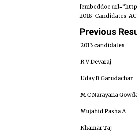
[embeddoc url=”http
2018-Candidates-AC-
Previous Resu
2013 candidates
R V Devaraj
Uday B Garudachar
M C Narayana Gowd
Mujahid Pasha A
Khamar Taj