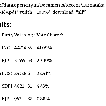
://data.opencity.in/Documents/Recent/Karnataka
169.pdf” width=”100%” download=”all”]
lts:
Party
Votes
Age
Vote Share %
INC
44714
55
41.09%
BJP
31655
53
29.09%
a
JD(S)
24328
61
22.41%
SDPI
4821
31
4.43%
KJP
953
38
0.88%