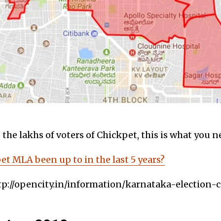
the lakhs of voters of Chickpet, this is what you 
t MLA been up to in the last 5 years?
tp://opencity.in/information/karnataka-election-c