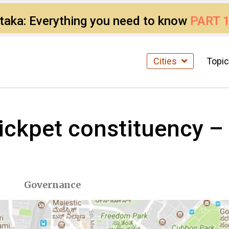
ataka: Everything you need to know
PART 
Cities
Topi
Chickpet constituency 
Governance