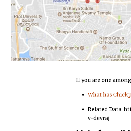
If you are one among 
What has Chickpe
Related Data: ht
v-devraj