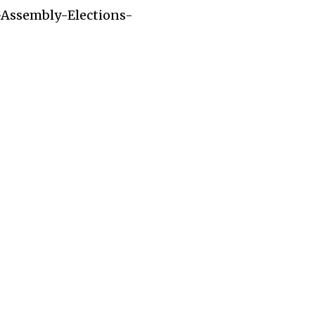
-Assembly-Elections-