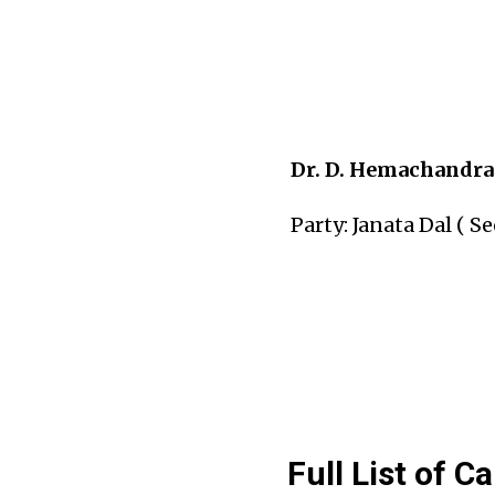
Dr. D. Hemachandra
Party: Janata Dal ( Se
Full List of C