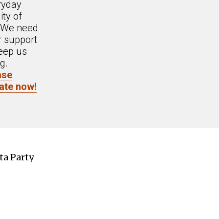
ryday
ity of
. We need
r support
eep us
g.
ase
ate now!
ta Party