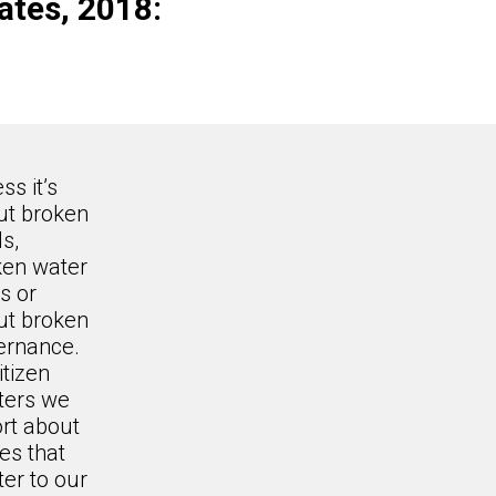
ates, 2018:
ss it’s
ut broken
s,
ken water
s or
ut broken
ernance.
itizen
ters we
rt about
es that
er to our