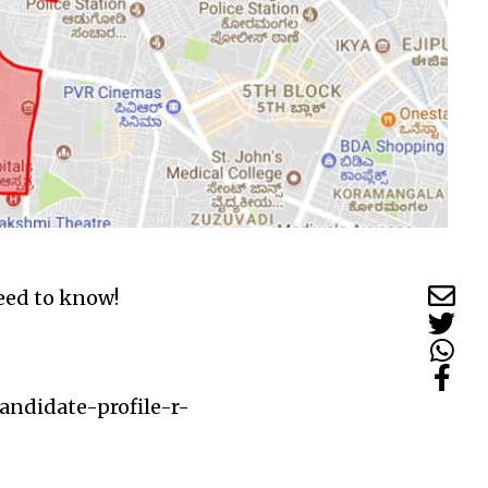
need to know!
andidate-profile-r-