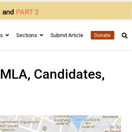
1
and
PART 2
cs
Sections
Submit Article
Donate
– MLA, Candidates,