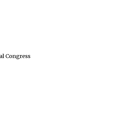
al Congress