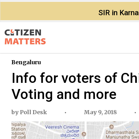
SIR in Karn
Bengaluru
Info for voters of 
Voting and more
by
Poll Desk
May 9, 2018