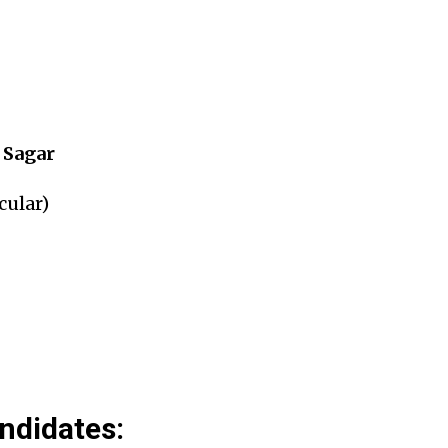
 Sagar
cular)
andidates: