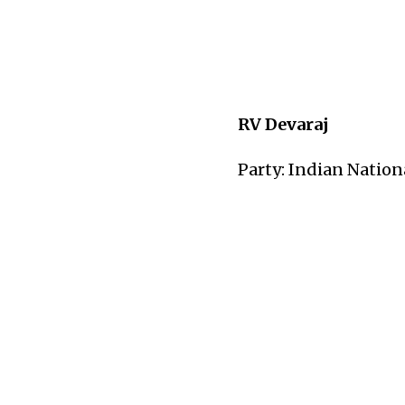
RV Devaraj
Party: Indian Nation