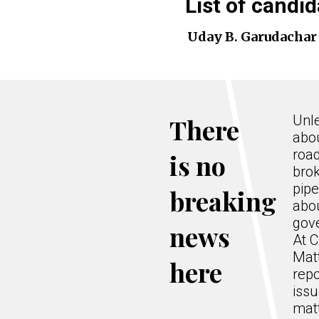
List of candid
Uday B. Garudachar
Unle
There
abo
road
is no
bro
pipe
breaking
abo
gov
news
At C
Mat
here
repo
issu
matt