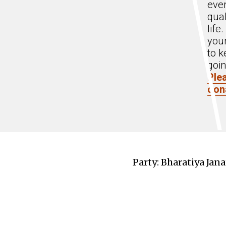
eve
qual
life
you
to k
goin
Ple
don
Party: Bharatiya Jana