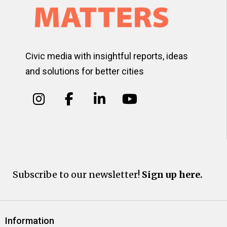
Civic media with insightful reports, ideas
and solutions for better cities
Subscribe to our newsletter!
Sign up here.
Information