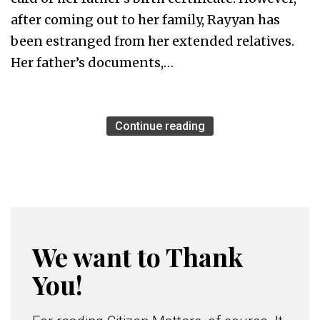
after coming out to her family, Rayyan has
been estranged from her extended relatives.
Her father’s documents,…
Continue reading
We want to Thank
You!