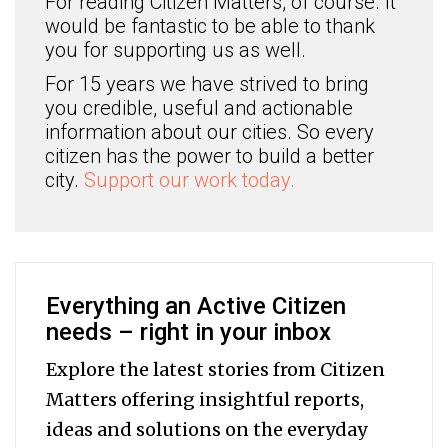
For reading Citizen Matters, of course. It
would be fantastic to be able to thank
you for supporting us as well.
For 15 years we have strived to bring
you credible, useful and actionable
information about our cities. So every
citizen has the power to build a better
city.
Support our work today.
Everything an Active Citizen
needs – right in your inbox
Explore the latest stories from Citizen
Matters offering insightful reports,
ideas and solutions on the everyday