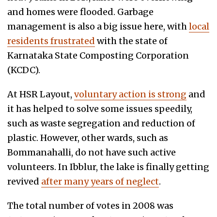
and homes were flooded. Garbage
management
is also a big issue here, with
local
residents frustrated
with the state of
Karnataka State Composting Corporation
(KCDC).
At HSR Layout,
voluntary action is strong
and
it has helped to solve some issues speedily,
such as waste segregation and reduction of
plastic. However, other wards, such as
Bommanahalli, do not have such active
volunteers. In Ibblur, the lake is finally getting
revived
after many years of neglect
.
The total number of votes in 2008 was