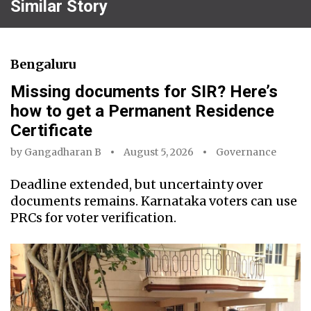
Similar Story
Bengaluru
Missing documents for SIR? Here’s
how to get a Permanent Residence
Certificate
by
Gangadharan B
August 5, 2026
Governance
Deadline extended, but uncertainty over
documents remains. Karnataka voters can use
PRCs for voter verification.