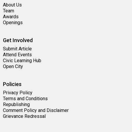
About Us
Team
Awards
Openings
Get Involved
Submit Article
Attend Events
Civic Learning Hub
Open City
Policies
Privacy Policy
Terms and Conditions
Republishing
Comment Policy and Disclaimer
Grievance Redressal