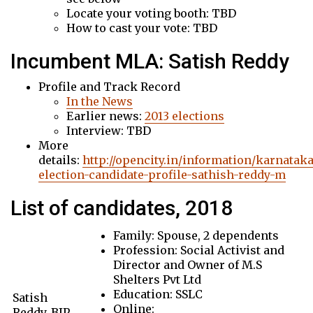
Locate your voting booth: TBD
How to cast your vote: TBD
Incumbent MLA: Satish Reddy
Profile and Track Record
In the News
Earlier news:
2013 elections
Interview: TBD
More
details:
http://opencity.in/information/karnataka
election-candidate-profile-sathish-reddy-m
List of candidates, 2018
Family: Spouse, 2 dependents
Profession: Social Activist and
Director and Owner of M.S
Shelters Pvt Ltd
Education: SSLC
Satish
Online:
Reddy, BJP