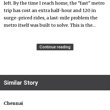
left. By the time I reach home, the "fast" metro
trip has cost an extra half-hour and ₹120 in
surge-priced rides, a last-mile problem the
metro itself was built to solve. This is the…
Continue reading
Similar Story
Chennai