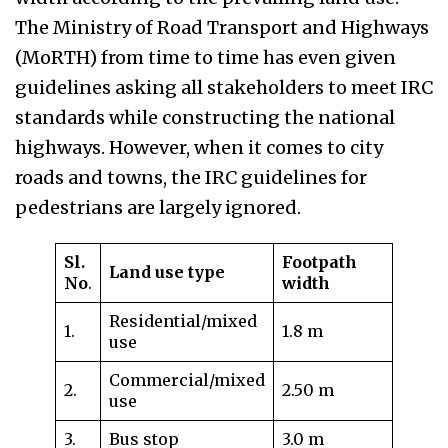
The Ministry of Road Transport and Highways
(MoRTH) from time to time has even given
guidelines asking all stakeholders to meet IRC
standards while constructing the national
highways. However, when it comes to city
roads and towns, the IRC guidelines for
pedestrians are largely ignored.
Sl.
Footpath
Land use type
No
.
width
Residential/mixed
1.
1.8 m
use
Commercial/mixed
2.
2.50 m
use
3.
Bus stop
3.0 m