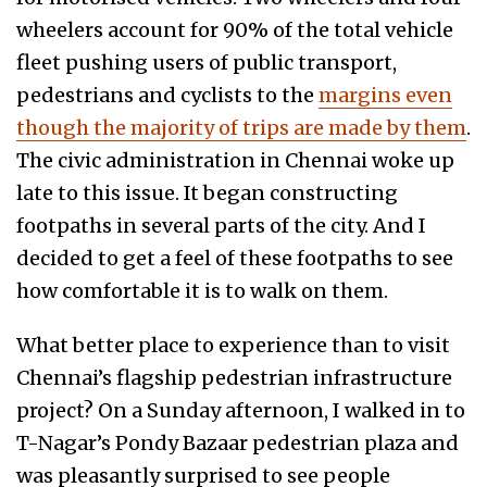
wheelers account for 90% of the total vehicle
fleet pushing users of public transport,
pedestrians and cyclists to the
margins even
though the majority of trips are made by them
.
The civic administration in Chennai woke up
late to this issue. It began constructing
footpaths in several parts of the city. And I
decided to get a feel of these footpaths to see
how comfortable it is to walk on them.
What better place to experience than to visit
Chennai’s flagship pedestrian infrastructure
project? On a Sunday afternoon, I walked in to
T-Nagar’s Pondy Bazaar pedestrian plaza and
was pleasantly surprised to see people