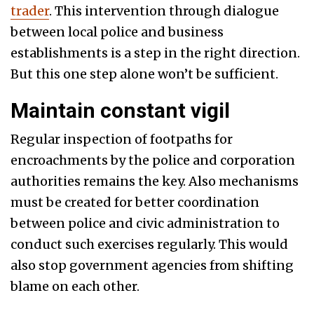
trader
. This intervention through dialogue
between local police and business
establishments is a step in the right direction.
But this one step alone won’t be sufficient.
Maintain constant vigil
Regular inspection of footpaths for
encroachments by the police and corporation
authorities remains the key. Also mechanisms
must be created for better coordination
between police and civic administration to
conduct such exercises regularly. This would
also stop government agencies from shifting
blame on each other.