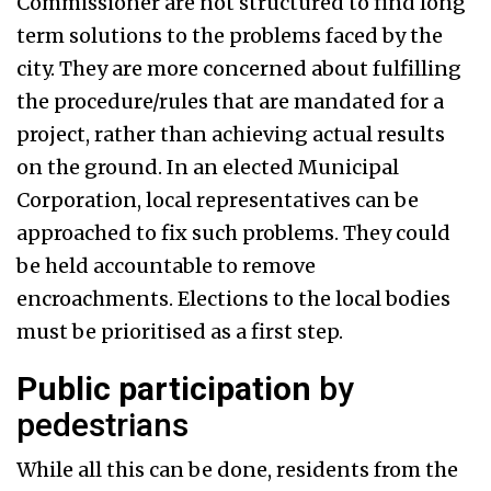
Commissioner are not structured to find long
term solutions to the problems faced by the
city. They are more concerned about fulfilling
the procedure/rules that are mandated for a
project, rather than achieving actual results
on the ground. In an elected Municipal
Corporation, local representatives can be
approached to fix such problems. They could
be held accountable to remove
encroachments. Elections to the local bodies
must be prioritised as a first step.
Public participation
by
pedestrians
While all this can be done, residents from the