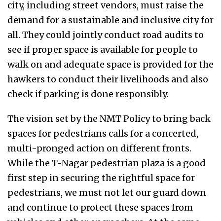
city, including street vendors, must raise the
demand for a sustainable and inclusive city for
all. They could jointly conduct road audits to
see if proper space is available for people to
walk on and adequate space is provided for the
hawkers to conduct their livelihoods and also
check if parking is done responsibly.
The vision set by the NMT Policy to bring back
spaces for pedestrians calls for a concerted,
multi-pronged action on different fronts.
While the T-Nagar pedestrian plaza is a good
first step in securing the rightful space for
pedestrians, we must not let our guard down
and continue to protect these spaces from