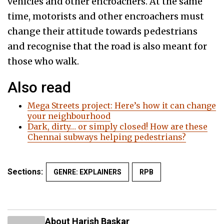
vehicles and other encroachers. At the same
time, motorists and other encroachers must
change their attitude towards pedestrians
and recognise that the road is also meant for
those who walk.
Also read
Mega Streets project: Here’s how it can change
your neighbourhood
Dark, dirty… or simply closed! How are these
Chennai subways helping pedestrians?
Sections:
GENRE: EXPLAINERS
RPB
About Harish Baskar