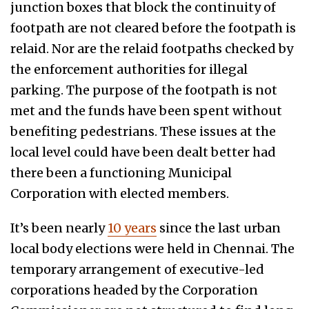
junction boxes that block the continuity of
footpath are not cleared before the footpath is
relaid. Nor are the relaid footpaths checked by
the enforcement authorities for illegal
parking. The purpose of the footpath is not
met and the funds have been spent without
benefiting pedestrians. These issues at the
local level could have been dealt better had
there been a functioning Municipal
Corporation with elected members.
It’s been nearly
10 years
since the last urban
local body elections were held in Chennai. The
temporary arrangement of executive-led
corporations headed by the Corporation