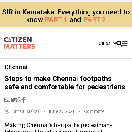
SIR in Karnataka: Everything you need to
know
PART 1
and
PART 2
Cities
Chennai
Steps to make Chennai footpaths
safe and comfortable for pedestrians
by
Harish Baskar
June 25, 2021
Commute
Making Chennai's footpaths pedestrian-