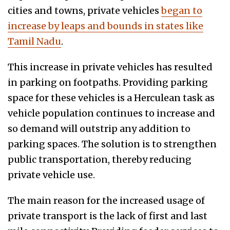
cities and towns, private vehicles
began to
increase by leaps and bounds in states like
Tamil Nadu
.
This increase in private vehicles has resulted
in parking on footpaths. Providing parking
space for these vehicles is a Herculean task as
vehicle population continues to increase and
so demand will outstrip any addition to
parking spaces. The solution is to strengthen
public transportation, thereby reducing
private vehicle use.
The main reason for the increased usage of
private transport is the lack of first and last