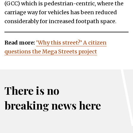
(GCC) which is pedestrian-centric, where the
carriage way for vehicles has been reduced
considerably for increased footpath space.
Read more:
‘Why this street?’ A citizen
questions the Mega Streets project
There is no
breaking news here