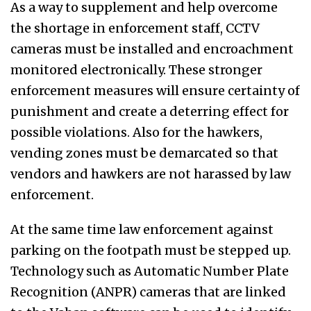
As a way to supplement and help overcome
the shortage in enforcement staff, CCTV
cameras must be installed and encroachment
monitored electronically. These stronger
enforcement measures will ensure certainty of
punishment and create a deterring effect for
possible violations. Also for the hawkers,
vending zones must be demarcated so that
vendors and hawkers are not harassed by law
enforcement.
At the same time law enforcement against
parking on the footpath must be stepped up.
Technology such as Automatic Number Plate
Recognition (ANPR) cameras that are linked