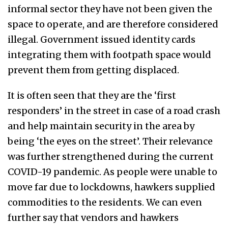
informal sector they have not been given the
space to operate, and are therefore considered
illegal. Government issued identity cards
integrating them with footpath space would
prevent them from getting displaced.
It is often seen that they are the ‘first
responders’ in the street in case of a road crash
and help maintain security in the area by
being ‘the eyes on the street’. Their relevance
was further strengthened during the current
COVID-19 pandemic. As people were unable to
move far due to lockdowns, hawkers supplied
commodities to the residents. We can even
further say that vendors and hawkers