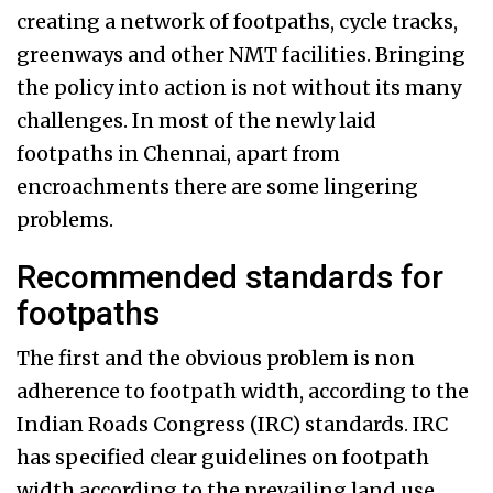
creating a network of footpaths, cycle tracks,
greenways and other NMT facilities. Bringing
the policy into action is not without its many
challenges. In most of the newly laid
footpaths in Chennai, apart from
encroachments there are some lingering
problems.
Recommended standards for
footpaths
The first and the obvious problem is non
adherence to footpath width, according to the
Indian Roads Congress (IRC) standards. IRC
has specified clear guidelines on footpath
width according to the prevailing land use.