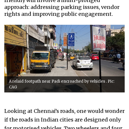
friendly will involve a multi-pronged
approach: addressing parking issues, vendor
rights and improving public engagement.
A relaid footpath near Padi encroached by vehicles . Pic:
CAG
Looking at Chennai’s roads, one would wonder
if the roads in Indian cities are designed only
for motorised vehicles. Two wheelers and four