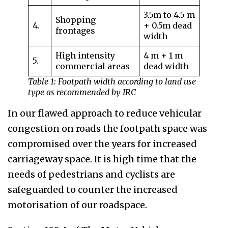
3.5m to 4.5 m
Shopping
4.
+ 0.5m dead
frontages
width
High intensity
4 m + 1 m
5.
commercial areas
dead width
Table 1: Footpath width according to land use
type as recommended by IRC
In our flawed approach to reduce vehicular
congestion on roads the footpath space was
compromised over the years for increased
carriageway space. It is high time that the
needs of pedestrians and cyclists are
safeguarded to counter the increased
motorisation of our roadspace.