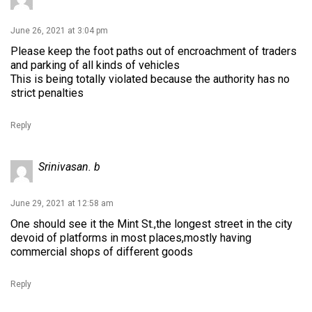
June 26, 2021 at 3:04 pm
Please keep the foot paths out of encroachment of traders
and parking of all kinds of vehicles
This is being totally violated because the authority has no
strict penalties
Reply
Srinivasan. b
June 29, 2021 at 12:58 am
One should see it the Mint St.,the longest street in the city
devoid of platforms in most places,mostly having
commercial shops of different goods
Reply