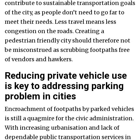
contribute to sustainable transportation goals
of the city, as people don’t need to go far to
meet their needs. Less travel means less
congestion on the roads. Creating a
pedestrian friendly city should therefore not
be misconstrued as scrubbing footpaths free
of vendors and hawkers.
Reducing private vehicle use
is key to addressing parking
problem in cities
Encroachment of footpaths by parked vehicles
is still a quagmire for the civic administration.
With increasing urbanisation and lack of
dependable public transportation services in