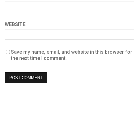
WEBSITE
Save my name, email, and website in this browser for
the next time I comment.