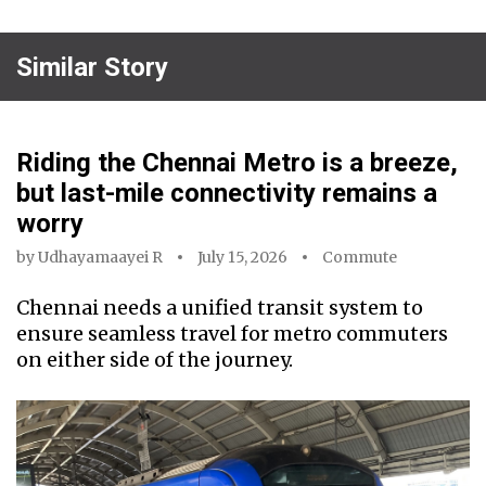
Similar Story
Riding the Chennai Metro is a breeze,
but last-mile connectivity remains a
worry
by
Udhayamaayei R
July 15, 2026
Commute
Chennai needs a unified transit system to
ensure seamless travel for metro commuters
on either side of the journey.