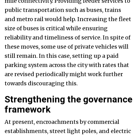
mile connectivity. Providing feeder services to
public transportation such as buses, trains
and metro rail would help. Increasing the fleet
size of buses is critical while ensuring
reliability and timeliness of service. In spite of
these moves, some use of private vehicles will
still remain. In this case, setting up a paid
parking system across the city with rates that
are revised periodically might work further
towards discouraging this.
Strengthening the governance
framework
At present, encroachments by commercial
establishments, street light poles, and electric