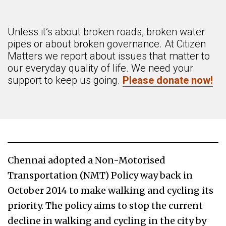
Unless it’s about broken roads, broken water
pipes or about broken governance. At Citizen
Matters we report about issues that matter to
our everyday quality of life. We need your
support to keep us going.
Please donate now!
Chennai adopted a Non-Motorised
Transportation (NMT) Policy way back in
October 2014 to make walking and cycling its
priority. The policy aims to stop the current
decline in walking and cycling in the city by