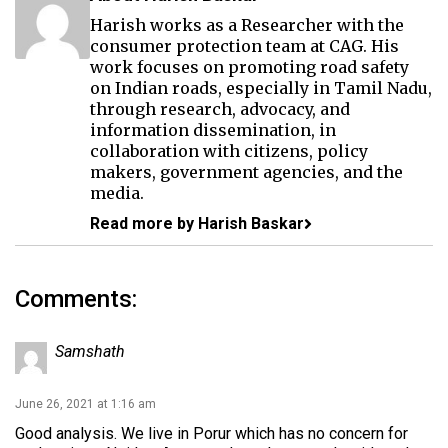
Harish works as a Researcher with the
consumer protection team at CAG. His
work focuses on promoting road safety
on Indian roads, especially in Tamil Nadu,
through research, advocacy, and
information dissemination, in
collaboration with citizens, policy
makers, government agencies, and the
media.
Read more by Harish Baskar
Comments:
Samshath
June 26, 2021 at 1:16 am
Good analysis. We live in Porur which has no concern for