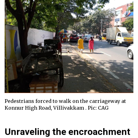
Pedestrians forced to walk on the carriageway at
Konnur High Road, Villivakkam . Pic: CAG
Unraveling the encroachment