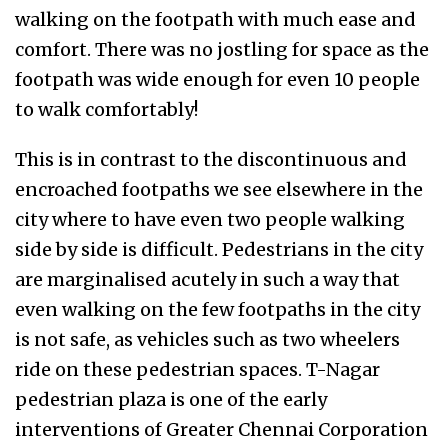
walking on the footpath with much ease and
comfort. There was no jostling for space as the
footpath was wide enough for even 10 people
to walk comfortably!
This is in contrast to the discontinuous and
encroached footpaths we see elsewhere in the
city where to have even two people walking
side by side is difficult. Pedestrians in the city
are marginalised acutely in such a way that
even walking on the few footpaths in the city
is not safe, as vehicles such as two wheelers
ride on these pedestrian spaces. T-Nagar
pedestrian plaza is one of the early
interventions of Greater Chennai Corporation