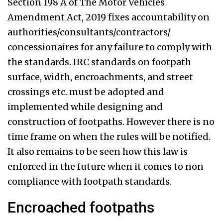
Section 198 A of The Motor Vehicles
Amendment Act, 2019 fixes accountability on
authorities/consultants/contractors/
concessionaires for any failure to comply with
the standards. IRC standards on footpath
surface, width, encroachments, and street
crossings etc. must be adopted and
implemented while designing and
construction of footpaths. However there is no
time frame on when the rules will be notified.
It also remains to be seen how this law is
enforced in the future when it comes to non
compliance with footpath standards.
Encroached footpaths