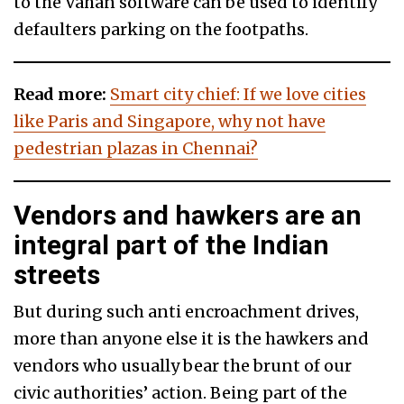
to the Vahan software can be used to identify
defaulters parking on the footpaths.
Read more:
Smart city chief: If we love cities
like Paris and Singapore, why not have
pedestrian plazas in Chennai?
Vendors and hawkers are an
integral part of the Indian
streets
But during such anti encroachment drives,
more than anyone else it is the hawkers and
vendors who usually bear the brunt of our
civic authorities’ action. Being part of the