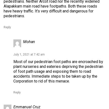
pedestrians. Neither Arcot road nor the recently widened
Alapakkam main road have footpaths. Both these roads
have heavy traffic. It’s very difficult and dangerous for
pedestrians.
Reply
Mohan
July 1, 2021 at 7:42 am
Most of our pedestrian foot paths are encroached by
plant nurseries and eateries depriving the pedestrian
of foot path usage and exposing them to road
accidents. Immediate steps to be taken up by the
Corporation to rid of this menace.
Reply
Emmanuel Cruz