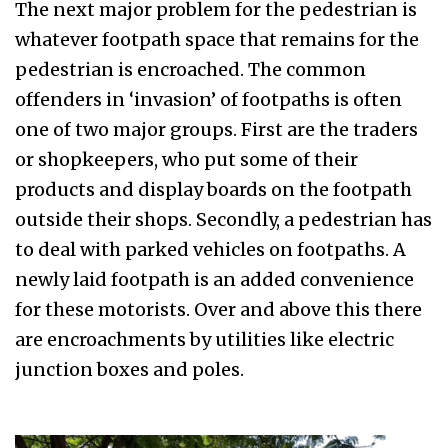
The next major problem for the pedestrian is
whatever footpath space that remains for the
pedestrian is encroached. The common
offenders in ‘invasion’ of footpaths is often
one of two major groups. First are the traders
or shopkeepers, who put some of their
products and display boards on the footpath
outside their shops. Secondly, a pedestrian has
to deal with parked vehicles on footpaths. A
newly laid footpath is an added convenience
for these motorists. Over and above this there
are encroachments by utilities like electric
junction boxes and poles.