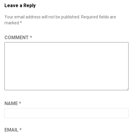
Leave a Reply
Your email address will not be published.
Required fields are
marked
*
COMMENT
*
NAME
*
EMAIL
*