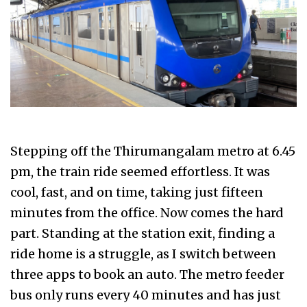
Stepping off the Thirumangalam metro at 6.45
pm, the train ride seemed effortless. It was
cool, fast, and on time, taking just fifteen
minutes from the office. Now comes the hard
part. Standing at the station exit, finding a
ride home is a struggle, as I switch between
three apps to book an auto. The metro feeder
bus only runs every 40 minutes and has just