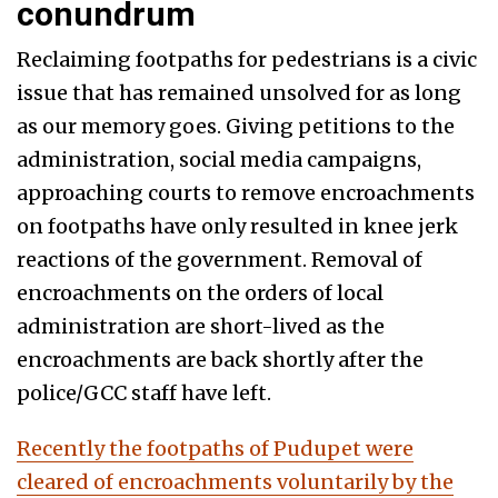
conundrum
Reclaiming footpaths for pedestrians is a civic
issue that has remained unsolved for as long
as our memory goes. Giving petitions to the
administration, social media campaigns,
approaching courts to remove encroachments
on footpaths have only resulted in knee jerk
reactions of the government. Removal of
encroachments on the orders of local
administration are short-lived as the
encroachments are back shortly after the
police/GCC staff have left.
Recently the footpaths of Pudupet were
cleared of encroachments voluntarily by the