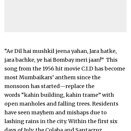
“Ae Dil hai mushkil jeena yahan, Jara hatke,
jara bachke, ye hai Bombay meri jaan!” This
song from the 1956 hit movie C.I.D has become
most Mumbaikars’ anthem since the
monsoon has started—replace the
words “kahin building, kahin trame” with
open manholes and falling trees. Residents
have seen mayhem and mishaps due to
lashing rains in the city. Within the first six
days of July, the Colaba and Santacruz