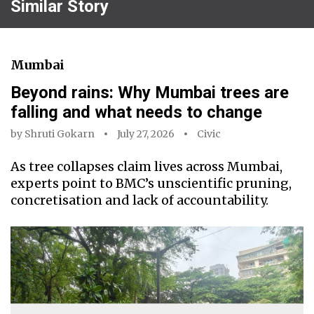
Similar Story
Mumbai
Beyond rains: Why Mumbai trees are
falling and what needs to change
by
Shruti Gokarn
July 27, 2026
Civic
As tree collapses claim lives across Mumbai,
experts point to BMC’s unscientific pruning,
concretisation and lack of accountability.