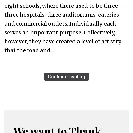
eight schools, where there used to be three —
three hospitals, three auditoriums, eateries
and commercial outlets. Individually, each
serves an important purpose. Collectively,
however, they have created a level of activity
that the road and…
Continue reading
We want to Thank