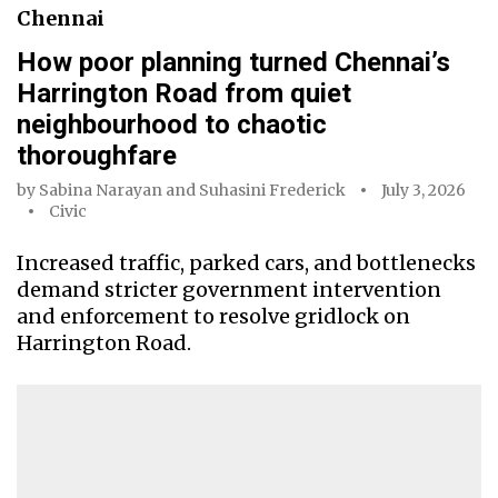
Chennai
How poor planning turned Chennai’s
Harrington Road from quiet
neighbourhood to chaotic
thoroughfare
by
Sabina Narayan
and
Suhasini Frederick
July 3, 2026
Civic
Increased traffic, parked cars, and bottlenecks
demand stricter government intervention
and enforcement to resolve gridlock on
Harrington Road.