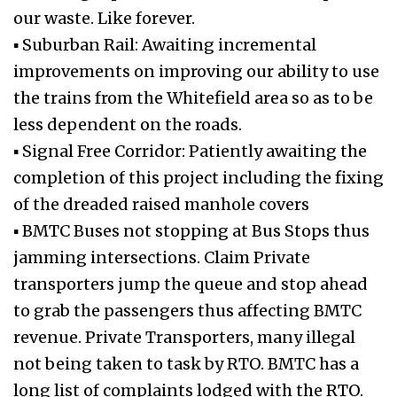
our waste. Like forever.
▪ Suburban Rail: Awaiting incremental
improvements on improving our ability to use
the trains from the Whitefield area so as to be
less dependent on the roads.
▪ Signal Free Corridor: Patiently awaiting the
completion of this project including the fixing
of the dreaded raised manhole covers
▪ BMTC Buses not stopping at Bus Stops thus
jamming intersections. Claim Private
transporters jump the queue and stop ahead
to grab the passengers thus affecting BMTC
revenue. Private Transporters, many illegal
not being taken to task by RTO. BMTC has a
long list of complaints lodged with the RTO.