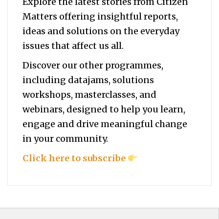
Explore the latest stories from Citizen
Matters offering insightful reports,
ideas and solutions on the everyday
issues that affect us all.
Discover our other programmes,
including datajams, solutions
workshops, masterclasses, and
webinars, designed to help you
learn,
engage and drive meaningful change
in your community.
Click here to subscribe