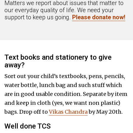
Matters we report about issues that matter to
our everyday quality of life. We need your
support to keep us going.
Please donate now!
Text books and stationery to give
away?
Sort out your child’s textbooks, pens, pencils,
water bottle, lunch bag and such stuff which
are in good usable condition. Separate by item
and keep in cloth (yes, we want non plastic)
bags. Drop off to
Vikas Chandra
by May 20th.
Well done TCS