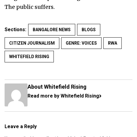
The public suffers.
Sections:
BANGALORE NEWS
BLOGS
CITIZEN JOURNALISM
GENRE: VOICES
RWA
WHITEFIELD RISING
About Whitefield Rising
Read more by Whitefield Rising
Leave a Reply