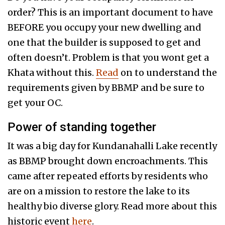
order? This is an important document to have
BEFORE you occupy your new dwelling and
one that the builder is supposed to get and
often doesn’t. Problem is that you wont get a
Khata without this.
Read
on to understand the
requirements given by BBMP and be sure to
get your OC.
Power of standing together
It was a big day for Kundanahalli Lake recently
as BBMP brought down encroachments. This
came after repeated efforts by residents who
are on a mission to restore the lake to its
healthy bio diverse glory. Read more about this
historic event
here
.