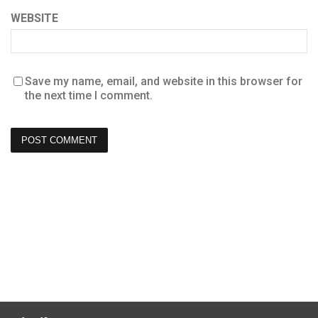
WEBSITE
Save my name, email, and website in this browser for
the next time I comment.