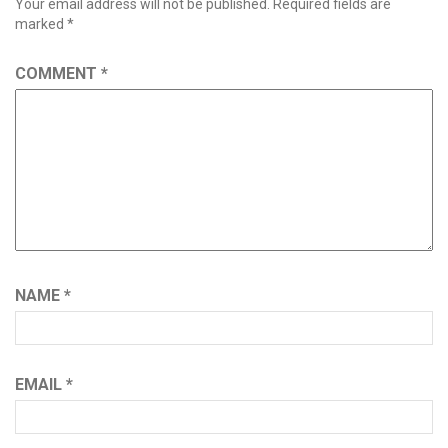
Your email address will not be published.
Required fields are
marked
*
COMMENT
*
NAME
*
EMAIL
*