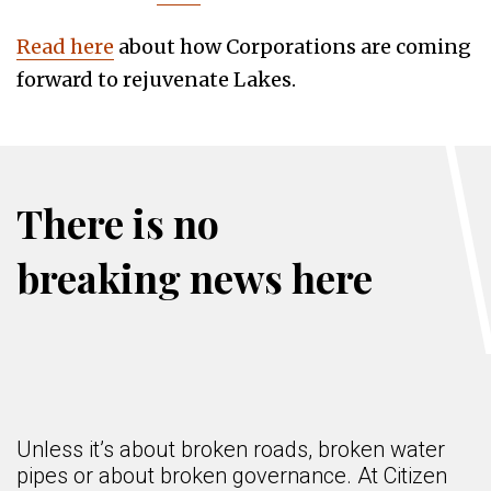
Read here
about how Corporations are coming
forward to rejuvenate Lakes.
There is no
breaking news here
Unless it’s about broken roads, broken water
pipes or about broken governance. At Citizen