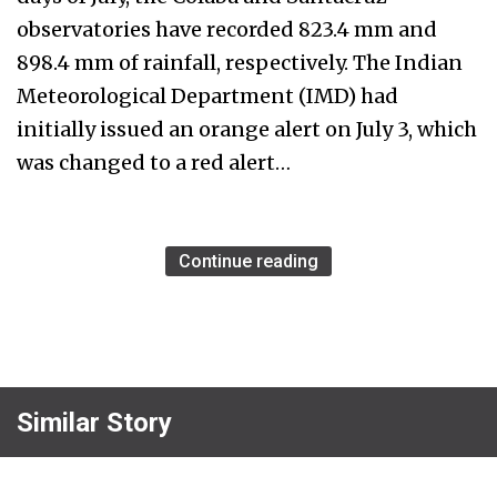
observatories have recorded 823.4 mm and
898.4 mm of rainfall, respectively. The Indian
Meteorological Department (IMD) had
initially issued an orange alert on July 3, which
was changed to a red alert…
Continue reading
Similar Story