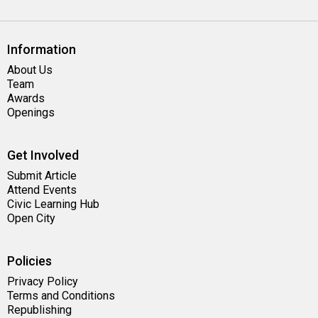
Information
About Us
Team
Awards
Openings
Get Involved
Submit Article
Attend Events
Civic Learning Hub
Open City
Policies
Privacy Policy
Terms and Conditions
Republishing