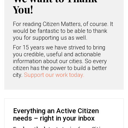
You!
For reading Citizen Matters, of course. It
would be fantastic to be able to thank
you for supporting us as well.
For 15 years we have strived to bring
you credible, useful and actionable
information about our cities. So every
citizen has the power to build a better
city.
Support our work today.
Everything an Active Citizen
needs – right in your inbox