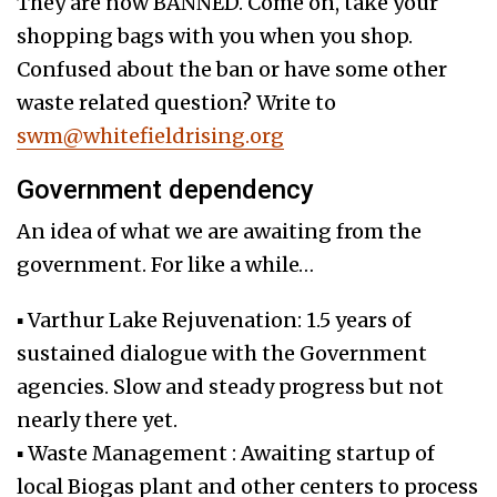
They are now BANNED. Come on, take your
shopping bags with you when you shop.
Confused about the ban or have some other
waste related question? Write to
swm@whitefieldrising.org
Government dependency
An idea of what we are awaiting from the
government. For like a while…
▪ Varthur Lake Rejuvenation: 1.5 years of
sustained dialogue with the Government
agencies. Slow and steady progress but not
nearly there yet.
▪ Waste Management : Awaiting startup of
local Biogas plant and other centers to process