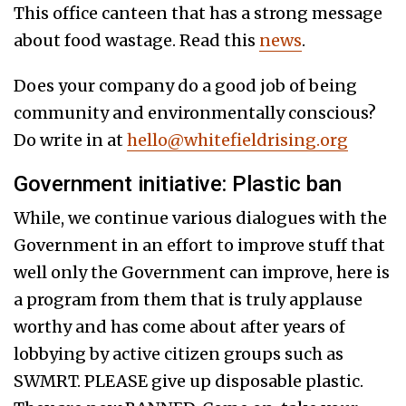
This office canteen that has a strong message
about food wastage. Read this
news
.
Does your company do a good job of being
community and environmentally conscious?
Do write in at
hello@whitefieldrising.org
Government initiative: Plastic ban
While, we continue various dialogues with the
Government in an effort to improve stuff that
well only the Government can improve, here is
a program from them that is truly applause
worthy and has come about after years of
lobbying by active citizen groups such as
SWMRT. PLEASE give up disposable plastic.