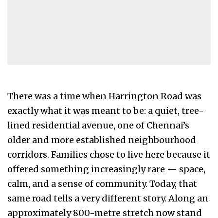
There was a time when Harrington Road was
exactly what it was meant to be: a quiet, tree-
lined residential avenue, one of Chennai’s
older and more established neighbourhood
corridors. Families chose to live here because it
offered something increasingly rare — space,
calm, and a sense of community. Today, that
same road tells a very different story. Along an
approximately 800-metre stretch now stand