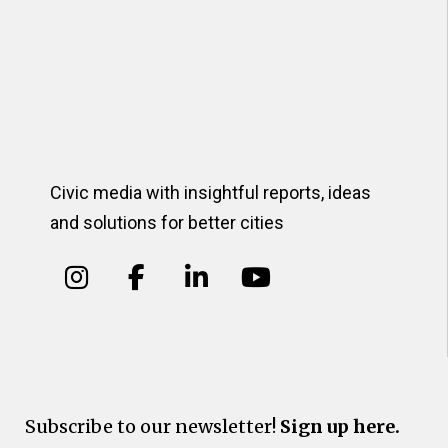
Civic media with insightful reports, ideas
and solutions for better cities
Subscribe to our newsletter!
Sign up here.