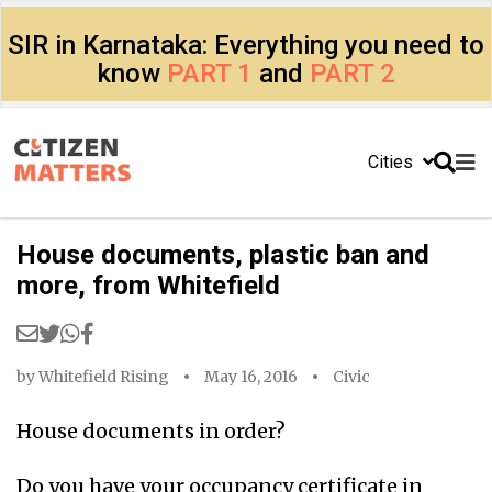
SIR in Karnataka: Everything you need to
know
PART 1
and
PART 2
Cities
House documents, plastic ban and
more, from Whitefield
by
Whitefield Rising
May 16, 2016
Civic
House documents in order?
Do you have your occupancy certificate in