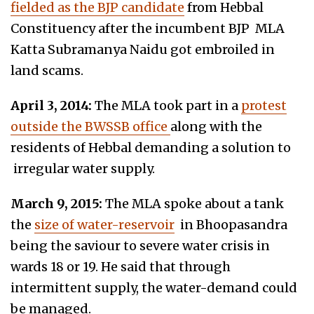
fielded as the BJP candidate
from Hebbal
Constituency after the incumbent BJP MLA
Katta Subramanya Naidu got embroiled in
land scams.
April 3, 2014:
The MLA took part in a
protest
outside the BWSSB office
along with the
residents of Hebbal demanding a solution to
irregular water supply.
March 9, 2015:
The MLA spoke about a tank
the
size of water-reservoir
in Bhoopasandra
being the saviour to severe water crisis in
wards 18 or 19. He said that through
intermittent supply, the water-demand could
be managed.