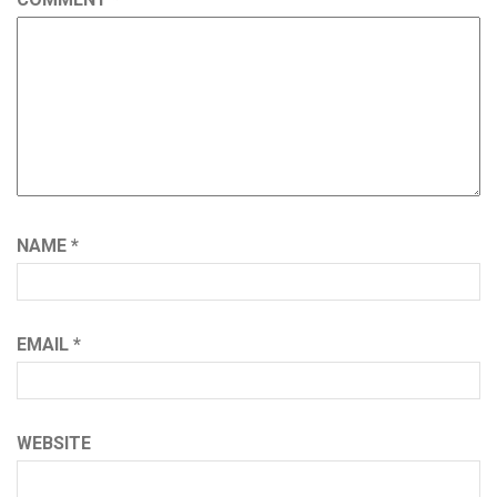
NAME
*
EMAIL
*
WEBSITE