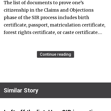
The list of documents to prove one’s
citizenship in the Claims and Objections
phase of the SIR process includes birth
certificate, passport, matriculation certificate,
forest rights certificate, or caste certificate.…
Continue reading
Similar Story