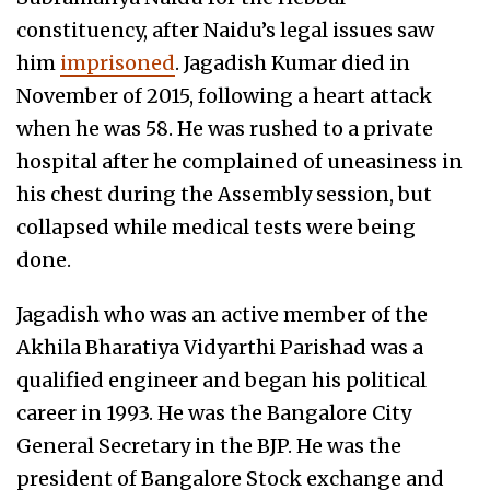
constituency, after Naidu’s legal issues saw
him
imprisoned
. Jagadish Kumar died in
November of 2015, following a heart attack
when he was 58. He was rushed to a private
hospital after he complained of uneasiness in
his chest during the Assembly session, but
collapsed while medical tests were being
done.
Jagadish who was an active member of the
Akhila Bharatiya Vidyarthi Parishad was a
qualified engineer and began his political
career in 1993. He was the Bangalore City
General Secretary in the BJP. He was the
president of Bangalore Stock exchange and