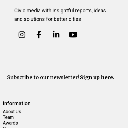
Civic media with insightful reports, ideas
and solutions for better cities
Subscribe to our newsletter!
Sign up here.
Information
About Us
Team
Awards