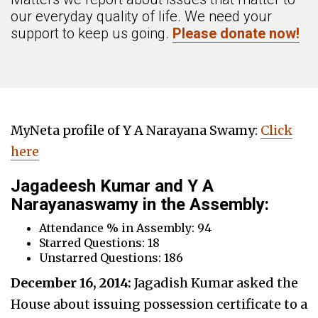
our everyday quality of life. We need your
support to keep us going.
Please donate now!
MyNeta profile of Y A Narayana Swamy:
Click
here
Jagadeesh Kumar and Y A
Narayanaswamy in the Assembly:
Attendance % in Assembly: 94
Starred Questions: 18
Unstarred Questions: 186
December 16, 2014:
Jagadish Kumar asked the
House about issuing possession certificate to a