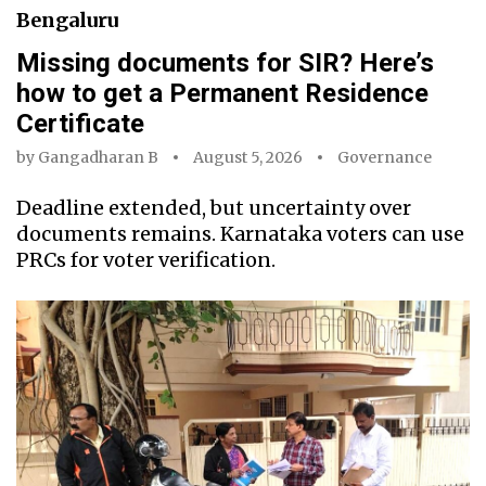
Bengaluru
Missing documents for SIR? Here’s
how to get a Permanent Residence
Certificate
by
Gangadharan B
August 5, 2026
Governance
Deadline extended, but uncertainty over
documents remains. Karnataka voters can use
PRCs for voter verification.