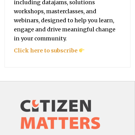
including datajams, solutions
workshops, masterclasses, and
webinars, designed to help you
learn,
engage and drive meaningful change
in your community.
Click here to subscribe