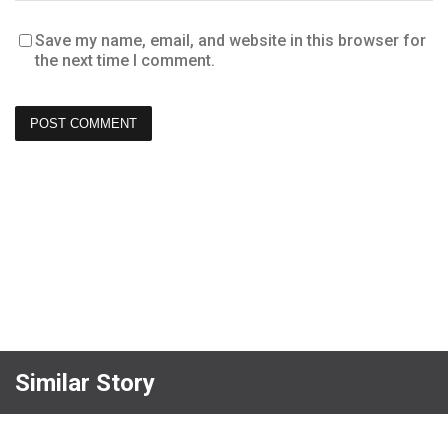
Save my name, email, and website in this browser for
the next time I comment.
Similar Story