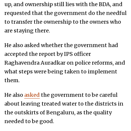
up, and ownership still lies with the BDA, and
requested that the government do the needful
to transfer the ownership to the owners who
are staying there.
He also asked whether the government had
accepted the report by IPS officer
Raghavendra Auradkar on police reforms, and
what steps were being taken to implement
them.
He also
asked
the government to be careful
about leaving treated water to the districts in
the outskirts of Bengaluru, as the quality
needed to be good.