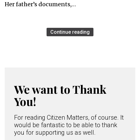
Her father’s documents,…
Continue reading
We want to Thank
You!
For reading Citizen Matters, of course. It
would be fantastic to be able to thank
you for supporting us as well.