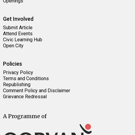
Openings
Get Involved
Submit Article
Attend Events
Civic Learning Hub
Open City
Policies
Privacy Policy
Terms and Conditions
Republishing
Comment Policy and Disclaimer
Grievance Redressal
A Programme of