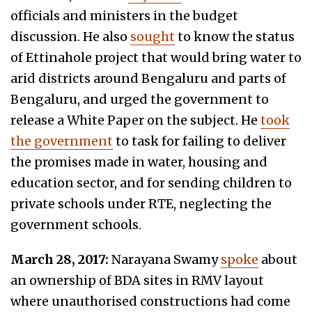
officials and ministers in the budget
discussion. He also
sought
to know the status
of Ettinahole project that would bring water to
arid districts around Bengaluru and parts of
Bengaluru, and urged the government to
release a White Paper on the subject. He
took
the government
to task for failing to deliver
the promises made in water, housing and
education sector, and for sending children to
private schools under RTE, neglecting the
government schools.
March 28, 2017:
Narayana Swamy
spoke
about
an ownership of BDA sites in RMV layout
where unauthorised constructions had come