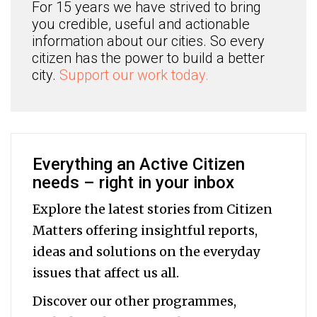
For 15 years we have strived to bring
you credible, useful and actionable
information about our cities. So every
citizen has the power to build a better
city.
Support our work today.
Everything an Active Citizen
needs – right in your inbox
Explore the latest stories from Citizen
Matters offering insightful reports,
ideas and solutions on the everyday
issues that affect us all.
Discover our other programmes,