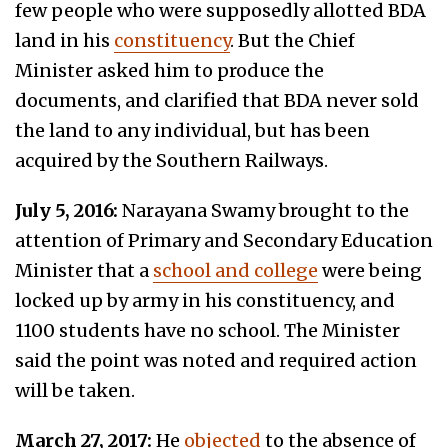
few people who were supposedly allotted BDA
land in his
constituency
. But the Chief
Minister asked him to produce the
documents, and clarified that BDA never sold
the land to any individual, but has been
acquired by the Southern Railways.
July 5, 2016:
Narayana Swamy brought to the
attention of Primary and Secondary Education
Minister that a
school and college
were being
locked up by army in his constituency, and
1100 students have no school. The Minister
said the point was noted and required action
will be taken.
March 27, 2017:
He
objected
to the absence of