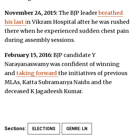
November 24, 2015:
The BJP leader
breathed
his last i
n Vikram Hospital after he was rushed
there when he experienced sudden chest pain
during assembly sessions.
February 15, 2016:
BJP candidate Y
Narayanaswamy was confident of winning
and
taking forward
the initiatives of previous
MLAs, Katta Subramanya Naidu and the
deceased K Jagadeesh Kumar.
Sections:
ELECTIONS
GENRE: LN