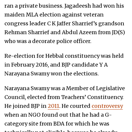
ran a private business. Jagadeesh had won his
maiden MLA election against veteran
congress leader C K Jaffer Sharrief’s grandson
Rehman Sharrief and Abdul Azeem from JD(S)
who was a decorate police officer.
Re-election for Hebbal constituency was held
in February 2016, and BJP candidate Y A
Narayana Swamy won the elections.
Narayana Swamy was a Member of Legislative
Council, elected from Teachers’ Constituency.
He joined BJP in
2011
. He courted
controversy
when an NGO found out that he had a G-
category site from BDA for which he was