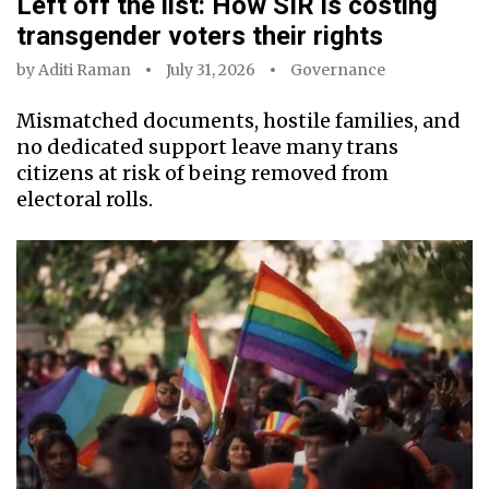
Left off the list: How SIR is costing
transgender voters their rights
by
Aditi Raman
July 31, 2026
Governance
Mismatched documents, hostile families, and
no dedicated support leave many trans
citizens at risk of being removed from
electoral rolls.