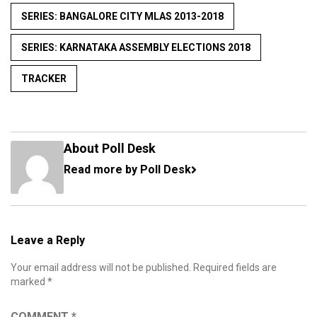
SERIES: BANGALORE CITY MLAS 2013-2018
SERIES: KARNATAKA ASSEMBLY ELECTIONS 2018
TRACKER
About Poll Desk
Read more by Poll Desk
Leave a Reply
Your email address will not be published.
Required fields are
marked
*
COMMENT
*