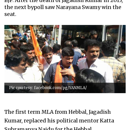
BJP. After the death of Jagadish Kumar in 2015,
the next bypoll saw Narayana Swamy win the
seat.
Pic courtesy: facebook.com/pg/YANMLA/
The first term MLA from Hebbal, Jagadish
Kumar, replaced his political mentor Katta
Subramanya Naidu for the Hebbal