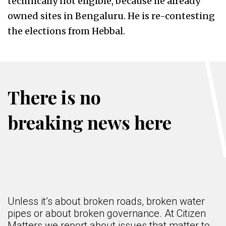
technically not eligible, because he already
owned sites in Bengaluru. He is re-contesting
the elections from Hebbal.
There is no
breaking news here
Unless it’s about broken roads, broken water
pipes or about broken governance. At Citizen
Matters we report about issues that matter to