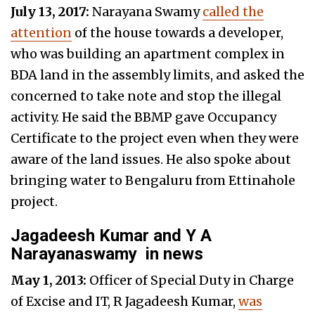
July 13, 2017:
Narayana Swamy
called the
attention
of the house towards a developer,
who was building an apartment complex in
BDA land in the assembly limits, and asked the
concerned to take note and stop the illegal
activity. He said the BBMP gave Occupancy
Certificate to the project even when they were
aware of the land issues. He also spoke about
bringing water to Bengaluru from Ettinahole
project.
Jagadeesh Kumar and Y A
Narayanaswamy
in news
May 1, 2013:
Officer of Special Duty in Charge
of Excise and IT, R Jagadeesh Kumar,
was