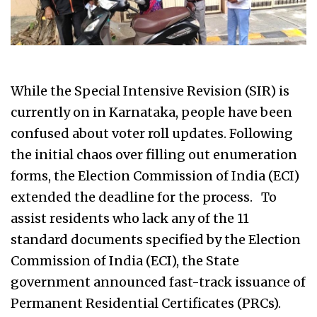
While the Special Intensive Revision (SIR) is
currently on in Karnataka, people have been
confused about voter roll updates. Following
the initial chaos over filling out enumeration
forms, the Election Commission of India (ECI)
extended the deadline for the process. To
assist residents who lack any of the 11
standard documents specified by the Election
Commission of India (ECI), the State
government announced fast-track issuance of
Permanent Residential Certificates (PRCs).