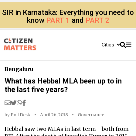
SIR in Karnataka: Everything you need to
know
PART 1
and
PART 2
Cities
Bengaluru
What has Hebbal MLA been up to in
the last five years?
by
Poll Desk
April 26, 2018
Governance
Hebbal saw two MLAs in last term - both from