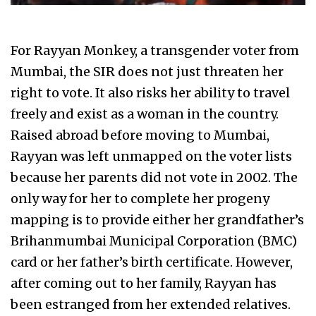
For Rayyan Monkey, a transgender voter from
Mumbai, the SIR does not just threaten her
right to vote. It also risks her ability to travel
freely and exist as a woman in the country.
Raised abroad before moving to Mumbai,
Rayyan was left unmapped on the voter lists
because her parents did not vote in 2002. The
only way for her to complete her progeny
mapping is to provide either her grandfather’s
Brihanmumbai Municipal Corporation (BMC)
card or her father’s birth certificate. However,
after coming out to her family, Rayyan has
been estranged from her extended relatives.