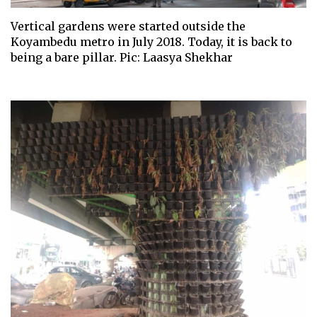
Vertical gardens were started outside the
Koyambedu metro in July 2018. Today, it is back to
being a bare pillar. Pic: Laasya Shekhar