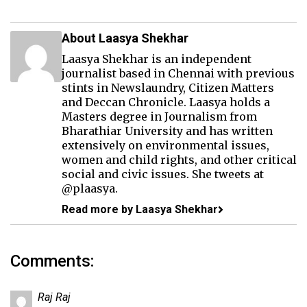
About Laasya Shekhar
Laasya Shekhar is an independent
journalist based in Chennai with previous
stints in Newslaundry, Citizen Matters
and Deccan Chronicle. Laasya holds a
Masters degree in Journalism from
Bharathiar University and has written
extensively on environmental issues,
women and child rights, and other critical
social and civic issues. She tweets at
@plaasya.
Read more by Laasya Shekhar
Comments:
Raj Raj