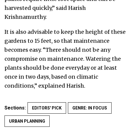
harvested quickly,” said Harish
Krishnamurthy.
It is also advisable to keep the height of these
gardens to 15 feet, so that maintenance
becomes easy. “There should not be any
compromise on maintenance. Watering the
plants should be done everyday or at least
once in two days, based on climatic
conditions,” explained Harish.
Sections:
EDITORS' PICK
GENRE: IN FOCUS
URBAN PLANNING