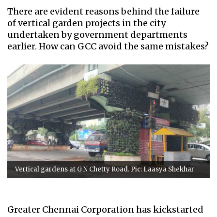
There are evident reasons behind the failure
of vertical garden projects in the city
undertaken by government departments
earlier. How can GCC avoid the same mistakes?
Vertical gardens at G N Chetty Road. Pic: Laasya Shekhar
Greater Chennai Corporation has kickstarted