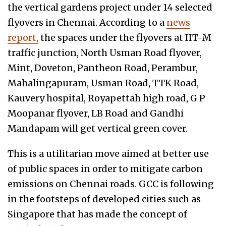
the vertical gardens project under 14 selected
flyovers in Chennai. According to a
news
report,
the spaces under the flyovers at IIT-M
traffic junction, North Usman Road flyover,
Mint, Doveton, Pantheon Road, Perambur,
Mahalingapuram, Usman Road, TTK Road,
Kauvery hospital, Royapettah high road, G P
Moopanar flyover, LB Road and Gandhi
Mandapam will get vertical green cover.
This is a utilitarian move aimed at better use
of public spaces in order to mitigate carbon
emissions on Chennai roads. GCC is following
in the footsteps of developed cities such as
Singapore that has made the concept of