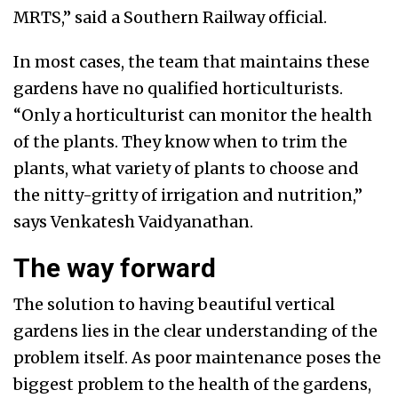
MRTS,” said a Southern Railway official.
In most cases, the team that maintains these
gardens have no qualified horticulturists.
“Only a horticulturist can monitor the health
of the plants. They know when to trim the
plants, what variety of plants to choose and
the nitty-gritty of irrigation and nutrition,”
says Venkatesh Vaidyanathan.
The way forward
The solution to having beautiful vertical
gardens lies in the clear understanding of the
problem itself. As poor maintenance poses the
biggest problem to the health of the gardens,