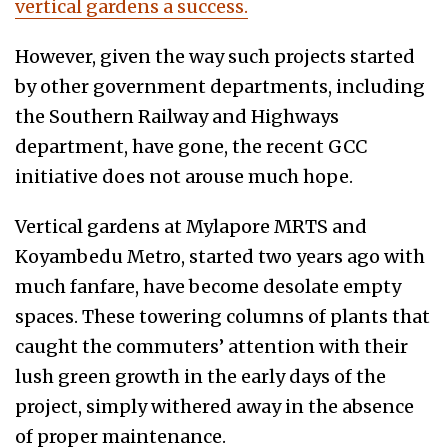
vertical gardens a success.
However, given the way such projects started
by other government departments, including
the Southern Railway and Highways
department, have gone, the recent GCC
initiative does not arouse much hope.
Vertical gardens at Mylapore MRTS and
Koyambedu Metro, started two years ago with
much fanfare, have become desolate empty
spaces. These towering columns of plants that
caught the commuters’ attention with their
lush green growth in the early days of the
project, simply withered away in the absence
of proper maintenance.