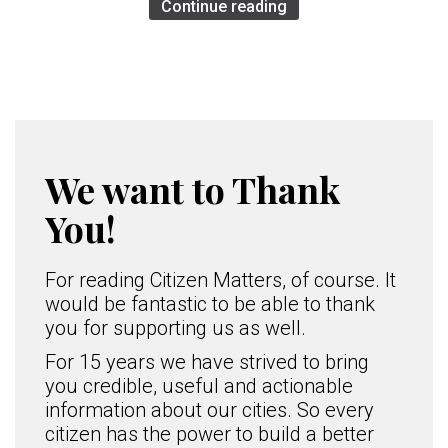
Continue reading
We want to Thank
You!
For reading Citizen Matters, of course. It
would be fantastic to be able to thank
you for supporting us as well.
For 15 years we have strived to bring
you credible, useful and actionable
information about our cities. So every
citizen has the power to build a better