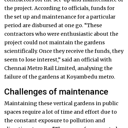
the project. According to officials, funds for
the set up and maintenance for a particular
period are disbursed at one go. “These
contractors who were enthusiastic about the
project could not maintain the gardens
scientifically. Once they receive the funds, they
seem to lose interest,” said an official with
Chennai Metro Rail Limited, analysing the
failure of the gardens at Koyambedu metro.
Challenges of maintenance
Maintaining these vertical gardens in public
spaces require a lot of time and effort due to
the constant exposure to pollution and