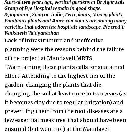
Started two years ago, vertical gardens at Dr Agarwals
Group of Eye Hospital remain in good shape.
Syngonium, Song on India, Fern plants, Money plants,
Pandanus plants and American plants are among many
varieties that adorn the hospital’s landscape. Pic credit:
Venkatesh Vaidyanathan
Lack of infrastructure and ineffective
planning were the reasons behind the failure
of the project at Mandaveli MRTS.
“Maintaining these plants calls for suatained
effort. Attending to the highest tier of the
garden, changing the plants that die,
changing the soil at least once in two years (as
it becomes clay due to regular irrigation) and
preventing them from the root diseases are a
few essential measures, that should have been
ensured (but were not) at the Mandaveli