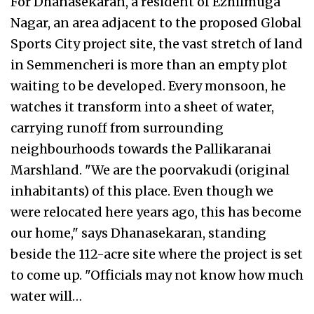
For Dhanasekaran, a resident of Ezhilmuga
Nagar, an area adjacent to the proposed Global
Sports City project site, the vast stretch of land
in Semmencheri is more than an empty plot
waiting to be developed. Every monsoon, he
watches it transform into a sheet of water,
carrying runoff from surrounding
neighbourhoods towards the Pallikaranai
Marshland. "We are the poorvakudi (original
inhabitants) of this place. Even though we
were relocated here years ago, this has become
our home," says Dhanasekaran, standing
beside the 112-acre site where the project is set
to come up. "Officials may not know how much
water will…