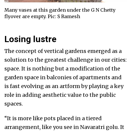
Many vases at this garden under the G N Chetty
flyover are empty. Pic: S Ramesh
Losing lustre
The concept of vertical gardens emerged as a
solution to the greatest challenge in our cities:
space. It is nothing but a modification of the
garden space in balconies of apartments and
is fast evolving as an artform by playing a key
role in adding aesthetic value to the public
spaces.
“It is more like pots placed in a tiered
arrangement, like you see in Navaratri golu. It