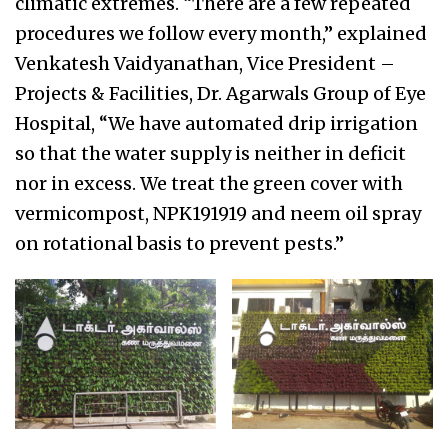
climatic extremes. “There are a few repeated
procedures we follow every month,” explained
Venkatesh Vaidyanathan, Vice President –
Projects & Facilities, Dr. Agarwals Group of Eye
Hospital, “We have automated drip irrigation
so that the water supply is neither in deficit
nor in excess. We treat the green cover with
vermicompost, NPK191919 and neem oil spray
on rotational basis to prevent pests.”