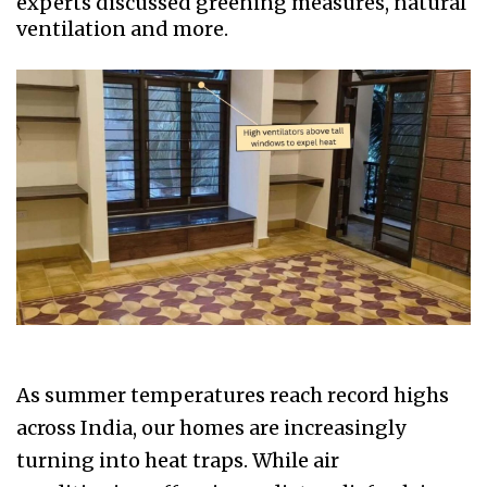
experts discussed greening measures, natural
ventilation and more.
As summer temperatures reach record highs
across India, our homes are increasingly
turning into heat traps. While air