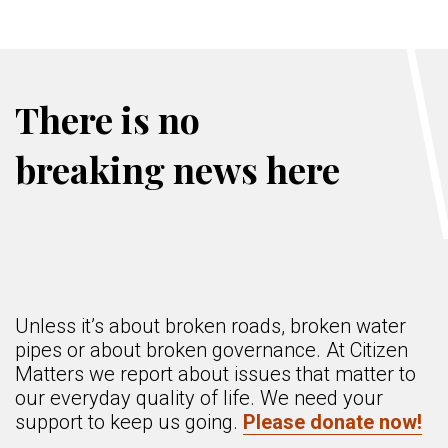
There is no
breaking news here
Unless it’s about broken roads, broken water
pipes or about broken governance. At Citizen
Matters we report about issues that matter to
our everyday quality of life. We need your
support to keep us going.
Please donate now!