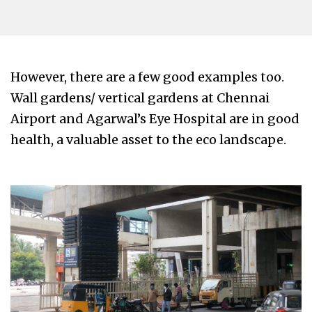
However, there are a few good examples too.
Wall gardens/ vertical gardens at Chennai
Airport and Agarwal’s Eye Hospital are in good
health, a valuable asset to the eco landscape.