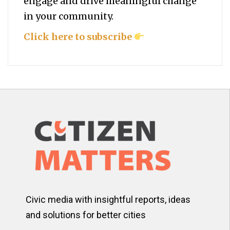
engage and drive meaningful change
in your community.
Click here to subscribe
Civic media with insightful reports, ideas
and solutions for better cities