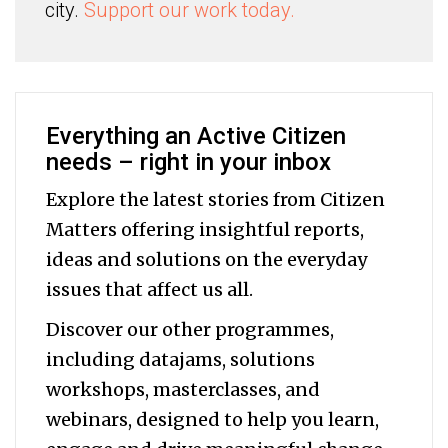
city.
Support our work today.
Everything an Active Citizen
needs – right in your inbox
Explore the latest stories from Citizen
Matters offering insightful reports,
ideas and solutions on the everyday
issues that affect us all.
Discover our other programmes,
including datajams, solutions
workshops, masterclasses, and
webinars, designed to help you
learn,