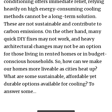
conditioning offers immediate relief, relying
heavily on high energy-consuming cooling
methods cannot be a long-term solution.
These are not sustainable and contribute to
carbon emissions. On the other hand, many
quick DIY fixes may not work, and heavy
architectural changes may not be an option
for those living in rented homes or in budget-
conscious households. So, how can we make
our homes more liveable as cities heat up?
What are some sustainable, affordable yet
durable options available for cooling? To
answer some…