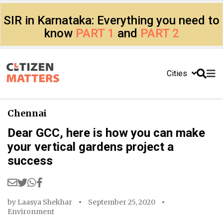
SIR in Karnataka: Everything you need to
know
PART 1
and
PART 2
Cities
Chennai
Dear GCC, here is how you can make
your vertical gardens project a
success
by
Laasya Shekhar
September 25, 2020
Environment