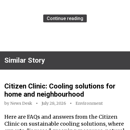
Continue reading
Similar Story
Citizen Clinic: Cooling solutions for
home and neighbourhood
by
News Desk
July 28, 2026
Environment
Here are FAQs and answers from the Citizen
Clinic on sustainable cooling solutions, where