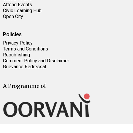
Attend Events
Civic Learning Hub
Open City
Policies
Privacy Policy
Terms and Conditions
Republishing
Comment Policy and Disclaimer
Grievance Redressal
A Programme of