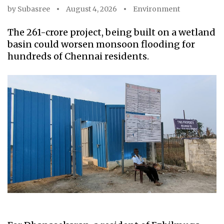
by
Subasree
August 4, 2026
Environment
The ₹261-crore project, being built on a wetland
basin could worsen monsoon flooding for
hundreds of Chennai residents.