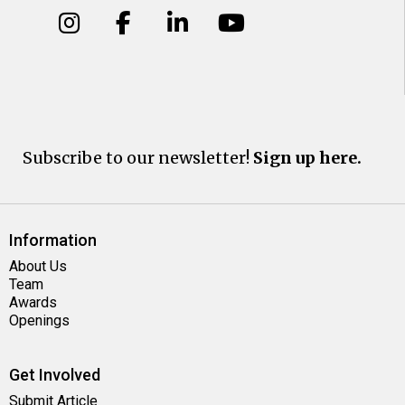
Subscribe to our newsletter!
Sign up here.
Information
About Us
Team
Awards
Openings
Get Involved
Submit Article