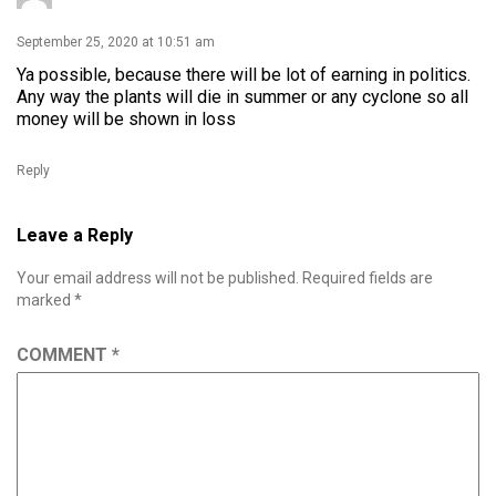
September 25, 2020 at 10:51 am
Ya possible, because there will be lot of earning in politics.
Any way the plants will die in summer or any cyclone so all
money will be shown in loss
Reply
Leave a Reply
Your email address will not be published.
Required fields are
marked
*
COMMENT
*