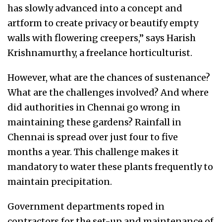
has slowly advanced into a concept and
artform to create privacy or beautify empty
walls with flowering creepers,” says Harish
Krishnamurthy, a freelance horticulturist.
However, what are the chances of sustenance?
What are the challenges involved? And where
did authorities in Chennai go wrong in
maintaining these gardens? Rainfall in
Chennai is spread over just four to five
months a year. This challenge makes it
mandatory to water these plants frequently to
maintain precipitation.
Government departments roped in
contractors for the set-up and maintenance of