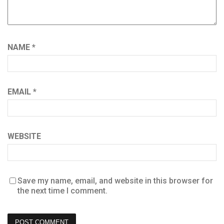
NAME
*
EMAIL
*
WEBSITE
Save my name, email, and website in this browser for
the next time I comment.