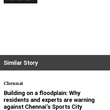
Similar Story
Chennai
Building on a floodplain: Why
residents and experts are warning
against Chennai’s Sports City