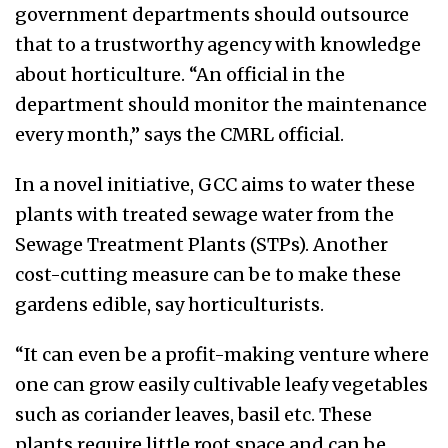
government departments should outsource
that to a trustworthy agency with knowledge
about horticulture. “An official in the
department should monitor the maintenance
every month,” says the CMRL official.
In a novel initiative, GCC aims to water these
plants with treated sewage water from the
Sewage Treatment Plants (STPs). Another
cost-cutting measure can be to make these
gardens edible, say horticulturists.
“It can even be a profit-making venture where
one can grow easily cultivable leafy vegetables
such as coriander leaves, basil etc. These
plants require little root space and can be