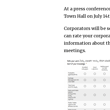
At a press conferenc
Town Hall on July 14t
Corporators will be s
can rate your corpor
information about th
meetings.