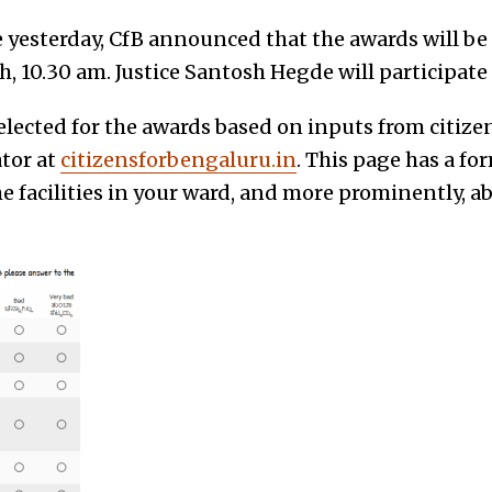
e yesterday, CfB announced that the awards will be
h, 10.30 am. Justice Santosh Hegde will participate
elected for the awards based on inputs from citiz
ator at
citizensforbengaluru.in
. This page has a fo
e facilities in your ward, and more prominently, 