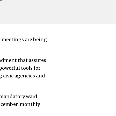
e meetings are being
ndment that assures
powerful tools for
g civic agencies and
d mandatory ward
December, monthly