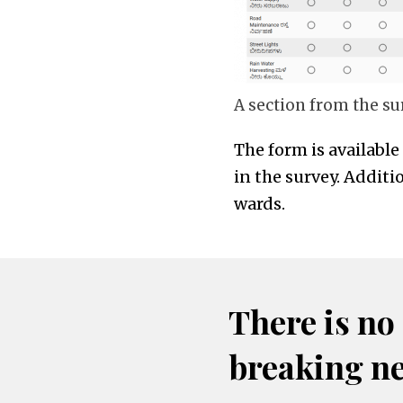
A section from the s
The form is availabl
in the survey. Additi
wards.
There is no
breaking n