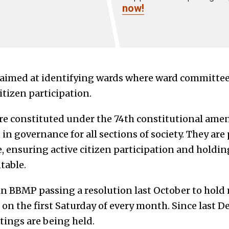
now!
 aimed at identifying wards where ward committe
citizen participation.
e constituted under the 74th constitutional ame
in governance for all sections of society. They are 
, ensuring active citizen participation and holdin
table.
 in BBMP passing a resolution last October to hol
n the first Saturday of every month. Since last 
ings are being held.