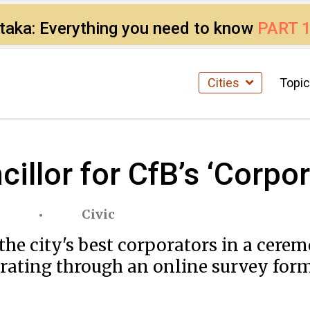
ataka: Everything you need to know
PART 
Cities
Topi
illor for CfB’s ‘Corpo
Civic
the city's best corporators in a cere
' rating through an online survey for