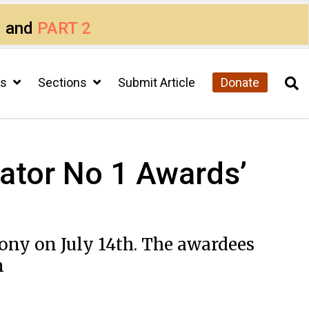
1
and
PART 2
cs
Sections
Submit Article
Donate
rator No 1 Awards’
mony on July 14th. The awardees
m