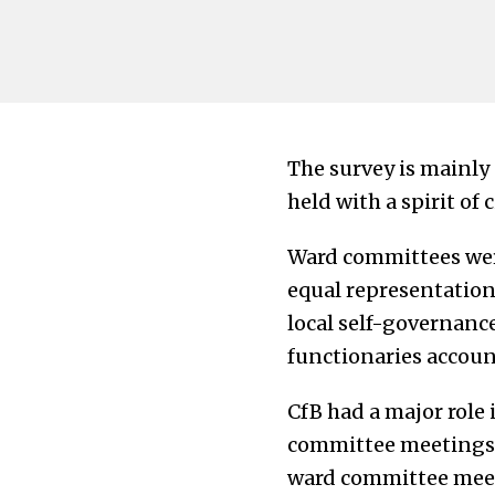
The survey is mainly
held with a spirit of 
Ward committees wer
equal representation 
local self-governance
functionaries accoun
CfB had a major role
committee meetings o
ward committee meet