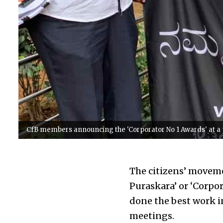
CfB members announcing the 'Corporator No 1 Awards' at a 
The citizens’ moveme
Puraskara’ or ‘Corpo
done the best work i
meetings.