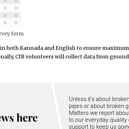
urvey form
e in both Kannada and English to ensure maximum 
onally, CfB volunteers will collect data from groun
Unless it’s about broke
pipes or about broken g
Matters we report about
ews here
to our everyday quality 
support to keep us goi