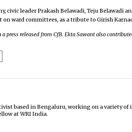
y, civic leader Prakash Belawadi, Teju Belawadi an
t on ward committees, as a tribute to Girish Karna
n a press released from CfB.
Ekta Sawant also contributed 
activist based in Bengaluru, working on a variety of 
ellow at WRI India.