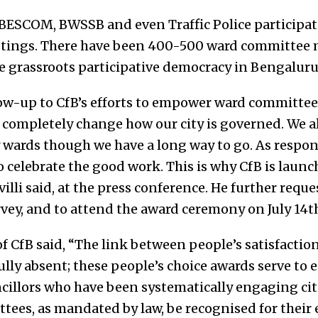
 BESCOM, BWSSB and even Traffic Police participat
etings. There have been 400-500 ward committee m
 grassroots participative democracy in Bengaluru
low-up to CfB’s efforts to empower ward committe
o completely change how our city is governed. We a
 wards though we have a long way to go. As respons
 celebrate the good work. This is why CfB is launc
illi said, at the press conference. He further reques
rvey, and to attend the award ceremony on July 14t
 CfB said, “The link between people’s satisfactio
ly absent; these people’s choice awards serve to e
ncillors who have been systematically engaging cit
ees, as mandated by law, be recognised for their e