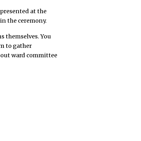
 presented at the
 in the ceremony.
ens themselves. You
rm to gather
about ward committee