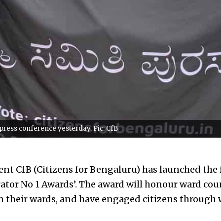
press conference yesterday. Pic: CfB
nt CfB (Citizens for Bengaluru) has launched the
rator No 1 Awards’. The award will honour ward cou
n their wards, and have engaged citizens through