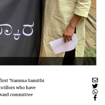
 first ‘Namma Samithi
ncillors who have
 ward committee