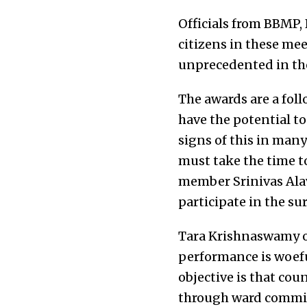
Officials from BBMP,
citizens in these me
unprecedented in the
The awards are a fol
have the potential t
signs of this in many
must take the time to
member
Srinivas Alav
participate in the su
Tara Krishnaswamy of
performance is woeful
objective is that cou
through ward committ