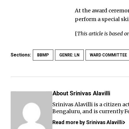
At the award ceremon
perform a special ski
[
This article is based o
Sections:
BBMP
GENRE: LN
WARD COMMITTEE
About Srinivas Alavilli
Srinivas Alavilli is a citizen 
Bengaluru, and is currently F
Read more by Srinivas Alavilli