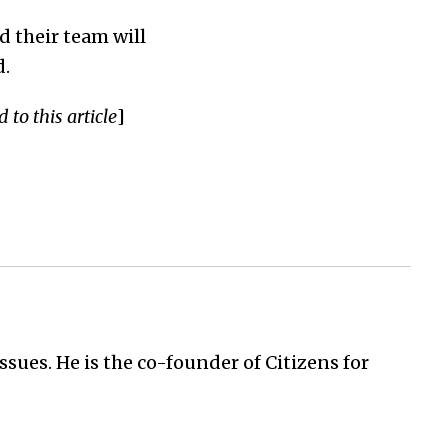
d their team will
d.
to this article
]
issues. He is the co-founder of Citizens for