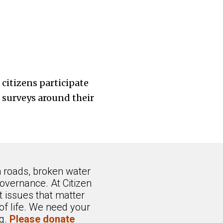
citizens participate
d surveys around their
n roads, broken water
overnance. At Citizen
 issues that matter
of life. We need your
ng.
Please donate