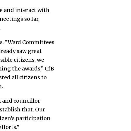
e and interact with
eetings so far,
.
es. “Ward Committees
lready saw great
ible citizens, we
hing the awards,” CfB
ted all citizens to
h.
n and councillor
stablish that. Our
izen’s participation
fforts.”