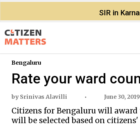
SIR in Karn
Bengaluru
Rate your ward counc
by
Srinivas Alavilli
June 30, 2019
Citizens for Bengaluru will award 
will be selected based on citizens