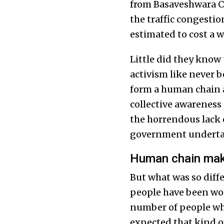
from Basaveshwara Ci
the traffic congesti
estimated to cost a 
Little did they know
activism like never 
form a human chain an
collective awareness
the horrendous lack 
government undertak
Human chain make
But what was so diffe
people have been work
number of people who
expected that kind o