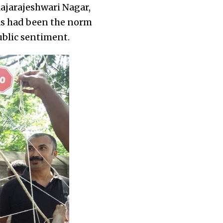
Rajarajeshwari Nagar,
 as had been the norm
blic sentiment.