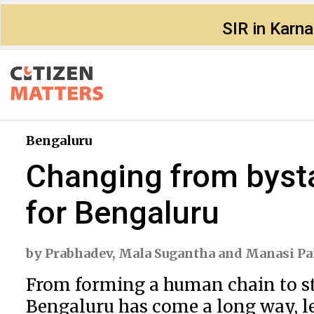
SIR in Karn
Bengaluru
Changing from bysta
for Bengaluru
by
Prabhadev
,
Mala Sugantha
and
Manasi Pa
From forming a human chain to stop
Bengaluru has come a long way, le