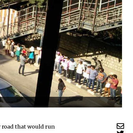
r road that would run