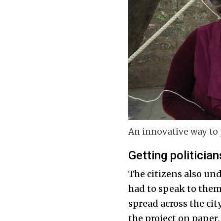
An innovative way to 
Getting politician
The citizens also und
had to speak to the
spread across the cit
the project on paper