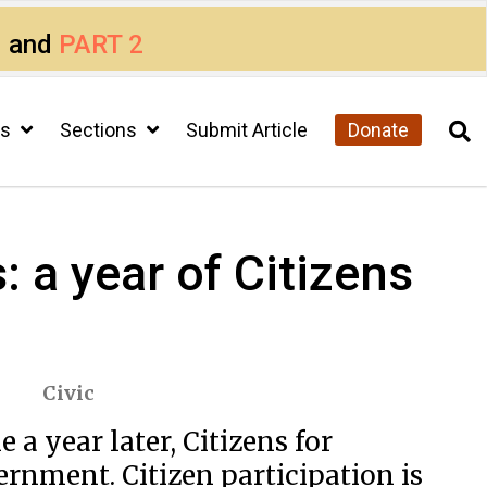
1
and
PART 2
cs
Sections
Submit Article
Donate
 a year of Citizens
Civic
a year later, Citizens for
rnment. Citizen participation is