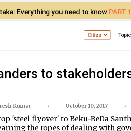
ataka: Everything you need to know
PART 
Cities
Topi
nders to stakeholders:
resh Kumar
October 10, 2017
 'steel flyover' to Beku-BeDa Santhe 
arning the ropes of dealing with gove