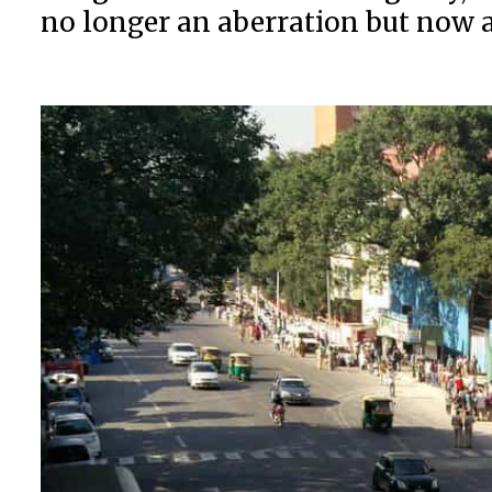
no longer an aberration but now 