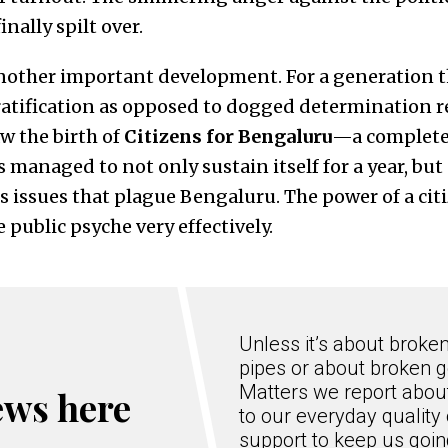
inally spilt over.
other important development. For a generation th
gratification as opposed to dogged determination r
w the birth of
Citizens for Bengaluru
—a complete
 managed to not only sustain itself for a year, but
issues that plague Bengaluru. The power of a citi
 public psyche very effectively.
Unless it’s about broke
pipes or about broken g
Matters we report about
ews here
to our everyday quality 
support to keep us goi