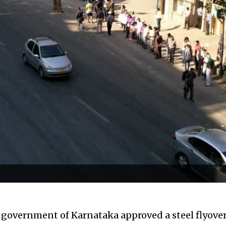
e government of Karnataka approved a steel flyove