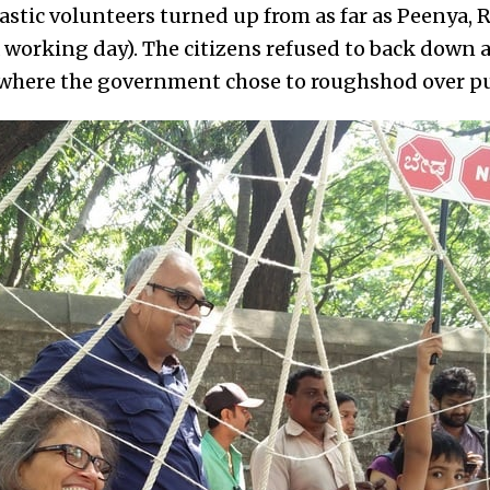
astic volunteers turned up from as far as Peenya, 
a working day). The citizens refused to back down
 where the government chose to roughshod over pu