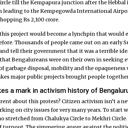
rcle till the Kempapura junction after the Hebbal 
on leading to the Kempegowda International Airpo
whopping Rs 2,100 crore.
 this project would become a lynchpin that would e
before. Thousands of people came out on an early
d tell their government that it was a terrible idea
 that Bengalureans were on their own in seeking e
of garbage disposal, mobility and the opaqueness 
es major public projects brought people togethe
s a mark in activism history of Bengalur
rent about this protest? Citizen activism isn’t a 
ing on city issues for very many years. To start wi
 stretched from Chalukya Circle to Mekhri Circle
f turnout. The simmering anger against the politi