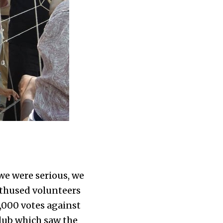
we were serious, we
thused volunteers
3,000 votes against
Club which saw the