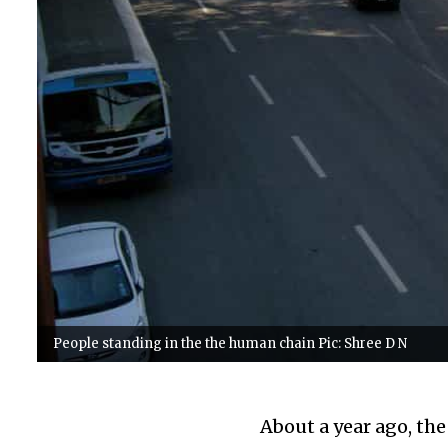
People standing in the the human chain Pic: Shree D N
About a year ago, th