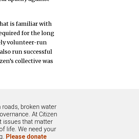
at is familiar with
equired for the long
ly volunteer-run
 also run successful
zen’s collective was
n roads, broken water
overnance. At Citizen
 issues that matter
of life. We need your
ng.
Please donate