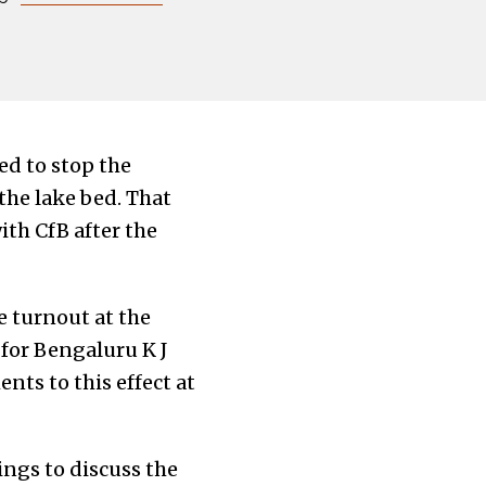
ied to stop the
he lake bed. That
th CfB after the
e turnout at the
for Bengaluru K J
ts to this effect at
ngs to discuss the