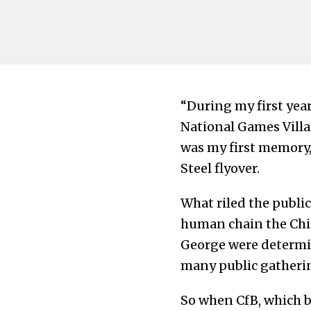
“During my first year 
National Games Villa
was my first memory
Steel flyover.
What riled the publi
human chain the Chie
George were determin
many public gatherin
So when CfB, which b