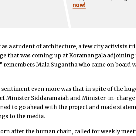
now!
as a student of architecture, a few city activists tr
ge that was coming up at Koramangala adjoining t
,” remembers Mala Sugantha who came on board wi
c sentiment even more was that in spite of the hug
f Minister Siddaramaiah and Minister-in-charge 
ed to go ahead with the project and made statemen
gs to the media.
orn after the human chain, called for weekly meeti