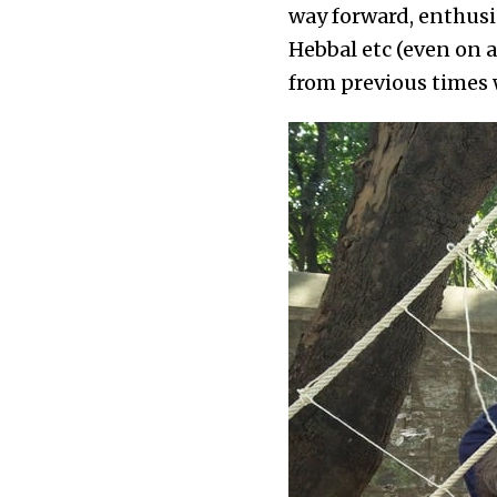
way forward, enthusi
Hebbal etc (even on 
from previous times