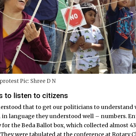
protest Pic: Shree D N
s to listen to citizens
erstood that to get our politicians to understand 
m in language they understood well – numbers. En
y for the Beda Ballot box, which collected almost 4
. They were tabulated at the conference at Rotary 