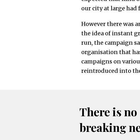
our city at large had f
However there was an
the idea of instant 
run, the campaign sa
organisation that has
campaigns on various 
reintroduced into the
There is no
breaking n