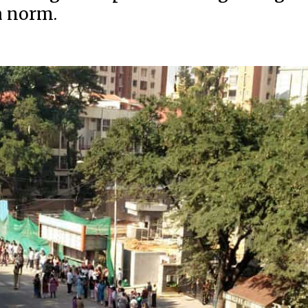
a norm.