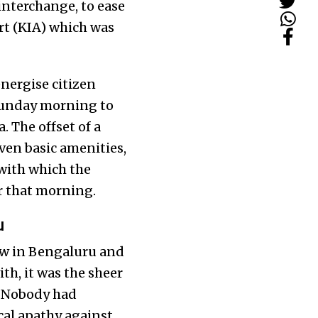
interchange, to ease
rt (KIA) which was
nergise citizen
 Sunday morning to
. The offset of a
ven basic amenities,
with which the
r that morning.
u
new in Bengaluru and
th, it was the sheer
. Nobody had
cal apathy against