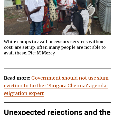
While camps to avail necessary services without
cost, are set up, often many people are not able to
avail these. Pic: M Mercy
Read more:
Government should not use slum
eviction to further ‘Singara Chennai’ agenda :
Migration expert
Unexpected rejections and the