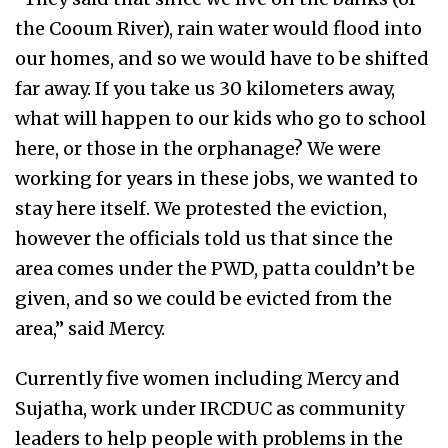
the Cooum River), rain water would flood into
our homes, and so we would have to be shifted
far away. If you take us 30 kilometers away,
what will happen to our kids who go to school
here, or those in the orphanage? We were
working for years in these jobs, we wanted to
stay here itself. We protested the eviction,
however the officials told us that since the
area comes under the PWD, patta couldn’t be
given, and so we could be evicted from the
area,” said Mercy.
Currently five women including Mercy and
Sujatha, work under IRCDUC as community
leaders to help people with problems in the