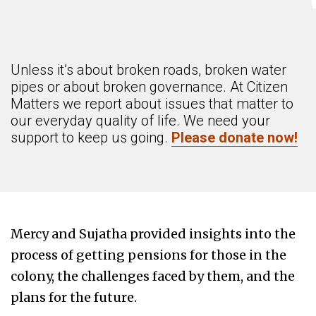
Unless it’s about broken roads, broken water
pipes or about broken governance. At Citizen
Matters we report about issues that matter to
our everyday quality of life. We need your
support to keep us going.
Please donate now!
Mercy and Sujatha provided insights into the
process of getting pensions for those in the
colony, the challenges faced by them, and the
plans for the future.