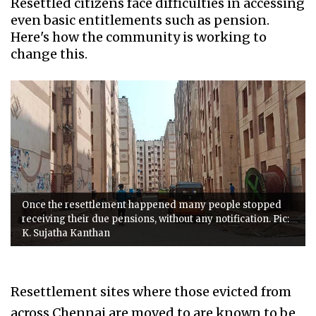
Resettled citizens face difficulties in accessing
even basic entitlements such as pension.
Here's how the community is working to
change this.
Once the resettlement happened many people stopped
receiving their due pensions, without any notification. Pic:
K. Sujatha Kanthan
Resettlement sites where those evicted from
across Chennai are moved to are known to be