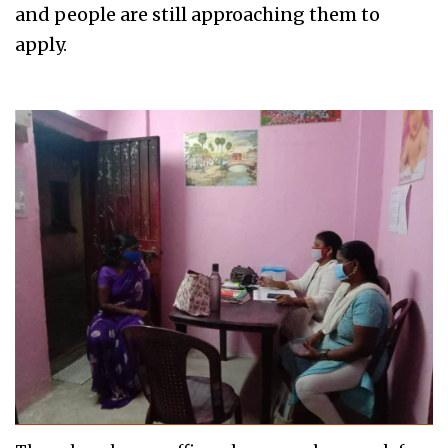
and people are still approaching them to
apply.