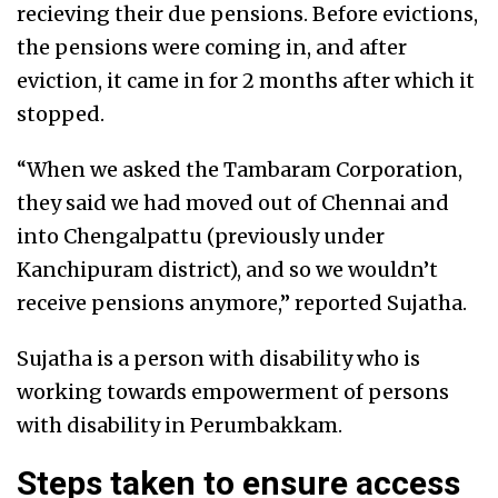
recieving their due pensions. Before evictions,
the pensions were coming in, and after
eviction, it came in for 2 months after which it
stopped.
“When we asked the Tambaram Corporation,
they said we had moved out of Chennai and
into Chengalpattu (previously under
Kanchipuram district), and so we wouldn’t
receive pensions anymore,” reported Sujatha.
Sujatha is a person with disability who is
working towards empowerment of persons
with disability in Perumbakkam.
Steps taken to ensure access