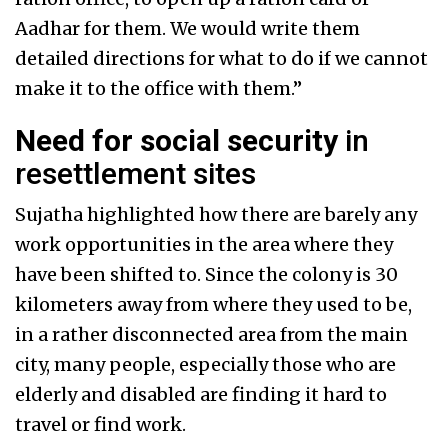
Aadhar for them. We would write them
detailed directions for what to do if we cannot
make it to the office with them.”
Need for social security
in
resettlement sites
Sujatha highlighted how there are barely any
work opportunities in the area where they
have been shifted to. Since the colony is 30
kilometers away from where they used to be,
in a rather disconnected area from the main
city, many people, especially those who are
elderly and disabled are finding it hard to
travel or find work.