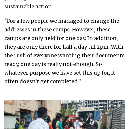
sustainable action.
“For a few people we managed to change the
addresses in these camps. However, these
camps are only held for one day. In addition,
they are only there for half a day till 2pm. With
the rush of everyone wanting their documents
ready, one day is really not enough. So
whatever purpose we have set this up for, it
often doesn’t get completed.”