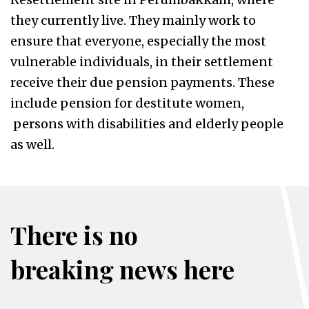
they currently live. They mainly work to
ensure that everyone, especially the most
vulnerable individuals, in their settlement
receive their due pension payments. These
include pension for destitute women,
persons with disabilities and elderly people
as well.
There is no
breaking news here