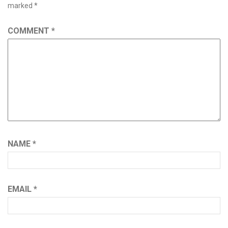
marked
*
COMMENT
*
NAME
*
EMAIL
*