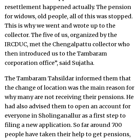
resettlement happened actually. The pension
for widows, old people, all of this was stopped.
This is why we went and wrote up to the
collector. The five of us, organized by the
IRCDUC, met the Chengalpattu collector who
then introduced us to the Tambaram
corporation office”, said Sujatha.
The Tambaram Tahsildar informed them that
the change of location was the main reason for
why many are not receiving their pensions. He
had also advised them to open an account for
everyone in Sholinganallur as a first step to
filing a new application. So far around 700
people have taken their help to get pensions,