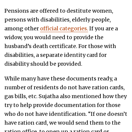
Pensions are offered to destitute women,
persons with disabilities, elderly people,
among other
official categories.
If you are a
widow, you would need to provide the
husband’s death certificate. For those with
disabilities, a separate identity card for
disability should be provided.
While many have these documents ready, a
number of residents do not have ration cards,
gas bills, etc. Sujatha also mentioned how they
try to help provide documentation for those
who do not have identification. “If one doesn’t
have ration card, we would send them to the
ration office, to open up a ration card or