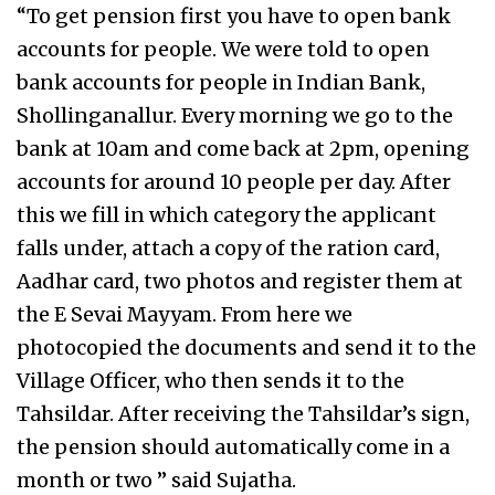
“To get pension first you have to open bank
accounts for people. We were told to open
bank accounts for people in Indian Bank,
Shollinganallur. Every morning we go to the
bank at 10am and come back at 2pm, opening
accounts for around 10 people per day. After
this we fill in which category the applicant
falls under, attach a copy of the ration card,
Aadhar card, two photos and register them at
the E Sevai Mayyam. From here we
photocopied the documents and send it to the
Village Officer, who then sends it to the
Tahsildar. After receiving the Tahsildar’s sign,
the pension should automatically come in a
month or two ” said Sujatha.