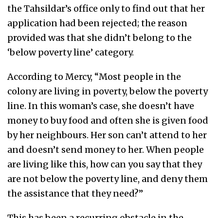
the Tahsildar’s office only to find out that her
application had been rejected; the reason
provided was that she didn’t belong to the
‘below poverty line’ category.
According to Mercy, “Most people in the
colony are living in poverty, below the poverty
line. In this woman’s case, she doesn’t have
money to buy food and often she is given food
by her neighbours. Her son can’t attend to her
and doesn’t send money to her. When people
are living like this, how can you say that they
are not below the poverty line, and deny them
the assistance that they need?”
This has been a recurring obstacle in the