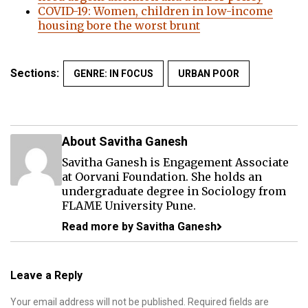
COVID-19: Women, children in low-income
housing bore the worst brunt
Sections:
GENRE: IN FOCUS
URBAN POOR
About Savitha Ganesh
Savitha Ganesh is Engagement Associate
at Oorvani Foundation. She holds an
undergraduate degree in Sociology from
FLAME University Pune.
Read more by Savitha Ganesh
Leave a Reply
Your email address will not be published.
Required fields are