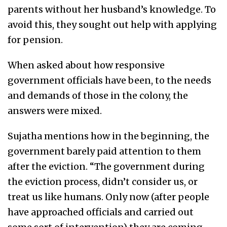
parents without her husband’s knowledge. To
avoid this, they sought out help with applying
for pension.
When asked about how responsive
government officials have been, to the needs
and demands of those in the colony, the
answers were mixed.
Sujatha mentions how in the beginning, the
government barely paid attention to them
after the eviction. “The government during
the eviction process, didn’t consider us, or
treat us like humans. Only now (after people
have approached officials and carried out