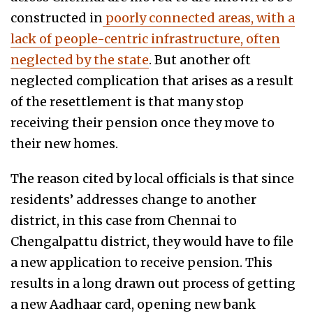
constructed in
poorly connected areas, with a
lack of people-centric infrastructure, often
neglected by the state
. But another oft
neglected complication that arises as a result
of the resettlement is that many stop
receiving their pension once they move to
their new homes.
The reason cited by local officials is that since
residents’ addresses change to another
district, in this case from Chennai to
Chengalpattu district, they would have to file
a new application to receive pension. This
results in a long drawn out process of getting
a new Aadhaar card, opening new bank