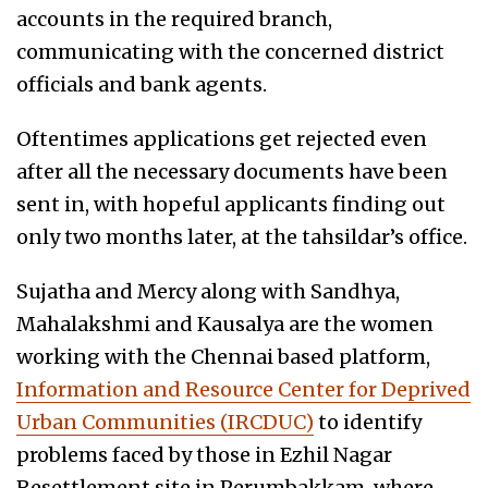
accounts in the required branch,
communicating with the concerned district
officials and bank agents.
Oftentimes applications get rejected even
after all the necessary documents have been
sent in, with hopeful applicants finding out
only two months later, at the tahsildar’s office.
Sujatha and Mercy along with Sandhya,
Mahalakshmi and Kausalya are the women
working with the Chennai based platform,
Information and Resource Center for Deprived
Urban Communities (IRCDUC)
to identify
problems faced by those in Ezhil Nagar
Resettlement site in Perumbakkam, where