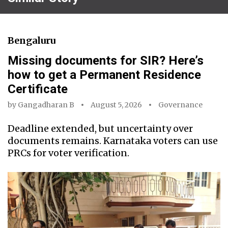
Bengaluru
Missing documents for SIR? Here’s
how to get a Permanent Residence
Certificate
by
Gangadharan B
August 5, 2026
Governance
Deadline extended, but uncertainty over
documents remains. Karnataka voters can use
PRCs for voter verification.