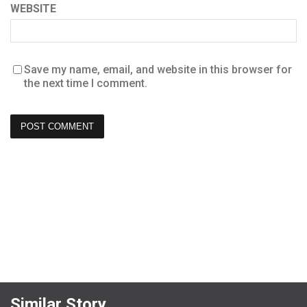
WEBSITE
Save my name, email, and website in this browser for
the next time I comment.
Similar Story