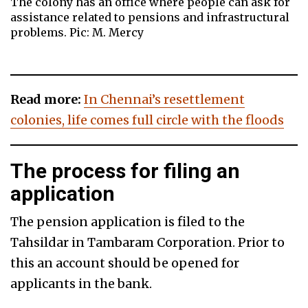
The colony has an office where people can ask for
assistance related to pensions and infrastructural
problems. Pic: M. Mercy
Read more:
In Chennai’s resettlement
colonies, life comes full circle with the floods
The process for filing an
application
The pension application is filed to the
Tahsildar in Tambaram Corporation. Prior to
this an account should be opened for
applicants in the bank.