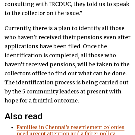
consulting with IRCDUC, they told us to speak
to the collector on the issue.”
Currently, there is a plan to identify all those
who haven’t received their pensions even after
applications have been filed. Once the
identification is completed, all those who
haven’t received pensions, will be taken to the
collectors office to find out what can be done.
The identification process is being carried out
by the 5 community leaders at present with
hope for a fruitful outcome.
Also read
Families in Chennai’s resettlement colonies
need urgent attention and a fairer policy