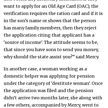
want to apply for an Old Age Card (OAC), the
verification requires the ration card and if it is
in the son’s name or shows that the person
has many family members, then they reject
the application citing that applicant has a
‘source of income’. The attitude seems to be,
that since you have sons to send you money,
why should the state assist you?” said Mercy.
In another case, a woman working as a
domestic helper was applying for pension
under the category of ‘destitute woman’. Once
the application was filed and the pension
didn’t arrive two months later, she along with
a few others, accompanied by Mercy, went to