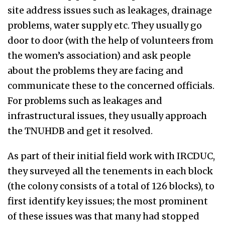
site address issues such as leakages, drainage
problems, water supply etc. They usually go
door to door (with the help of volunteers from
the women’s association) and ask people
about the problems they are facing and
communicate these to the concerned officials.
For problems such as leakages and
infrastructural issues, they usually approach
the TNUHDB and get it resolved.
As part of their initial field work with IRCDUC,
they surveyed all the tenements in each block
(the colony consists of a total of 126 blocks), to
first identify key issues; the most prominent
of these issues was that many had stopped