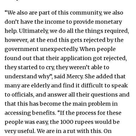
“We also are part of this community, we also
don’t have the income to provide monetary
help. Ultimately, we do all the things required,
however, at the end this gets rejected by the
government unexpectedly. When people
found out that their application got rejected,
they started to cry, they weren’t able to
understand why”, said Mercy. She added that
many are elderly and find it difficult to speak
to officials, and answer all their questions and
that this has become the main problem in
accessing benefits. “If the process for these
people was easy, the 1000 rupees would be
very useful. We are in a rut with this. On