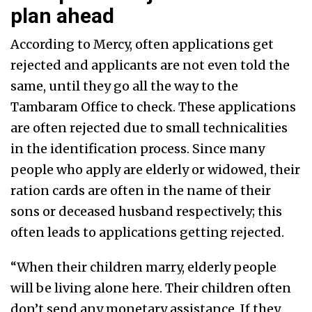
plan ahead
According to Mercy, often applications get
rejected and applicants are not even told the
same, until they go all the way to the
Tambaram Office to check. These applications
are often rejected due to small technicalities
in the identification process. Since many
people who apply are elderly or widowed, their
ration cards are often in the name of their
sons or deceased husband respectively; this
often leads to applications getting rejected.
“When their children marry, elderly people
will be living alone here. Their children often
don’t send any monetary assistance. If they