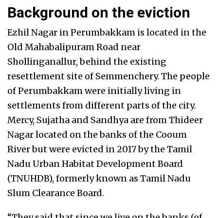
Background on the eviction
Ezhil Nagar in Perumbakkam is located in the
Old Mahabalipuram Road near
Shollinganallur, behind the existing
resettlement site of Semmenchery. The people
of Perumbakkam were initially living in
settlements from different parts of the city.
Mercy, Sujatha and Sandhya are from Thideer
Nagar located on the banks of the Cooum
River but were evicted in 2017 by the Tamil
Nadu Urban Habitat Development Board
(TNUHDB), formerly known as Tamil Nadu
Slum Clearance Board.
“They said that since we live on the banks (of