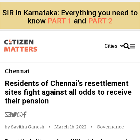
SIR in Karnataka: Everything you need to
know
PART 1
and
PART 2
Cities
Chennai
Residents of Chennai’s resettlement
sites fight against all odds to receive
their pension
by
Savitha Ganesh
March 16, 2022
Governance