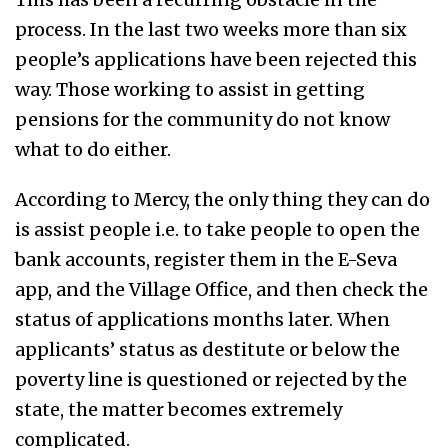
process. In the last two weeks more than six
people’s applications have been rejected this
way. Those working to assist in getting
pensions for the community do not know
what to do either.
According to Mercy, the only thing they can do
is assist people i.e. to take people to open the
bank accounts, register them in the E-Seva
app, and the Village Office, and then check the
status of applications months later. When
applicants’ status as destitute or below the
poverty line is questioned or rejected by the
state, the matter becomes extremely
complicated.