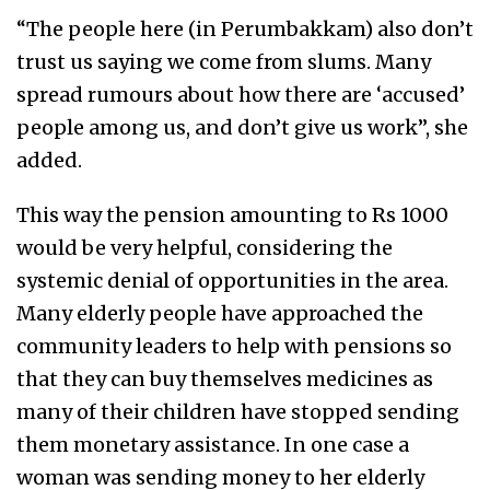
“The people here (in Perumbakkam) also don’t
trust us saying we come from slums. Many
spread rumours about how there are ‘accused’
people among us, and don’t give us work”, she
added.
This way the pension amounting to Rs 1000
would be very helpful, considering the
systemic denial of opportunities in the area.
Many elderly people have approached the
community leaders to help with pensions so
that they can buy themselves medicines as
many of their children have stopped sending
them monetary assistance. In one case a
woman was sending money to her elderly