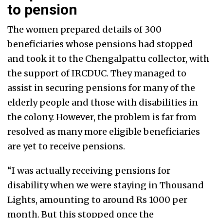
to pension
The women prepared details of 300
beneficiaries whose pensions had stopped
and took it to the Chengalpattu collector, with
the support of IRCDUC. They managed to
assist in securing pensions for many of the
elderly people and those with disabilities in
the colony. However, the problem is far from
resolved as many more eligible beneficiaries
are yet to receive pensions.
“I was actually receiving pensions for
disability when we were staying in Thousand
Lights, amounting to around Rs 1000 per
month. But this stopped once the