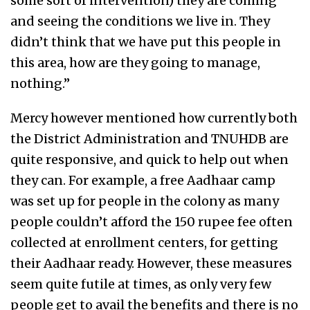
some sort of intervention) they are coming
and seeing the conditions we live in. They
didn’t think that we have put this people in
this area, how are they going to manage,
nothing.”
Mercy however mentioned how currently both
the District Administration and TNUHDB are
quite responsive, and quick to help out when
they can. For example, a free Aadhaar camp
was set up for people in the colony as many
people couldn’t afford the 150 rupee fee often
collected at enrollment centers, for getting
their Aadhaar ready. However, these measures
seem quite futile at times, as only very few
people get to avail the benefits and there is no