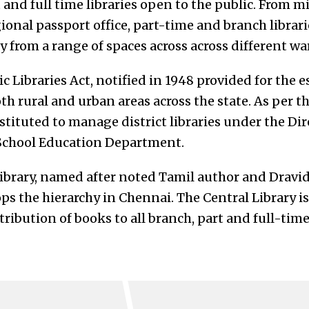
t and full time libraries open to the public. From mi
ional passport office, part-time and branch librar
 from a range of spaces across across different wa
 Libraries Act, notified in 1948 provided for the 
oth rural and urban areas across the state. As per th
tituted to manage district libraries under the Dir
 School Education Department.
library, named after noted Tamil author and Dravi
ps the hierarchy in Chennai. The Central Library i
ribution of books to all branch, part and full-time 