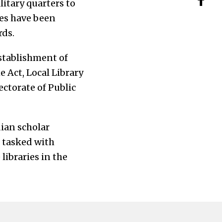
litary quarters to
ies have been
rds.
establishment of
e Act, Local Library
ectorate of Public
dian scholar
s tasked with
libraries in the