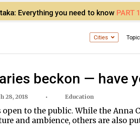
ataka: Everything you need to know
PART 
Cities
Topi
raries beckon — have y
h 28, 2018
Education
es open to the public. While the Anna
ure and ambience, others are also putt