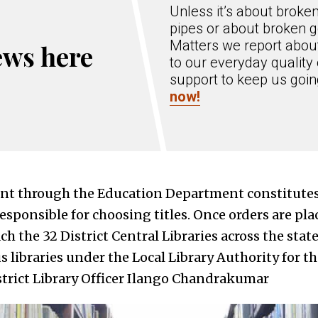
Unless it’s about broke
pipes or about broken g
Matters we report about
ews here
to our everyday quality 
support to keep us goi
now!
nt through the Education Department constitutes 
sponsible for choosing titles. Once orders are pla
ch the 32 District Central Libraries across the stat
us libraries under the Local Library Authority for th
istrict Library Officer Ilango Chandrakumar