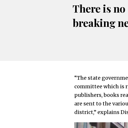
There is no
breaking n
“The state governme
committee which is re
publishers, books rea
are sent to the vario
district,” explains D