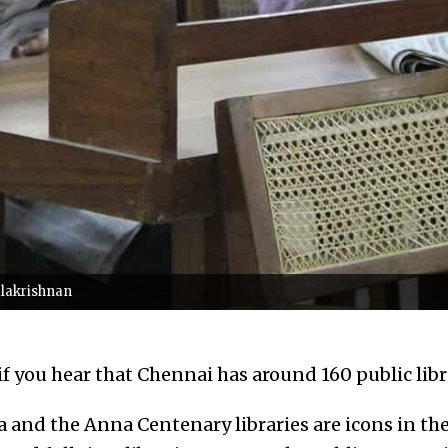
alakrishnan
if you hear that Chennai has around 160 public libr
and the Anna Centenary libraries are icons in thei