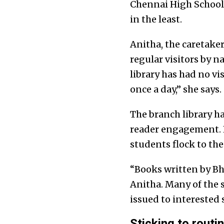
Chennai High School a
in the least.
Anitha, the caretake
regular visitors by n
library has had no vis
once a day,” she says.
The branch library h
reader engagement. E
students flock to the
“Books written by B
Anitha. Many of the
issued to interested 
Sticking to routi