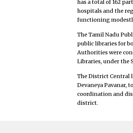
has a total of 162 par
hospitals and the reg
functioning modestly
The Tamil Nadu Public
public libraries for b
Authorities were cons
Libraries, under the
The District Central 
Devaneya Pavanar, to
coordination and dist
district.