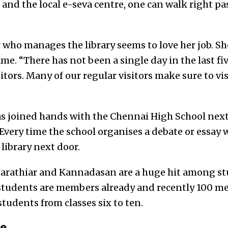
nd the local e-seva centre, one can walk right pa
r who manages the library seems to love her job. S
ame. “There has not been a single day in the last fi
itors. Many of our regular visitors make sure to visi
as joined hands with the Chennai High School nex
very time the school organises a debate or essay 
 library next door.
harathiar and Kannadasan are a huge hit among st
 students are members already and recently 100 m
students from classes six to ten.
ne