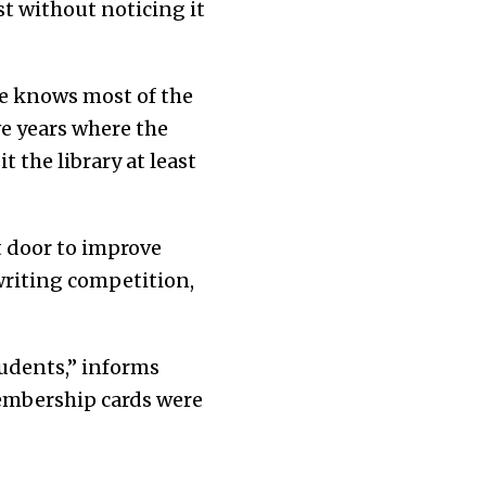
st without noticing it
he knows most of the
ve years where the
t the library at least
t door to improve
writing competition,
udents,” informs
embership cards were