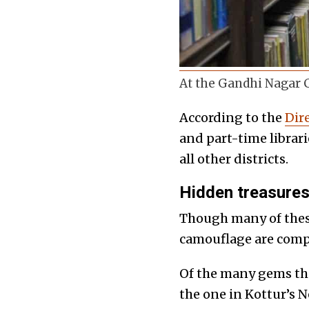
At the Gandhi Nagar C
According to the
Dire
and part-time librari
all other districts.
Hidden treasure
Though many of these 
camouflage are compl
Of the many gems tha
the one in Kottur’s 