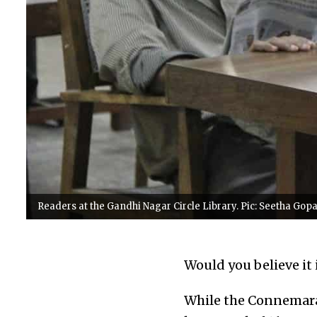
Readers at the Gandhi Nagar Circle Library. Pic: Seetha Gop
Would you believe it 
While the Connemara 