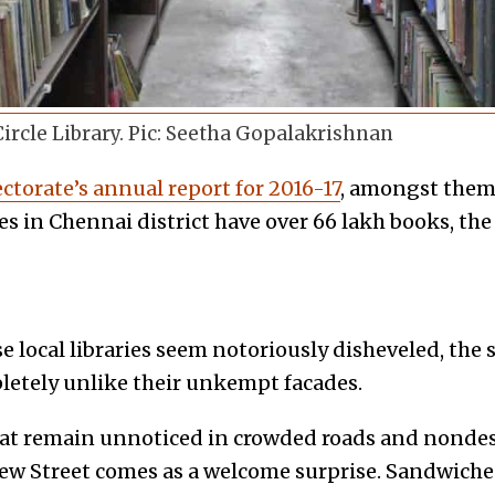
ircle Library. Pic: Seetha Gopalakrishnan
ctorate’s annual report for 2016-17
, amongst them
es in Chennai district have over 66 lakh books, th
s
local libraries seem notoriously disheveled, the s
etely unlike their unkempt facades.
t remain unnoticed in crowded roads and nondesc
New Street comes as a welcome surprise. Sandwich