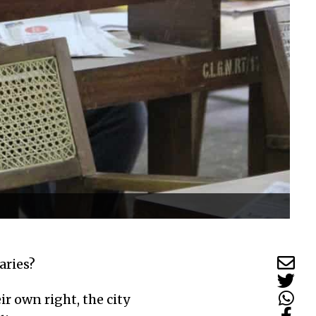
aries?
r own right, the city