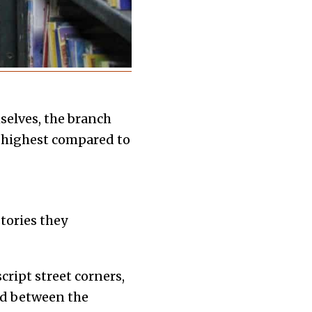
selves, the branch
e highest compared to
tories they
ript street corners,
ed between the