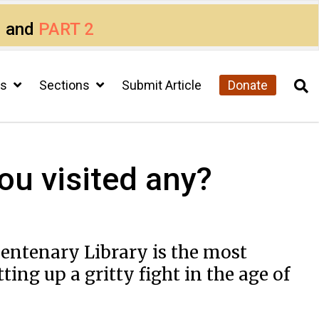
1
and
PART 2
cs
Sections
Submit Article
Donate
ou visited any?
 Centenary Library is the most
ing up a gritty fight in the age of