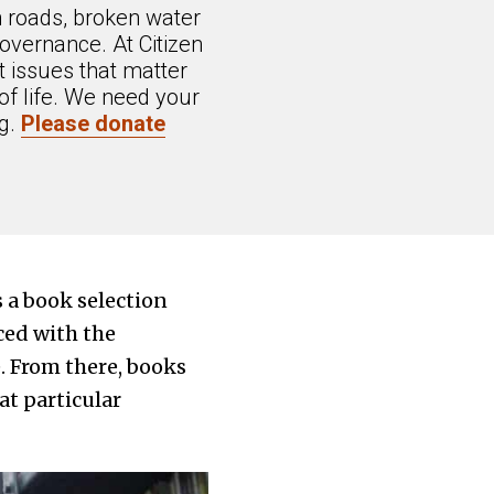
n roads, broken water
overnance. At Citizen
 issues that matter
of life. We need your
ng.
Please donate
a book selection
ced with the
e. From there, books
at particular