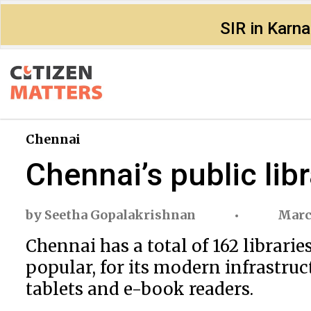
SIR in Karn
Chennai
Chennai’s public lib
by
Seetha Gopalakrishnan
Marc
Chennai has a total of 162 librari
popular, for its modern infrastruct
tablets and e-book readers.