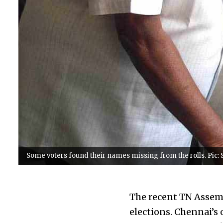
Some voters found their names missing from the rolls. Pic:
The recent TN Assem
elections. Chennai’s 