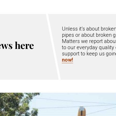
Unless it’s about broke
pipes or about broken g
Matters we report about
ews here
to our everyday quality 
support to keep us goi
now!