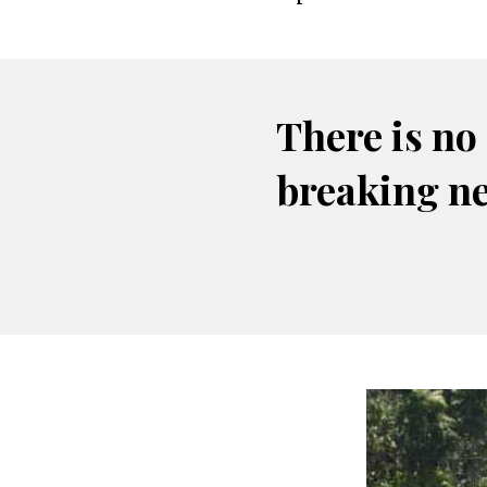
There is no
breaking n