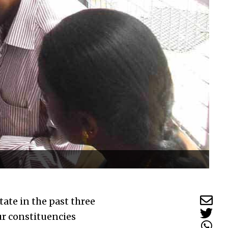
tate in the past three
ur constituencies