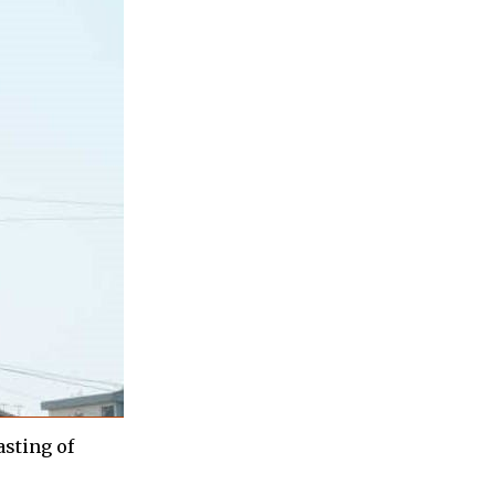
asting of