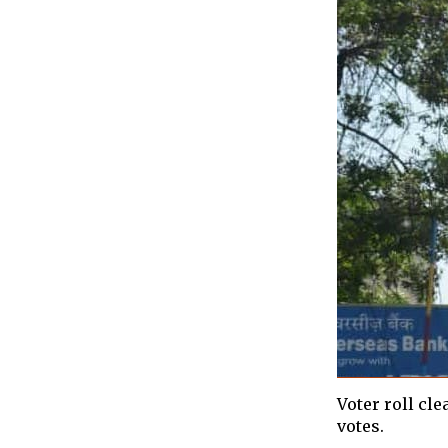
Voter roll cl
votes.