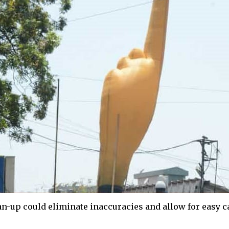
ean-up could eliminate inaccuracies and allow for easy c