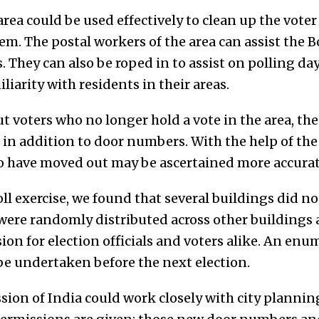
 area could be used effectively to clean up the vote
em. The postal workers of the area can assist the B
s. They can also be roped in to assist on polling da
liarity with residents in their areas.
ut voters who no longer hold a vote in the area, the
in addition to door numbers. With the help of the 
 have moved out may be ascertained more accurat
oll exercise, we found that several buildings did no
rs were randomly distributed across other building
n for election officials and voters alike. An enum
 be undertaken before the next election.
ion of India could work closely with city planning