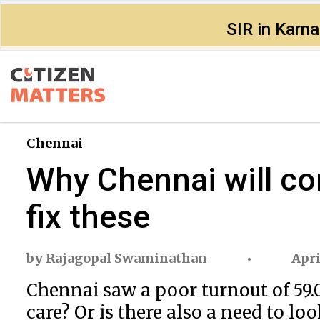
SIR in Karn
Chennai
Why Chennai will co
fix these
by
Rajagopal Swaminathan
Apri
Chennai saw a poor turnout of 59.0
care? Or is there also a need to lo