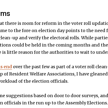
rms
hat there is room for reform in the voter roll updat
ame to the fore on election day points to the need 
 clean-up and verify the electoral rolls. While part
ctions could be held in the coming months and the
e is little reason for the authorities to wait to un
is end
over the past few as part of a voter roll cle
up of Resident Welfare Associations, I have gleane
orkload of the election officials.
me suggestions based on door to door surveys, and
n officials in the run up to the Assembly Elections.