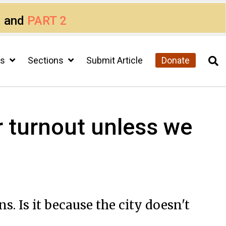
1
and
PART 2
cs
Sections
Submit Article
Donate
r turnout unless we
. Is it because the city doesn't