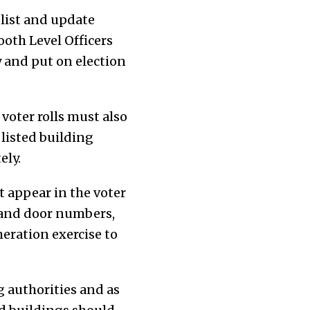
r list and update
ooth Level Officers
y and put on election
 voter rolls must also
listed building
ely.
t appear in the voter
s and door numbers,
eration exercise to
 authorities and as