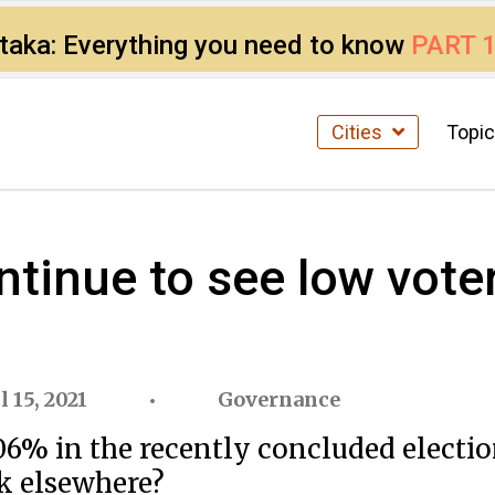
ataka: Everything you need to know
PART 
Cities
Topi
ntinue to see low vote
l 15, 2021
Governance
6% in the recently concluded elections
ok elsewhere?