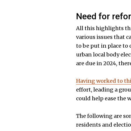
Need for refo
All this highlights t
various issues that c
to be put in place to
urban local body ele
are due in 2024, ther
Having worked to th
effort, leading a gro
could help ease the w
The following are so
residents and electio