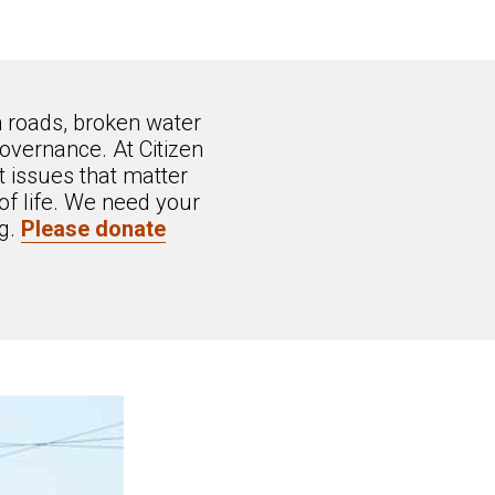
n roads, broken water
overnance. At Citizen
 issues that matter
of life. We need your
ng.
Please donate