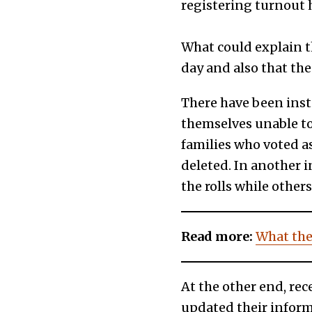
registering turnout 
What could explain th
day and also that the 
There have been inst
themselves unable to 
families who voted a
deleted. In another 
the rolls while other
Read more:
What the
At the other end, rec
updated their informa