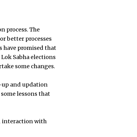
ion process. The
for better processes
ies have promised that
 Lok Sabha elections
dertake some changes.
an-up and updation
d some lessons that
 interaction with