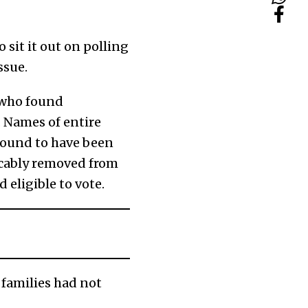
 sit it out on polling
ssue.
 who found
. Names of entire
 found to have been
icably removed from
 eligible to vote.
r families had not