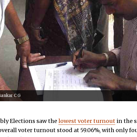
 Sankar C G
bly Elections saw the
lowest voter turnout
in the s
overall voter turnout stood at 59.06%, with only fo