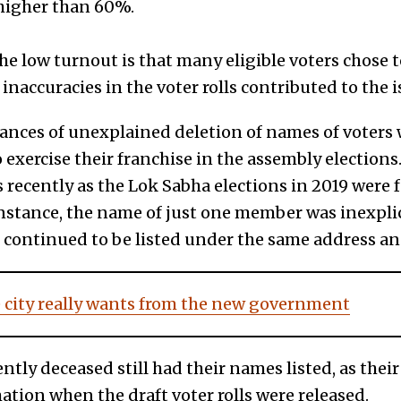
higher than 60%.
e low turnout is that many eligible voters chose to
inaccuracies in the voter rolls contributed to the i
ances of unexplained deletion of names of voters
exercise their franchise in the assembly elections
s recently as the Lok Sabha elections in 2019 were
instance, the name of just one member was inexpl
s continued to be listed under the same address and
 city really wants from the new government
ently deceased still had their names listed, as thei
tion when the draft voter rolls were released.