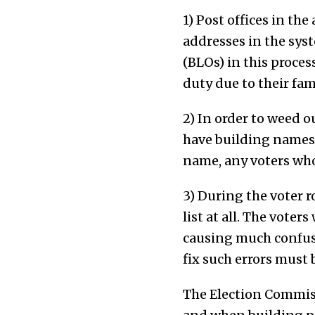
1) Post offices in the
addresses in the syst
(BLOs) in this proces
duty due to their fami
2) In order to weed o
have building names 
name, any voters who
3) During the voter r
list at all. The vote
causing much confusio
fix such errors must
The Election Commiss