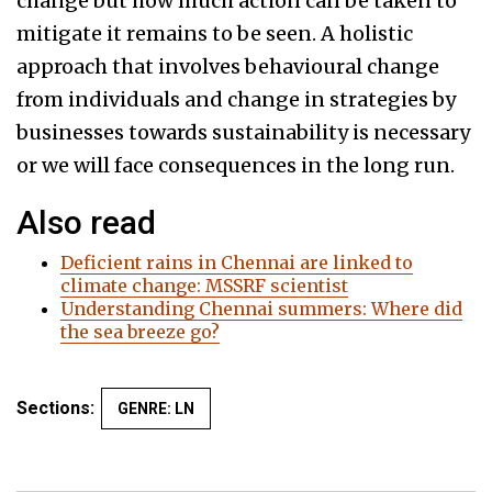
change but how much action can be taken to
mitigate it remains to be seen. A holistic
approach that involves behavioural change
from individuals and change in strategies by
businesses towards sustainability is necessary
or we will face consequences in the long run.
Also read
Deficient rains in Chennai are linked to
climate change: MSSRF scientist
Understanding Chennai summers: Where did
the sea breeze go?
Sections:
GENRE: LN