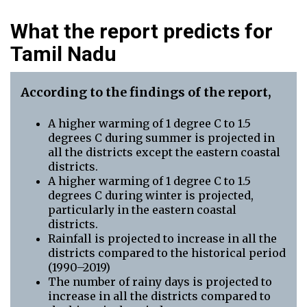
What the report predicts for
Tamil Nadu
According to the findings of the report,
A higher warming of 1 degree C to 1.5
degrees C during summer is projected in
all the districts except the eastern coastal
districts.
A higher warming of 1 degree C to 1.5
degrees C during winter is projected,
particularly in the eastern coastal
districts.
Rainfall is projected to increase in all the
districts compared to the historical period
(1990–2019)
The number of rainy days is projected to
increase in all the districts compared to