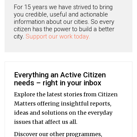
For 15 years we have strived to bring
you credible, useful and actionable
information about our cities. So every
citizen has the power to build a better
city.
Support our work today.
Everything an Active Citizen
needs – right in your inbox
Explore the latest stories from Citizen
Matters offering insightful reports,
ideas and solutions on the everyday
issues that affect us all.
Discover our other programmes,