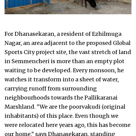
For Dhanasekaran, a resident of Ezhilmuga
Nagar, an area adjacent to the proposed Global
Sports City project site, the vast stretch of land
in Semmencheri is more than an empty plot
waiting to be developed. Every monsoon, he
watches it transform into a sheet of water,
carrying runoff from surrounding
neighbourhoods towards the Pallikaranai
Marshland. "We are the poorvakudi (original
inhabitants) of this place. Even though we
were relocated here years ago, this has become
our home," says Dhanasekaran, standing