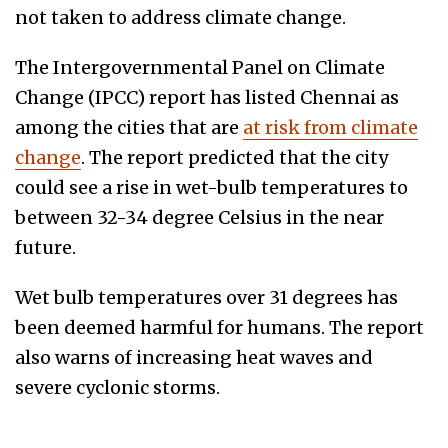
not taken to address climate change.
The Intergovernmental Panel on Climate
Change (IPCC) report has listed Chennai as
among the cities that are
at risk from climate
change
. The report predicted that the city
could see a rise in wet-bulb temperatures to
between 32-34 degree Celsius in the near
future.
Wet bulb temperatures over 31 degrees has
been deemed harmful for humans. The report
also warns of increasing heat waves and
severe cyclonic storms.