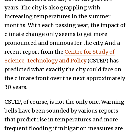
years. The city is also grappling with
increasing temperatures in the summer
months. With each passing year, the impact of
climate change only seems to get more
pronounced and ominous for the city. And a
recent report from the
Centre for Study of
Science, Technology and Policy
(CSTEP) has
predicted what exactly the city could face on
the climate front over the next approximately
30 years.
CSTEP, of course, is not the only one. Warning
bells have been sounded by various reports
that predict rise in temperatures and more
frequent flooding if mitigation measures are