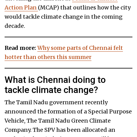
Action Plan
(MCAP) that outlines how the city
would tackle climate change in the coming
decade.
Read more:
Why some parts of Chennai felt
hotter than others this summer
What is Chennai doing to
tackle climate change?
The Tamil Nadu government recently
announced the formation of a Special Purpose
Vehicle, The Tamil Nadu Green Climate
Company. The SPV has been allocated an