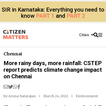
SIR in Karnataka: Everything you need to
know
PART 1
and
PART 2
Cities
Chennai
More rainy days, more rainfall: CSTEP
report predicts climate change impact
on Chennai
by
Aruna Natarajan
March 24, 2022
Environment