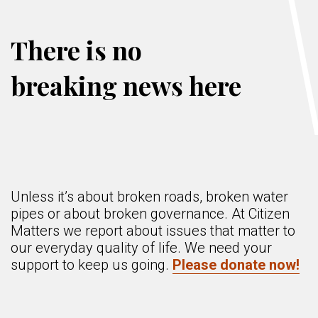
There is no
breaking news here
Unless it’s about broken roads, broken water
pipes or about broken governance. At Citizen
Matters we report about issues that matter to
our everyday quality of life. We need your
support to keep us going.
Please donate now!