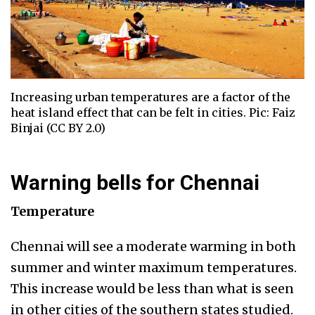
Increasing urban temperatures are a factor of the
heat island effect that can be felt in cities. Pic: Faiz
Binjai (CC BY 2.0)
Warning bells for Chennai
Temperature
Chennai will see a moderate warming in both
summer and winter maximum temperatures.
This increase would be less than what is seen
in other cities of the southern states studied.