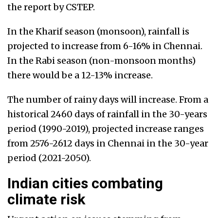
the report by CSTEP.
In the Kharif season (monsoon), rainfall is
projected to increase from 6-16% in Chennai.
In the Rabi season (non-monsoon months)
there would be a 12-13% increase.
The number of rainy days will increase. From a
historical 2460 days of rainfall in the 30-years
period (1990-2019), projected increase ranges
from 2576-2612 days in Chennai in the 30-year
period (2021-2050).
Indian cities combating
climate risk