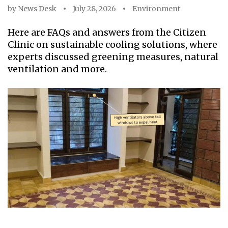
by
News Desk
July 28, 2026
Environment
Here are FAQs and answers from the Citizen
Clinic on sustainable cooling solutions, where
experts discussed greening measures, natural
ventilation and more.