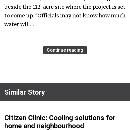
beside the 112-acre site where the project is set
to come up. "Officials may not know how much
water will…
Continue reading
Similar Story
Citizen Clinic: Cooling solutions for
home and neighbourhood