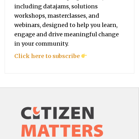
including datajams, solutions
workshops, masterclasses, and
webinars, designed to help you
learn,
engage and drive meaningful change
in your community.
Click here to subscribe