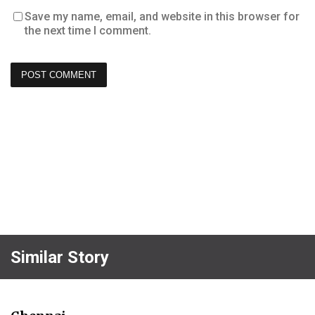
Save my name, email, and website in this browser for
the next time I comment.
Similar Story