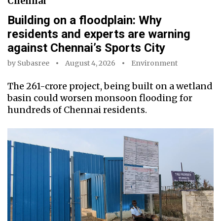
Chennai
Building on a floodplain: Why
residents and experts are warning
against Chennai’s Sports City
by
Subasree
August 4, 2026
Environment
The ₹261-crore project, being built on a wetland
basin could worsen monsoon flooding for
hundreds of Chennai residents.