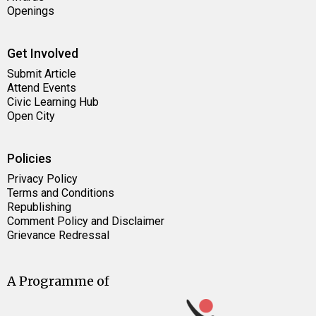
Openings
Get Involved
Submit Article
Attend Events
Civic Learning Hub
Open City
Policies
Privacy Policy
Terms and Conditions
Republishing
Comment Policy and Disclaimer
Grievance Redressal
A Programme of