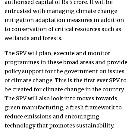
authorised capital of Rs 5 crore. It will be
entrusted with managing climate change
mitigation adaptation measures in addition
to conservation of critical resources such as
wetlands and forests.
The SPV will plan, execute and monitor
programmes in these broad areas and provide
policy support for the government on issues
of climate change. This is the first ever SPV to
be created for climate change in the country.
The SPV will also look into moves towards
green manufacturing, a fresh framework to
reduce emissions and encouraging
technology that promotes sustainability.