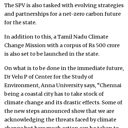
The SPV is also tasked with evolving strategies
and partnerships for a net-zero carbon future
for the state.
In addition to this, a Tamil Nadu Climate
Change Mission with a corpus of Rs 500 crore
is also set to be launched in the state.
On what is to be done in the immediate future,
Dr Velu P of Center for the Study of
Environment, Anna University says, “Chennai
being a coastal city has to take stock of
climate change and its drastic effects. Some of
the new steps announced show that we are
acknowledging the threats faced by climate