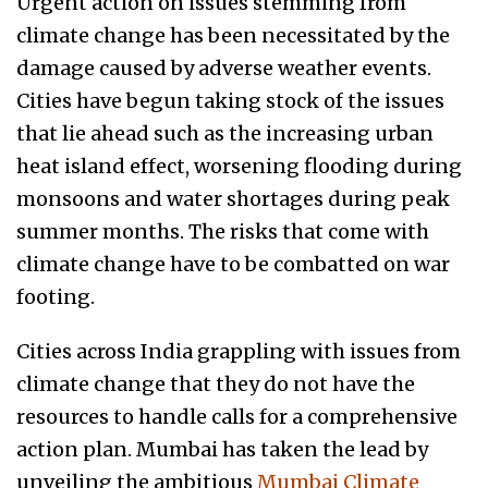
Urgent action on issues stemming from
climate change has been necessitated by the
damage caused by adverse weather events.
Cities have begun taking stock of the issues
that lie ahead such as the increasing urban
heat island effect, worsening flooding during
monsoons and water shortages during peak
summer months. The risks that come with
climate change have to be combatted on war
footing.
Cities across India grappling with issues from
climate change that they do not have the
resources to handle calls for a comprehensive
action plan. Mumbai has taken the lead by
unveiling the ambitious
Mumbai Climate