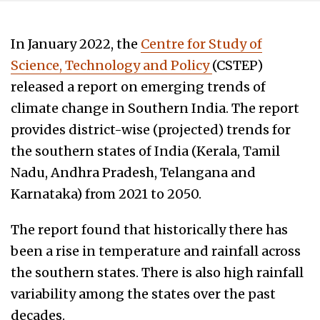
In January 2022, the
Centre for Study of
Science, Technology and Policy
(CSTEP)
released a report on emerging trends of
climate change in Southern India. The report
provides district-wise (projected) trends for
the southern states of India (Kerala, Tamil
Nadu, Andhra Pradesh, Telangana and
Karnataka) from 2021 to 2050.
The report found that historically there has
been a rise in temperature and rainfall across
the southern states. There is also high rainfall
variability among the states over the past
decades.