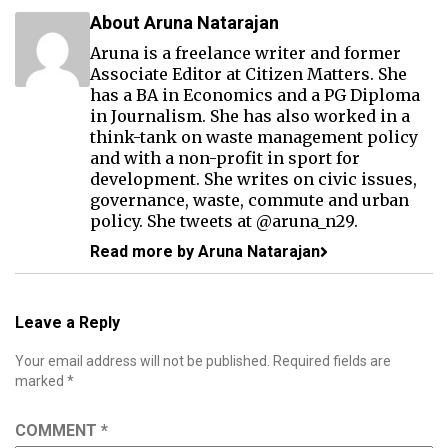
About Aruna Natarajan
Aruna is a freelance writer and former
Associate Editor at Citizen Matters. She
has a BA in Economics and a PG Diploma
in Journalism. She has also worked in a
think-tank on waste management policy
and with a non-profit in sport for
development. She writes on civic issues,
governance, waste, commute and urban
policy. She tweets at @aruna_n29.
Read more by Aruna Natarajan
Leave a Reply
Your email address will not be published.
Required fields are
marked
*
COMMENT
*