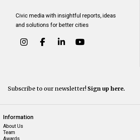
Civic media with insightful reports, ideas
and solutions for better cities
Subscribe to our newsletter!
Sign up here.
Information
About Us
Team
Awards