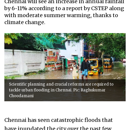
Chennai will see an increase in annual rainfall
by 6-11% according to a report by CSTEP along
with moderate summer warming, thanks to
climate change.
Scientific planning and crucial reforms are required to
tackle urban flooding in Chennai. Pic: Raghukumar
Choodamani
Chennai has seen catastrophic floods that
have inundated the city over the past few