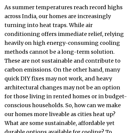
As summer temperatures reach record highs
across India, our homes are increasingly
turning into heat traps. While air
conditioning offers immediate relief, relying
heavily on high energy-consuming cooling
methods cannot be a long-term solution.
These are not sustainable and contribute to
carbon emissions. On the other hand, many
quick DIY fixes may not work, and heavy
architectural changes may not be an option
for those living in rented homes or in budget-
conscious households. So, how can we make
our homes more liveable as cities heat up?
What are some sustainable, affordable yet
durable options available for cooling? To