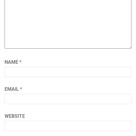
NAME
*
EMAIL
*
WEBSITE