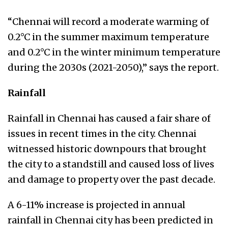
“Chennai will record a moderate warming of
0.2°C in the summer maximum temperature
and 0.2°C in the winter minimum temperature
during the 2030s (2021-2050),” says the report.
Rainfall
Rainfall in Chennai has caused a fair share of
issues in recent times in the city. Chennai
witnessed historic downpours that brought
the city to a standstill and caused loss of lives
and damage to property over the past decade.
A 6-11% increase is projected in annual
rainfall in Chennai city has been predicted in