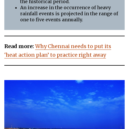
the historical period.
An increase in the occurrence of heavy
rainfall events is projected in the range of
one to five events annually.
Read more:
Why Chennai needs to put its
‘heat action plan’ to practice right away