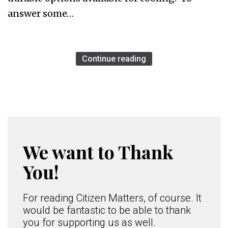
answer some…
Continue reading
We want to Thank
You!
For reading Citizen Matters, of course. It
would be fantastic to be able to thank
you for supporting us as well.