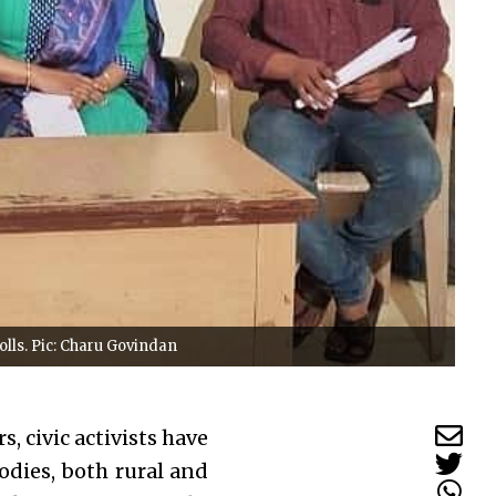
olls. Pic: Charu Govindan
s, civic activists have
odies, both rural and