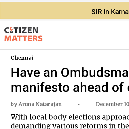
SIR in Karn
Chennai
Have an Ombudsman f
manifesto ahead of c
by
Aruna Natarajan
December 10
With local body elections approach
demanding various reforms in the 