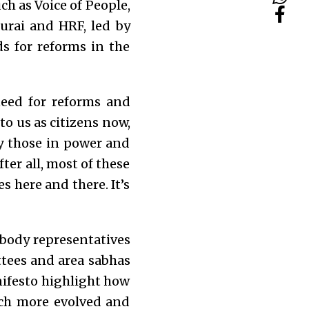
uch as Voice of People,
urai and HRF, led by
s for reforms in the
eed for reforms and
to us as citizens now,
ly those in power and
ter all, most of these
 here and there. It’s
l body representatives
ttees and area sabhas
festo highlight how
uch more evolved and