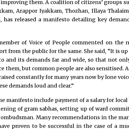
o improving them.
A coalition of citizens’ groups s
kkam, Arappor Iyakkam, Thozhan, Illaya Thalaim
 has released a manifesto detailing key demand
member of Voice of People commented on the n
rt from the public for the same. She said, “It is
up 
to and its demands far and wide, so that not on
ce them, but common people are also sensitised. Af
ised constantly for many years now by lone voices
ese demands loud and clear.”
he manifesto include payment of a salary for loca
gthening of gram sabhas, setting up of ward commi
an ombudsman.
Many recommendations in the mani
have proven to be successful in the case of a m