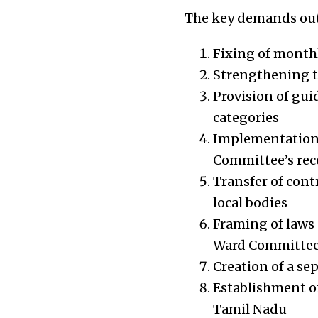
The key demands outl
Fixing of monthly
Strengthening t
Provision of gui
categories
Implementation o
Committee’s re
Transfer of cont
local bodies
Framing of laws 
Ward Committees
Creation of a se
Establishment o
Tamil Nadu