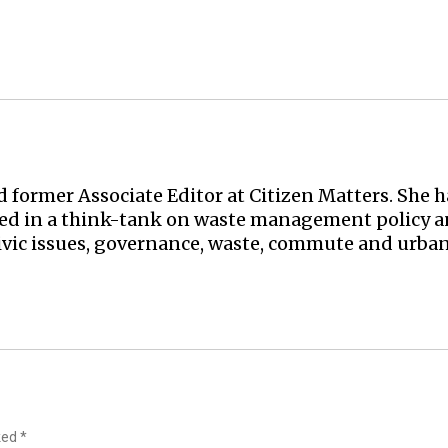
nd former Associate Editor at Citizen Matters. She
ked in a think-tank on waste management policy an
ivic issues, governance, waste, commute and urban
rked
*