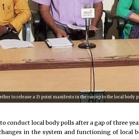
her to release a 15 point manifesto in the run up to the local body p
 to conduct local body polls after a gap of three year
changes in the system and functioning of local b