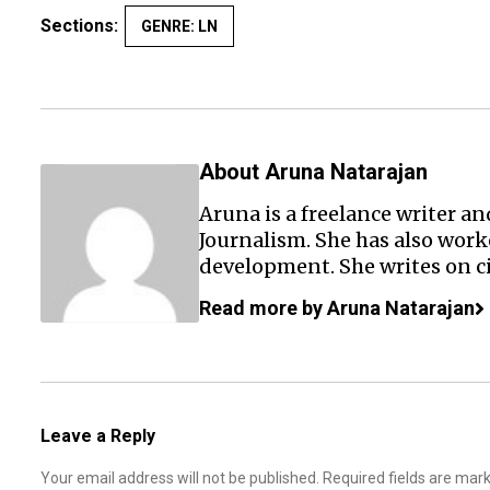
Sections:
GENRE: LN
About Aruna Natarajan
Aruna is a freelance writer a
Journalism. She has also wor
development. She writes on c
Read more by Aruna Natarajan
Leave a Reply
Your email address will not be published.
Required fields are ma