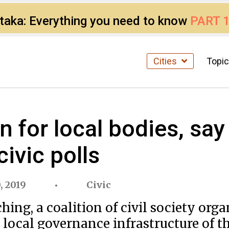
ataka: Everything you need to know
PART 
Cities
Topi
or local bodies, say c
ivic polls
, 2019
Civic
ing, a coalition of civil society org
local governance infrastructure of th