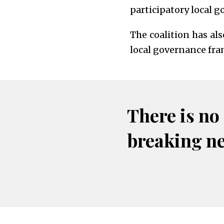
participatory local g
The coalition has al
local governance fr
There is no
breaking n