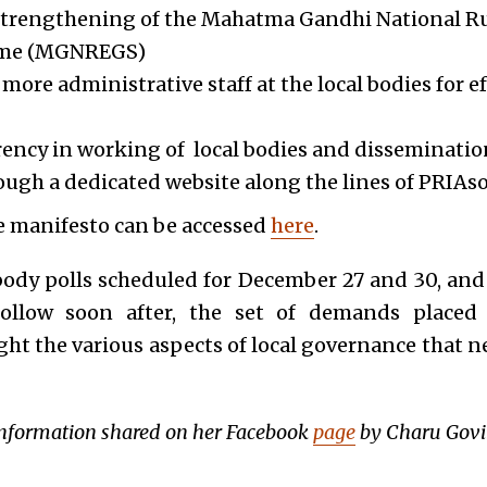
strengthening of the Mahatma Gandhi National 
eme (MGNREGS)
ore administrative staff at the local bodies for ef
ency in working of local bodies and dissemination
ugh a dedicated website along the lines of PRIAso
he manifesto can be accessed
here
.
 body polls scheduled for December 27 and 30, and
follow soon after, the set of demands placed b
ght the various aspects of local governance that n
 information shared on her Facebook
page
by Charu Govi