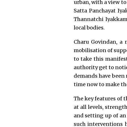
urban, with a view t
Satta Panchayat Iya
Thannatchi Iyakkam,
local bodies.
Charu Govindan, a 
mobilisation of suppo
to take this manifes
authority get to noti
demands have been ra
time now to make th
The key features of t
at all levels, stren
and setting up of 
such interventions 