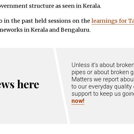
overnment structure as seen in Kerala.
so in the past held sessions on the
learnings for 
ameworks in Kerala and Bengaluru.
Unless it’s about broke
pipes or about broken g
Matters we report about
ews here
to our everyday quality 
support to keep us goi
now!