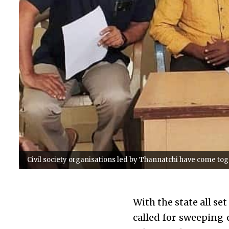
Civil society organisations led by Thannatchi have come toget
With the state all set
called for sweeping 