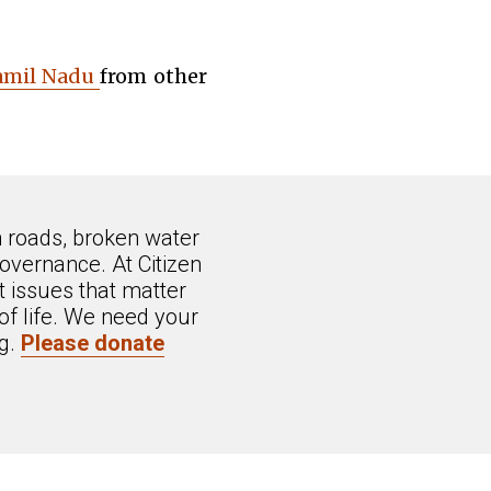
Tamil Nadu
from other
n roads, broken water
overnance. At Citizen
 issues that matter
of life. We need your
ng.
Please donate