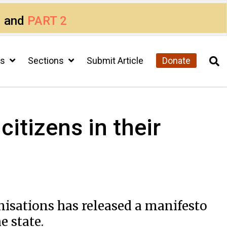
1
and
PART 2
cs
Sections
Submit Article
Donate
itizens in their
anisations has released a manifesto
e state.