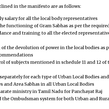
ined in the manifesto are as follows:
 salary for all the local body representatives
he functioning of Gram Sabhas as per the require
dance and training to all the elected representativ
f the devolution of power in the local bodies as pe
commendations
rol of subjects mentioned in schedule 11 and 12 of 
separately for each type of Urban Local Bodies and
 and Area Sabhas in all Urban Local Bodies
parate ministry in Tamil Nadu for Panchayat Raj
f the Ombudsman system for both Urban and Rural 