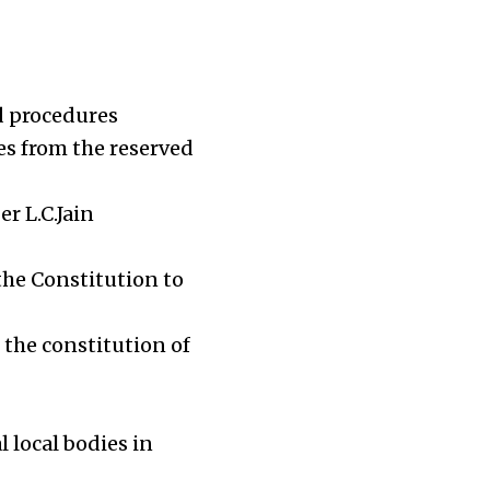
d procedures
es from the reserved
r L.C.Jain
the Constitution to
 the constitution of
local bodies in