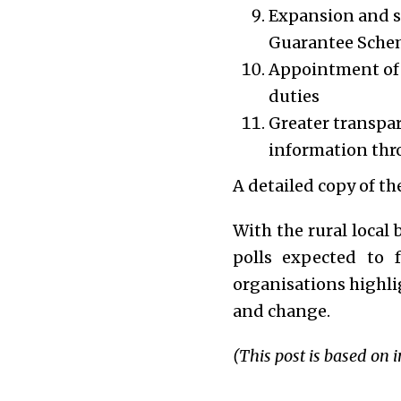
Expansion and 
Guarantee Sch
Appointment of m
duties
Greater transpar
information thro
A detailed copy of t
With the rural local
polls expected to 
organisations highli
and change.
(This post is based on