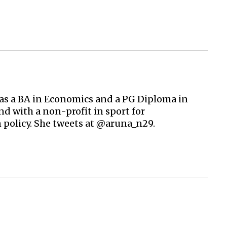
 has a BA in Economics and a PG Diploma in
d with a non-profit in sport for
 policy. She tweets at @aruna_n29.