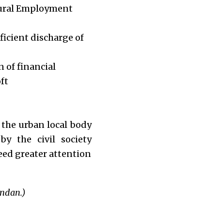
Rural Employment
ficient discharge of
 of financial
ft
 the urban local body
y the civil society
eed greater attention
ndan.)