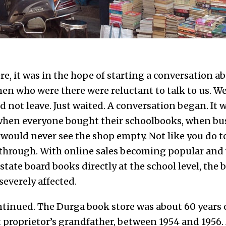
, it was in the hope of starting a conversation ab
en who were there were reluctant to talk to us. We
 not leave. Just waited. A conversation began. It 
 when everyone bought their schoolbooks, when bu
 would never see the shop empty. Not like you do t
 through. With online sales becoming popular and 
ate board books directly at the school level, the 
everely affected.
tinued. The Durga book store was about 60 years ol
t proprietor’s grandfather, between 1954 and 195