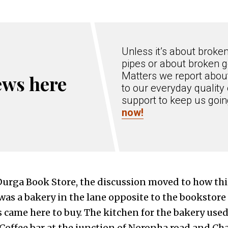
Unless it’s about broke
pipes or about broken g
Matters we report about
ews here
to our everyday quality 
support to keep us goi
now!
urga Book Store, the discussion moved to how th
 was a bakery in the lane opposite to the bookstor
s came here to buy. The kitchen for the bakery used
Coffee bar at the junction of Noronha road and C