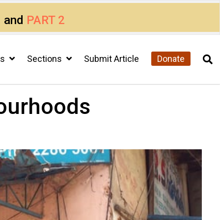
1
and
PART 2
cs
Sections
Submit Article
Donate
bourhoods