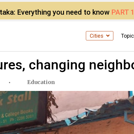
ataka: Everything you need to know
PART 
Cities
Topi
ures, changing neigh
Education