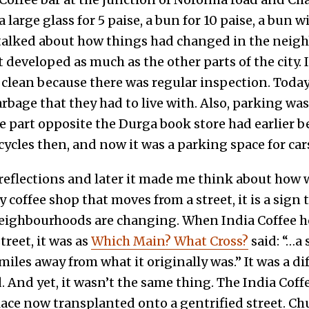
a large glass for 5 paise, a bun for 10 paise, a bun 
n talked about how things had changed in the neig
t developed as much as the other parts of the city. I
clean because there was regular inspection. Today,
rbage that they had to live with. Also, parking wa
he part opposite the Durga book store had earlier b
ycles then, and now it was a parking space for ca
 reflections and later it made me think about how 
y coffee shop that moves from a street, it is a sign
eighbourhoods are changing. When India Coffee 
reet, it was as
Which Main? What Cross?
said: “…a
 miles away from what it originally was.” It was a di
And yet, it wasn’t the same thing. The India Coff
lace now transplanted onto a gentrified street. Ch