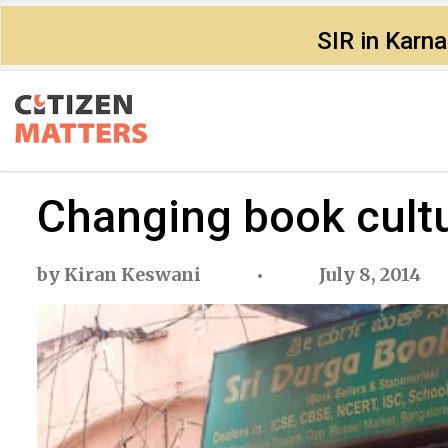
SIR in Karn
Changing book cult
by
Kiran Keswani
July 8, 2014