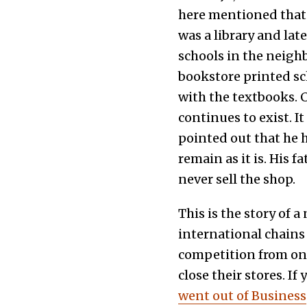
here mentioned that 
was a library and la
schools in the neigh
bookstore printed sc
with the textbooks. C
continues to exist. 
pointed out that he h
remain as it is. His 
never sell the shop.
This is the story of 
international chains
competition from on
close their stores. If
went out of Business