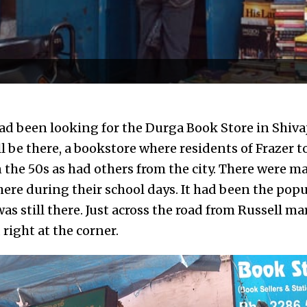
ad been looking for the Durga Book Store in Shivaj
ill be there, a bookstore where residents of Fraze
the 50s as had others from the city. There were 
ere during their school days. It had been the popu
was still there. Just across the road from Russell mar
 right at the corner.