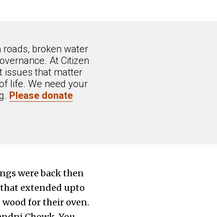
n roads, broken water
overnance. At Citizen
 issues that matter
of life. We need your
ng.
Please donate
ings were back then
e that extended upto
 wood for their oven.
handni Chowk. You