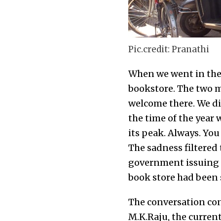
Pic.credit: Pranathi
When we went in there
bookstore. The two m
welcome there. We did
the time of the year
its peak. Always. You
The sadness filtered
government issuing st
book store had been s
The conversation con
M.K.Raju, the curren