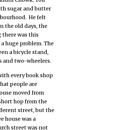
with sugar and butter
hbourhood. He felt
n the old days, the
 there was this
s a huge problem. The
een a bicycle stand,
rs and two-wheelers.
with every book shop
 that people are
house moved from
 short hop from the
fferent street, but the
ee house was a
urch street was not