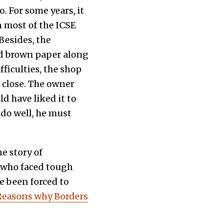
 For some years, it
m most of the ICSE
Besides, the
nd brown paper along
fficulties, the shop
 close. The owner
d have liked it to
 do well, he must
he story of
e who faced tough
 been forced to
Reasons why Borders