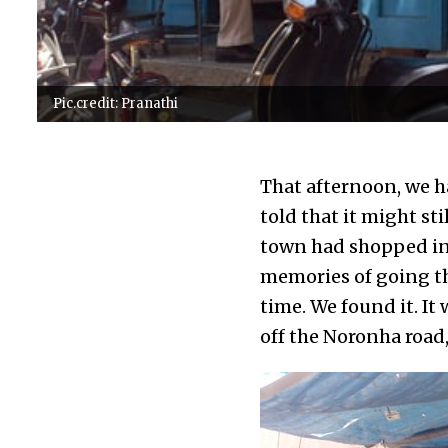
Pic.credit: Pranathi
That afternoon, we h
told that it might st
town had shopped in 
memories of going th
time. We found it. It 
off the Noronha road,