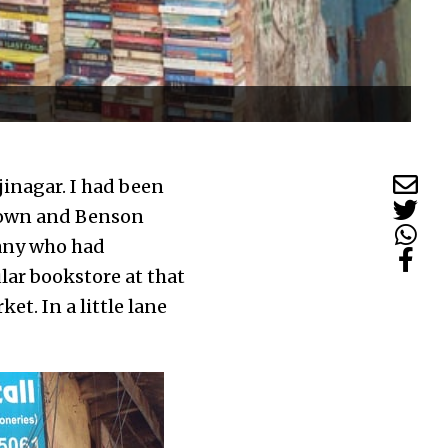
inagar. I had been
r town and Benson
many who had
lar bookstore at that
ket. In a little lane