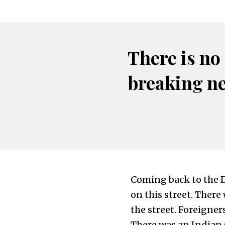
There is no
breaking n
Coming back to the D
on this street. There
the street. Foreigner
There was an Indian 