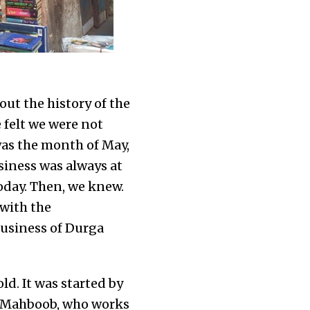
out the history of the
 felt we were not
was the month of May,
siness was always at
oday. Then, we knew.
with the
business of Durga
d. It was started by
6. Mahboob, who works