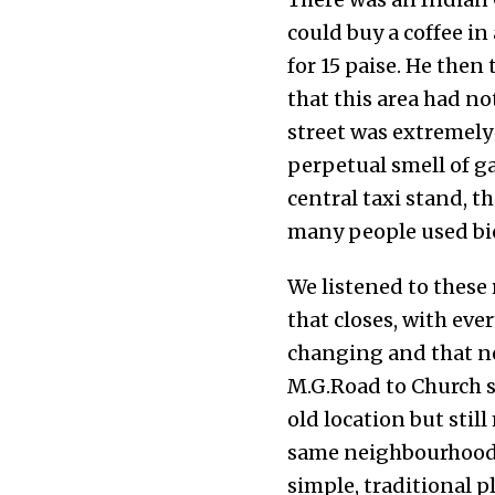
could buy a coffee in 
for 15 paise. He the
that this area had no
street was extremely 
perpetual smell of ga
central taxi stand, t
many people used bic
We listened to these
that closes, with ever
changing and that n
M.G.Road to Church st
old location but still
same neighbourhood. 
simple, traditional p