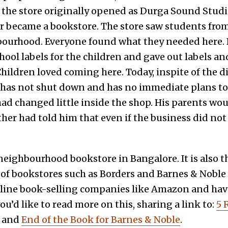
the store originally opened as Durga Sound Studio.
ter became a bookstore. The store saw students fro
bourhood. Everyone found what they needed here. 
hool labels for the children and gave out labels a
hildren loved coming here. Today, inspite of the di
It has not shut down and has no immediate plans to
ad changed little inside the shop. His parents woul
father had told him that even if the business did not
a neighbourhood bookstore in Bangalore. It is also t
 of bookstores such as Borders and Barnes & Nobl
line book-selling companies like Amazon and have
 you’d like to read more on this, sharing a link to:
5 
and
End of the Book for Barnes & Noble
.