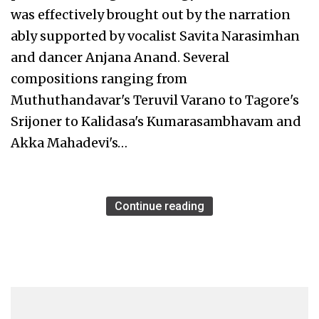
was effectively brought out by the narration
ably supported by vocalist Savita Narasimhan
and dancer Anjana Anand. Several
compositions ranging from
Muthuthandavar's Teruvil Varano to Tagore's
Srijoner to Kalidasa's Kumarasambhavam and
Akka Mahadevi's…
Continue reading