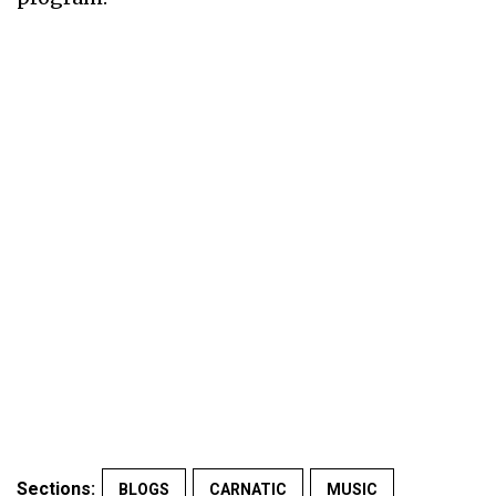
Sections:
BLOGS
CARNATIC
MUSIC