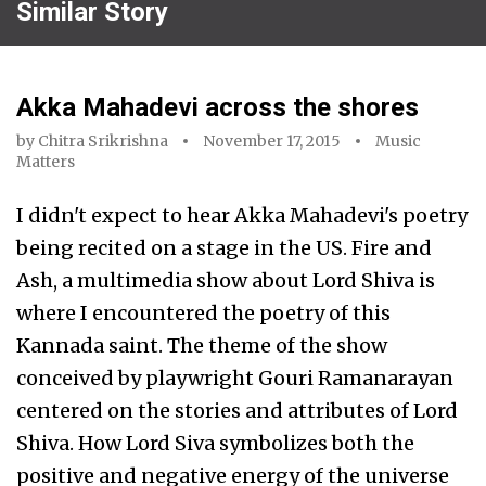
Similar Story
Akka Mahadevi across the shores
by
Chitra Srikrishna
November 17, 2015
Music
Matters
I didn't expect to hear Akka Mahadevi's poetry
being recited on a stage in the US. Fire and
Ash, a multimedia show about Lord Shiva is
where I encountered the poetry of this
Kannada saint. The theme of the show
conceived by playwright Gouri Ramanarayan
centered on the stories and attributes of Lord
Shiva. How Lord Siva symbolizes both the
positive and negative energy of the universe