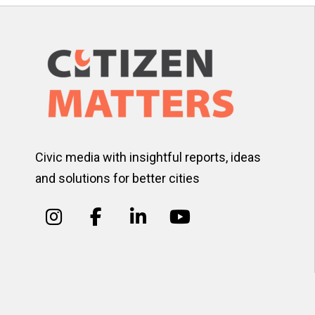
Civic media with insightful reports, ideas
and solutions for better cities