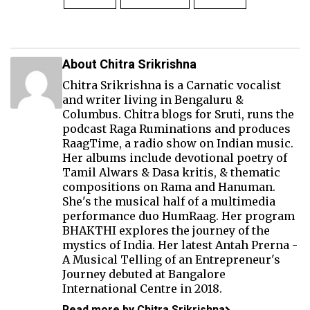
About Chitra Srikrishna
Chitra Srikrishna is a Carnatic vocalist
and writer living in Bengaluru &
Columbus. Chitra blogs for Sruti, runs the
podcast Raga Ruminations and produces
RaagTime
, a radio show on Indian music.
Her albums include devotional poetry of
Tamil Alwars & Dasa kritis, & thematic
compositions on Rama and Hanuman.
She's the musical half of a multimedia
performance duo
HumRaag
. Her program
BHAKTHI
explores the journey of the
mystics of India. Her latest Antah Prerna -
A Musical Telling of an Entrepreneur's
Journey debuted at Bangalore
International Centre in 2018.
Read more by Chitra Srikrishna