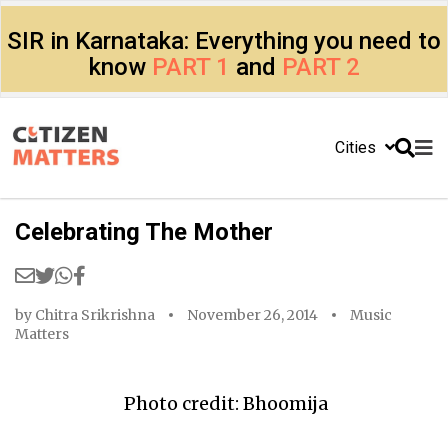
SIR in Karnataka: Everything you need to
know
PART 1
and
PART 2
Cities
Celebrating The Mother
by
Chitra Srikrishna
November 26, 2014
Music
Matters
Photo credit: Bhoomija