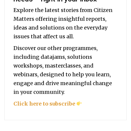
Explore the latest stories from Citizen
Matters offering insightful reports,
ideas and solutions on the everyday
issues that affect us all.
Discover our other programmes,
including datajams, solutions
workshops, masterclasses, and
webinars, designed to help you
learn,
engage and drive meaningful change
in your community.
Click here to subscribe