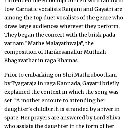
I attended the Bhoomija concert with family in
tow. Carnatic vocalists Ranjani and Gayatri are
among the top duet vocalists of the genre who
draw large audiences wherever they perform.
They began the concert with the brisk pada
varnam “Mathe Malayathwaja”, the
composition of Harikesanallur Muthiah
Bhagavathar in raga Khamas.
Prior to embarking on Shri Mathrubootham
by Tyagaraja in raga Kannada, Gayatri briefly
explained the context in which the song was
set. “A mother enroute to attending her
daughter’s childbirth is stranded by a river in
spate. Her prayers are answered by Lord Shiva
who assists the daughter in the form of her