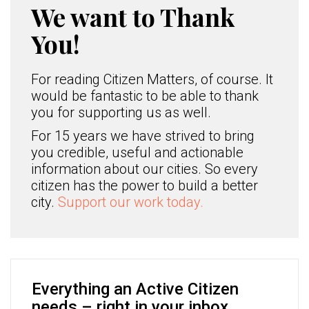
We want to Thank
You!
For reading Citizen Matters, of course. It
would be fantastic to be able to thank
you for supporting us as well.
For 15 years we have strived to bring
you credible, useful and actionable
information about our cities. So every
citizen has the power to build a better
city.
Support our work today.
Everything an Active Citizen
needs – right in your inbox