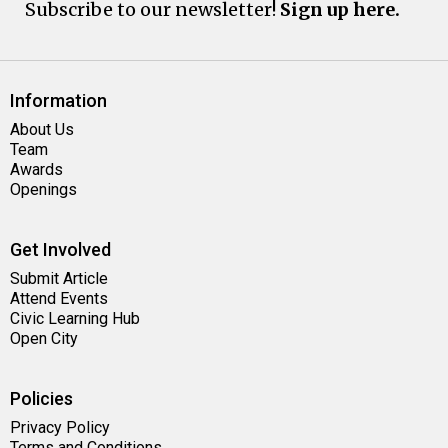
Subscribe to our newsletter!
Sign up here.
Information
About Us
Team
Awards
Openings
Get Involved
Submit Article
Attend Events
Civic Learning Hub
Open City
Policies
Privacy Policy
Terms and Conditions