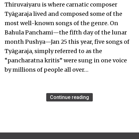
Thiruvaiyaru is where carnatic composer
Tyāgaraja lived and composed some of the
most well-known songs of the genre. On
Bahula Panchami—the fifth day of the lunar
month Pushya—Jan 25 this year, five songs of
Tyāgaraja, simply referred to as the
“pancharatna kritis” were sung in one voice
by millions of people all over…
Continue reading