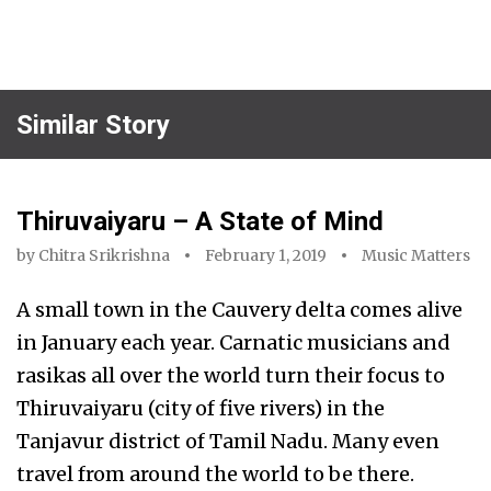
Similar Story
Thiruvaiyaru – A State of Mind
by
Chitra Srikrishna
February 1, 2019
Music Matters
A small town in the Cauvery delta comes alive
in January each year. Carnatic musicians and
rasikas all over the world turn their focus to
Thiruvaiyaru (city of five rivers) in the
Tanjavur district of Tamil Nadu. Many even
travel from around the world to be there.