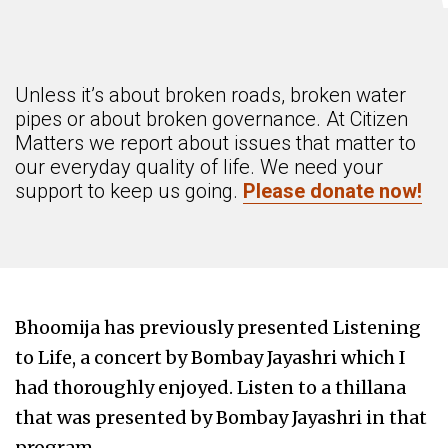
Unless it’s about broken roads, broken water
pipes or about broken governance. At Citizen
Matters we report about issues that matter to
our everyday quality of life. We need your
support to keep us going.
Please donate now!
Bhoomija has previously presented Listening
to Life, a concert by Bombay Jayashri which I
had thoroughly enjoyed. Listen to a thillana
that was presented by Bombay Jayashri in that
program.