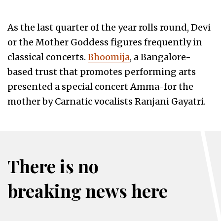
As the last quarter of the year rolls round, Devi
or the Mother Goddess figures frequently in
classical concerts.
Bhoomija
, a Bangalore-
based trust that promotes performing arts
presented a special concert Amma-for the
mother by Carnatic vocalists Ranjani Gayatri.
There is no
breaking news here