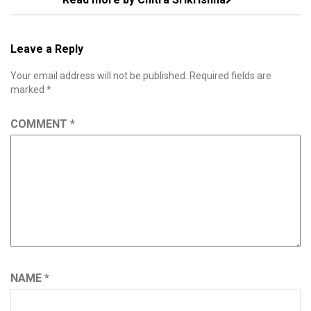
Leave a Reply
Your email address will not be published.
Required fields are
marked
*
COMMENT
*
NAME
*