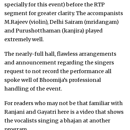
specially for this event) before the RTP
segment for greater clarity. The accompanists
M.Rajeev (violin), Delhi Sairam (mridangam)
and Purushotthaman (kanjira) played
extremely well.
The nearly-full hall, flawless arrangements
and announcement regarding the singers
request to not record the performance all
spoke well of Bhoomija’s professional
handling of the event.
For readers who may not be that familiar with
Ranjani and Gayatri here is a video that shows
the vocalists singing a bhajan at another
program.