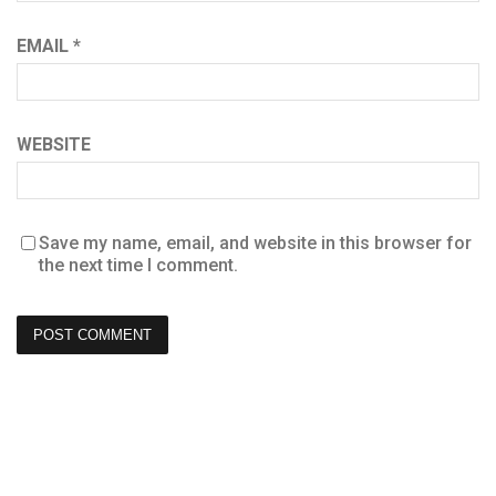
EMAIL
*
WEBSITE
Save my name, email, and website in this browser for
the next time I comment.