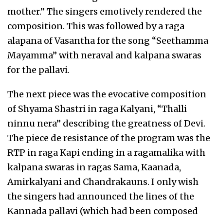
mother.” The singers emotively rendered the
composition. This was followed by a raga
alapana of Vasantha for the song “Seethamma
Mayamma” with neraval and kalpana swaras
for the pallavi.
The next piece was the evocative composition
of Shyama Shastri in raga Kalyani, “Thalli
ninnu nera” describing the greatness of Devi.
The piece de resistance of the program was the
RTP in raga Kapi ending in a ragamalika with
kalpana swaras in ragas Sama, Kaanada,
Amirkalyani and Chandrakauns. I only wish
the singers had announced the lines of the
Kannada pallavi (which had been composed