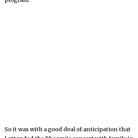
So it was with a good deal of anticipation that