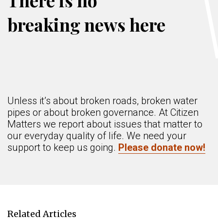
There is no
breaking news here
Unless it’s about broken roads, broken water
pipes or about broken governance. At Citizen
Matters we report about issues that matter to
our everyday quality of life. We need your
support to keep us going.
Please donate now!
Related Articles