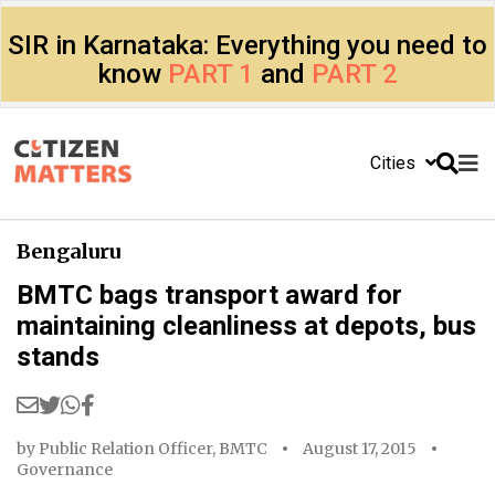
SIR in Karnataka: Everything you need to
know
PART 1
and
PART 2
Cities
Bengaluru
BMTC bags transport award for
maintaining cleanliness at depots, bus
stands
by
Public Relation Officer, BMTC
August 17, 2015
Governance