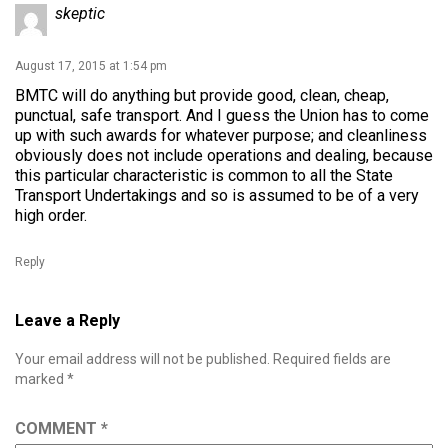
skeptic
August 17, 2015 at 1:54 pm
BMTC will do anything but provide good, clean, cheap,
punctual, safe transport. And I guess the Union has to come
up with such awards for whatever purpose; and cleanliness
obviously does not include operations and dealing, because
this particular characteristic is common to all the State
Transport Undertakings and so is assumed to be of a very
high order.
Reply
Leave a Reply
Your email address will not be published.
Required fields are
marked
*
COMMENT
*