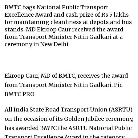
BMTC bags National Public Transport
Excellence Award and cash prize of Rs 5 lakhs
for maintaining cleanliness at depots and bus
stands. MD Ekroop Caur received the award
from Transport Minister Nitin Gadkari at a
ceremony in New Delhi.
Ekroop Caur, MD of BMTC, receives the award
from Transport Minister Nitin Gadkari. Pic:
BMTC PRO
All India State Road Transport Union (ASRTU)
on the occasion of its Golden Jubilee ceremony,
has awarded BMTC the ASRTU National Public
Transport Excellence Award in the category,