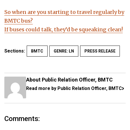
So when are you starting to travel regularly by
BMTC bus?
If buses could talk, they’d be squeaking clean!
Sections:
BMTC
GENRE: LN
PRESS RELEASE
About Public Relation Officer, BMTC
Read more by Public Relation Officer, BMTC
Comments: