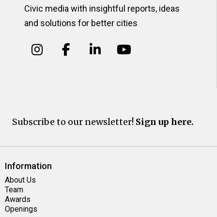
Civic media with insightful reports, ideas
and solutions for better cities
Subscribe to our newsletter!
Sign up here.
Information
About Us
Team
Awards
Openings