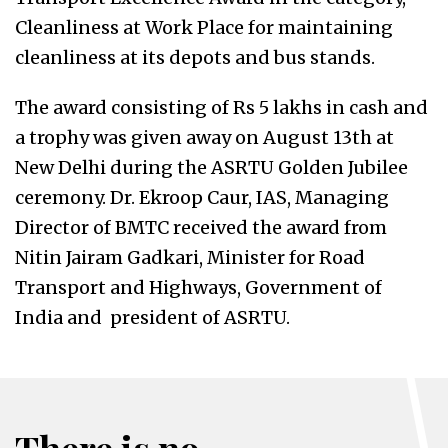
Cleanliness at Work Place for maintaining
cleanliness at its depots and bus stands.
The award consisting of Rs 5 lakhs in cash and
a trophy was given away on August 13th at
New Delhi during the ASRTU Golden Jubilee
ceremony. Dr. Ekroop Caur, IAS, Managing
Director of BMTC received the award from
Nitin Jairam Gadkari, Minister for Road
Transport and Highways, Government of
India and president of ASRTU.