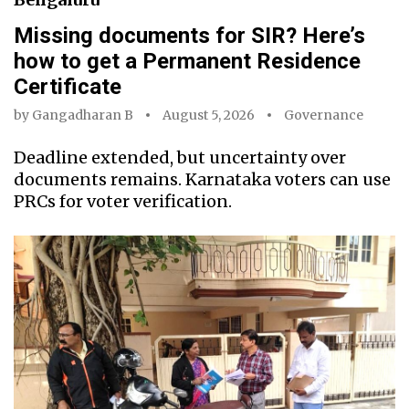
Missing documents for SIR? Here’s
how to get a Permanent Residence
Certificate
by
Gangadharan B
August 5, 2026
Governance
Deadline extended, but uncertainty over
documents remains. Karnataka voters can use
PRCs for voter verification.