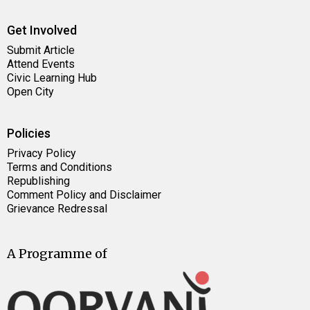
Get Involved
Submit Article
Attend Events
Civic Learning Hub
Open City
Policies
Privacy Policy
Terms and Conditions
Republishing
Comment Policy and Disclaimer
Grievance Redressal
A Programme of