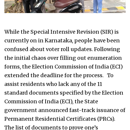
While the Special Intensive Revision (SIR) is
currently on in Karnataka, people have been
confused about voter roll updates. Following
the initial chaos over filling out enumeration
forms, the Election Commission of India (ECI)
extended the deadline for the process. To
assist residents who lack any of the 11
standard documents specified by the Election
Commission of India (ECI), the State
government announced fast-track issuance of
Permanent Residential Certificates (PRCs).
The list of documents to prove one’s