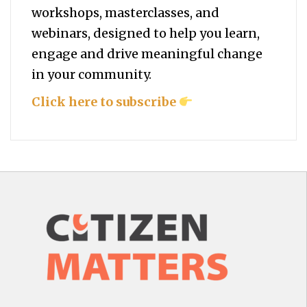
workshops, masterclasses, and
webinars, designed to help you
learn,
engage and drive meaningful change
in your community.
Click here to subscribe