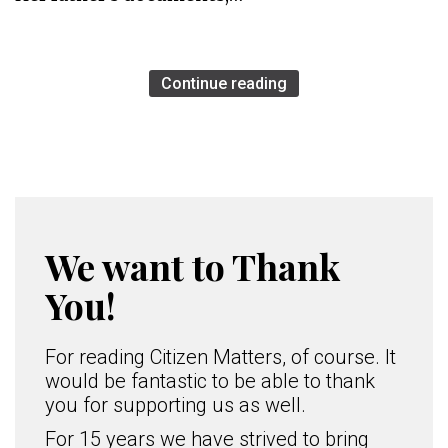
Continue reading
We want to Thank
You!
For reading Citizen Matters, of course. It
would be fantastic to be able to thank
you for supporting us as well.
For 15 years we have strived to bring