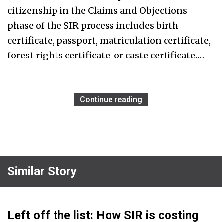
citizenship in the Claims and Objections
phase of the SIR process includes birth
certificate, passport, matriculation certificate,
forest rights certificate, or caste certificate.…
Continue reading
Similar Story
Left off the list: How SIR is costing