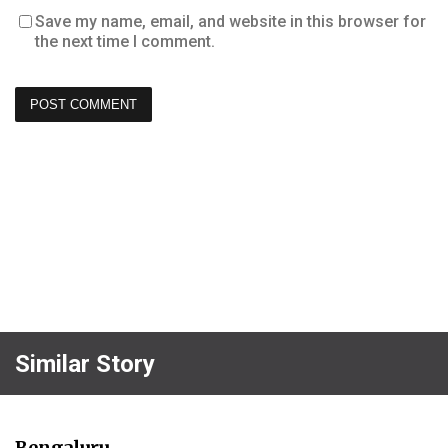
Save my name, email, and website in this browser for
the next time I comment.
Similar Story
Bengaluru