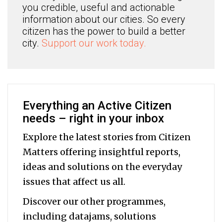
you credible, useful and actionable
information about our cities. So every
citizen has the power to build a better
city.
Support our work today.
Everything an Active Citizen
needs – right in your inbox
Explore the latest stories from Citizen
Matters offering insightful reports,
ideas and solutions on the everyday
issues that affect us all.
Discover our other programmes,
including datajams, solutions