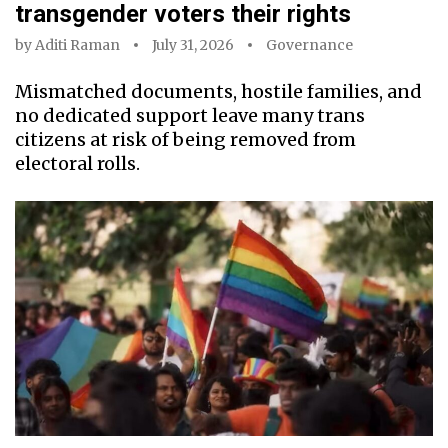
transgender voters their rights
by
Aditi Raman
July 31, 2026
Governance
Mismatched documents, hostile families, and
no dedicated support leave many trans
citizens at risk of being removed from
electoral rolls.