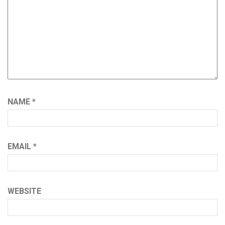
NAME
*
EMAIL
*
WEBSITE