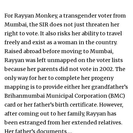
For Rayyan Monkey, a transgender voter from
Mumbai, the SIR does not just threaten her
right to vote. It also risks her ability to travel
freely and exist as a woman in the country.
Raised abroad before moving to Mumbai,
Rayyan was left unmapped on the voter lists
because her parents did not vote in 2002. The
only way for her to complete her progeny
mapping is to provide either her grandfather’s
Brihanmumbai Municipal Corporation (BMC)
card or her father’s birth certificate. However,
after coming out to her family, Rayyan has
been estranged from her extended relatives.
Her father’s documents,…