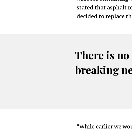
stated that asphalt 
decided to replace t
There is no
breaking n
“While earlier we wou