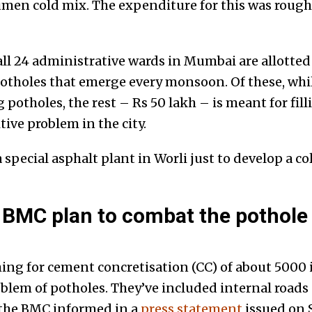
umen cold mix. The expenditure for this was rough
all 24 administrative wards in Mumbai are allotted
otholes that emerge every monsoon. Of these, while
potholes, the rest – Rs 50 lakh – is meant for fill
ive problem in the city.
special asphalt plant in Worli just to develop a col
 BMC plan to combat the pothole
ng for cement concretisation (CC) of about 5000 i
oblem of potholes. They’ve included internal roads 
 the BMC informed in a
press statement
issued on 