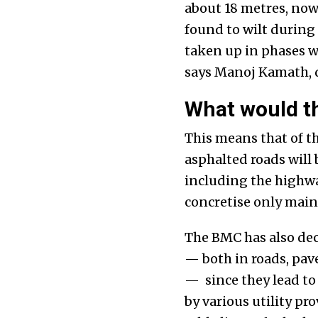
about 18 metres, now
found to wilt during
taken up in phases w
says Manoj Kamath, d
What would th
This means that of th
asphalted roads will
including the highway
concretise only main
The BMC has also deci
— both in roads, pav
— since they lead t
by various utility pr