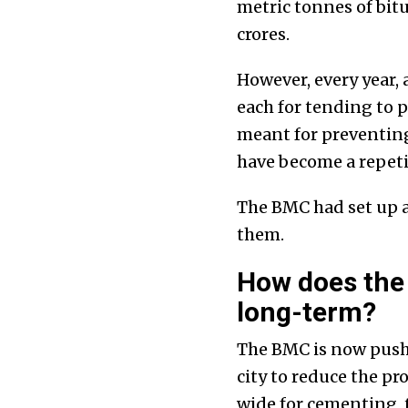
metric tonnes of bit
crores.
However, every year, 
each for tending to p
meant for preventing 
have become a repetit
The BMC had set up a 
them.
How does the
long-term?
The BMC is now pushi
city to reduce the pr
wide for cementing,