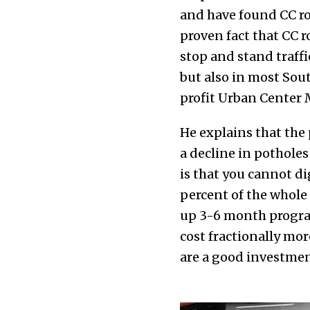
and have found CC road
proven fact that CC r
stop and stand traff
but also in most Sout
profit Urban Center
He explains that the
a decline in potholes
is that you cannot di
percent of the whole 
up 3-6 month program
cost fractionally mor
are a good investment