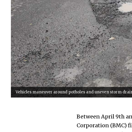
Vehicles maneuver around potholes and uneven storm drains
Between April 9th a
Corporation (BMC) fil