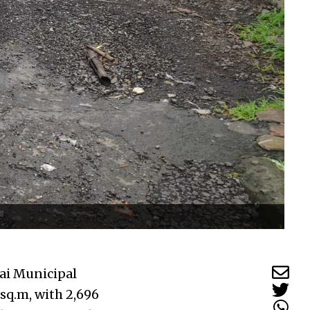
ai Municipal
 sq.m, with 2,696