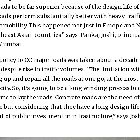
s to be far superior because of the design life of 5
oads perform substantially better with heavy traff
ic mobility. This happened not just in Europe and 
heast Asian countries,” says Pankaj Joshi, principa
 Mumbai.
 policy to CC major roads was taken about a decad
 despite rise in traffic volumes. “The limitation wi
g up and repair all the roads at one go; at the most
city. So, it’s going to be a long winding process b
s to lay the roads. Concrete roads are the need of
e but considering that they have a long design life 
 of public investment in infrastructure,” says Jos