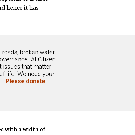
d hence it has
n roads, broken water
overnance. At Citizen
 issues that matter
of life. We need your
ng.
Please donate
s with a width of