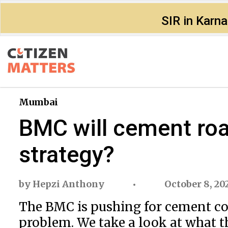
SIR in Karn
Mumbai
BMC will cement road
strategy?
by
Hepzi Anthony
October 8, 20
The BMC is pushing for cement con
problem. We take a look at what t