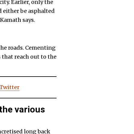
ty. Earlier, only the
d either be asphalted
 Kamath says.
h the roads. Cementing
 that reach out to the
 Twitter
the various
ncretised long back