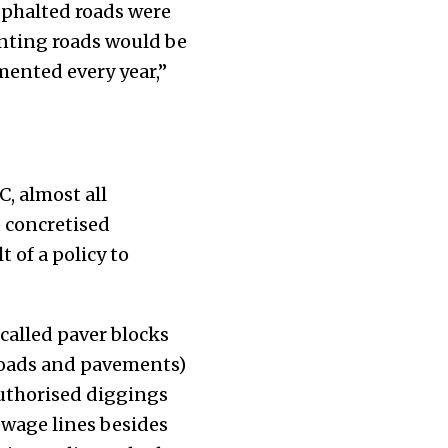
sphalted roads were
nting roads would be
mented every year,”
, almost all
e concretised
 of a policy to
called paver blocks
 roads and pavements)
uthorised diggings
ewage lines besides