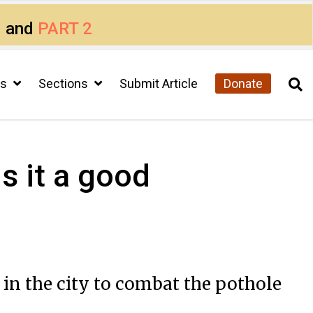
1
and
PART 2
cs
Sections
Submit Article
Donate
s it a good
 in the city to combat the pothole