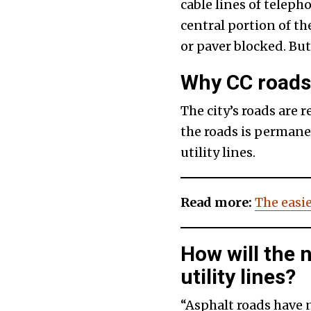
cable lines of telepho
central portion of t
or paver blocked. But
Why CC roads 
The city’s roads are 
the roads is permanen
utility lines.
Read more:
The easie
How will the
utility lines?
“Asphalt roads have 