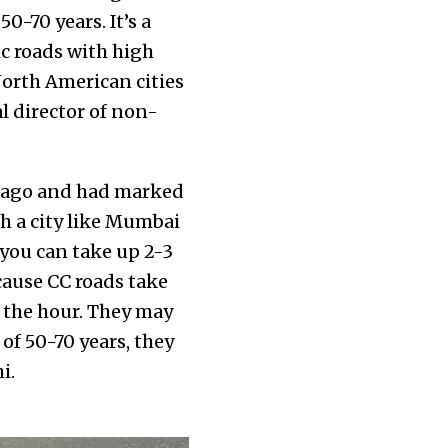
0-70 years. It’s a
ic roads with high
North American cities
l director of non-
e ago and had marked
th a city like Mumbai
 you can take up 2-3
ecause CC roads take
 the hour. They may
of 50-70 years, they
hi.