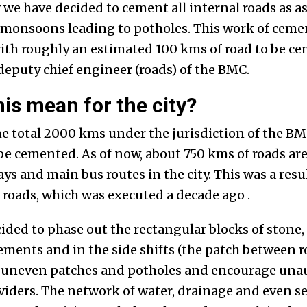
 we have decided to cement all internal roads as a
 monsoons leading to potholes. This work of ceme
ith roughly an estimated 100 kms of road to be ce
eputy chief engineer (roads) of the BMC.
is mean for the city?
e total 2000 kms under the jurisdiction of the BMC
 be cemented. As of now, about 750 kms of roads ar
s and main bus routes in the city. This was a result
 roads, which was executed a decade ago .
ded to phase out the rectangular blocks of stone, 
ements and in the side shifts (the patch between
o uneven patches and potholes and encourage una
oviders. The network of water, drainage and even s