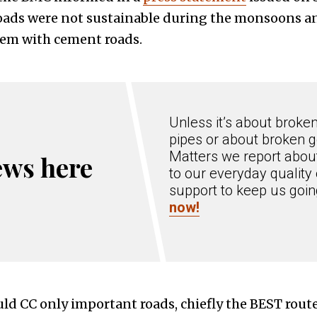
roads were not sustainable during the monsoons an
hem with cement roads.
Unless it’s about broke
pipes or about broken g
Matters we report about
ews here
to our everyday quality 
support to keep us goi
now!
ld CC only important roads, chiefly the BEST route