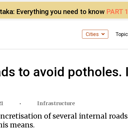
ataka: Everything you need to know
PART 
Cities
Topi
s to avoid potholes. I
21
Infrastructure
cretisation of several internal roads
his means.