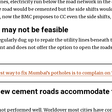
nes, electricity run below the road network in the ci
he road would be cemented but the side shifts woul
, now the BMC proposes to CC even the side shifts,
may not be feasible
regularly dug up to repair the utility lines beneat
t and does not offer the option to open the roads
st way to fix Mumbai’s potholes is to complain on
 new cement roads accommodate 
not performed well. Worldover most cities have co