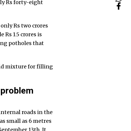
ly Rs forty-eight
 only Rs two crores
 Rs 1.5 crores is
ing potholes that
d mixture for filling
 problem
nternal roads in the
as small as 6 metres
September 13th. It