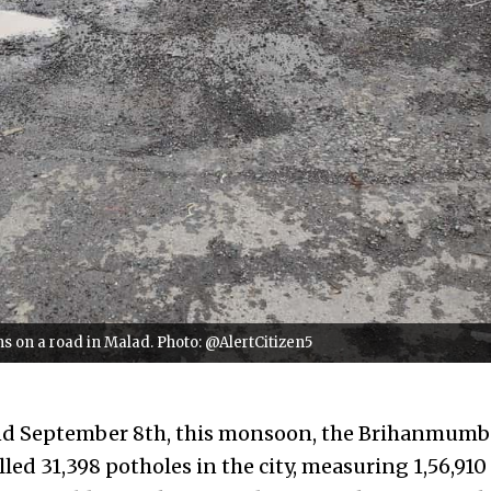
 on a road in Malad. Photo: @AlertCitizen5
nd September 8th, this monsoon, the Brihanmumb
led 31,398 potholes in the city, measuring 1,56,910