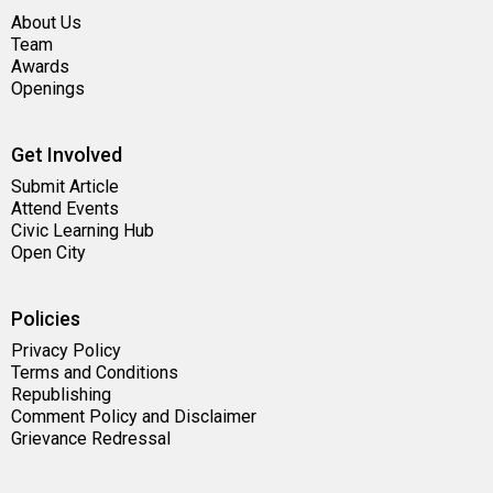
About Us
Team
Awards
Openings
Get Involved
Submit Article
Attend Events
Civic Learning Hub
Open City
Policies
Privacy Policy
Terms and Conditions
Republishing
Comment Policy and Disclaimer
Grievance Redressal