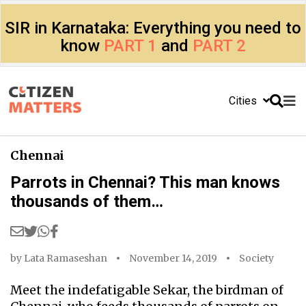
SIR in Karnataka: Everything you need to
know
PART 1
and
PART 2
Cities
Chennai
Parrots in Chennai? This man knows
thousands of them…
by
Lata Ramaseshan
November 14, 2019
Society
Meet the indefatigable Sekar, the birdman of