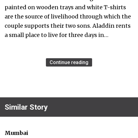
painted on wooden trays and white T-shirts
are the source of livelihood through which the
couple supports their two sons. Aladdin rents
a small place to live for three days in…
Continue reading
Similar Story
Mumbai