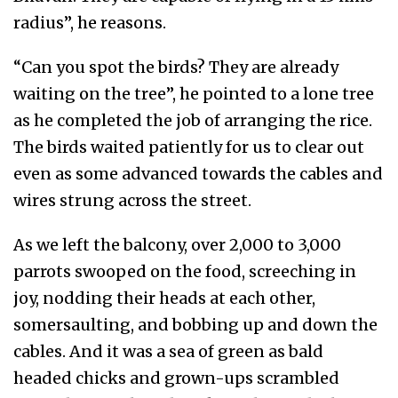
radius”, he reasons.
“Can you spot the birds? They are already
waiting on the tree”, he pointed to a lone tree
as he completed the job of arranging the rice.
The birds waited patiently for us to clear out
even as some advanced towards the cables and
wires strung across the street.
As we left the balcony, over 2,000 to 3,000
parrots swooped on the food, screeching in
joy, nodding their heads at each other,
somersaulting, and bobbing up and down the
cables. And it was a sea of green as bald
headed chicks and grown-ups scrambled