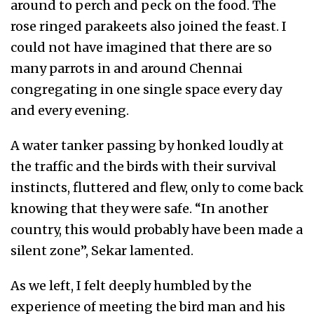
around to perch and peck on the food. The
rose ringed parakeets also joined the feast. I
could not have imagined that there are so
many parrots in and around Chennai
congregating in one single space every day
and every evening.
A water tanker passing by honked loudly at
the traffic and the birds with their survival
instincts, fluttered and flew, only to come back
knowing that they were safe. “In another
country, this would probably have been made a
silent zone”, Sekar lamented.
As we left, I felt deeply humbled by the
experience of meeting the bird man and his