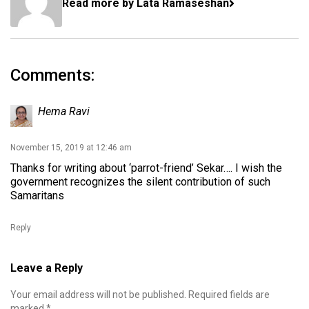
Read more by Lata Ramaseshan
Comments:
Hema Ravi
November 15, 2019 at 12:46 am
Thanks for writing about ‘parrot-friend’ Sekar…. I wish the
government recognizes the silent contribution of such
Samaritans
Reply
Leave a Reply
Your email address will not be published.
Required fields are
marked
*