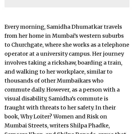
Every morning, Samidha Dhumatkar travels
from her home in Mumbai’s western suburbs
to Churchgate, where she works as a telephone
operator at a university campus. Her journey
involves taking a rickshaw, boarding a train,
and walking to her workplace, similar to
thousands of other Mumbaikars who
commute daily. However, as a person with a
visual disability, Samidha’s commute is
fraught with threats to her safety. In their
book, Why Loiter? Women and Risk on
Mumbai Streets, writers Shilpa Phadke,