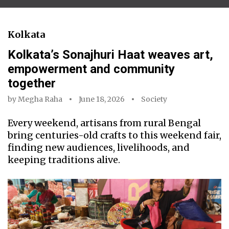
Kolkata
Kolkata’s Sonajhuri Haat weaves art,
empowerment and community
together
by
Megha Raha
June 18, 2026
Society
Every weekend, artisans from rural Bengal
bring centuries-old crafts to this weekend fair,
finding new audiences, livelihoods, and
keeping traditions alive.