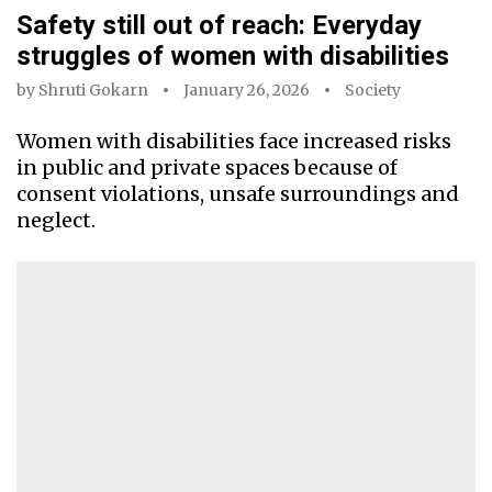
Safety still out of reach: Everyday
struggles of women with disabilities
by
Shruti Gokarn
January 26, 2026
Society
Women with disabilities face increased risks
in public and private spaces because of
consent violations, unsafe surroundings and
neglect.