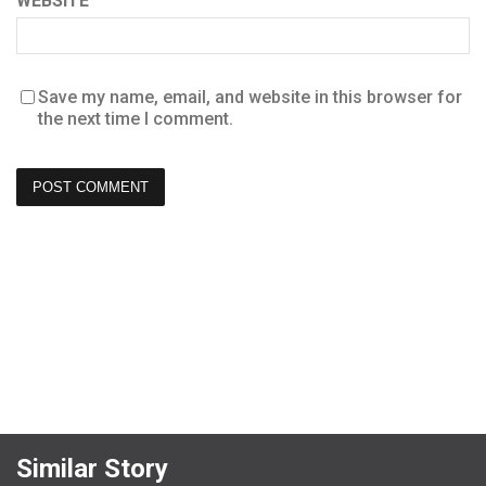
WEBSITE
Save my name, email, and website in this browser for
the next time I comment.
Similar Story