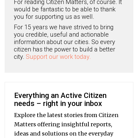
For reading Citizen Matters, of course. It
would be fantastic to be able to thank
you for supporting us as well.
For 15 years we have strived to bring
you credible, useful and actionable
information about our cities. So every
citizen has the power to build a better
city.
Support our work today.
Everything an Active Citizen
needs – right in your inbox
Explore the latest stories from Citizen
Matters offering insightful reports,
ideas and solutions on the everyday