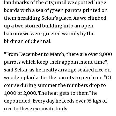
landmarks of the city, until we spotted huge
boards with a sea of green parrots printed on
them heralding Sekar’s place. As we climbed
up a two storied building into an open
balcony we were greeted warmly by the
birdman of Chennai.
“From December to March, there are over 8,000
parrots which keep their appointment time”,
said Sekar, as he neatly arrange soaked rice on
wooden planks for the parrots to perch on. “Of
course during summer the numbers drop to
1,000 or 2,000. The heat gets to them” he
expounded. Every day he feeds over 75 kgs of
rice to these exquisite birds.