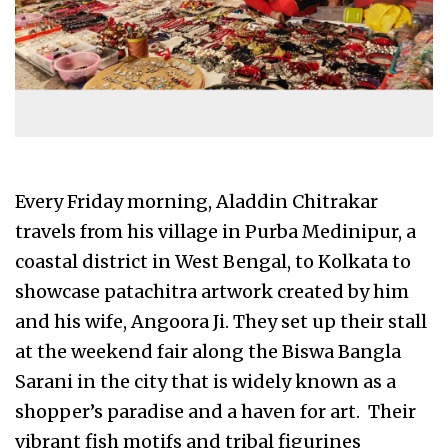
Every Friday morning, Aladdin Chitrakar
travels from his village in Purba Medinipur, a
coastal district in West Bengal, to Kolkata to
showcase patachitra artwork created by him
and his wife, Angoora Ji. They set up their stall
at the weekend fair along the Biswa Bangla
Sarani in the city that is widely known as a
shopper’s paradise and a haven for art. Their
vibrant fish motifs and tribal figurines