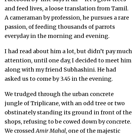
and feed lives, a loose translation from Tamil.
A cameraman by profession, he pursues a rare
passion, of feeding thousands of parrots
everyday in the morning and evening.
I had read about him a lot, but didn’t pay much
attention, until one day, I decided to meet him
along with my friend Subhashini. He had
asked us to come by 3.45 in the evening.
We trudged through the urban concrete
jungle of Triplicane, with an odd tree or two
obstinately standing its ground in front of the
shops, refusing to be cowed down by concrete.
We crossed
Amir Mahal
, one of the majestic