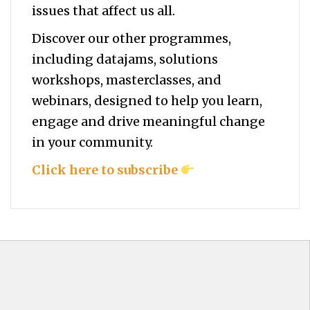
issues that affect us all.
Discover our other programmes,
including datajams, solutions
workshops, masterclasses, and
webinars, designed to help you
learn,
engage and drive meaningful change
in your community.
Click here to subscribe