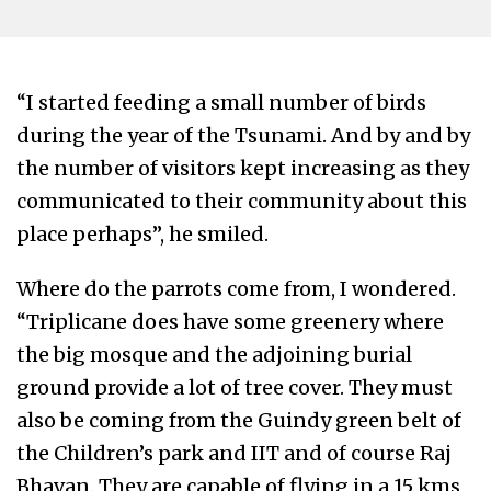
“I started feeding a small number of birds
during the year of the Tsunami. And by and by
the number of visitors kept increasing as they
communicated to their community about this
place perhaps”, he smiled.
Where do the parrots come from, I wondered.
“Triplicane does have some greenery where
the big mosque and the adjoining burial
ground provide a lot of tree cover. They must
also be coming from the Guindy green belt of
the Children’s park and IIT and of course Raj
Bhavan. They are capable of flying in a 15 kms