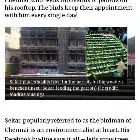
Chennai, who feeds thousands of parrots on
his rooftop. The birds keep their appointment
with him every single day!
Sekar places soaked rice for the parrots on the wooden
benches (inset : Sekar feeding the parrots) Pic credit:
Madras Musings
Sekar, popularly referred to as the birdman of
Chennai, is an environmentalist at heart. His
Facebook by-line says it all – let’s grow trees