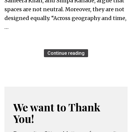
Sameera Khan, and Shilpa Ranade, argue that
spaces are not neutral. Moreover, they are not
designed equally. “Across geography and time,
…
Continue reading
We want to Thank
You!