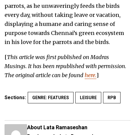
parrots, as he unwaveringly feeds the birds
every day, without taking leave or vacation,
displaying a humane and caring sense of
purpose towards Chennai’s green ecosystem
in his love for the parrots and the birds.
[
This article was first published on Madras
Musings. It has been republished with permission.
The original article can be found
here.
]
Sections:
GENRE: FEATURES
LEISURE
RPB
About Lata Ramaseshan