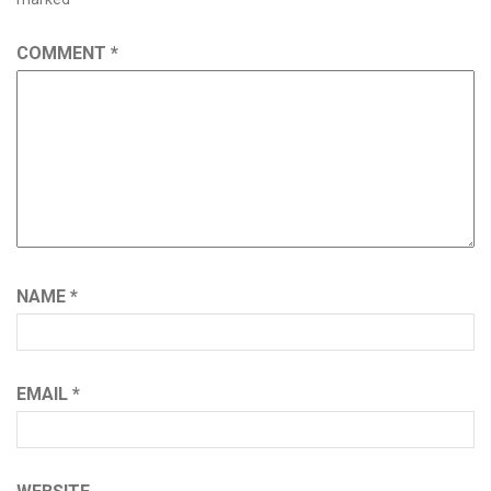
COMMENT
*
NAME
*
EMAIL
*