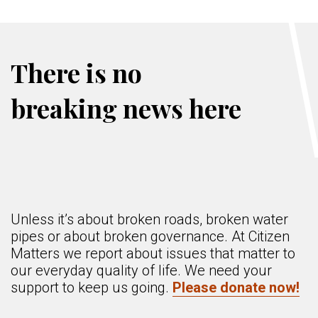
There is no
breaking news here
Unless it’s about broken roads, broken water
pipes or about broken governance. At Citizen
Matters we report about issues that matter to
our everyday quality of life. We need your
support to keep us going.
Please donate now!