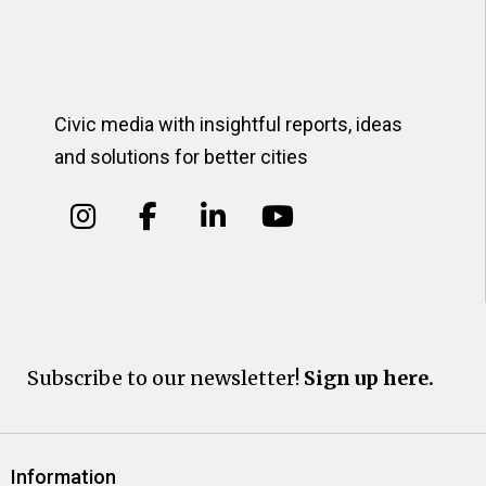
Civic media with insightful reports, ideas
and solutions for better cities
Subscribe to our newsletter!
Sign up here.
Information