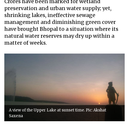
Crores have been marked for wetland
preservation and urban water supply; yet,
shrinking lakes, ineffective sewage
management and diminishing green cover
have brought Bhopal to a situation where its
natural water reserves may dry up within a
matter of weeks.
A view of the Upper Lake at sunset time. Pic: Akshat
Saxena