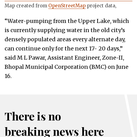
Map created from
OpenStreetMap
project data,
“Water-pumping from the Upper Lake, which
is currently supplying water in the old city’s
densely populated areas every alternate day,
can continue only for the next 17- 20 days,”
said M L Pawar, Assistant Engineer, Zone-II,
Bhopal Municipal Corporation (BMC) on June
16.
There is no
breaking news here