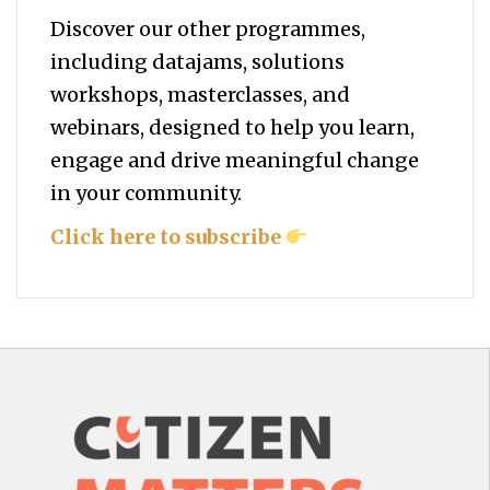
Discover our other programmes,
including datajams, solutions
workshops, masterclasses, and
webinars, designed to help you
learn,
engage and drive meaningful change
in your community.
Click here to subscribe