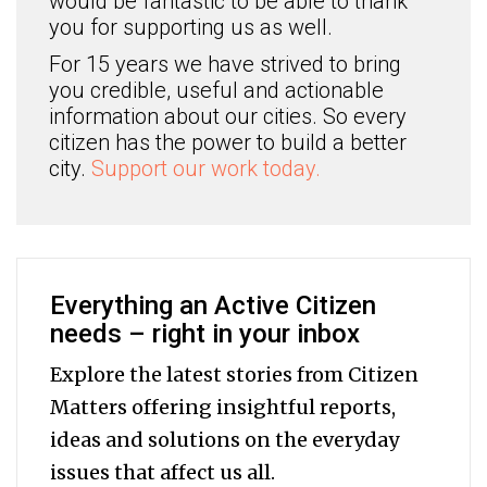
would be fantastic to be able to thank
you for supporting us as well.
For 15 years we have strived to bring
you credible, useful and actionable
information about our cities. So every
citizen has the power to build a better
city.
Support our work today.
Everything an Active Citizen
needs – right in your inbox
Explore the latest stories from Citizen
Matters offering insightful reports,
ideas and solutions on the everyday
issues that affect us all.