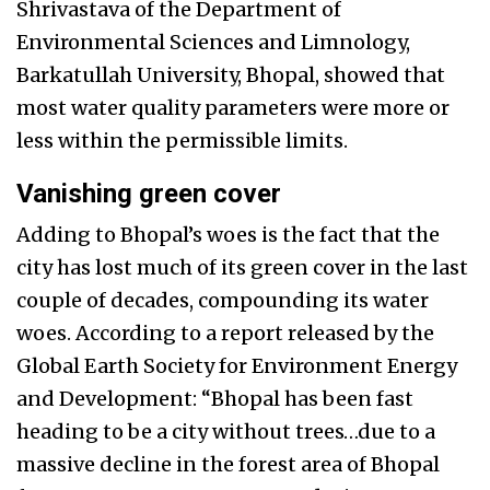
Shrivastava of the Department of
Environmental Sciences and Limnology,
Barkatullah University, Bhopal, showed that
most water quality parameters were more or
less within the permissible limits.
Vanishing green cover
Adding to Bhopal’s woes is the fact that the
city has lost much of its green cover in the last
couple of decades, compounding its water
woes. According to a report released by the
Global Earth Society for Environment Energy
and Development: “Bhopal has been fast
heading to be a city without trees…due to a
massive decline in the forest area of Bhopal