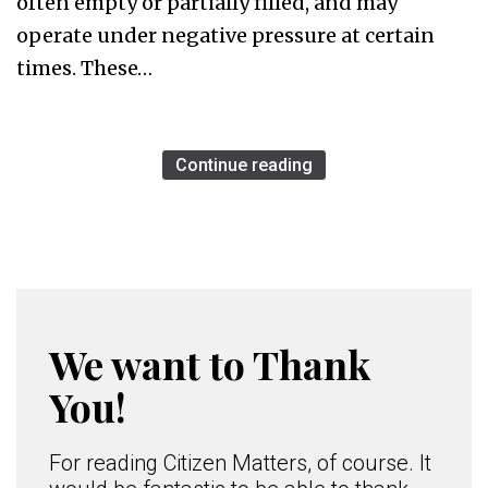
often empty or partially filled, and may
operate under negative pressure at certain
times. These…
Continue reading
We want to Thank
You!
For reading Citizen Matters, of course. It