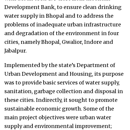
Development Bank, to ensure clean drinking
water supply in Bhopal and to address the
problems of inadequate urban infrastructure
and degradation of the environment in four
cities, namely Bhopal, Gwalior, Indore and
Jabalpur.
Implemented by the state’s Department of
Urban Development and Housing, its purpose
was to provide basic services of water supply,
sanitation, garbage collection and disposal in
these cities. Indirectly, it sought to promote
sustainable economic growth. Some of the
main project objectives were urban water
supply and environmental improvement;