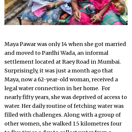
Maya Pawar was only 14 when she got married
and moved to Pardhi Wada, an informal
settlement located at Raey Road in Mumbai.
Surprisingly, it was just a month ago that
Maya, now a 62-year-old woman, received a
legal water connection in her home. For
nearly fifty years, she was deprived of access to
water. Her daily routine of fetching water was
filled with challenges. Along with a group of
other women, she walked 1.5 kilometres four