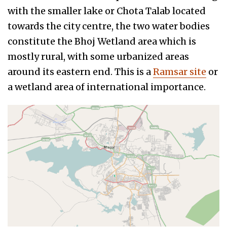
with the smaller lake or Chota Talab located
towards the city centre, the two water bodies
constitute the Bhoj Wetland area which is
mostly rural, with some urbanized areas
around its eastern end. This is a
Ramsar site
or
a wetland area of international importance.