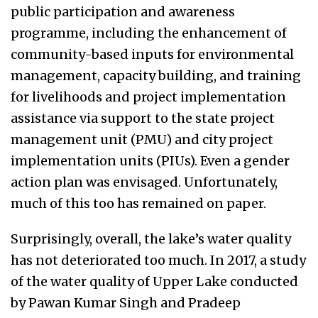
public participation and awareness
programme, including the enhancement of
community-based inputs for environmental
management, capacity building, and training
for livelihoods and project implementation
assistance via support to the state project
management unit (PMU) and city project
implementation units (PIUs). Even a gender
action plan was envisaged. Unfortunately,
much of this too has remained on paper.
Surprisingly, overall, the lake’s water quality
has not deteriorated too much. In 2017, a study
of the water quality of Upper Lake conducted
by Pawan Kumar Singh and Pradeep