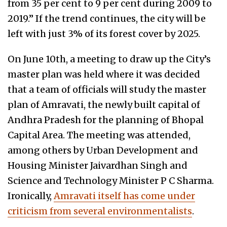
from 35 per cent to 9 per cent during 2009 to
2019.” If the trend continues, the city will be
left with just 3% of its forest cover by 2025.
On June 10th, a meeting to draw up the City’s
master plan was held where it was decided
that a team of officials will study the master
plan of Amravati, the newly built capital of
Andhra Pradesh for the planning of Bhopal
Capital Area. The meeting was attended,
among others by Urban Development and
Housing Minister Jaivardhan Singh and
Science and Technology Minister P C Sharma.
Ironically,
Amravati itself has come under
criticism from several environmentalists
.