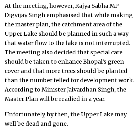
At the meeting, however, Rajya Sabha MP
Digvijay Singh emphasised that while making
the master plan, the catchment area of the
Upper Lake should be planned in such a way
that water flow to the lake is not interrupted.
The meeting also decided that special care
should be taken to enhance Bhopal’s green
cover and that more trees should be planted
than the number felled for development work.
According to Minister Jaivardhan Singh, the
Master Plan will be readied in a year.
Unfortunately, by then, the Upper Lake may
well be dead and gone.