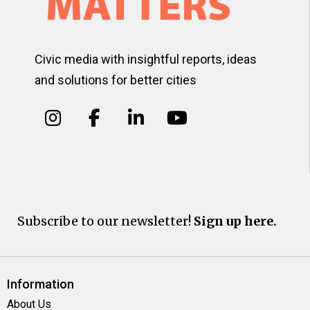
Civic media with insightful reports, ideas
and solutions for better cities
Subscribe to our newsletter!
Sign up here.
Information
About Us