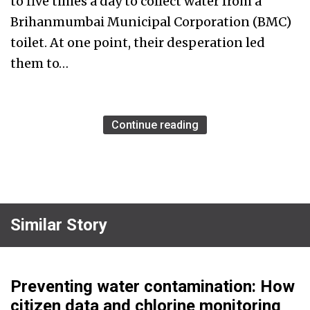
to five times a day to collect water from a
Brihanmumbai Municipal Corporation (BMC)
toilet. At one point, their desperation led
them to…
Continue reading
Similar Story
Preventing water contamination: How
citizen data and chlorine monitoring