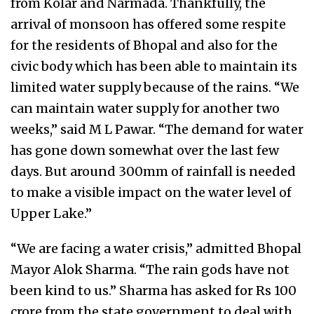
from Kolar and Narmada. Thankfully, the
arrival of monsoon has offered some respite
for the residents of Bhopal and also for the
civic body which has been able to maintain its
limited water supply because of the rains. “We
can maintain water supply for another two
weeks,” said M L Pawar. “The demand for water
has gone down somewhat over the last few
days. But around 300mm of rainfall is needed
to make a visible impact on the water level of
Upper Lake.”
“We are facing a water crisis,” admitted Bhopal
Mayor Alok Sharma. “The rain gods have not
been kind to us.” Sharma has asked for Rs 100
crore from the state government to deal with