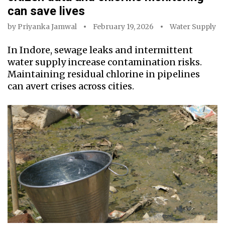
can save lives
by
Priyanka Jamwal
February 19, 2026
Water Supply
In Indore, sewage leaks and intermittent
water supply increase contamination risks.
Maintaining residual chlorine in pipelines
can avert crises across cities.