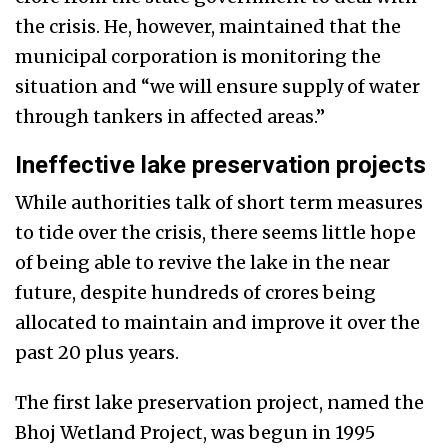
the crisis. He, however, maintained that the
municipal corporation is monitoring the
situation and “we will ensure supply of water
through tankers in affected areas.”
Ineffective lake preservation projects
While authorities talk of short term measures
to tide over the crisis, there seems little hope
of being able to revive the lake in the near
future, despite hundreds of crores being
allocated to maintain and improve it over the
past 20 plus years.
The first lake preservation project, named the
Bhoj Wetland Project, was begun in 1995