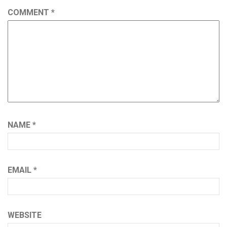
COMMENT
*
NAME
*
EMAIL
*
WEBSITE