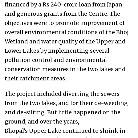
financed by a Rs 240-crore loan from Japan
and generous grants from the Centre. The
objectives were to promote improvement of
overall environmental conditions of the Bhoj
Wetland and water quality of the Upper and
Lower Lakes by implementing several
pollution control and environmental
conservation measures in the two lakes and
their catchment areas.
The project included diverting the sewers
from the two lakes, and for their de-weeding
and de-silting. But little happened on the
ground, and over the years,
Bhopal’s Upper Lake continued to shrink in