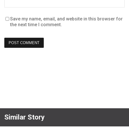
Save my name, email, and website in this browser for
the next time I comment.
Similar Story