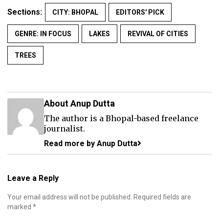
Sections:
CITY: BHOPAL
EDITORS' PICK
GENRE: IN FOCUS
LAKES
REVIVAL OF CITIES
TREES
About Anup Dutta
The author is a Bhopal-based freelance
journalist.
Read more by Anup Dutta
Leave a Reply
Your email address will not be published.
Required fields are
marked
*