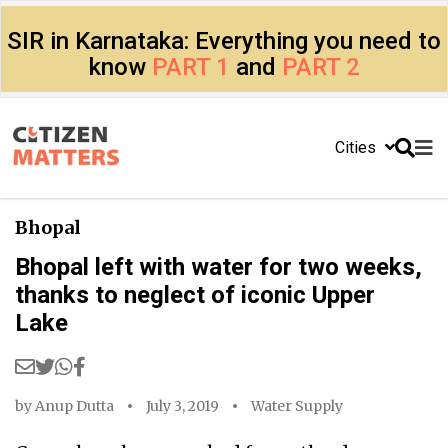
SIR in Karnataka: Everything you need to
know
PART 1
and
PART 2
Cities
Bhopal
Bhopal left with water for two weeks,
thanks to neglect of iconic Upper
Lake
by
Anup Dutta
July 3, 2019
Water Supply