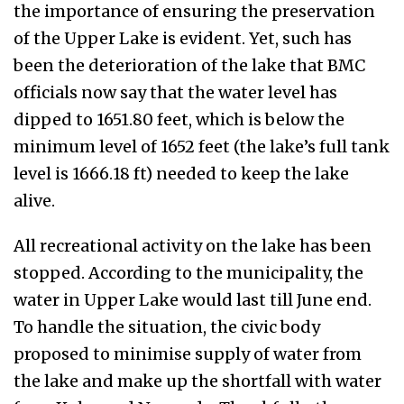
the importance of ensuring the preservation
of the Upper Lake is evident. Yet, such has
been the deterioration of the lake that BMC
officials now say that the water level has
dipped to 1651.80 feet, which is below the
minimum level of 1652 feet (the lake’s full tank
level is 1666.18 ft) needed to keep the lake
alive.
All recreational activity on the lake has been
stopped. According to the municipality, the
water in Upper Lake would last till June end.
To handle the situation, the civic body
proposed to minimise supply of water from
the lake and make up the shortfall with water