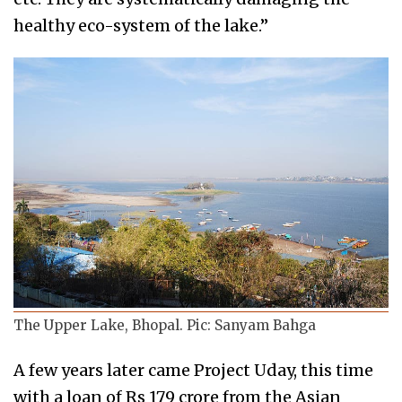
healthy eco-system of the lake.”
The Upper Lake, Bhopal. Pic: Sanyam Bahga
A few years later came Project Uday, this time
with a loan of Rs 179 crore from the Asian