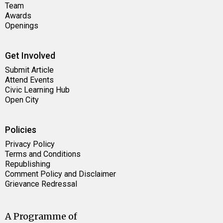
Team
Awards
Openings
Get Involved
Submit Article
Attend Events
Civic Learning Hub
Open City
Policies
Privacy Policy
Terms and Conditions
Republishing
Comment Policy and Disclaimer
Grievance Redressal
A Programme of