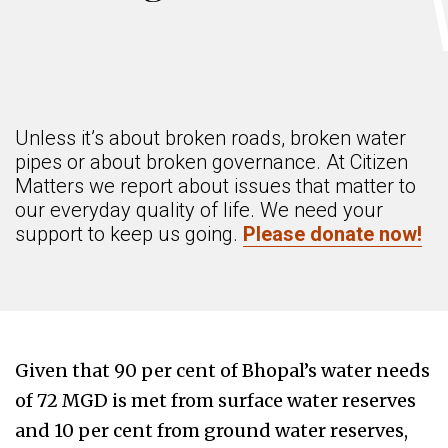
Unless it’s about broken roads, broken water
pipes or about broken governance. At Citizen
Matters we report about issues that matter to
our everyday quality of life. We need your
support to keep us going.
Please donate now!
Given that 90 per cent of Bhopal’s water needs
of 72 MGD is met from surface water reserves
and 10 per cent from ground water reserves,