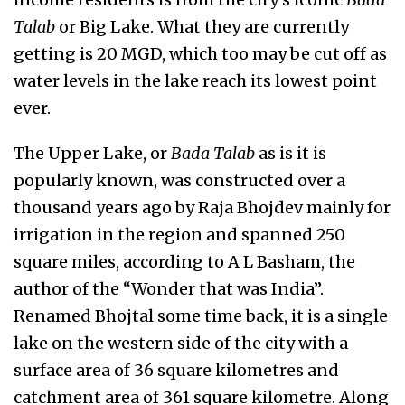
Talab
or Big Lake. What they are currently
getting is 20 MGD, which too may be cut off as
water levels in the lake reach its lowest point
ever.
The Upper Lake, or
Bada Talab
as is it is
popularly known, was constructed over a
thousand years ago by Raja Bhojdev mainly for
irrigation in the region and spanned 250
square miles, according to A L Basham, the
author of the “Wonder that was India”.
Renamed Bhojtal some time back, it is a single
lake on the western side of the city with a
surface area of 36 square kilometres and
catchment area of 361 square kilometre. Along