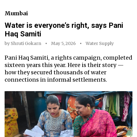
Mumbai
Water is everyone’s right, says Pani
Haq Samiti
by
Shruti Gokarn
May 5, 2026
Water Supply
Pani Haq Samiti, a rights campaign, completed
sixteen years this year. Here is their story —
how they secured thousands of water
connections in informal settlements.