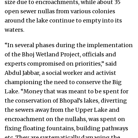
size due to encroachments, while about 35
open sewer nullas from various colonies
around the lake continue to empty into its
waters.
“In several phases during the implementation
of the Bhoj Wetland Project, officials and
experts compromised on priorities,” said
Abdul Jabbar, a social worker and activist
championing the need to conserve the Big
Lake. “Money that was meant to be spent for
the conservation of Bhopal’s lakes, diverting
the sewers away from the Upper Lake and
encroachment on the nullahs, was spent on
fixing floating fountains, building pathways
etc. They are systematically damaging the