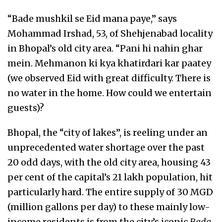
“Bade mushkil se Eid mana paye,” says
Mohammad Irshad, 53, of Shehjenabad locality
in Bhopal’s old city area. “Pani hi nahin ghar
mein. Mehmanon ki kya khatirdari kar paatey
(we observed Eid with great difficulty. There is
no water in the home. How could we entertain
guests)?
Bhopal, the “city of lakes”, is reeling under an
unprecedented water shortage over the past
20 odd days, with the old city area, housing 43
per cent of the capital’s 21 lakh population, hit
particularly hard. The entire supply of 30 MGD
(million gallons per day) to these mainly low-
income residents is from the city’s iconic
Bada