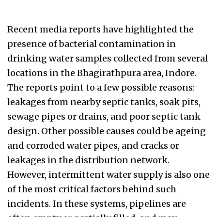
Recent media reports have highlighted the
presence of bacterial contamination in
drinking water samples collected from several
locations in the Bhagirathpura area, Indore.
The reports point to a few possible reasons:
leakages from nearby septic tanks, soak pits,
sewage pipes or drains, and poor septic tank
design. Other possible causes could be ageing
and corroded water pipes, and cracks or
leakages in the distribution network.
However, intermittent water supply is also one
of the most critical factors behind such
incidents. In these systems, pipelines are