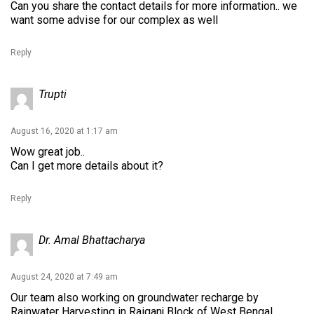
Can you share the contact details for more information.. we
want some advise for our complex as well
Reply
Trupti
August 16, 2020 at 1:17 am
Wow great job..
Can I get more details about it?
Reply
Dr. Amal Bhattacharya
August 24, 2020 at 7:49 am
Our team also working on groundwater recharge by
Rainwater Harvesting in Raiganj Block of West Bengal.