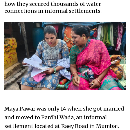
how they secured thousands of water
connections in informal settlements.
Maya Pawar was only 14 when she got married
and moved to Pardhi Wada, an informal
settlement located at Raey Road in Mumbai.