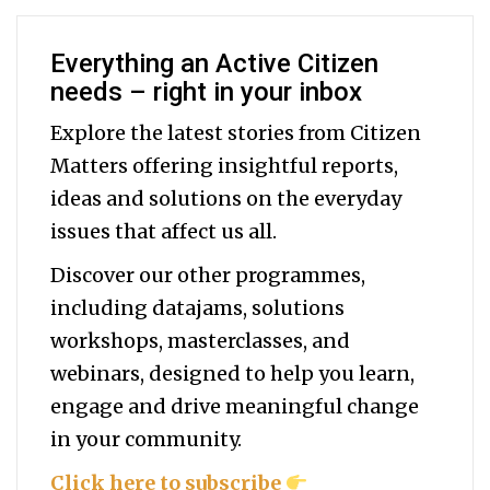
Everything an Active Citizen
needs – right in your inbox
Explore the latest stories from Citizen
Matters offering insightful reports,
ideas and solutions on the everyday
issues that affect us all.
Discover our other programmes,
including datajams, solutions
workshops, masterclasses, and
webinars, designed to help you
learn,
engage and drive meaningful change
in your community.
Click here to subscribe