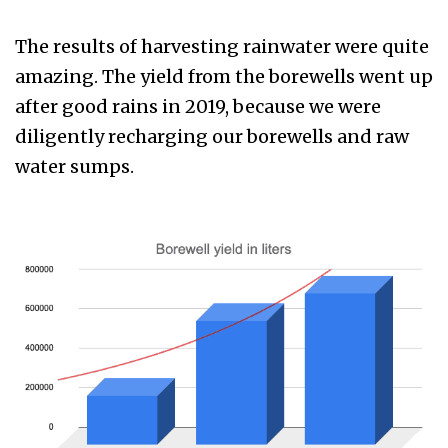
The results of harvesting rainwater were quite
amazing. The yield from the borewells went up
after good rains in 2019, because we were
diligently recharging our borewells and raw
water sumps.