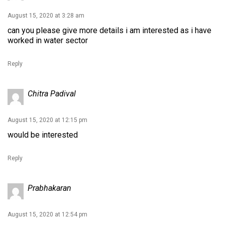
August 15, 2020 at 3:28 am
can you please give more details i am interested as i have
worked in water sector
Reply
Chitra Padival
August 15, 2020 at 12:15 pm
would be interested
Reply
Prabhakaran
August 15, 2020 at 12:54 pm