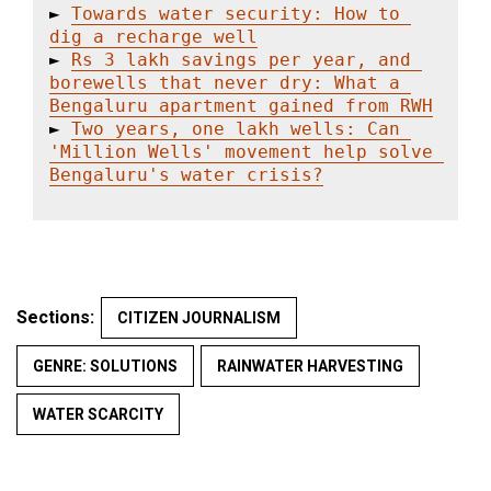
► 
Towards water security: How to 
dig a recharge well
► 
Rs 3 lakh savings per year, and 
borewells that never dry: What a 
Bengaluru apartment gained from RWH
► 
Two years, one lakh wells: Can 
'Million Wells' movement help solve 
Bengaluru's water crisis?
Sections:
CITIZEN JOURNALISM
GENRE: SOLUTIONS
RAINWATER HARVESTING
WATER SCARCITY