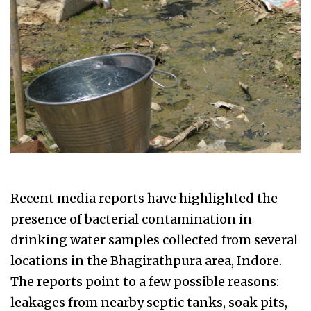
Recent media reports have highlighted the
presence of bacterial contamination in
drinking water samples collected from several
locations in the Bhagirathpura area, Indore.
The reports point to a few possible reasons:
leakages from nearby septic tanks, soak pits,