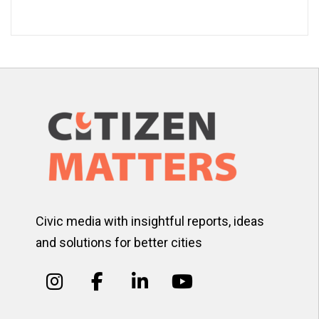
Civic media with insightful reports, ideas
and solutions for better cities