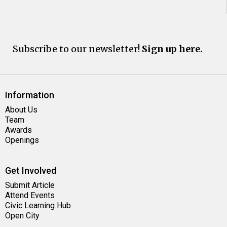
Subscribe to our newsletter!
Sign up here.
Information
About Us
Team
Awards
Openings
Get Involved
Submit Article
Attend Events
Civic Learning Hub
Open City