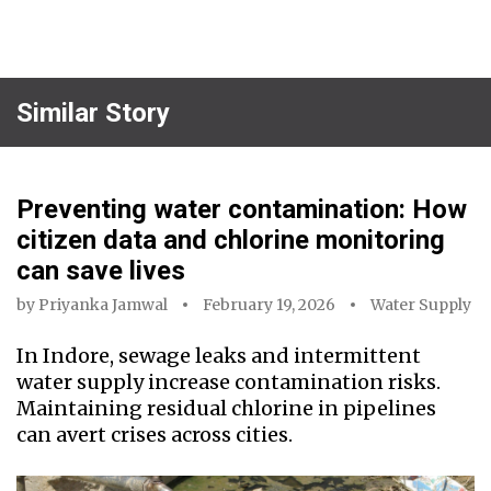
Similar Story
Preventing water contamination: How
citizen data and chlorine monitoring
can save lives
by
Priyanka Jamwal
February 19, 2026
Water Supply
In Indore, sewage leaks and intermittent
water supply increase contamination risks.
Maintaining residual chlorine in pipelines
can avert crises across cities.