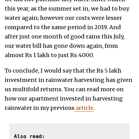
this year, as the summer set in, we had to buy
water again; however our costs were lesser
compared to the same period in 2019. And
after just one month of good rains this July,
our water bill has gone down again, from
almost Rs 1 lakh to just Rs 4000.
To conclude, I would say that the Rs 5 lakh
investment in rainwater harvesting has given
us multifold returns. You can read more on
how our apartment invested in harvesting
rainwater in my previous
article
.
Also read: