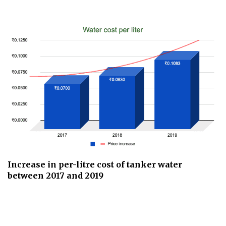
Increase in per-litre cost of tanker water
between 2017 and 2019