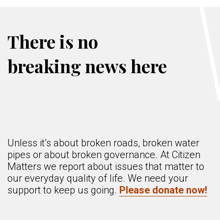
There is no
breaking news here
Unless it’s about broken roads, broken water
pipes or about broken governance. At Citizen
Matters we report about issues that matter to
our everyday quality of life. We need your
support to keep us going.
Please donate now!