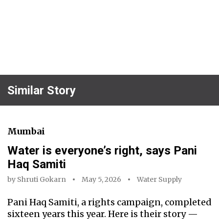
Similar Story
Mumbai
Water is everyone’s right, says Pani
Haq Samiti
by
Shruti Gokarn
May 5, 2026
Water Supply
Pani Haq Samiti, a rights campaign, completed
sixteen years this year. Here is their story —