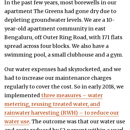
In the past few years, most borewells in our
apartment The Greens had gone dry due to
depleting groundwater levels. We are a 10-
year-old apartment community in east
Bengaluru, off Outer Ring Road, with 171 flats
spread across four blocks. We also have a
swimming pool, a small clubhouse and a gym.
Our water expenses had skyrocketed, and we
had to increase our maintenance charges
regularly to cover the cost. So in early 2018, we
implemented
three measures – water
metering, reusing treated water, and
rainwater harvesting (RWH) – to reduce our
water use
. The outcome was that our water use