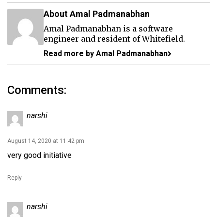
About Amal Padmanabhan
Amal Padmanabhan is a software
engineer and resident of Whitefield.
Read more by Amal Padmanabhan
Comments:
narshi
August 14, 2020 at 11:42 pm
very good initiative
Reply
narshi