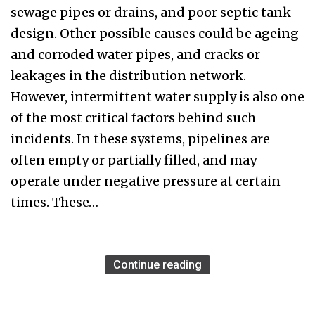
sewage pipes or drains, and poor septic tank
design. Other possible causes could be ageing
and corroded water pipes, and cracks or
leakages in the distribution network.
However, intermittent water supply is also one
of the most critical factors behind such
incidents. In these systems, pipelines are
often empty or partially filled, and may
operate under negative pressure at certain
times. These…
Continue reading