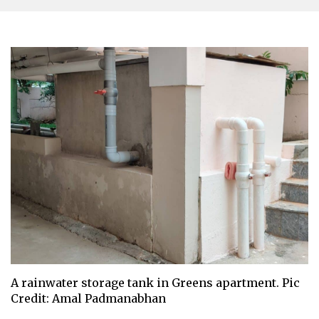
A rainwater storage tank in Greens apartment. Pic
Credit: Amal Padmanabhan