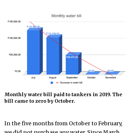
Monthly water bill paid to tankers in 2019. The
bill came to zero by October.
In the five months from October to February,
we did not purchase any water. Since March