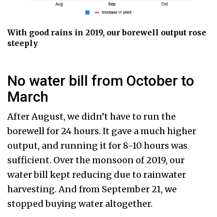
With good rains in 2019, our borewell output rose
steeply
No water bill from October to
March
After August, we didn’t have to run the
borewell for 24 hours. It gave a much higher
output, and running it for 8-10 hours was
sufficient. Over the monsoon of 2019, our
water bill kept reducing due to rainwater
harvesting. And from September 21, we
stopped buying water altogether.