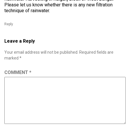
Please let us know whether there is any new filtration
technique of rainwater.
Reply
Leave a Reply
Your email address will not be published.
Required fields are
marked
*
COMMENT
*