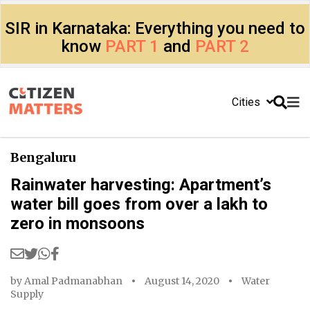
SIR in Karnataka: Everything you need to
know
PART 1
and
PART 2
Cities
Bengaluru
Rainwater harvesting: Apartment’s
water bill goes from over a lakh to
zero in monsoons
by
Amal Padmanabhan
August 14, 2020
Water
Supply