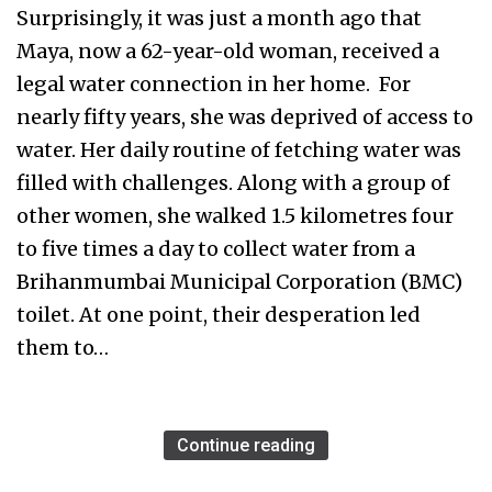
Surprisingly, it was just a month ago that
Maya, now a 62-year-old woman, received a
legal water connection in her home. For
nearly fifty years, she was deprived of access to
water. Her daily routine of fetching water was
filled with challenges. Along with a group of
other women, she walked 1.5 kilometres four
to five times a day to collect water from a
Brihanmumbai Municipal Corporation (BMC)
toilet. At one point, their desperation led
them to…
Continue reading