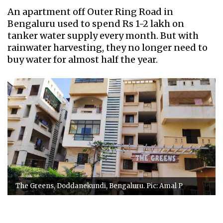
An apartment off Outer Ring Road in
Bengaluru used to spend Rs 1-2 lakh on
tanker water supply every month. But with
rainwater harvesting, they no longer need to
buy water for almost half the year.
The Greens, Doddanekundi, Bengaluru. Pic: Amal P