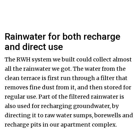
Rainwater for both recharge
and direct use
The RWH system we built could collect almost
all the rainwater we got. The water from the
clean terrace is first run through a filter that
removes fine dust from it, and then stored for
regular use. Part of the filtered rainwater is
also used for recharging groundwater, by
directing it to raw water sumps, borewells and
recharge pits in our apartment complex.