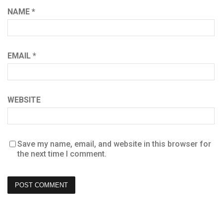
NAME
*
EMAIL
*
WEBSITE
Save my name, email, and website in this browser for
the next time I comment.