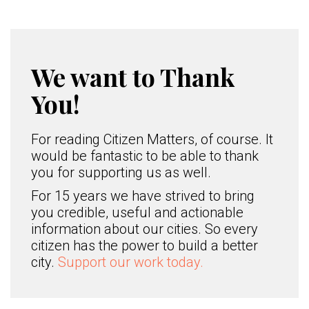
We want to Thank
You!
For reading Citizen Matters, of course. It
would be fantastic to be able to thank
you for supporting us as well.
For 15 years we have strived to bring
you credible, useful and actionable
information about our cities. So every
citizen has the power to build a better
city.
Support our work today.