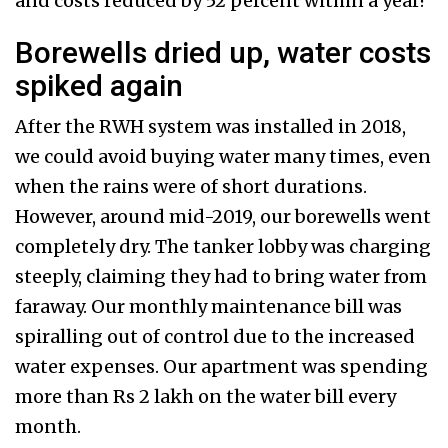
and costs reduced by 52 percent within a year!
Borewells dried up, water costs
spiked again
After the RWH system was installed in 2018,
we could avoid buying water many times, even
when the rains were of short durations.
However, around mid-2019, our borewells went
completely dry. The tanker lobby was charging
steeply, claiming they had to bring water from
faraway. Our monthly maintenance bill was
spiralling out of control due to the increased
water expenses. Our apartment was spending
more than Rs 2 lakh on the water bill every
month.