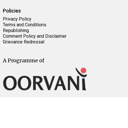
Policies
Privacy Policy
Terms and Conditions
Republishing
Comment Policy and Disclaimer
Grievance Redressal
A Programme of