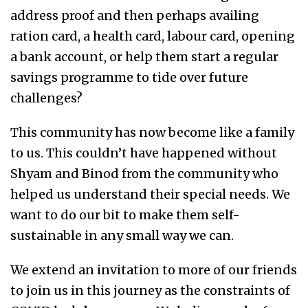
address proof and then perhaps availing
ration card, a health card, labour card, opening
a bank account, or help them start a regular
savings programme to tide over future
challenges?
This community has now become like a family
to us. This couldn’t have happened without
Shyam and Binod from the community who
helped us understand their special needs. We
want to do our bit to make them self-
sustainable in any small way we can.
We extend an invitation to more of our friends
to join us in this journey as the constraints of