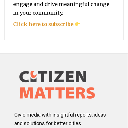
engage and drive meaningful change
in your community.
Click here to subscribe
Civic media with insightful reports, ideas
and solutions for better cities