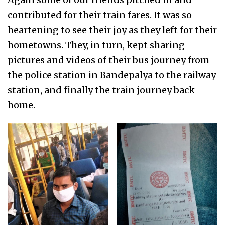
contributed for their train fares. It was so
heartening to see their joy as they left for their
hometowns. They, in turn, kept sharing
pictures and videos of their bus journey from
the police station in Bandepalya to the railway
station, and finally the train journey back
home.