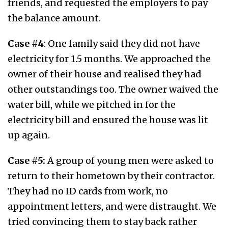
friends, and requested the employers to pay
the balance amount.
Case #4
: One family said they did not have
electricity for 1.5 months. We approached the
owner of their house and realised they had
other outstandings too. The owner waived the
water bill, while we pitched in for the
electricity bill and ensured the house was lit
up again.
Case #5:
A group of young men were asked to
return to their hometown by their contractor.
They had no ID cards from work, no
appointment letters, and were distraught. We
tried convincing them to stay back rather