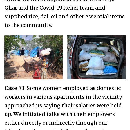
Ghar and the Covid-19 Relief team, and
supplied rice, dal, oil and other essential items
to the community.
Case #3
: Some women employed as domestic
workers in various apartments in the vicinity
approached us saying their salaries were held
up. We initiated talks with their employers
either directly or indirectly through our