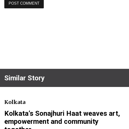
Similar Story
Kolkata
Kolkata’s Sonajhuri Haat weaves art,
empowerment and community