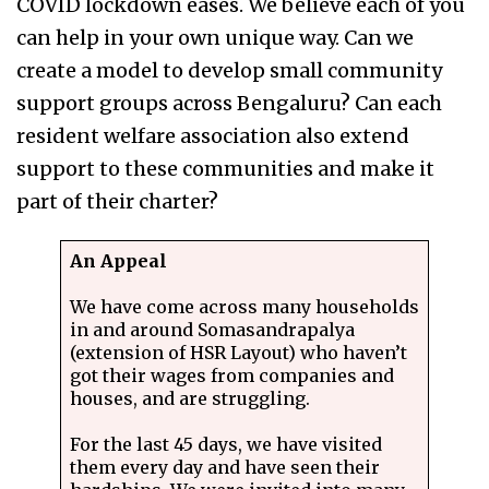
COVID lockdown eases. We believe each of you
can help in your own unique way. Can we
create a model to develop small community
support groups across Bengaluru? Can each
resident welfare association also extend
support to these communities and make it
part of their charter?
An Appeal
We have come across many households
in and around Somasandrapalya
(extension of HSR Layout) who haven’t
got their wages from companies and
houses, and are struggling.
For the last 45 days, we have visited
them every day and have seen their