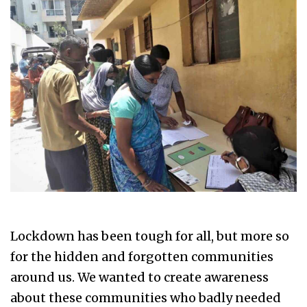
Lockdown has been tough for all, but more so
for the hidden and forgotten communities
around us. We wanted to create awareness
about these communities who badly needed