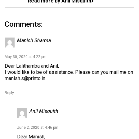
Read more by Anil Misquith
Comments:
Manish Sharma
May 30, 2020 at 4:22 pm
Dear Lalithamba and Anil,
I would like to be of assistance. Please can you mail me on
manish.s@printo.in
Reply
Anil Misquith
June 2, 2020 at 4:46 pm
Dear Manish,