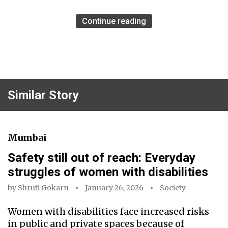
Continue reading
Similar Story
Mumbai
Safety still out of reach: Everyday
struggles of women with disabilities
by
Shruti Gokarn
January 26, 2026
Society
Women with disabilities face increased risks
in public and private spaces because of