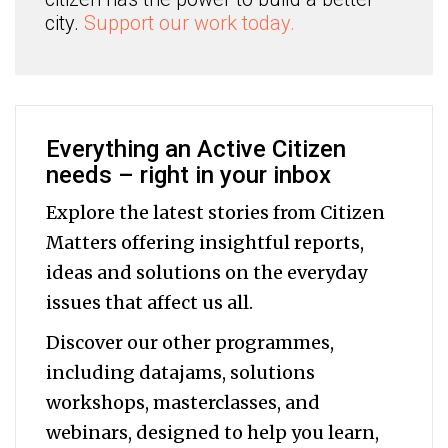
city.
Support our work today.
Everything an Active Citizen
needs – right in your inbox
Explore the latest stories from Citizen
Matters offering insightful reports,
ideas and solutions on the everyday
issues that affect us all.
Discover our other programmes,
including datajams, solutions
workshops, masterclasses, and
webinars, designed to help you
learn,