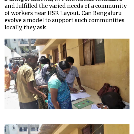
and fulfilled the varied needs of a community
of workers near HSR Layout. Can Bengaluru
evolve a model to support such communities
locally, they ask.