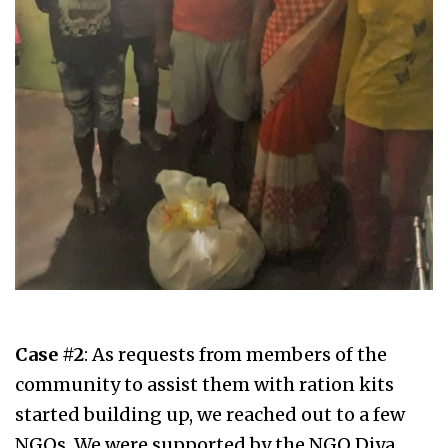
Case #2
: As requests from members of the
community to assist them with ration kits
started building up, we reached out to a few
NGOs. We were supported by the NGO Diya