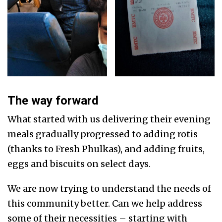
The way forward
What started with us delivering their evening
meals gradually progressed to adding rotis
(thanks to Fresh Phulkas), and adding fruits,
eggs and biscuits on select days.
We are now trying to understand the needs of
this community better. Can we help address
some of their necessities – starting with