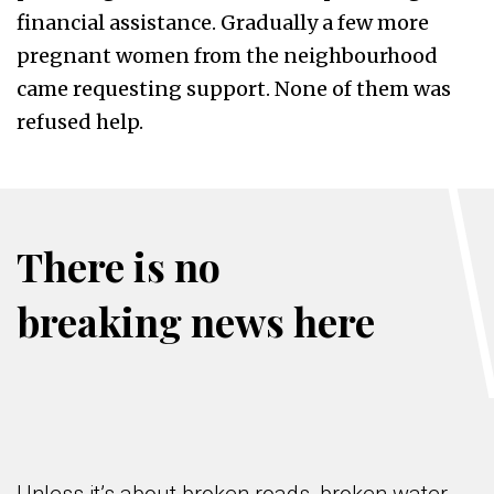
financial assistance. Gradually a few more
pregnant women from the neighbourhood
came requesting support. None of them was
refused help.
There is no
breaking news here