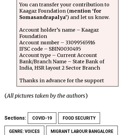
You can transfer your contribution to
Kaagaz Foundation (
mention ‘for
Somasandrapalya’
) and let us know.
Account holder’s name – Kaagaz
Foundation
Account number – 33099565916
IFSC code – SBIN0030495
Account type – Current Account
Bank/Branch Name – State Bank of
India, HSR layout 2 Sector Branch
Thanks in advance for the support
(
All pictures taken by the authors
)
Sections:
COVID-19
FOOD SECURITY
GENRE: VOICES
MIGRANT LABOUR BANGALORE