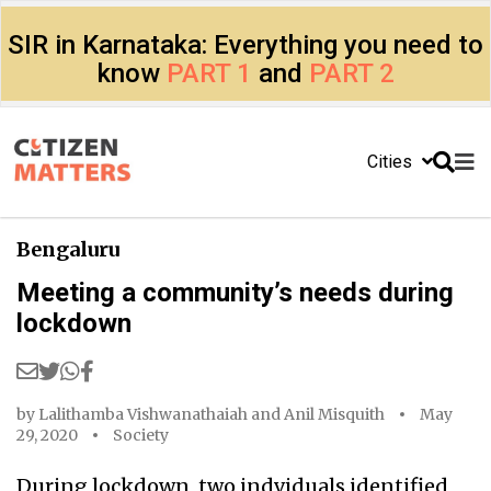
SIR in Karnataka: Everything you need to
know
PART 1
and
PART 2
Cities
Bengaluru
Meeting a community’s needs during
lockdown
by
Lalithamba Vishwanathaiah
and
Anil Misquith
May
29, 2020
Society
During lockdown, two indviduals identified