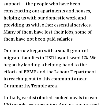
support – the people who have been
constructing our apartments and houses,
helping us with our domestic work and
providing us with other essential services.
Many of them have lost their jobs, some of
them have not been paid salaries.
Our journey began with a small group of
migrant families in HSR layout, ward 174. We
began by lending a helping hand to the
efforts of BBMP and the Labour Department
in reaching out to this community near
Gurumurthy Temple area.
Initially, we distributed cooked meals to over
100 people every evening. As days progressed,