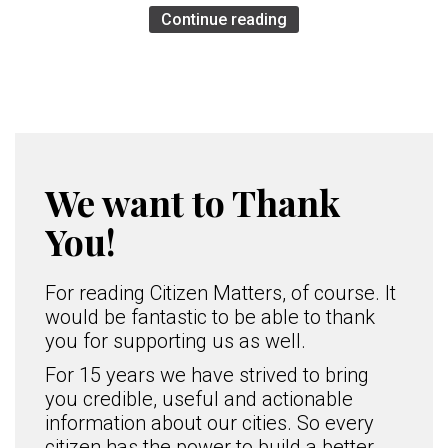
Continue reading
We want to Thank
You!
For reading Citizen Matters, of course. It
would be fantastic to be able to thank
you for supporting us as well.
For 15 years we have strived to bring
you credible, useful and actionable
information about our cities. So every
citizen has the power to build a better