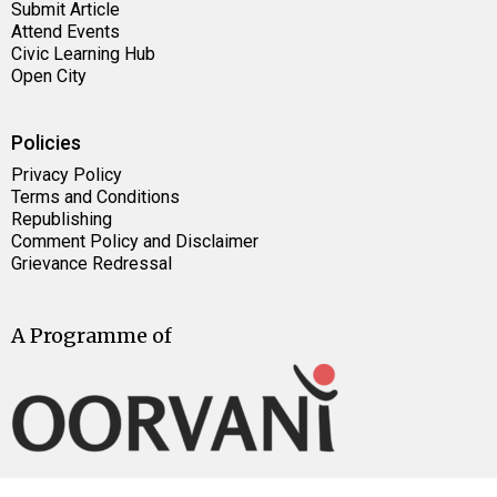
Submit Article
Attend Events
Civic Learning Hub
Open City
Policies
Privacy Policy
Terms and Conditions
Republishing
Comment Policy and Disclaimer
Grievance Redressal
A Programme of