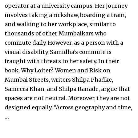
operator at a university campus. Her journey
involves taking a rickshaw, boarding a train,
and walking to her workplace, similar to
thousands of other Mumbaikars who
commute daily. However, as a person with a
visual disability, Samidha’s commute is
fraught with threats to her safety. In their
book, Why Loiter? Women and Risk on
Mumbai Streets, writers Shilpa Phadke,
Sameera Khan, and Shilpa Ranade, argue that
spaces are not neutral. Moreover, they are not
designed equally. “Across geography and time,
…