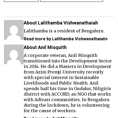
About Lalithamba Vishwanathaiah
Lalithamba is a resident of Bengaluru.
Read more by Lalithamba Vishwanathaiah
About Anil Misquith
A corporate veteran, Anil Misquith
transitioned into the Development Sector
in 2014. He did a Masters in Development
from Azim Premji University recently
with special interest in Sustainable
Livelihoods and Public Health. Anil
spends half his time in Gudalur, Niligiris
district with ACCORD, an NGO that works
with Adivasi communities. In Bengaluru
during the lockdown, he is volunteering
for the cause of workers.