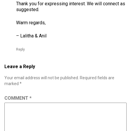
Thank you for expressing interest. We will connect as
suggested.
Warm regards,
– Lalitha & Anil
Reply
Leave a Reply
Your email address will not be published.
Required fields are
marked
*
COMMENT
*