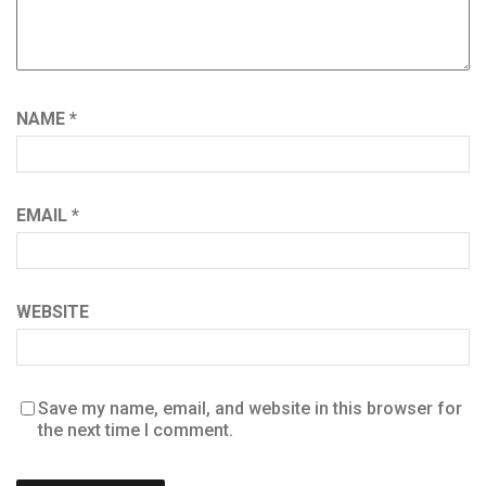
NAME
*
EMAIL
*
WEBSITE
Save my name, email, and website in this browser for
the next time I comment.