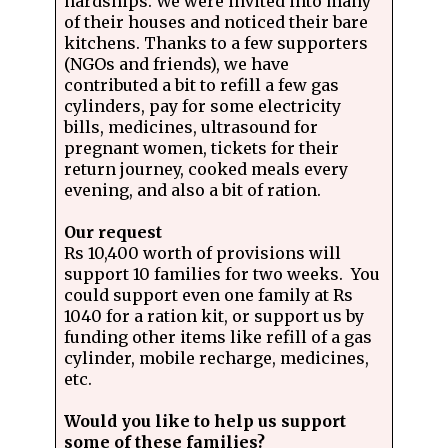
hardships. We were invited into many
of their houses and noticed their bare
kitchens. Thanks to a few supporters
(NGOs and friends), we have
contributed a bit to refill a few gas
cylinders, pay for some electricity
bills, medicines, ultrasound for
pregnant women, tickets for their
return journey, cooked meals every
evening, and also a bit of ration.
Our request
Rs 10,400 worth of provisions will
support 10 families for two weeks. You
could support even one family at Rs
1040 for a ration kit, or support us by
funding other items like refill of a gas
cylinder, mobile recharge, medicines,
etc.
Would you like to help us support
some of these families?