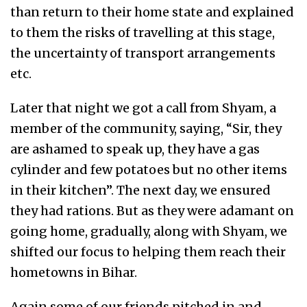
than return to their home state and explained
to them the risks of travelling at this stage,
the uncertainty of transport arrangements
etc.
Later that night we got a call from Shyam, a
member of the community, saying, “Sir, they
are ashamed to speak up, they have a gas
cylinder and few potatoes but no other items
in their kitchen”. The next day, we ensured
they had rations. But as they were adamant on
going home, gradually, along with Shyam, we
shifted our focus to helping them reach their
hometowns in Bihar.
Again some of our friends pitched in and