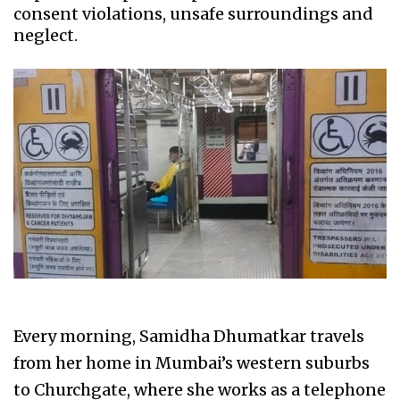
consent violations, unsafe surroundings and
neglect.
Every morning, Samidha Dhumatkar travels
from her home in Mumbai’s western suburbs
to Churchgate, where she works as a telephone