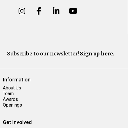
Subscribe to our newsletter!
Sign up here.
Information
About Us
Team
Awards
Openings
Get Involved