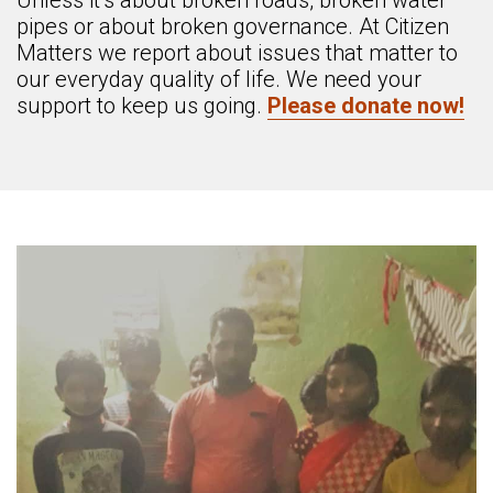
Unless it’s about broken roads, broken water
pipes or about broken governance. At Citizen
Matters we report about issues that matter to
our everyday quality of life. We need your
support to keep us going.
Please donate now!