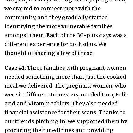
we started to connect more with the
community, and they gradually started
identifying the more vulnerable families
amongst them. Each of the 30-plus days was a
different experience for both of us. We
thought of sharing a few of these.
Case #1
: Three families with pregnant women
needed something more than just the cooked
meal we delivered. The pregnant women, who
were in different trimesters, needed Iron, Folic
acid and Vitamin tablets. They also needed
financial assistance for their scans. Thanks to
our friends pitching in, we supported them by
procuring their medicines and providing