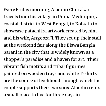
Every Friday morning, Aladdin Chitrakar
travels from his village in Purba Medinipur, a
coastal district in West Bengal, to Kolkata to
showcase patachitra artwork created by him
and his wife, Angoora Ji. They set up their stall
at the weekend fair along the Biswa Bangla
Sarani in the city that is widely known as a
shopper’s paradise and a haven for art. Their
vibrant fish motifs and tribal figurines
painted on wooden trays and white T-shirts
are the source of livelihood through which the
couple supports their two sons. Aladdin rents
a small place to live for three days in…