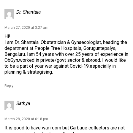
Dr. Shantala
March 27, 2020 at 3:27 am
Hi!
I am Dr. Shantala. Obstetrician & Gynaecologist, heading the
department at People Tree Hospitals, Goruguntepalya,
Bengaluru. Iam 54 years with over 25 years of experience in
ObGyn,worked in private/govt sector & abroad. I would like
to be a part of your war against Covid-19,especially in
planning & strategising.
Reply
Sathya
March 28, 2020 at 6:18 pm
It is good to have war room but Garbage collectors are not