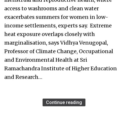
access to washrooms and clean water
exacerbates summers for women in low-
income settlements, experts say. Extreme
heat exposure overlaps closely with
marginalisation, says Vidhya Venugopal,
Professor of Climate Change, Occupational
and Environmental Health at Sri
Ramachandra Institute of Higher Education
and Research…
Continue reading