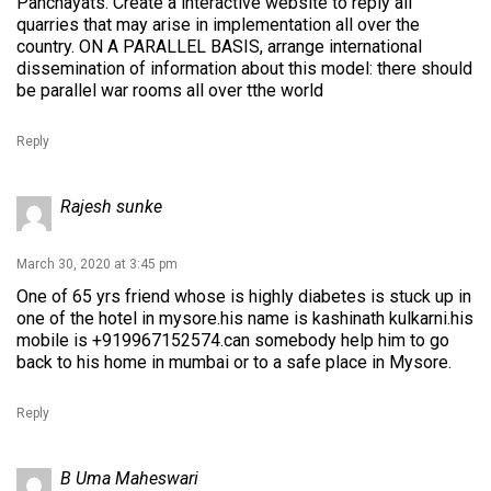
Panchayats. Create a interactive website to reply all
quarries that may arise in implementation all over the
country. ON A PARALLEL BASIS, arrange international
dissemination of information about this model: there should
be parallel war rooms all over tthe world
Reply
Rajesh sunke
March 30, 2020 at 3:45 pm
One of 65 yrs friend whose is highly diabetes is stuck up in
one of the hotel in mysore.his name is kashinath kulkarni.his
mobile is +919967152574.can somebody help him to go
back to his home in mumbai or to a safe place in Mysore.
Reply
B Uma Maheswari