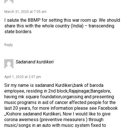
March 31, 2020 at 7:05 am
I salute the BBMP for setting this war room up. We should
share this with the whole country (India) – transcending
state borders.
Reply
Sadanand kurdikeri
April 1, 2020 at 2:07 pm
Sir my name is sadanand Kurdikeri,bank of baroda
employee, residing in 2nd block,Rajajinagar,Bangalore,
having mk square foundation,organising and presenting
music programs in aid of cancer affected people for the
last 20 years, for more information please see Facebook
,,Kishore sadanand Kurdikeri, Now I would like to give
corona awerness (preventive measurers ) through
music/songs in an auto with music system fixed to