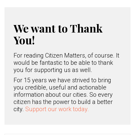
We want to Thank
You!
For reading Citizen Matters, of course. It
would be fantastic to be able to thank
you for supporting us as well.
For 15 years we have strived to bring
you credible, useful and actionable
information about our cities. So every
citizen has the power to build a better
city.
Support our work today.