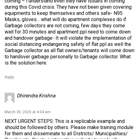
coming – i understand even they have issues in coming
during this Covid crisis. They have not been given covering
equipments to keep themselves and others safe- N95
Masks, gloves… what will do apartment complexes do if
Garbage collectors are not coming, few days they come
wait for 30 minutes and apartment ppl need to come down
and handover garbage- It will violate the implementation of
social distancing endangering safety of flat ppl as well the
Garbage collector as all flat owners/tenants will come down
to handover garbage personally to Garbage collector. What
is the solution here.
Reply
Dhirendra Krishna
March 30, 2020 at 4:04 am
NEXT URGENT STEPS: This is a replicable example and
should be followed by others. Please make training module
for them and disseminate to all Districts/ Municipalities/