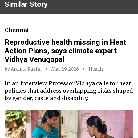
Similar Story
Chennai
Reproductive health missing in Heat
Action Plans, says climate expert
Vidhya Venugopal
by
Archita Raghu
May 29, 2026
Health
In an interview, Professor Vidhya calls for heat
policies that address overlapping risks shaped
by gender, caste and disability.