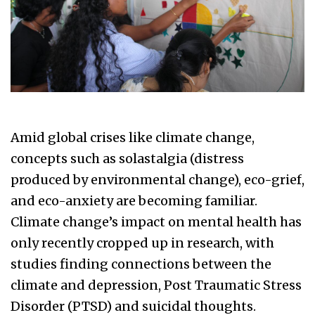
Amid global crises like climate change,
concepts such as solastalgia (distress
produced by environmental change), eco-grief,
and eco-anxiety are becoming familiar.
Climate change’s impact on mental health has
only recently cropped up in research, with
studies finding connections between the
climate and depression, Post Traumatic Stress
Disorder (PTSD) and suicidal thoughts.