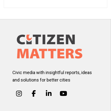
Civic media with insightful reports, ideas
and solutions for better cities