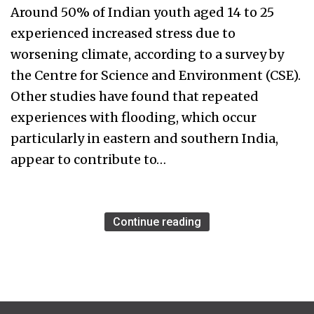
Around 50% of Indian youth aged 14 to 25
experienced increased stress due to
worsening climate, according to a survey by
the Centre for Science and Environment (CSE).
Other studies have found that repeated
experiences with flooding, which occur
particularly in eastern and southern India,
appear to contribute to…
Continue reading