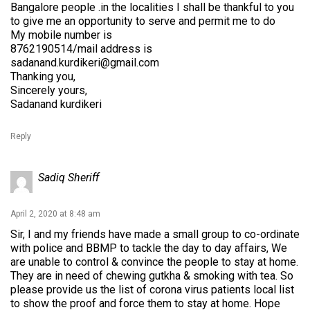
Bangalore people .in the localities I shall be thankful to you
to give me an opportunity to serve and permit me to do
My mobile number is
8762190514/mail address is
sadanand.kurdikeri@gmail.com
Thanking you,
Sincerely yours,
Sadanand kurdikeri
Reply
Sadiq Sheriff
April 2, 2020 at 8:48 am
Sir, I and my friends have made a small group to co-ordinate
with police and BBMP to tackle the day to day affairs, We
are unable to control & convince the people to stay at home.
They are in need of chewing gutkha & smoking with tea. So
please provide us the list of corona virus patients local list
to show the proof and force them to stay at home. Hope