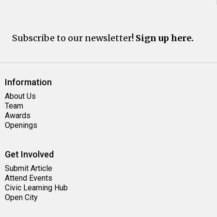
Subscribe to our newsletter!
Sign up here.
Information
About Us
Team
Awards
Openings
Get Involved
Submit Article
Attend Events
Civic Learning Hub
Open City