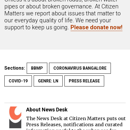
pipes or about broken governance. At Citizen
Matters we report about issues that matter to
our everyday quality of life. We need your
support to keep us going.
Please donate now!
Sections:
BBMP
CORONAVIRUS BANGALORE
COVID-19
GENRE: LN
PRESS RELEASE
About News Desk
The News Desk at Citizen Matters puts out
Press Releases, notifications and curated