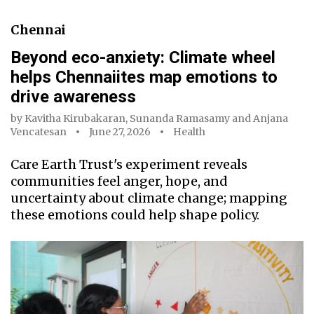
Chennai
Beyond eco-anxiety: Climate wheel
helps Chennaiites map emotions to
drive awareness
by
Kavitha Kirubakaran
,
Sunanda Ramasamy
and
Anjana
Vencatesan
June 27, 2026
Health
Care Earth Trust's experiment reveals
communities feel anger, hope, and
uncertainty about climate change; mapping
these emotions could help shape policy.