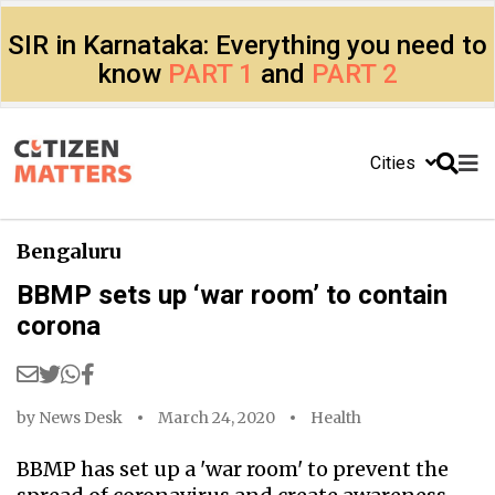
SIR in Karnataka: Everything you need to
know
PART 1
and
PART 2
Cities
Bengaluru
BBMP sets up ‘war room’ to contain
corona
by
News Desk
March 24, 2020
Health
BBMP has set up a 'war room' to prevent the