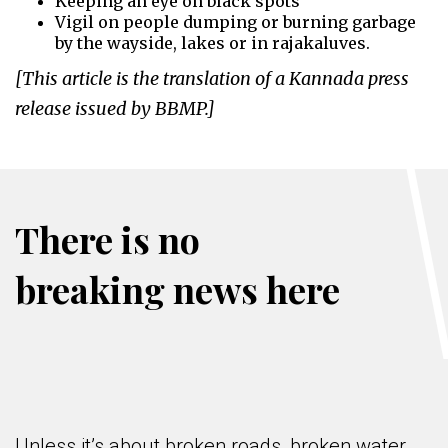
Keeping an eye on black spots
Vigil on people dumping or burning garbage
by the wayside, lakes or in rajakaluves.
[This article is the translation of a Kannada press
release issued by BBMP.]
There is no
breaking news here
Unless it’s about broken roads, broken water