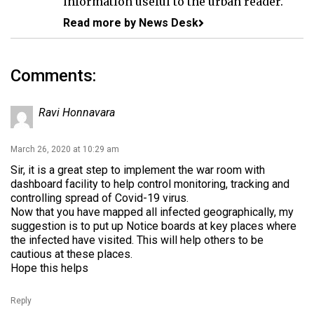
information useful to the urban reader.
Read more by News Desk
Comments:
Ravi Honnavara
March 26, 2020 at 10:29 am
Sir, it is a great step to implement the war room with
dashboard facility to help control monitoring, tracking and
controlling spread of Covid-19 virus.
Now that you have mapped all infected geographically, my
suggestion is to put up Notice boards at key places where
the infected have visited. This will help others to be
cautious at these places.
Hope this helps
Reply