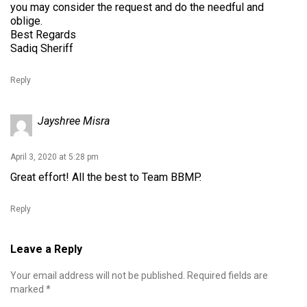
you may consider the request and do the needful and
oblige.
Best Regards
Sadiq Sheriff
Reply
Jayshree Misra
April 3, 2020 at 5:28 pm
Great effort! All the best to Team BBMP.
Reply
Leave a Reply
Your email address will not be published.
Required fields are
marked
*