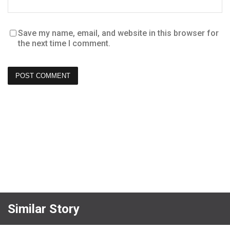
Save my name, email, and website in this browser for
the next time I comment.
Similar Story