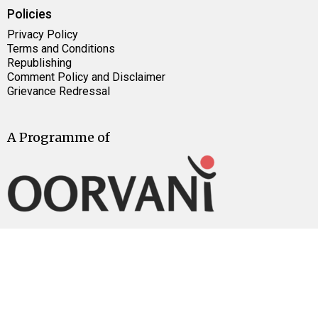
Policies
Privacy Policy
Terms and Conditions
Republishing
Comment Policy and Disclaimer
Grievance Redressal
A Programme of