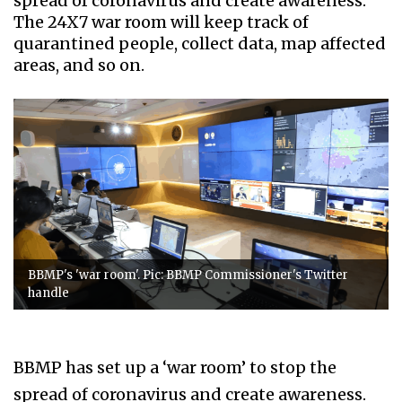
spread of coronavirus and create awareness.
The 24X7 war room will keep track of
quarantined people, collect data, map affected
areas, and so on.
BBMP's 'war room'. Pic: BBMP Commissioner's Twitter
handle
BBMP has set up a ‘war room’ to stop the
spread of coronavirus and create awareness.