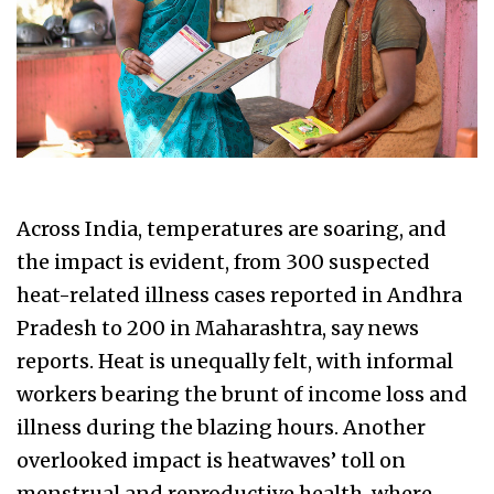
Across India, temperatures are soaring, and
the impact is evident, from 300 suspected
heat-related illness cases reported in Andhra
Pradesh to 200 in Maharashtra, say news
reports. Heat is unequally felt, with informal
workers bearing the brunt of income loss and
illness during the blazing hours. Another
overlooked impact is heatwaves’ toll on
menstrual and reproductive health, where