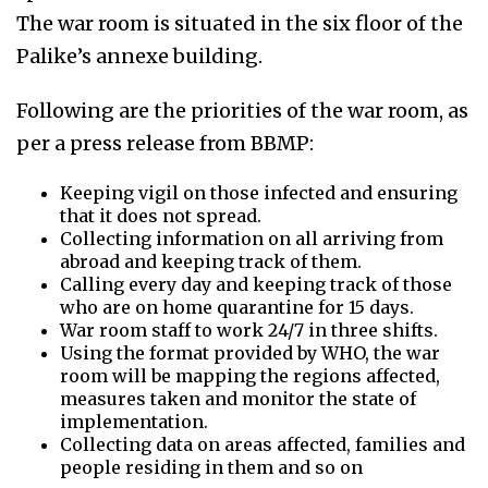
The war room is situated in the six floor of the
Palike’s annexe building.
Following are the priorities of the war room, as
per a press release from BBMP:
Keeping vigil on those infected and ensuring
that it does not spread.
Collecting information on all arriving from
abroad and keeping track of them.
Calling every day and keeping track of those
who are on home quarantine for 15 days.
War room staff to work 24/7 in three shifts.
Using the format provided by WHO, the war
room will be mapping the regions affected,
measures taken and monitor the state of
implementation.
Collecting data on areas affected, families and
people residing in them and so on