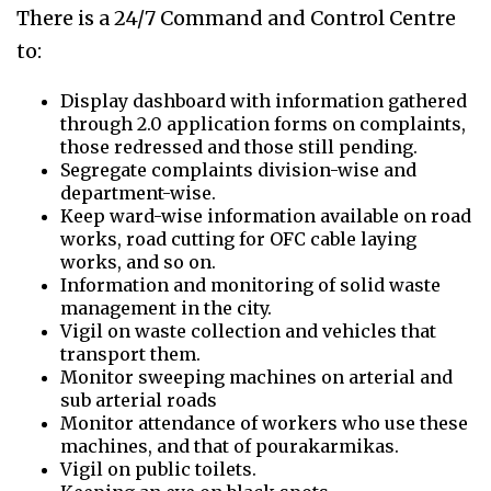
There is a 24/7 Command and Control Centre
to:
Display dashboard with information gathered
through 2.0 application forms on complaints,
those redressed and those still pending.
Segregate complaints division-wise and
department-wise.
Keep ward-wise information available on road
works, road cutting for OFC cable laying
works, and so on.
Information and monitoring of solid waste
management in the city.
Vigil on waste collection and vehicles that
transport them.
Monitor sweeping machines on arterial and
sub arterial roads
Monitor attendance of workers who use these
machines, and that of pourakarmikas.
Vigil on public toilets.