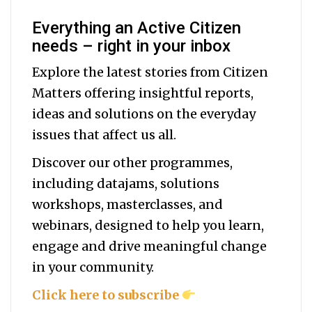
Everything an Active Citizen
needs – right in your inbox
Explore the latest stories from Citizen
Matters offering insightful reports,
ideas and solutions on the everyday
issues that affect us all.
Discover our other programmes,
including datajams, solutions
workshops, masterclasses, and
webinars, designed to help you
learn,
engage and drive meaningful change
in your community.
Click here to subscribe