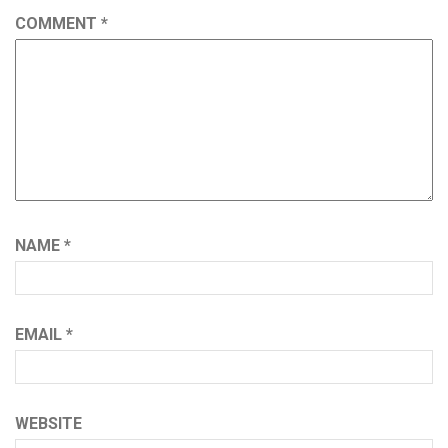
COMMENT
*
NAME
*
EMAIL
*
WEBSITE