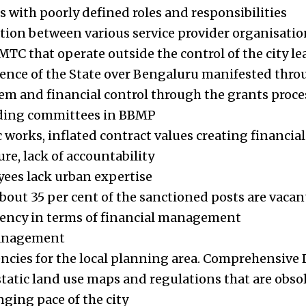
with poorly defined roles and responsibilities
tion between various service provider organisatio
C that operate outside the control of the city le
ence of the State over Bengaluru manifested thro
m and financial control through the grants proce
nding committees in BBMP
 works, inflated contract values creating financial
re, lack of accountability
ees lack urban expertise
about 35 per cent of the sanctioned posts are vacan
rency in terms of financial management
anagement
encies for the local planning area. Comprehensiv
static land use maps and regulations that are ob
ging pace of the city