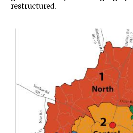
restructured.