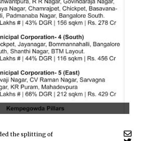
ed the splitting of