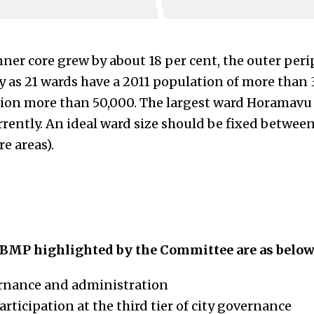
nner core grew by about 18 per cent, the outer per
y as 21 wards have a 2011 population of more than 
ion more than 50,000. The largest ward Horamavu (9
urrently. An ideal ward size should be fixed betwe
e areas).
BMP highlighted by the Committee are as below
ernance and administration
articipation at the third tier of city governance