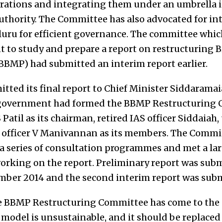
rations and integrating them under an umbrella in
thority. The Committee has also advocated for in
luru for efficient governance. The committee whic
 to study and prepare a report on restructuring 
BMP) had submitted an interim report earlier.
ted its final report to Chief Minister Siddaramai
e government had formed the BBMP Restructuring
S Patil as its chairman, retired IAS officer Siddaiah
 officer V Manivannan as its members. The Commi
a series of consultation programmes and met a la
orking on the report. Preliminary report was subm
ber 2014 and the second interim report was subm
 the BBMP Restructuring Committee has come to the
model is unsustainable, and it should be replaced 