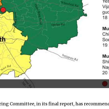
ng Committee, in its final report, has recommend