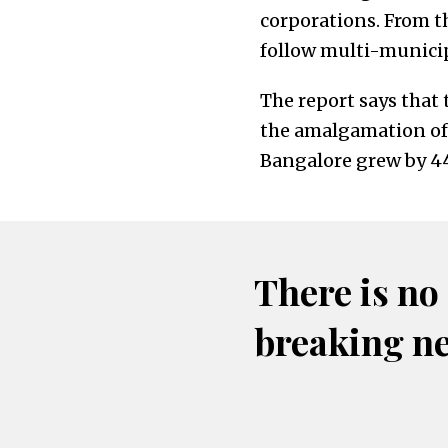
corporations. From t
follow multi-municipa
The report says that
the amalgamation of 
Bangalore grew by 44.
There is no
breaking n