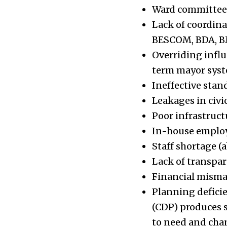
Ward committees 
Lack of coordina
BESCOM, BDA, BMT
Overriding influ
term mayor syste
Ineffective sta
Leakages in civic
Poor infrastructu
In-house employ
Staff shortage (
Lack of transpa
Financial mism
Planning defici
(CDP) produces 
to need and chan