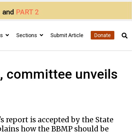
1
and
PART 2
cs
Sections
Submit Article
Donate
s, committee unveils
 report is accepted by the State
xplains how the BBMP should be