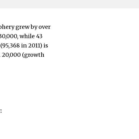
iphery grew by over
30,000, while 43
5,368 in 2011) is
en 20,000 (growth
: