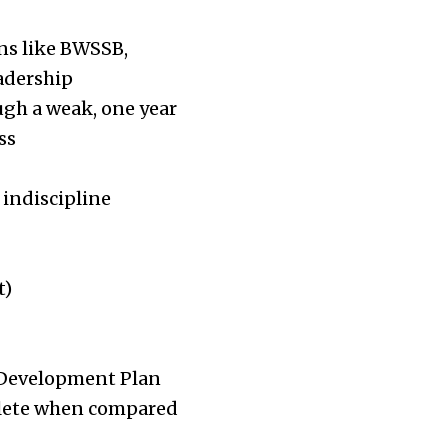
ns like BWSSB,
adership
ugh a weak, one year
ss
 indiscipline
t)
e Development Plan
solete when compared