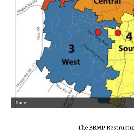
None
The BBMP Restructuri