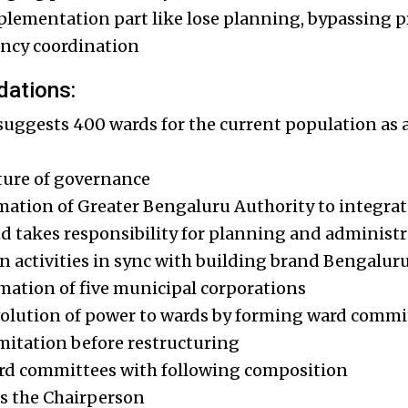
lementation part like lose planning, bypassing pr
ency coordination
ations:
ggests 400 wards for the current population as a
ture of governance
mation of Greater Bengaluru Authority to integrate 
and takes responsibility for planning and administ
n activities in sync with building brand Bengalur
rmation of five municipal corporations
volution of power to wards by forming ward commi
mitation before restructuring
rd committees with following composition
as the Chairperson