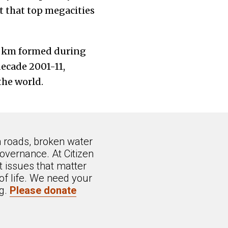
 that top megacities
sq km formed during
ecade 2001-11,
the world.
n roads, broken water
overnance. At Citizen
 issues that matter
of life. We need your
ng.
Please donate