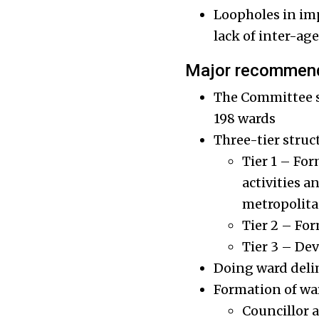
Loopholes in imp
lack of inter-ag
Major recommend
The Committee su
198 wards
Three-tier struc
Tier 1 – For
activities 
metropolita
Tier 2 – Fo
Tier 3 – De
Doing ward deli
Formation of wa
Councillor 