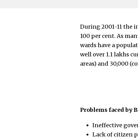
During 2001-11 the i
100 per cent. As man
wards have a populat
well over 1.1 lakhs c
areas) and 30,000 (cor
Problems faced by B
Ineffective gov
Lack of citizen p