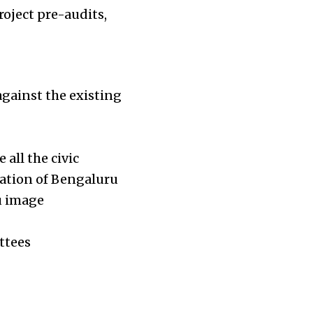
oject pre-audits,
gainst the existing
all the civic
ration of Bengaluru
u image
ttees