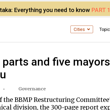
ataka: Everything you need to know
PART 
Cities
Topi
e parts and five mayor
ru
Governance
if the BBMP Restructuring Committee's
cal division, the 300-page report e