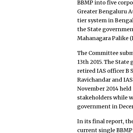
BBMP into five corpo
Greater Bengaluru Au
tier system in Benga
the State government
Mahanagara Palike (B
The Committee submit
13th 2015. The Stat
retired IAS officer B 
Ravichandar and IAS
November 2014 held 
stakeholders while w
government in Decem
In its final report,
current single BBMP 