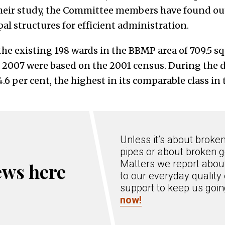
heir study, the Committee members have found out
l structures for efficient administration.
 the existing 198 wards in the BBMP area of 709.5 
2007 were based on the 2001 census. During the d
6 per cent, the highest in its comparable class in 
Unless it’s about broke
pipes or about broken g
Matters we report about
ews here
to our everyday quality 
support to keep us goi
now!