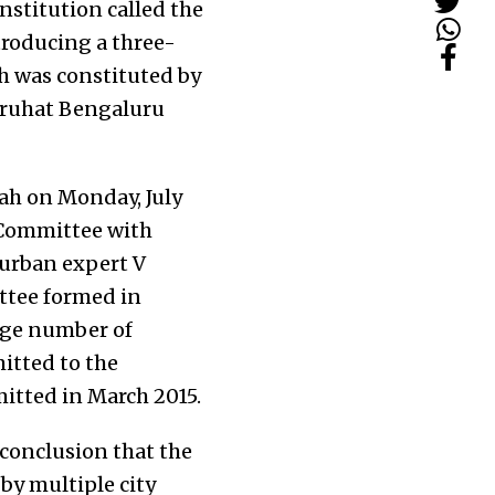
stitution called the
troducing a three-
h was constituted by
Bruhat Bengaluru
ah on Monday, July
 Committee with
, urban expert V
ttee formed in
rge number of
itted to the
itted in March 2015.
 conclusion that the
by multiple city