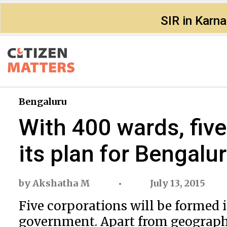
SIR in Karn
Bengaluru
With 400 wards, fiv
its plan for Bengalu
by
Akshatha M
July 13, 2015
Five corporations will be formed 
government. Apart from geographi