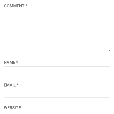
COMMENT
*
NAME
*
EMAIL
*
WEBSITE