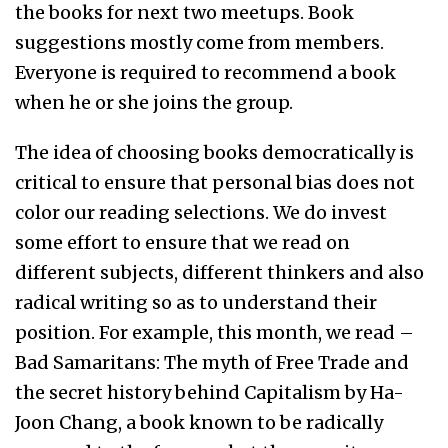
the books for next two meetups. Book
suggestions mostly come from members.
Everyone is required to recommend a book
when he or she joins the group.
The idea of choosing books democratically is
critical to ensure that personal bias does not
color our reading selections. We do invest
some effort to ensure that we read on
different subjects, different thinkers and also
radical writing so as to understand their
position. For example, this month, we read –
Bad Samaritans: The myth of Free Trade and
the secret history behind Capitalism by Ha-
Joon Chang, a book known to be radically