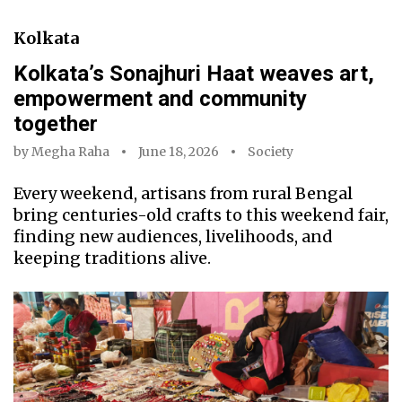
Kolkata
Kolkata’s Sonajhuri Haat weaves art,
empowerment and community
together
by
Megha Raha
June 18, 2026
Society
Every weekend, artisans from rural Bengal
bring centuries-old crafts to this weekend fair,
finding new audiences, livelihoods, and
keeping traditions alive.