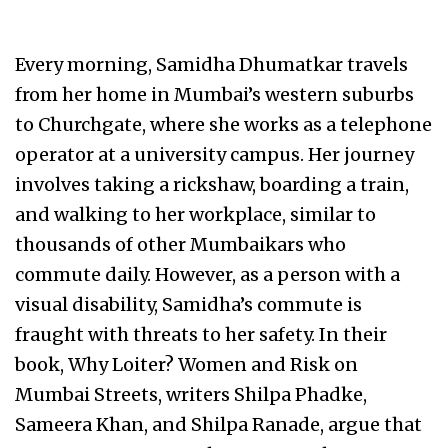
Every morning, Samidha Dhumatkar travels
from her home in Mumbai’s western suburbs
to Churchgate, where she works as a telephone
operator at a university campus. Her journey
involves taking a rickshaw, boarding a train,
and walking to her workplace, similar to
thousands of other Mumbaikars who
commute daily. However, as a person with a
visual disability, Samidha’s commute is
fraught with threats to her safety. In their
book, Why Loiter? Women and Risk on
Mumbai Streets, writers Shilpa Phadke,
Sameera Khan, and Shilpa Ranade, argue that