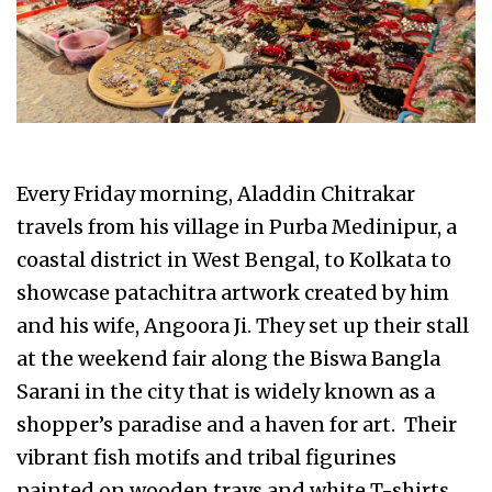
Every Friday morning, Aladdin Chitrakar
travels from his village in Purba Medinipur, a
coastal district in West Bengal, to Kolkata to
showcase patachitra artwork created by him
and his wife, Angoora Ji. They set up their stall
at the weekend fair along the Biswa Bangla
Sarani in the city that is widely known as a
shopper’s paradise and a haven for art. Their
vibrant fish motifs and tribal figurines
painted on wooden trays and white T-shirts