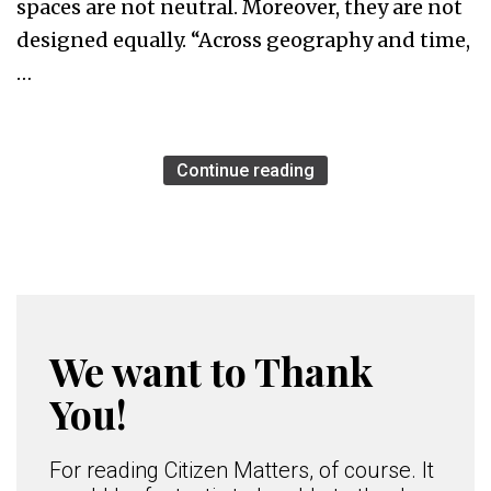
spaces are not neutral. Moreover, they are not
designed equally. “Across geography and time,
…
Continue reading
We want to Thank
You!
For reading Citizen Matters, of course. It