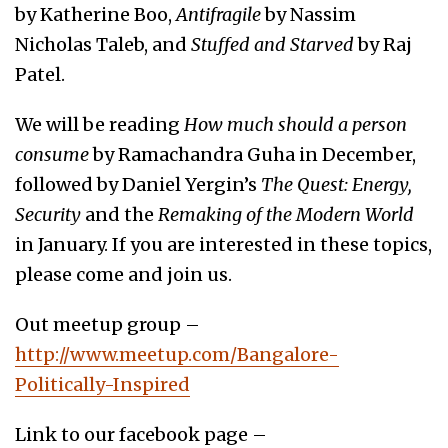
by Katherine Boo,
Antifragile
by Nassim
Nicholas Taleb, and
Stuffed and Starved
by Raj
Patel.
We will be reading
How much should a person
consume
by Ramachandra Guha in December,
followed by Daniel Yergin’s
The Quest: Energy,
Security
and the
Remaking of the Modern World
in January. If you are interested in these topics,
please come and join us.
Out meetup group –
http://www.meetup.com/Bangalore-
Politically-Inspired
Link to our facebook page –