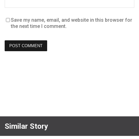
Save my name, email, and website in this browser for
the next time I comment.
Similar Story