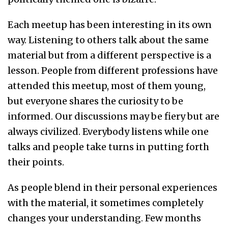
Each meetup has been interesting in its own
way. Listening to others talk about the same
material but from a different perspective is a
lesson. People from different professions have
attended this meetup, most of them young,
but everyone shares the curiosity to be
informed. Our discussions may be fiery but are
always civilized. Everybody listens while one
talks and people take turns in putting forth
their points.
As people blend in their personal experiences
with the material, it sometimes completely
changes your understanding. Few months