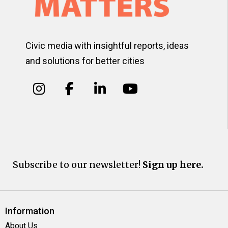
Civic media with insightful reports, ideas
and solutions for better cities
Subscribe to our newsletter!
Sign up here.
Information
About Us