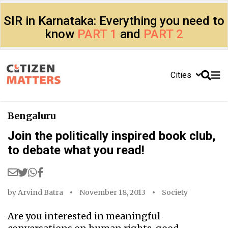
SIR in Karnataka: Everything you need to
know
PART 1
and
PART 2
Cities
Bengaluru
Join the politically inspired book club,
to debate what you read!
by
Arvind Batra
November 18, 2013
Society
Are you interested in meaningful