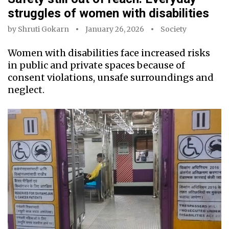
struggles of women with disabilities
by
Shruti Gokarn
January 26, 2026
Society
Women with disabilities face increased risks
in public and private spaces because of
consent violations, unsafe surroundings and
neglect.