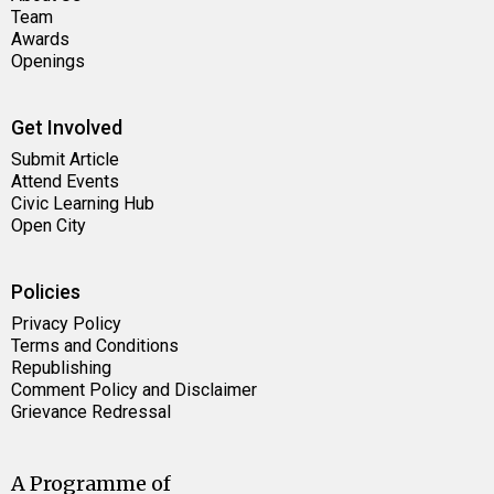
Team
Awards
Openings
Get Involved
Submit Article
Attend Events
Civic Learning Hub
Open City
Policies
Privacy Policy
Terms and Conditions
Republishing
Comment Policy and Disclaimer
Grievance Redressal
A Programme of