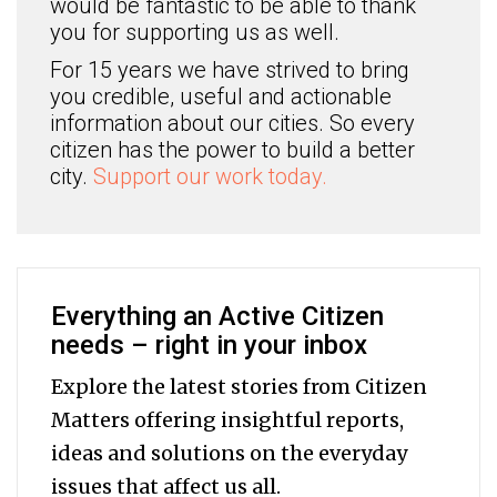
would be fantastic to be able to thank
you for supporting us as well.
For 15 years we have strived to bring
you credible, useful and actionable
information about our cities. So every
citizen has the power to build a better
city.
Support our work today.
Everything an Active Citizen
needs – right in your inbox
Explore the latest stories from Citizen
Matters offering insightful reports,
ideas and solutions on the everyday
issues that affect us all.