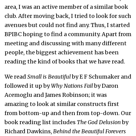
area, I was an active member of a similar book
club. After moving back, I tried to look for such
avenues but could not find any. Thus, I started
BPIBC hoping to find a community. Apart from
meeting and discussing with many different
people, the biggest achievement has been
reading the kind of books that we have read.
We read
Small is Beautiful
by E F Schumaker and
followed it up by
Why Nations Fail
by Daron
Acemoglu and James Robinson; it was
amazing to look at similar constructs first
from bottom-up and then from top-down. Our
book reading list includes
The God Delusion
by
Richard Dawkins,
Behind the Beautiful Forevers