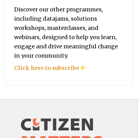
Discover our other programmes,
including datajams, solutions
workshops, masterclasses, and
webinars, designed to help you
learn,
engage and drive meaningful change
in your community.
Click here to subscribe