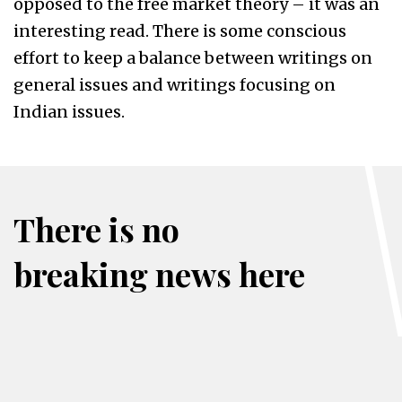
opposed to the free market theory – it was an
interesting read. There is some conscious
effort to keep a balance between writings on
general issues and writings focusing on
Indian issues.
There is no
breaking news here