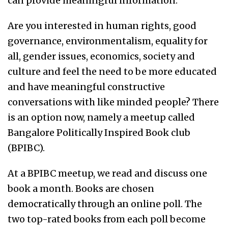
can provide meaningful information.
Are you interested in human rights, good
governance, environmentalism, equality for
all, gender issues, economics, society and
culture and feel the need to be more educated
and have meaningful constructive
conversations with like minded people? There
is an option now, namely a meetup called
Bangalore Politically Inspired Book club
(BPIBC).
At a BPIBC meetup, we read and discuss one
book a month. Books are chosen
democratically through an online poll. The
two top-rated books from each poll become