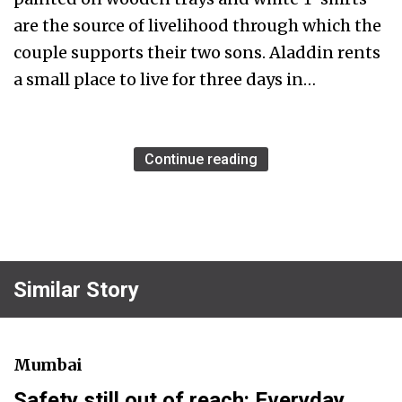
are the source of livelihood through which the
couple supports their two sons. Aladdin rents
a small place to live for three days in…
Continue reading
Similar Story
Mumbai
Safety still out of reach: Everyday