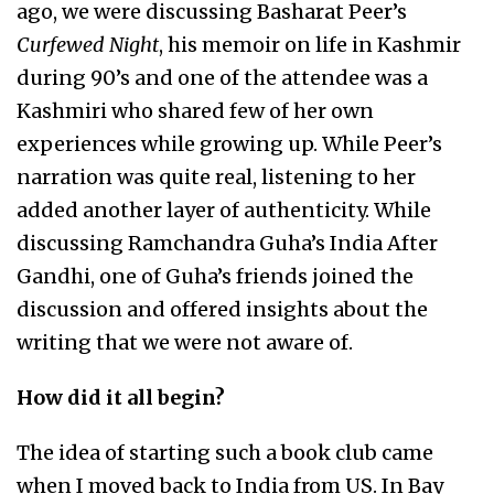
ago, we were discussing Basharat Peer’s
Curfewed Night
, his memoir on life in Kashmir
during 90’s and one of the attendee was a
Kashmiri who shared few of her own
experiences while growing up. While Peer’s
narration was quite real, listening to her
added another layer of authenticity. While
discussing Ramchandra Guha’s India After
Gandhi, one of Guha’s friends joined the
discussion and offered insights about the
writing that we were not aware of.
How did it all begin?
The idea of starting such a book club came
when I moved back to India from US. In Bay