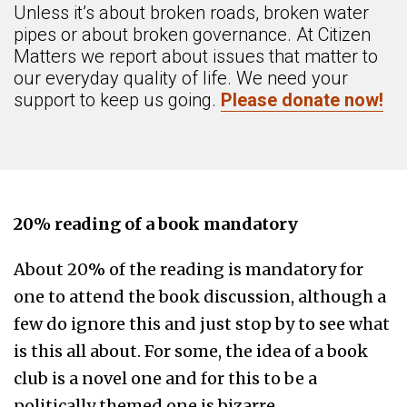
Unless it’s about broken roads, broken water
pipes or about broken governance. At Citizen
Matters we report about issues that matter to
our everyday quality of life. We need your
support to keep us going.
Please donate now!
20% reading of a book mandatory
About 20% of the reading is mandatory for
one to attend the book discussion, although a
few do ignore this and just stop by to see what
is this all about. For some, the idea of a book
club is a novel one and for this to be a
politically themed one is bizarre.