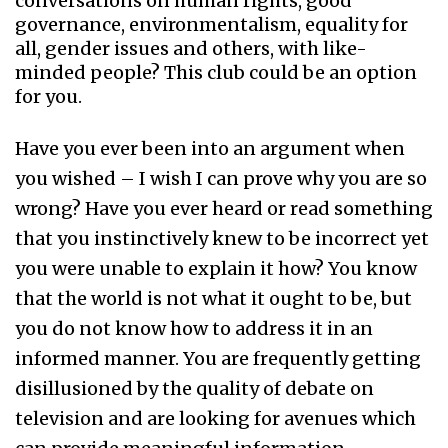
conversations on human rights, good
governance, environmentalism, equality for
all, gender issues and others, with like-
minded people? This club could be an option
for you.
Have you ever been into an argument when
you wished – I wish I can prove why you are so
wrong? Have you ever heard or read something
that you instinctively knew to be incorrect yet
you were unable to explain it how? You know
that the world is not what it ought to be, but
you do not know how to address it in an
informed manner. You are frequently getting
disillusioned by the quality of debate on
television and are looking for avenues which