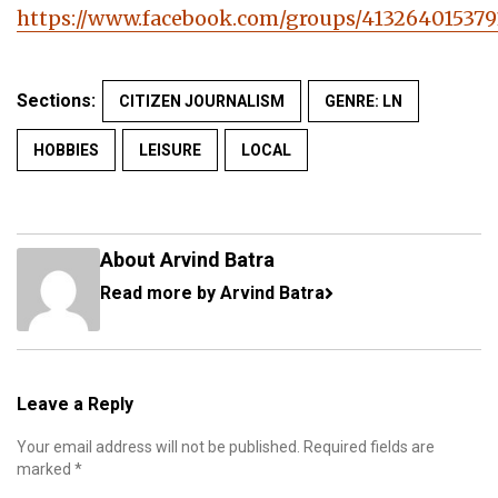
https://www.facebook.com/groups/413264015379
Sections:
CITIZEN JOURNALISM
GENRE: LN
HOBBIES
LEISURE
LOCAL
About Arvind Batra
Read more by Arvind Batra
Leave a Reply
Your email address will not be published.
Required fields are
marked
*