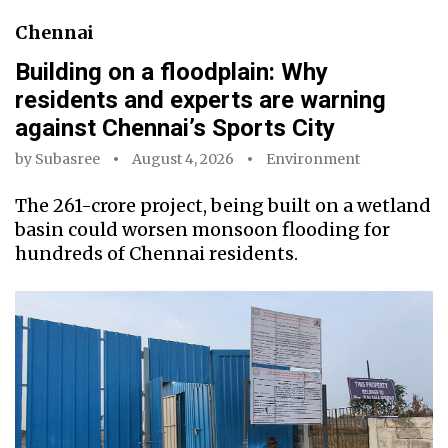
Chennai
Building on a floodplain: Why
residents and experts are warning
against Chennai’s Sports City
by
Subasree
August 4, 2026
Environment
The ₹261-crore project, being built on a wetland
basin could worsen monsoon flooding for
hundreds of Chennai residents.