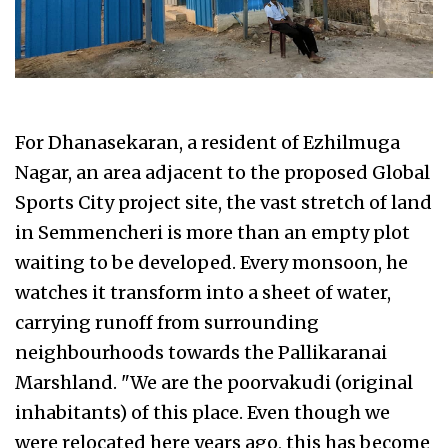
For Dhanasekaran, a resident of Ezhilmuga
Nagar, an area adjacent to the proposed Global
Sports City project site, the vast stretch of land
in Semmencheri is more than an empty plot
waiting to be developed. Every monsoon, he
watches it transform into a sheet of water,
carrying runoff from surrounding
neighbourhoods towards the Pallikaranai
Marshland. "We are the poorvakudi (original
inhabitants) of this place. Even though we
were relocated here years ago, this has become