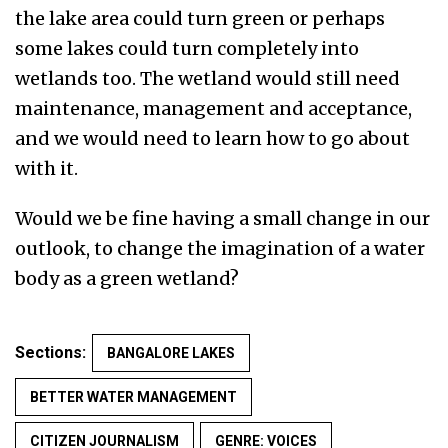
the lake area could turn green or perhaps
some lakes could turn completely into
wetlands too. The wetland would still need
maintenance, management and acceptance,
and we would need to learn how to go about
with it.
Would we be fine having a small change in our
outlook, to change the imagination of a water
body as a green wetland?
Sections:
BANGALORE LAKES
BETTER WATER MANAGEMENT
CITIZEN JOURNALISM
GENRE: VOICES