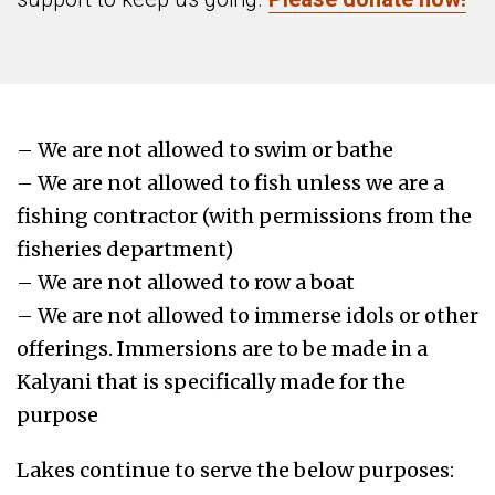
– We are not allowed to swim or bathe
– We are not allowed to fish unless we are a
fishing contractor (with permissions from the
fisheries department)
– We are not allowed to row a boat
– We are not allowed to immerse idols or other
offerings. Immersions are to be made in a
Kalyani that is specifically made for the
purpose
Lakes continue to serve the below purposes: