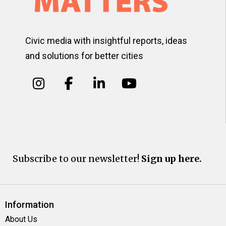
Civic media with insightful reports, ideas
and solutions for better cities
Subscribe to our newsletter!
Sign up here.
Information
About Us