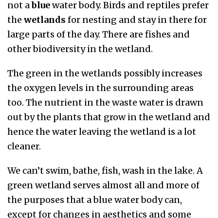
not a
blue
water body. Birds and reptiles prefer
the
wetlands
for nesting and stay in there for
large parts of the day. There are fishes and
other biodiversity in the wetland.
The green in the wetlands possibly increases
the oxygen levels in the surrounding areas
too. The nutrient in the waste water is drawn
out by the plants that grow in the wetland and
hence the water leaving the wetland is a lot
cleaner.
We can’t swim, bathe, fish, wash in the lake. A
green wetland serves almost all and more of
the purposes that a blue water body can,
except for changes in aesthetics and some