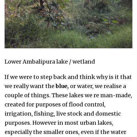
Lower Ambalipura lake / wetland
If we were to step back and think why is it that
we really want the
blue,
or water, we realise a
couple of things. These lakes we re man-made,
created for purposes of flood control,
irrigation, fishing, live stock and domestic
purposes. However in most urban lakes,
especially the smaller ones, even if the water