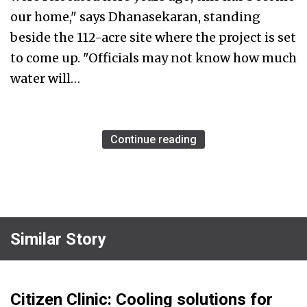
our home," says Dhanasekaran, standing
beside the 112-acre site where the project is set
to come up. "Officials may not know how much
water will…
Continue reading
Similar Story
Citizen Clinic: Cooling solutions for