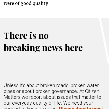
were of good quality,
There is no
breaking news here
Unless it’s about broken roads, broken water
pipes or about broken governance. At Citizen
Matters we report about issues that matter to
our everyday quality of life. We need your
support to keep us going.
Please donate now!