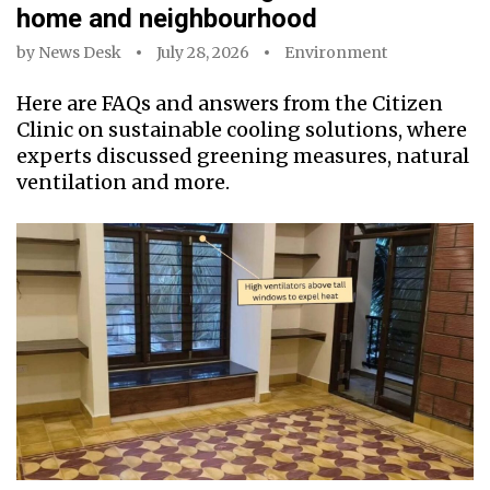
home and neighbourhood
by
News Desk
July 28, 2026
Environment
Here are FAQs and answers from the Citizen
Clinic on sustainable cooling solutions, where
experts discussed greening measures, natural
ventilation and more.