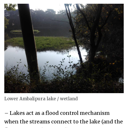
Lower Ambalipura lake / wetland
– Lakes act as a flood control mechanism
when the streams connect to the lake (and the