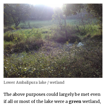
Lower Ambalipura lake / wetland
The above purposes could largely be met even
if all or most of the lake were a
green
wetland,