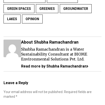
GREEN SPACES
GREENIES
GROUNDWATER
LAKES
OPINION
About Shubha Ramachandran
Shubha Ramachandran is a Water
Sustainability Consultant at BIOME
Environmental Solutions Pvt. Ltd.
Read more by Shubha Ramachandran
Leave a Reply
Your email address will not be published.
Required fields are
marked
*