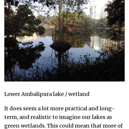
Lower Ambalipura lake / wetland
It does seem a lot more practical and long-
term, and realistic to imagine our lakes as
green wetlands. This could mean that more of