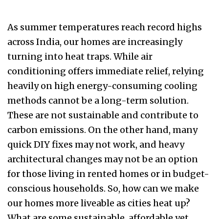
As summer temperatures reach record highs
across India, our homes are increasingly
turning into heat traps. While air
conditioning offers immediate relief, relying
heavily on high energy-consuming cooling
methods cannot be a long-term solution.
These are not sustainable and contribute to
carbon emissions. On the other hand, many
quick DIY fixes may not work, and heavy
architectural changes may not be an option
for those living in rented homes or in budget-
conscious households. So, how can we make
our homes more liveable as cities heat up?
What are some sustainable, affordable yet