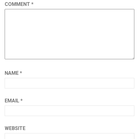
COMMENT
*
NAME
*
EMAIL
*
WEBSITE