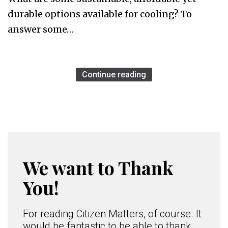
durable options available for cooling? To
answer some…
Continue reading
We want to Thank
You!
For reading Citizen Matters, of course. It
would be fantastic to be able to thank