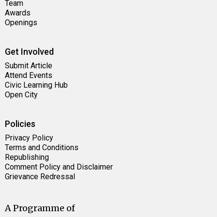
Team
Awards
Openings
Get Involved
Submit Article
Attend Events
Civic Learning Hub
Open City
Policies
Privacy Policy
Terms and Conditions
Republishing
Comment Policy and Disclaimer
Grievance Redressal
A Programme of