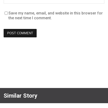
Save my name, email, and website in this browser for
the next time I comment.
Similar Story