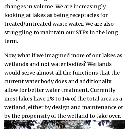
changes in volume. We are increasingly
looking at lakes as being receptacles for
treated/untreated waste water. We are also
struggling to maintain our STPs in the long
term.
Now, what if we imagined more of our lakes as
wetlands and not water bodies? Wetlands
would serve almost all the functions that the
current water body does and additionally
allow for better water treatment. Currently
most lakes have 1/8 to 1/4 of the total area as a
wetland, either by design and maintenance or
by the propensity of the wetland to take over.