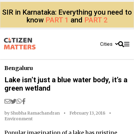
SIR in Karnataka: Everything you need to
know
PART 1
and
PART 2
Cities
Bengaluru
Lake isn’t just a blue water body, it’s a
green wetland
by
Shubha Ramachandran
February 13, 2018
Environment
Popular imagination of a lake has pristine