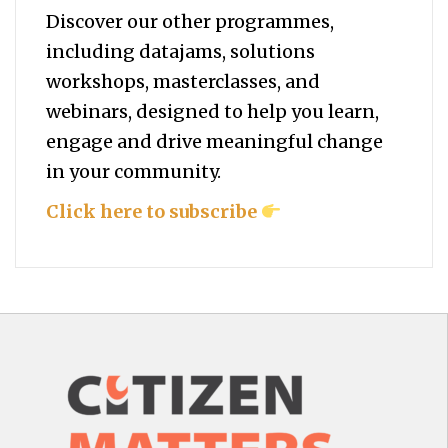
Discover our other programmes,
including datajams, solutions
workshops, masterclasses, and
webinars, designed to help you
learn,
engage and drive meaningful change
in your community.
Click here to subscribe