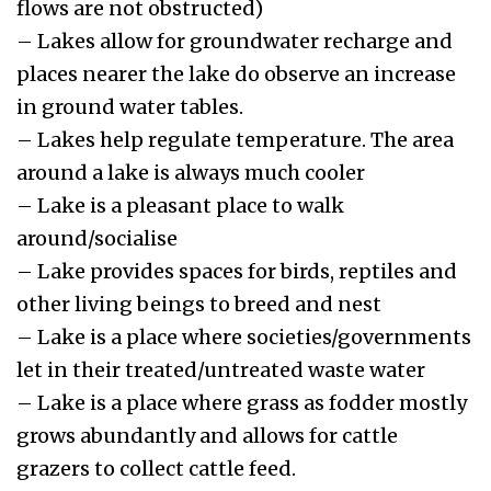
flows are not obstructed)
– Lakes allow for groundwater recharge and
places nearer the lake do observe an increase
in ground water tables.
– Lakes help regulate temperature. The area
around a lake is always much cooler
– Lake is a pleasant place to walk
around/socialise
– Lake provides spaces for birds, reptiles and
other living beings to breed and nest
– Lake is a place where societies/governments
let in their treated/untreated waste water
– Lake is a place where grass as fodder mostly
grows abundantly and allows for cattle
grazers to collect cattle feed.