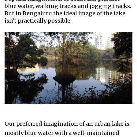
blue water, walking tracks and jogging tracks.
But in Bengaluru the ideal image of the lake
isn't practically possible.
Our preferred imagination of an urban lake is
mostly blue water with a well-maintained