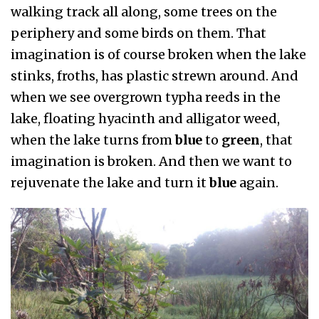
walking track all along, some trees on the
periphery and some birds on them. That
imagination is of course broken when the lake
stinks, froths, has plastic strewn around. And
when we see overgrown typha reeds in the
lake, floating hyacinth and alligator weed,
when the lake turns from
blue
to
green
, that
imagination is broken. And then we want to
rejuvenate the lake and turn it
blue
again.