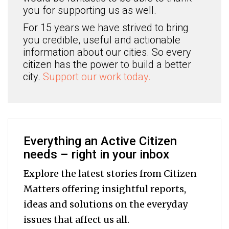
you for supporting us as well.
For 15 years we have strived to bring
you credible, useful and actionable
information about our cities. So every
citizen has the power to build a better
city.
Support our work today.
Everything an Active Citizen
needs – right in your inbox
Explore the latest stories from Citizen
Matters offering insightful reports,
ideas and solutions on the everyday
issues that affect us all.