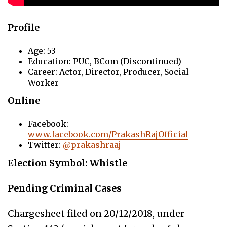
Profile
Age: 53
Education: PUC, BCom (Discontinued)
Career: Actor, Director, Producer, Social
Worker
Online
Facebook:
www.facebook.com/PrakashRajOfficial
Twitter:
@prakashraaj
Election Symbol: Whistle
Pending Criminal Cases
Chargesheet filed on 20/12/2018, under