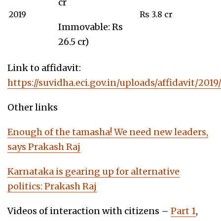
cr
2019
Rs 3.8 cr
Immovable: Rs
26.5 cr)
Link to affidavit:
https://suvidha.eci.gov.in/uploads/affidavit/20
Other links
Enough of the tamasha! We need new leaders,
says Prakash Raj
Karnataka is gearing up for alternati
ve
politics: Prakash Raj
Videos of interaction with citizens –
Part 1
,