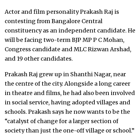
Actor and film personality Prakash Raj is
contesting from Bangalore Central
constituency as an independent candidate. He
will be facing two-term BJP MP P C Mohan,
Congress candidate and MLC Rizwan Arshad,
and 19 other candidates.
Prakash Raj grew up in Shanthi Nagar, near
the centre of the city. Alongside a long career
in theatre and films, he had also been involved
in social service, having adopted villages and
schools. Prakash says he now wants to be the
“catalyst of change for a larger section of
society than just the one-off village or school.”