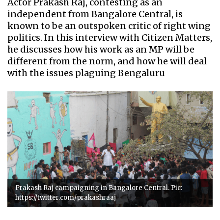
Actor Prakash Raj, contesting as an
independent from Bangalore Central, is
known to be an outspoken critic of right wing
politics. In this interview with Citizen Matters,
he discusses how his work as an MP will be
different from the norm, and how he will deal
with the issues plaguing Bengaluru
Prakash Raj campaigning in Bangalore Central. Pic:
https://twitter.com/prakashraaj