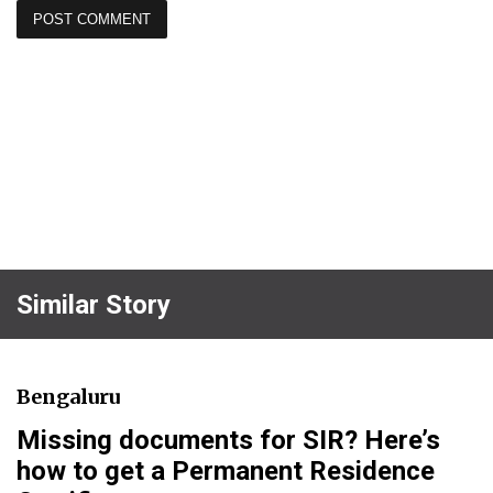
Similar Story
Bengaluru
Missing documents for SIR? Here’s
how to get a Permanent Residence