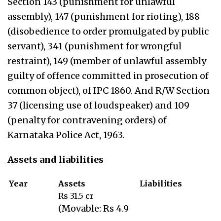
Section 143 (punishment for unlawful
assembly), 147 (punishment for rioting), 188
(disobedience to order promulgated by public
servant), 341 (punishment for wrongful
restraint), 149 (member of unlawful assembly
guilty of offence committed in prosecution of
common object), of IPC 1860. And R/W Section
37 (licensing use of loudspeaker) and 109
(penalty for contravening orders) of
Karnataka Police Act, 1963.
Assets and liabilities
Year
Assets
Liabilities
Rs 31.5 cr
(Movable: Rs 4.9