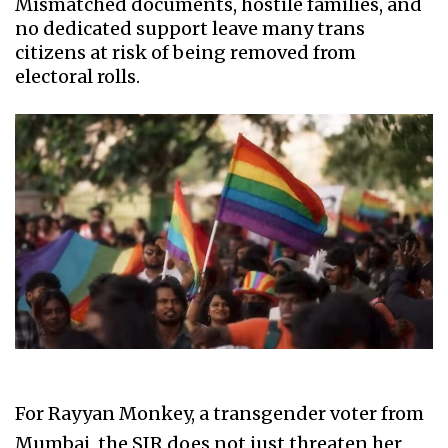
Mismatched documents, hostile families, and
no dedicated support leave many trans
citizens at risk of being removed from
electoral rolls.
For Rayyan Monkey, a transgender voter from
Mumbai, the SIR does not just threaten her