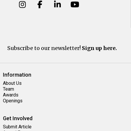
Subscribe to our newsletter!
Sign up here.
Information
About Us
Team
Awards
Openings
Get Involved
Submit Article