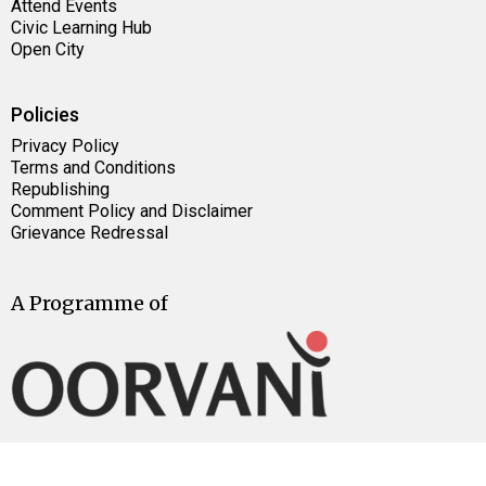
Attend Events
Civic Learning Hub
Open City
Policies
Privacy Policy
Terms and Conditions
Republishing
Comment Policy and Disclaimer
Grievance Redressal
A Programme of