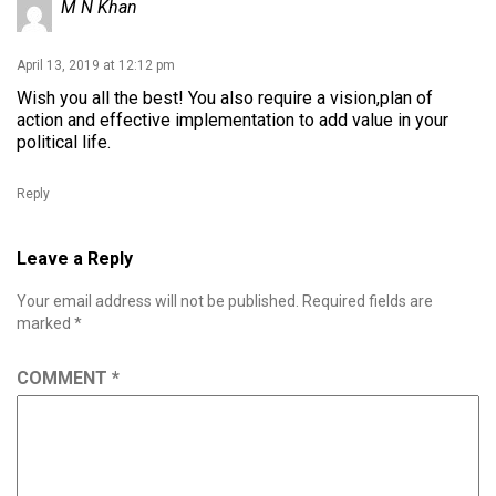
M N Khan
April 13, 2019 at 12:12 pm
Wish you all the best! You also require a vision,plan of
action and effective implementation to add value in your
political life.
Reply
Leave a Reply
Your email address will not be published.
Required fields are
marked
*
COMMENT
*