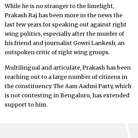
While he is no stranger to the limelight,
Prakash Raj has been more in the news the
last few years for speaking out against right
wing politics, especially after the murder of
his friend and journalist Gowri Lankesh, an
outspoken critic of right wing groups.
Multilingual and articulate, Prakash has been
reaching out to a large number of citizens in
the constituency. The Aam Aadmi Party, which
is not contesting in Bengaluru, has extended
support to him.