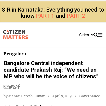
SIR in Karnataka: Everything you need to
know
PART 1
and
PART 2
Cities
Bengaluru
Bangalore Central independent
candidate Prakash Raj: “We need an
MP who will be the voice of citizens”
by
Manasi Paresh Kumar
April 9, 2019
Governance