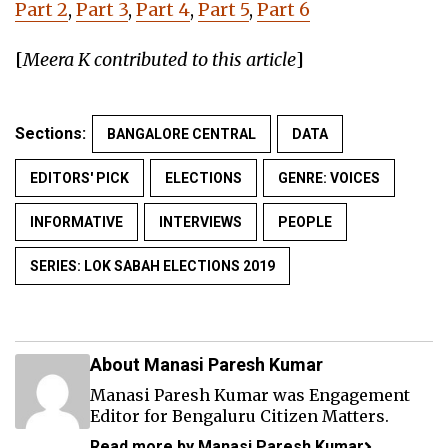
Part 2
,
Part 3
,
Part 4
,
Part 5
,
Part 6
[
Meera K contributed to this article
]
Sections:
BANGALORE CENTRAL
DATA
EDITORS' PICK
ELECTIONS
GENRE: VOICES
INFORMATIVE
INTERVIEWS
PEOPLE
SERIES: LOK SABAH ELECTIONS 2019
About Manasi Paresh Kumar
Manasi Paresh Kumar was Engagement
Editor for Bengaluru Citizen Matters.
Read more by Manasi Paresh Kumar