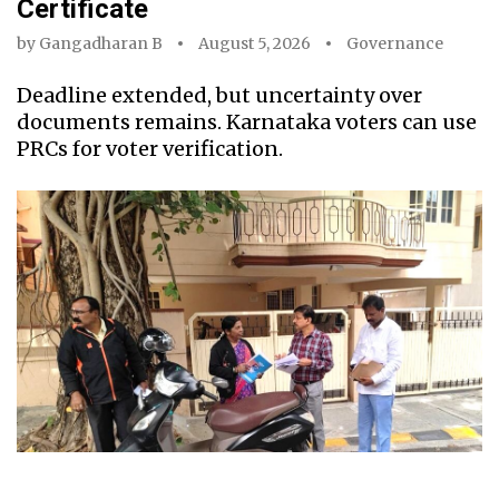
Certificate
by
Gangadharan B
August 5, 2026
Governance
Deadline extended, but uncertainty over
documents remains. Karnataka voters can use
PRCs for voter verification.