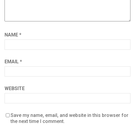
NAME
*
EMAIL
*
WEBSITE
Save my name, email, and website in this browser for
the next time I comment.