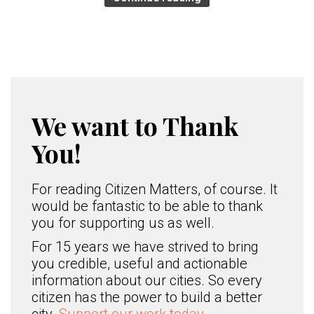
We want to Thank
You!
For reading Citizen Matters, of course. It
would be fantastic to be able to thank
you for supporting us as well.
For 15 years we have strived to bring
you credible, useful and actionable
information about our cities. So every
citizen has the power to build a better