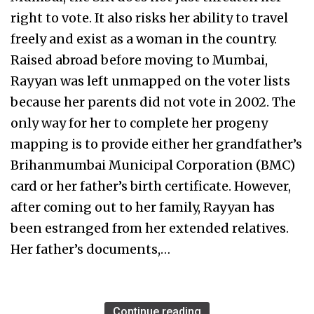
right to vote. It also risks her ability to travel
freely and exist as a woman in the country.
Raised abroad before moving to Mumbai,
Rayyan was left unmapped on the voter lists
because her parents did not vote in 2002. The
only way for her to complete her progeny
mapping is to provide either her grandfather’s
Brihanmumbai Municipal Corporation (BMC)
card or her father’s birth certificate. However,
after coming out to her family, Rayyan has
been estranged from her extended relatives.
Her father’s documents,…
Continue reading