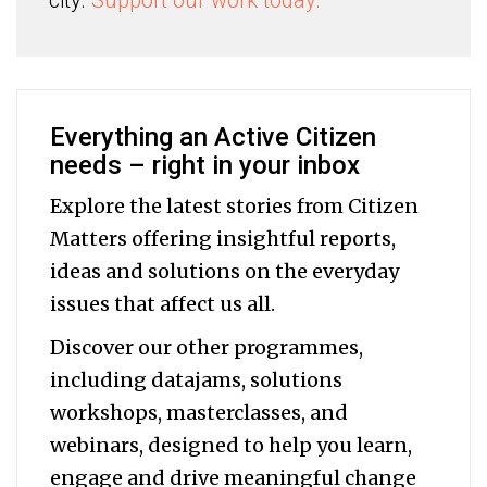
city.
Support our work today.
Everything an Active Citizen
needs – right in your inbox
Explore the latest stories from Citizen
Matters offering insightful reports,
ideas and solutions on the everyday
issues that affect us all.
Discover our other programmes,
including datajams, solutions
workshops, masterclasses, and
webinars, designed to help you
learn,
engage and drive meaningful change