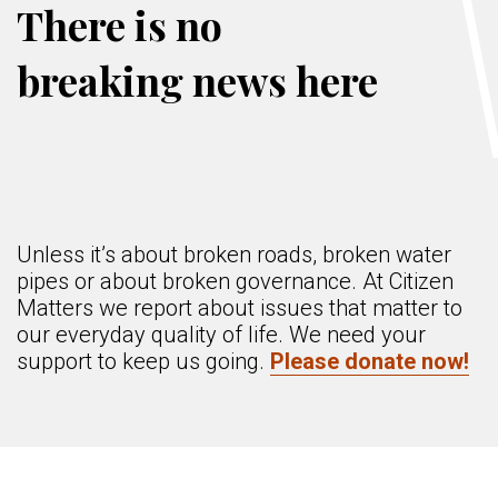
There is no
breaking news here
Unless it’s about broken roads, broken water
pipes or about broken governance. At Citizen
Matters we report about issues that matter to
our everyday quality of life. We need your
support to keep us going.
Please donate now!