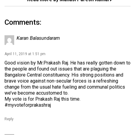
Comments:
Karan Balasundaram
April 11, 2019 at 1:51 pm
Good vision by Mr.Prakash Raj. He has really gotten down to
the people and found out issues that are plaguing the
Bangalore Central constituency. His strong positions and
brave voice against non-secular forces is a refreshing
change from the usual hate fueling and communal politics
we’ve become accustomed to.
My vote is for Prakash Raj this time.
#myvoteforprakashraj
Reply