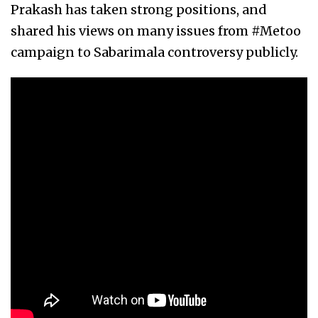
Prakash has taken strong positions, and
shared his views on many issues from #Metoo
campaign to Sabarimala controversy publicly.