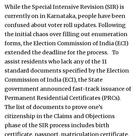
While the Special Intensive Revision (SIR) is
currently on in Karnataka, people have been
confused about voter roll updates. Following
the initial chaos over filling out enumeration
forms, the Election Commission of India (ECI)
extended the deadline for the process. To
assist residents who lack any of the 11
standard documents specified by the Election
Commission of India (ECI), the State
government announced fast-track issuance of
Permanent Residential Certificates (PRCs).
The list of documents to prove one’s
citizenship in the Claims and Objections
phase of the SIR process includes birth
certificate, passport, matriculation certificate,