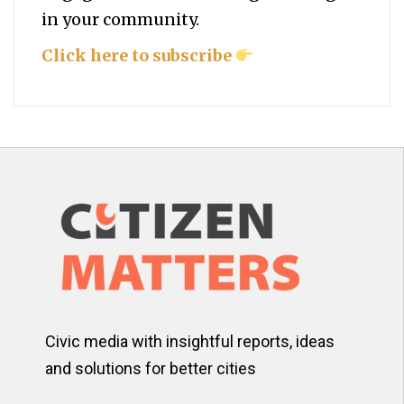
in your community.
Click here to subscribe
Civic media with insightful reports, ideas
and solutions for better cities