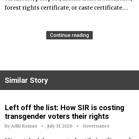
forest rights certificate, or caste certificate.…
Continue reading
Similar Story
Left off the list: How SIR is costing
transgender voters their rights
by
Aditi Raman
July 31, 2026
Governance