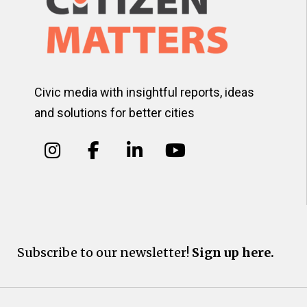
Civic media with insightful reports, ideas
and solutions for better cities
Subscribe to our newsletter!
Sign up here.