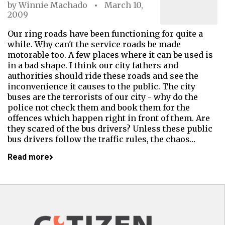
by
Winnie Machado
March 10,
2009
Our ring roads have been functioning for quite a
while. Why can't the service roads be made
motorable too. A few places where it can be used is
in a bad shape. I think our city fathers and
authorities should ride these roads and see the
inconvenience it causes to the public. The city
buses are the terrorists of our city - why do the
police not check them and book them for the
offences which happen right in front of them. Are
they scared of the bus drivers? Unless these public
bus drivers follow the traffic rules, the chaos…
Read more