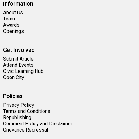
Information
About Us
Team
Awards
Openings
Get Involved
Submit Article
Attend Events
Civic Learning Hub
Open City
Policies
Privacy Policy
Terms and Conditions
Republishing
Comment Policy and Disclaimer
Grievance Redressal