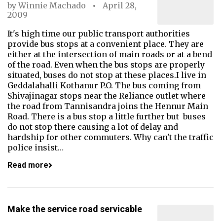
by
Winnie Machado
April 28,
2009
It's high time our public transport authorities
provide bus stops at a convenient place. They are
either at the intersection of main roads or at a bend
of the road. Even when the bus stops are properly
situated, buses do not stop at these places.I live in
Geddalahalli Kothanur P.O. The bus coming from
Shivajinagar stops near the Reliance outlet where
the road from Tannisandra joins the Hennur Main
Road. There is a bus stop a little further but buses
do not stop there causing a lot of delay and
hardship for other commuters. Why can't the traffic
police insist…
Read more
Make the service road servicable