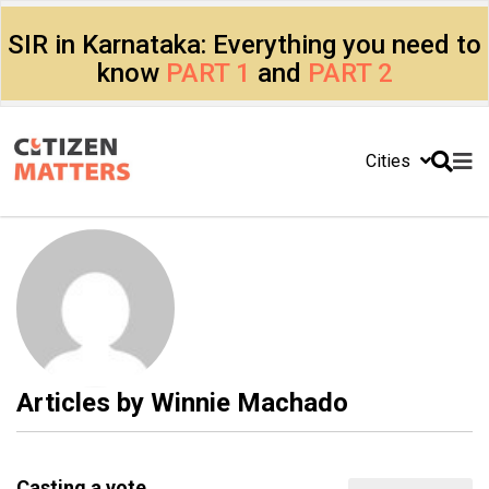
SIR in Karnataka: Everything you need to
know
PART 1
and
PART 2
Cities
Articles by
Winnie Machado
Casting a vote