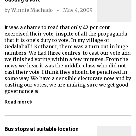
by
Winnie Machado
May 4, 2009
It was a shame to read that only 42 per cent
exercised their vote, inspite of all the propaganda
that it is one's duty to vote. In my village of
Gedalahalli Kothanur, there was a turn out in huge
numbers. We had three centres to cast our vote and
we finished voting within a few minutes. From the
news we hear it was the middle class who did not
cast their vote. I think they should be penalised in
some way. We have a sensible electorate now and by
casting our votes, we are making sure we get good
governance.⊕
Read more
Bus stops at suitable location