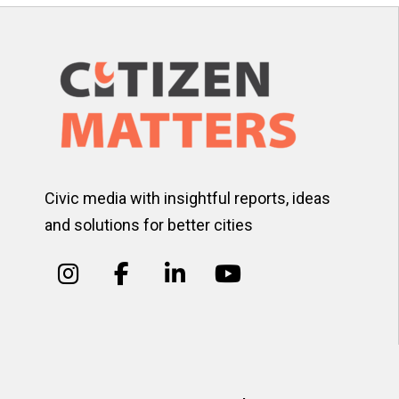
Civic media with insightful reports, ideas
and solutions for better cities