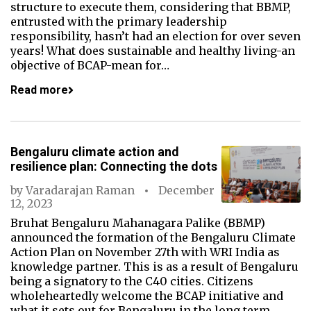
structure to execute them, considering that BBMP,
entrusted with the primary leadership
responsibility, hasn’t had an election for over seven
years! What does sustainable and healthy living-an
objective of BCAP-mean for…
Read more
Bengaluru climate action and
resilience plan: Connecting the dots
by
Varadarajan Raman
December
12, 2023
Bruhat Bengaluru Mahanagara Palike (BBMP)
announced the formation of the Bengaluru Climate
Action Plan on November 27th with WRI India as
knowledge partner. This is as a result of Bengaluru
being a signatory to the C40 cities. Citizens
wholeheartedly welcome the BCAP initiative and
what it sets out for Bengaluru in the long term.