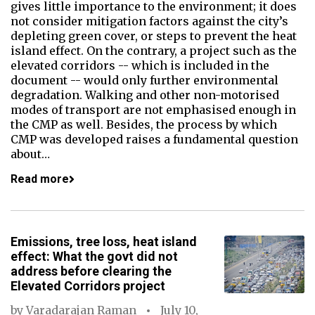
gives little importance to the environment; it does
not consider mitigation factors against the city’s
depleting green cover, or steps to prevent the heat
island effect. On the contrary, a project such as the
elevated corridors -- which is included in the
document -- would only further environmental
degradation. Walking and other non-motorised
modes of transport are not emphasised enough in
the CMP as well. Besides, the process by which
CMP was developed raises a fundamental question
about…
Read more
Emissions, tree loss, heat island
effect: What the govt did not
address before clearing the
Elevated Corridors project
by
Varadarajan Raman
July 10,