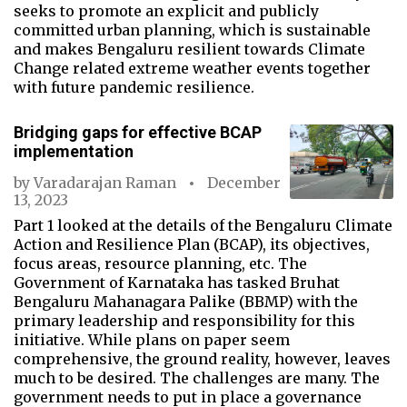
seeks to promote an explicit and publicly
committed urban planning, which is sustainable
and makes Bengaluru resilient towards Climate
Change related extreme weather events together
with future pandemic resilience.
Bridging gaps for effective BCAP
implementation
by
Varadarajan Raman
December
13, 2023
Part 1 looked at the details of the Bengaluru Climate
Action and Resilience Plan (BCAP), its objectives,
focus areas, resource planning, etc. The
Government of Karnataka has tasked Bruhat
Bengaluru Mahanagara Palike (BBMP) with the
primary leadership and responsibility for this
initiative. While plans on paper seem
comprehensive, the ground reality, however, leaves
much to be desired. The challenges are many. The
government needs to put in place a governance