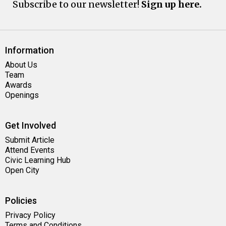
Subscribe to our newsletter!
Sign up here.
Information
About Us
Team
Awards
Openings
Get Involved
Submit Article
Attend Events
Civic Learning Hub
Open City
Policies
Privacy Policy
Terms and Conditions