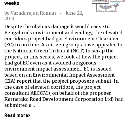
weeks
by
Varadarajan Raman
June 22,
2019
Despite the obvious damage it would cause to
Bengaluru’s environment and ecology, the elevated
corridors project had got Environment Clearance
(EC) in no time. As citizen groups have appealed to
the National Green Tribunal (NGT) to scrap the
project, in this series, we look at how the project
had got EC even as it avoided a rigorous
environment impact assessment. EC is issued
based on an Environmental Impact Assessment
(EIA) report that the project proposers submit. In
the case of elevated corridors, the project
consultant AECOM ( on behalf of the proposer
Karnataka Road Development Corporation Ltd) had
submitted a…
Read more