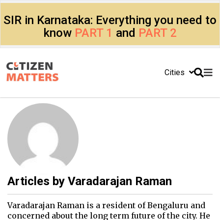
SIR in Karnataka: Everything you need to
know
PART 1
and
PART 2
Cities
Articles by
Varadarajan Raman
Varadarajan Raman is a resident of Bengaluru and
concerned about the long term future of the city. He