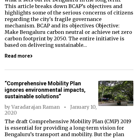
This article breaks down BCAP’s objectives and
highlights some of the serious concerns of citizens
regarding the city's fragile governance
mechanism. BCAP and its objectives Objective:
Make Bengaluru carbon neutral or achieve net zero
carbon footprint by 2050. The entire initiative is
based on delivering sustainable…
Read more
“Comprehensive Mobility Plan
ignores environmental impacts,
sustainable solutions”
by
Varadarajan Raman
January 10,
2020
The draft Comprehensive Mobility Plan (CMP) 2019
is essential for providing a long-term vision for
Bengaluru’s transport and mobility. But the plan