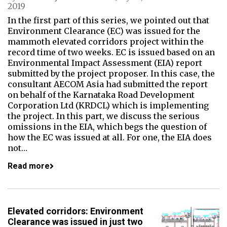
2019
In the first part of this series, we pointed out that
Environment Clearance (EC) was issued for the
mammoth elevated corridors project within the
record time of two weeks. EC is issued based on an
Environmental Impact Assessment (EIA) report
submitted by the project proposer. In this case, the
consultant AECOM Asia had submitted the report
on behalf of the Karnataka Road Development
Corporation Ltd (KRDCL) which is implementing
the project. In this part, we discuss the serious
omissions in the EIA, which begs the question of
how the EC was issued at all. For one, the EIA does
not…
Read more
Elevated corridors: Environment
Clearance was issued in just two