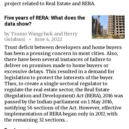
project related to Real Estate and RERA.
Five years of RERA: What does the
data show?
by
Tsomo Wangchuk
and
Herry
Gulabani
June 4, 2022
Trust deficit between developers and home buyers
has been a pressing concern in most cities. Also,
there have been several instances of failure to
deliver on promises made to home buyers or
excessive delays. This resulted in a demand for
legislation to protect the interests of the buyer.
Thus, to create a single sectoral regulator to
regulate the real estate sector, the Real Estate
(Regulation and Development) Act (RERA), 2016 was
passed by the Indian parliament on 1 May 2016,
notifying 56 sections of the Act. However, effective
implementation of RERA began only in 2017, with
the remaining 32 sections…