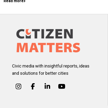
Read more
Civic media with insightful reports, ideas
and solutions for better cities