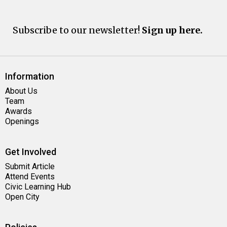
Subscribe to our newsletter!
Sign up here.
Information
About Us
Team
Awards
Openings
Get Involved
Submit Article
Attend Events
Civic Learning Hub
Open City