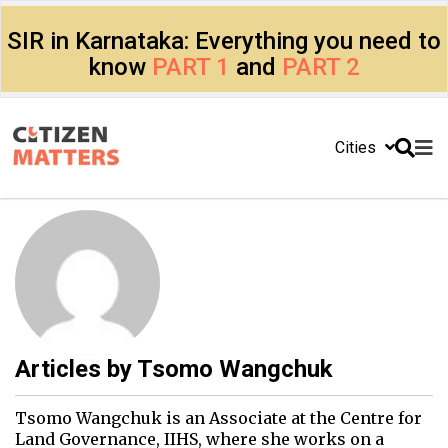
SIR in Karnataka: Everything you need to
know
PART 1
and
PART 2
Cities
Articles by
Tsomo Wangchuk
Tsomo Wangchuk is an Associate at the Centre for
Land Governance, IIHS, where she works on a