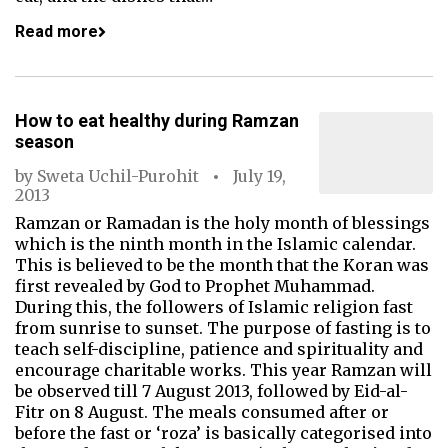
Read more
How to eat healthy during Ramzan
season
by
Sweta Uchil-Purohit
July 19,
2013
Ramzan or Ramadan is the holy month of blessings
which is the ninth month in the Islamic calendar.
This is believed to be the month that the Koran was
first revealed by God to Prophet Muhammad.
During this, the followers of Islamic religion fast
from sunrise to sunset. The purpose of fasting is to
teach self-discipline, patience and spirituality and
encourage charitable works. This year Ramzan will
be observed till 7 August 2013, followed by Eid-al-
Fitr on 8 August. The meals consumed after or
before the fast or ‘roza’ is basically categorised into