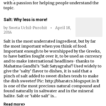
with a passion for helping people understand the
topic.
Salt: Why less is more!
by
Sweta Uchil-Purohit
April 18,
2014
Salt is the most underrated ingredient, but by far
the most important when you think of food.
Important enough to be worshipped by the Greeks,
to have battles fought over it, to be used as currency
and to make international headlines- thanks to
Mahatma Gandhi’s ‘Salt Satyagraha’! Used widely to
give the ‘salty’ flavor to dishes, it is said that a
pinch of salt added to sweet dishes tends to make
the dish sweeter! Pic: http://bharatcs.blogspot.in It
is one of the most precious natural compound and
found naturally in saltwater and in the mineral
halite. Salt or ‘table salt’ is…
Read more