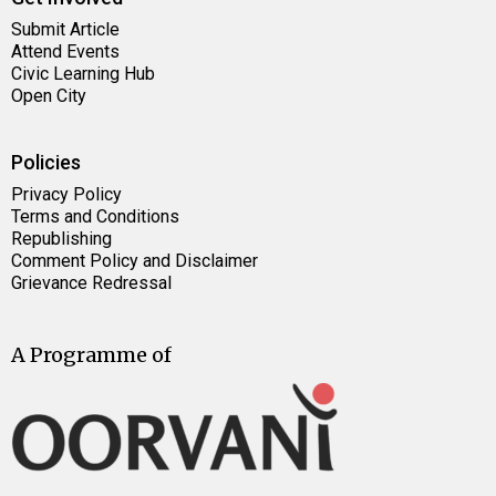
Submit Article
Attend Events
Civic Learning Hub
Open City
Policies
Privacy Policy
Terms and Conditions
Republishing
Comment Policy and Disclaimer
Grievance Redressal
A Programme of