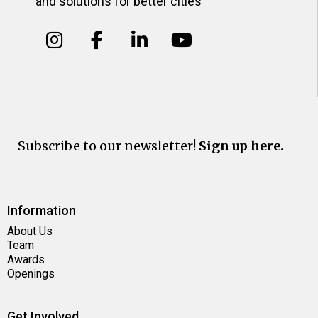
and solutions for better cities
Subscribe to our newsletter!
Sign up here.
Information
About Us
Team
Awards
Openings
Get Involved