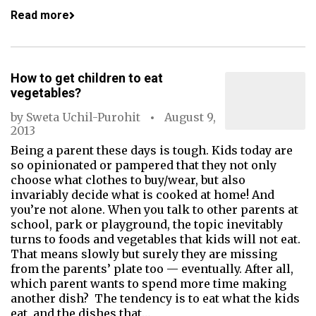
Read more
How to get children to eat
vegetables?
by
Sweta Uchil-Purohit
August 9,
2013
Being a parent these days is tough. Kids today are
so opinionated or pampered that they not only
choose what c­­lothes to buy/wear, but also
invariably decide what is cooked at home! And
you’re not alone. When you talk to other parents at
school, park or playground, the topic inevitably
turns to foods and vegetables that kids will not eat.
That means slowly but surely they are missing
from the parents’ plate too — eventually. After all,
which parent wants to spend more time making
another dish? The tendency is to eat what the kids
eat, and the dishes that…