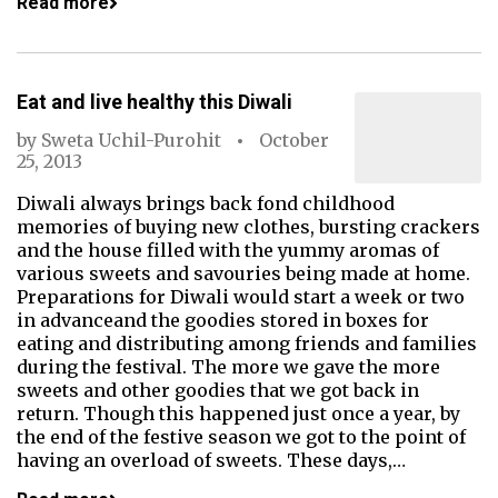
Read more
Eat and live healthy this Diwali
by
Sweta Uchil-Purohit
October
25, 2013
Diwali always brings back fond childhood
memories of buying new clothes, bursting crackers
and the house filled with the yummy aromas of
various sweets and savouries being made at home.
Preparations for Diwali would start a week or two
in advanceand the goodies stored in boxes for
eating and distributing among friends and families
during the festival. The more we gave the more
sweets and other goodies that we got back in
return. Though this happened just once a year, by
the end of the festive season we got to the point of
having an overload of sweets. These days,…