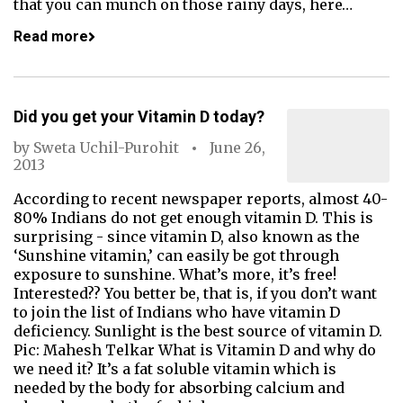
that you can munch on those rainy days, here…
Read more
Did you get your Vitamin D today?
by
Sweta Uchil-Purohit
June 26,
2013
According to recent newspaper reports, almost 40-
80% Indians do not get enough vitamin D. This is
surprising - since vitamin D, also known as the
‘Sunshine vitamin,’ can easily be got through
exposure to sunshine. What’s more, it’s free!
Interested?? You better be, that is, if you don’t want
to join the list of Indians who have vitamin D
deficiency. Sunlight is the best source of vitamin D.
Pic: Mahesh Telkar What is Vitamin D and why do
we need it? It’s a fat soluble vitamin which is
needed by the body for absorbing calcium and