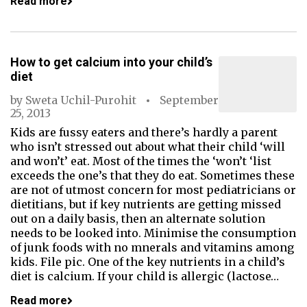
Read more
How to get calcium into your child’s
diet
by
Sweta Uchil-Purohit
September
25, 2013
Kids are fussy eaters and there’s hardly a parent
who isn’t stressed out about what their child ‘will
and won’t’ eat. Most of the times the ‘won’t ‘list
exceeds the one’s that they do eat. Sometimes these
are not of utmost concern for most pediatricians or
dietitians, but if key nutrients are getting missed
out on a daily basis, then an alternate solution
needs to be looked into. Minimise the consumption
of junk foods with no mnerals and vitamins among
kids. File pic. One of the key nutrients in a child’s
diet is calcium. If your child is allergic (lactose…
Read more