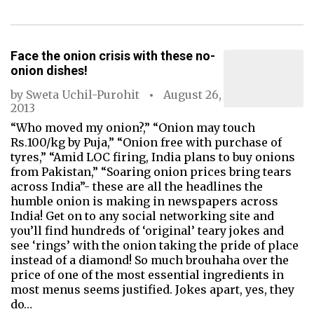
Face the onion crisis with these no-
onion dishes!
by
Sweta Uchil-Purohit
August 26,
2013
“Who moved my onion?,” “Onion may touch
Rs.100/kg by Puja,” “Onion free with purchase of
tyres,” “Amid LOC firing, India plans to buy onions
from Pakistan,” “Soaring onion prices bring tears
across India”- these are all the headlines the
humble onion is making in newspapers across
India! Get on to any social networking site and
you’ll find hundreds of ‘original’ teary jokes and
see ‘rings’ with the onion taking the pride of place
instead of a diamond! So much brouhaha over the
price of one of the most essential ingredients in
most menus seems justified. Jokes apart, yes, they
do…