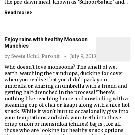
the pre-dawn meal, known as ‘Suhoor/Suhur’ and…
Read more
Enjoy rains with healthy Monsoon
Munchies
by
Sweta Uchil-Purohit
July 9, 2013
Who doesn’t love monsoons? The smell of wet
earth, watching the raindrops, ducking for cover
when you realise that you didn’t pack your
umbrella or sharing an umbrella with a friend and
getting half-drenched in the process! There’s
nothing like reaching home and unwinding with a
steaming cup of chai or kaapi along with a nice hot
snack. While it won’t hurt to occasionally give into
your temptations and sink your teeth into those
crisp onion or mensinkai (chilies) bajjis , for all
those who are looking for healthy snack options