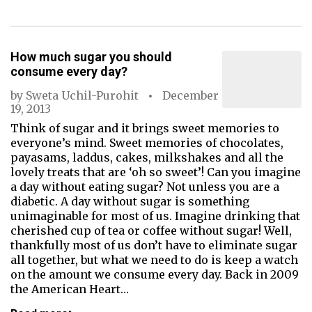
How much sugar you should
consume every day?
by
Sweta Uchil-Purohit
December
19, 2013
Think of sugar and it brings sweet memories to
everyone’s mind. Sweet memories of chocolates,
payasams, laddus, cakes, milkshakes and all the
lovely treats that are ‘oh so sweet’! Can you imagine
a day without eating sugar? Not unless you are a
diabetic. A day without sugar is something
unimaginable for most of us. Imagine drinking that
cherished cup of tea or coffee without sugar! Well,
thankfully most of us don’t have to eliminate sugar
all together, but what we need to do is keep a watch
on the amount we consume every day. Back in 2009
the American Heart…