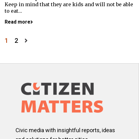
Keep in mind that they are kids and will not be able
to eat…
Read more
Posts
1
2
pagination
Civic media with insightful reports, ideas