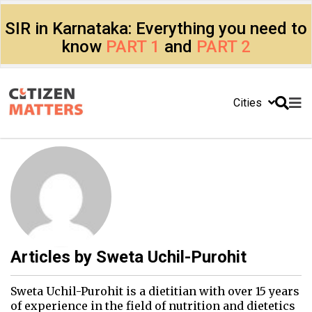
SIR in Karnataka: Everything you need to
know
PART 1
and
PART 2
Cities
Articles by
Sweta Uchil-Purohit
Sweta Uchil-Purohit is a dietitian with over 15 years
of experience in the field of nutrition and dietetics