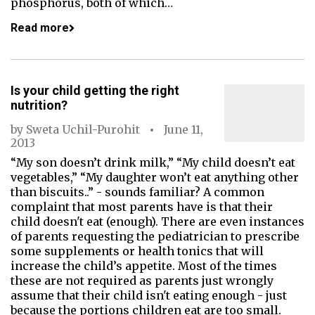
phosphorus, both of which…
Read more
Is your child getting the right
nutrition?
by
Sweta Uchil-Purohit
June 11,
2013
“My son doesn’t drink milk,” “My child doesn’t eat
vegetables,” “My daughter won’t eat anything other
than biscuits..” - sounds familiar? A common
complaint that most parents have is that their
child doesn't eat (enough). There are even instances
of parents requesting the pediatrician to prescribe
some supplements or health tonics that will
increase the child’s appetite. Most of the times
these are not required as parents just wrongly
assume that their child isn't eating enough - just
because the portions children eat are too small.