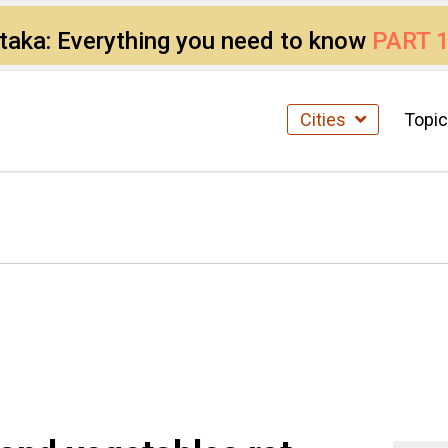
ataka: Everything you need to know
PART 
Cities
Topi