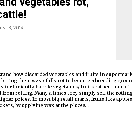
s and vegetables rot,
attle!
ust 3, 2014
rstand how discarded vegetables and fruits in supermark
n letting them wastefully rot to become a breeding groun
nefficiently handle vegetables/ fruits rather than util
from rotting. Many a times they simply sell the rotting 
gher prices. In most big retail marts, fruits like apple
ckers, by applying wax at the places…