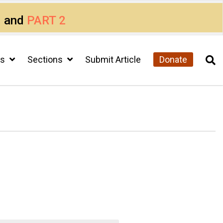
1
and
PART 2
cs
Sections
Submit Article
Donate