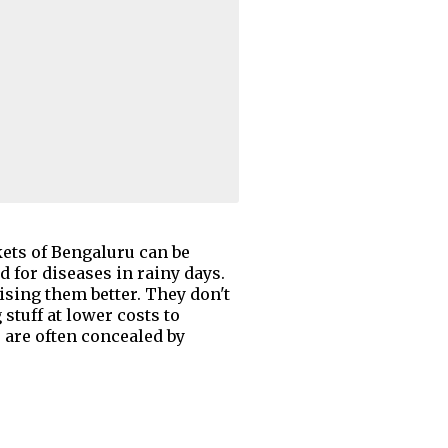
ets of Bengaluru can be
d for diseases in rainy days.
ising them better. They don't
stuff at lower costs to
s are often concealed by