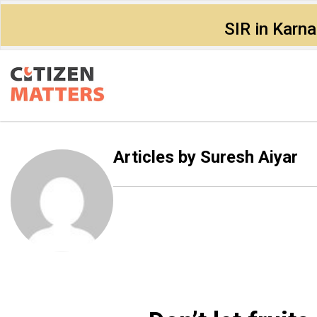
SIR in Karn
Articles by
Suresh Aiyar