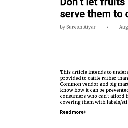
Don’t let fruit
serve them to c
by
Suresh Aiyar
Aug
This article intends to unde
provided to cattle rather tha
Common vendor and big marts i
know how it can be prevented 
consumers who can't afford hi
covering them with labels/sti
Read more