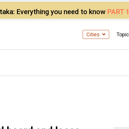
ataka: Everything you need to know
PART 
Cities
Topi