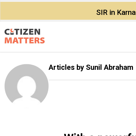
SIR in Karn
Articles by
Sunil Abraham