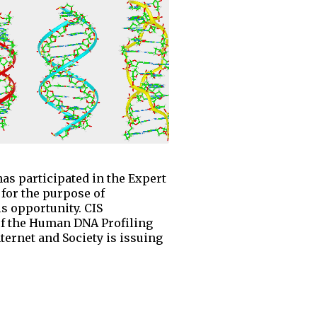
as participated in the Expert
for the purpose of
s opportunity. CIS
t of the Human DNA Profiling
nternet and Society is issuing