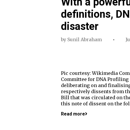
With a powerfu
definitions, DN
disaster
by
Sunil Abraham
Ju
Pic courtesy: Wikimedia Comm
Committee for DNA Profiling 
deliberating on and finalisin
respectively dissents from the
Bill that was circulated on th
this note of dissent on the f
Read more