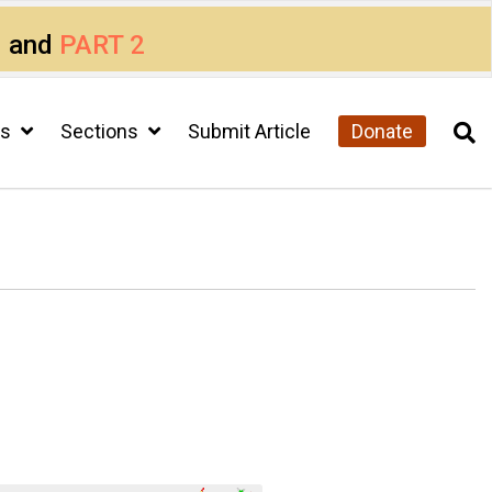
1
and
PART 2
cs
Sections
Submit Article
Donate