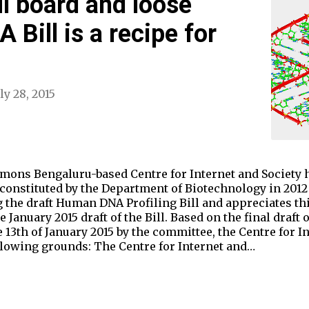
l board and loose
A Bill is a recipe for
ly 28, 2015
ons Bengaluru-based Centre for Internet and Society h
constituted by the Department of Biotechnology in 2012 
g the draft Human DNA Profiling Bill and appreciates thi
 January 2015 draft of the Bill. Based on the final draf
e 13th of January 2015 by the committee, the Centre for I
ollowing grounds: The Centre for Internet and…