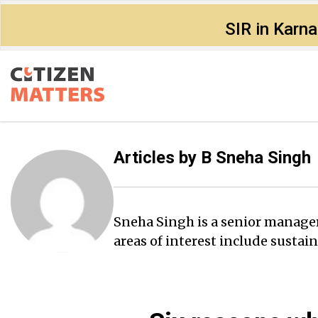
SIR in Karn
Articles by
B Sneha Singh
Sneha Singh is a senior manager 
areas of interest include sust