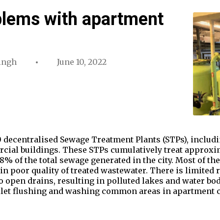
blems with apartment
ingh
June 10, 2022
 decentralised Sewage Treatment Plants (STPs), includin
ial buildings. These STPs cumulatively treat approxima
8% of the total sewage generated in the city. Most of th
in poor quality of treated wastewater. There is limited 
to open drains, resulting in polluted lakes and water bo
oilet flushing and washing common areas in apartment 