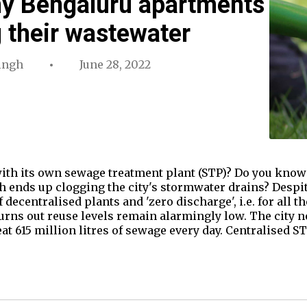
hy Bengaluru apartments
g their wastewater
ingh
June 28, 2022
with its own sewage treatment plant (STP)? Do you know
 ends up clogging the city's stormwater drains? Despit
 decentralised plants and 'zero discharge', i.e. for all t
urns out reuse levels remain alarmingly low. The city 
at 615 million litres of sewage every day. Centralised 