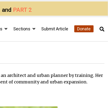
1
and
PART 2
cs
Sections
Submit Article
Donate
s an architect and urban planner by training. Her
sment of community and urban expansion.