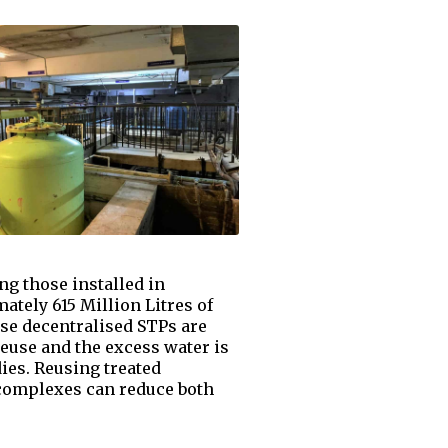
g those installed in
tely 615 Million Litres of
ese decentralised STPs are
reuse and the excess water is
dies. Reusing treated
complexes can reduce both