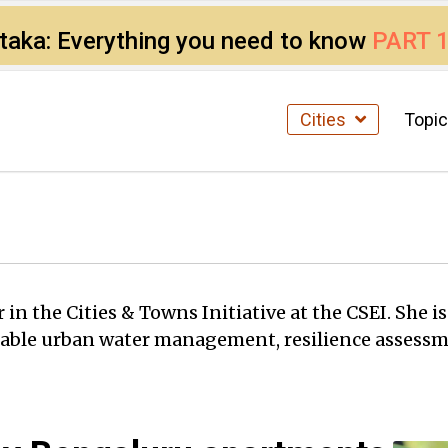
ataka: Everything you need to know
PART 
Cities
Topi
in the Cities & Towns Initiative at the CSEI. She i
ainable urban water management, resilience asses