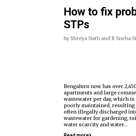
How to fix pro
STPs
by
Shreya Nath
and
B Sneha S
Bengaluru now has over 2,450
apartments and large commerc
wastewater per day, which is 
poorly maintained, resulting 
often illegally discharged in
wastewater for gardening, t
water scarcity and water…
Read more