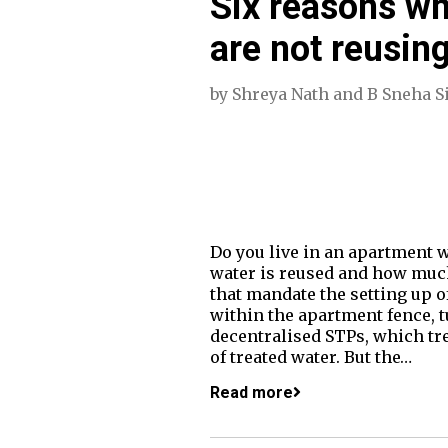
Six reasons w
are not reusin
by
Shreya Nath
and
B Sneha S
Do you live in an apartment 
water is reused and how much
that mandate the setting up of
within the apartment fence, t
decentralised STPs, which tre
of treated water. But the…
Read more