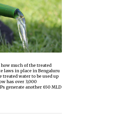
 how much of the treated
e laws in place in Bengaluru
he treated water to be used up
now has over 3,000
STPs generate another 650 MLD