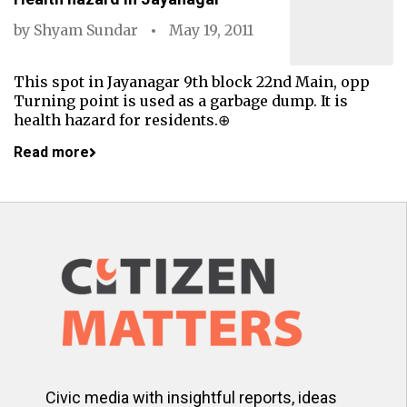
by
Shyam Sundar
May 19, 2011
This spot in Jayanagar 9th block 22nd Main, opp
Turning point is used as a garbage dump. It is
health hazard for residents.⊕
Read more
Civic media with insightful reports, ideas