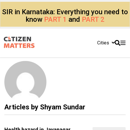
SIR in Karnataka: Everything you need to
know
PART 1
and
PART 2
Cities
Articles by
Shyam Sundar
Health hazard in Jayanagar