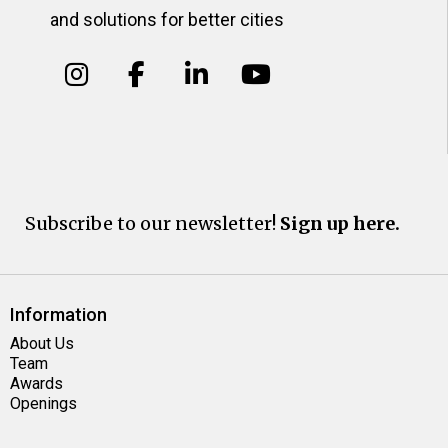
and solutions for better cities
Subscribe to our newsletter!
Sign up here.
Information
About Us
Team
Awards
Openings