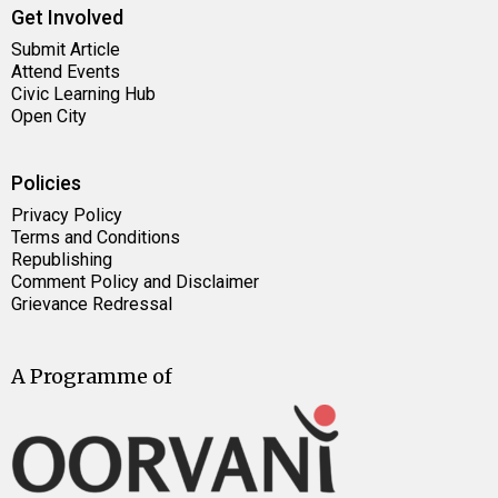
Get Involved
Submit Article
Attend Events
Civic Learning Hub
Open City
Policies
Privacy Policy
Terms and Conditions
Republishing
Comment Policy and Disclaimer
Grievance Redressal
A Programme of