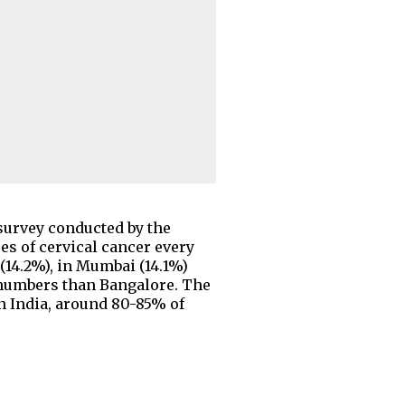
 survey conducted by the
es of cervical cancer every
 (14.2%), in Mumbai (14.1%)
r numbers than Bangalore. The
In India, around 80-85% of