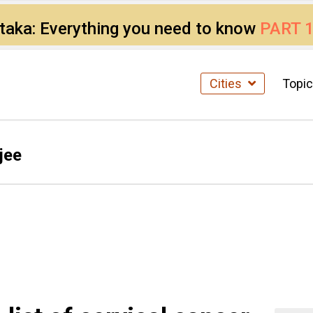
ataka: Everything you need to know
PART 
Cities
Topi
jee