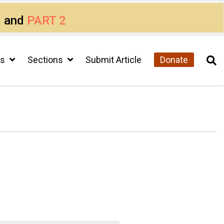
1
and
PART 2
cs
Sections
Submit Article
Donate