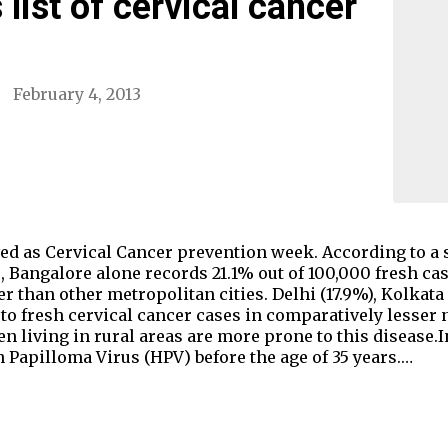
list of cervical cancer
February 4, 2013
ved as Cervical Cancer prevention week. According to a
 Bangalore alone records 21.1% out of 100,000 fresh cas
er than other metropolitan cities. Delhi (17.9%), Kolkata
 to fresh cervical cancer cases in comparatively lesse
n living in rural areas are more prone to this disease.
Papilloma Virus (HPV) before the age of 35 years.…