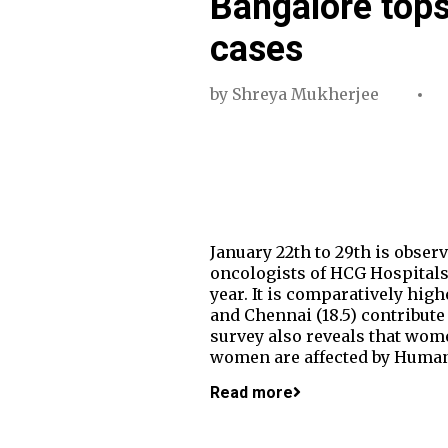
Bangalore tops 
cases
by
Shreya Mukherjee
January 22th to 29th is obser
oncologists of HCG Hospitals,
year. It is comparatively high
and Chennai (18.5) contribute
survey also reveals that wome
women are affected by Human 
Read more