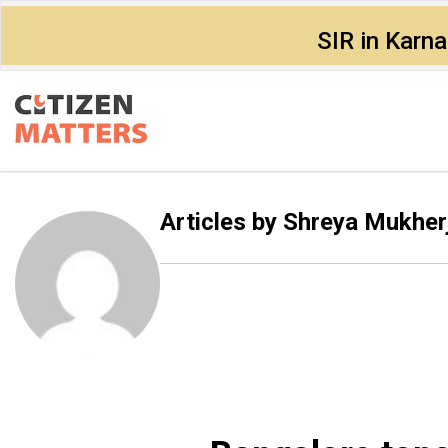
SIR in Karn
Articles by
Shreya Mukher