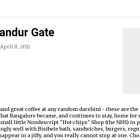
landur Gate
April 8, 2011
and great coffee at any random darshini - these are the 
hat Bangalore became, and continues to stay, home for us.
mall little Nondescript "Hot-chips" Shop (the NHS) in p
gly well with Bisibele bath, sandwiches, burgers, regula
sappear in a jiffy, and you really cannot stop at one. Cho