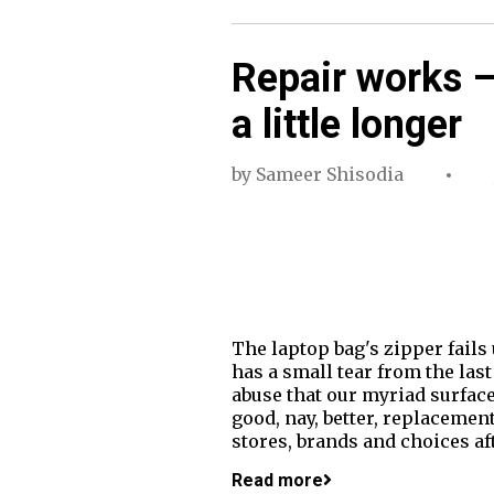
Repair works –
a little longer
by
Sameer Shisodia
The laptop bag's zipper fails
has a small tear from the last 
abuse that our myriad surfaces
good, nay, better, replacement
stores, brands and choices aft
Read more