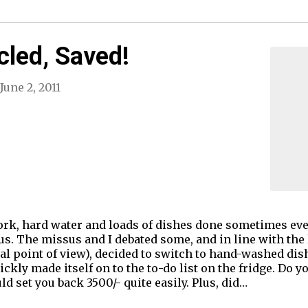
cled, Saved!
June 2, 2011
ork, hard water and loads of dishes done sometimes even
s. The missus and I debated some, and in line with the 
ial point of view), decided to switch to hand-washed di
quickly made itself on to the to-do list on the fridge. D
ld set you back 3500/- quite easily. Plus, did…