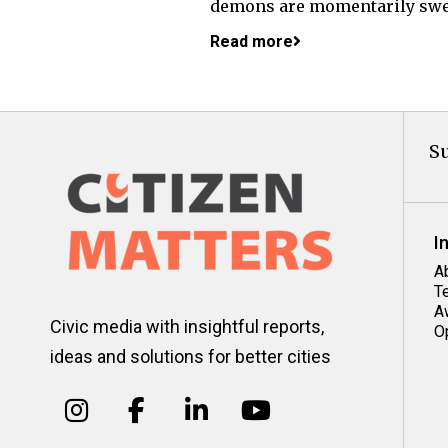
demons are momentarily swep
Read more
Su
I
A
T
A
Civic media with insightful reports,
O
ideas and solutions for better cities