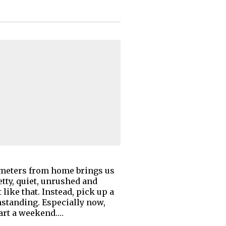
ilometers from home brings us
etty, quiet, unrushed and
t like that. Instead, pick up a
hstanding. Especially now,
art a weekend.…