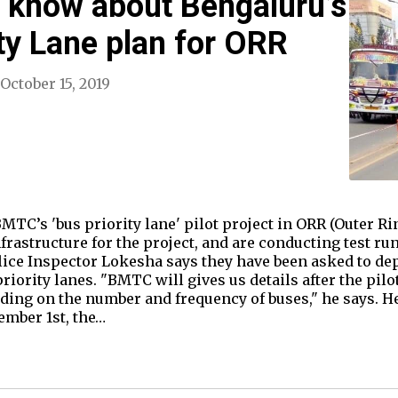
o know about Bengaluru’s
ty Lane plan for ORR
October 15, 2019
MTC’s 'bus priority lane' pilot project in ORR (Outer Ri
frastructure for the project, and are conducting test ru
lice Inspector Lokesha says they have been asked to de
riority lanes. "BMTC will gives us details after the pil
ing on the number and frequency of buses," he says. He
vember 1st, the…