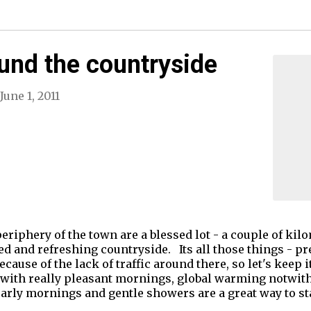
ound the countryside
June 1, 2011
periphery of the town are a blessed lot - a couple of k
hed and refreshing countryside. Its all those things - pr
because of the lack of traffic around there, so let's keep i
ty with really pleasant mornings, global warming notwit
arly mornings and gentle showers are a great way to st