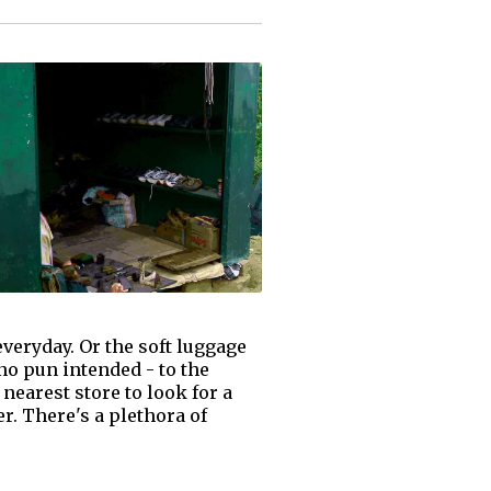
everyday. Or the soft luggage
 no pun intended - to the
 nearest store to look for a
r. There's a plethora of