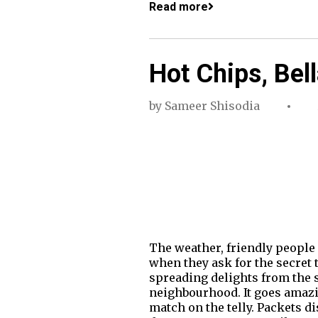
Read more
Hot Chips, Bel
by
Sameer Shisodia
The weather, friendly people 
when they ask for the secret t
spreading delights from the s
neighbourhood. It goes amazin
match on the telly. Packets di