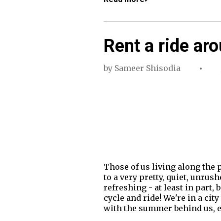
Rent a ride ar
by
Sameer Shisodia
Those of us living along the 
to a very pretty, quiet, unrus
refreshing - at least in part, 
cycle and ride! We're in a ci
with the summer behind us, e