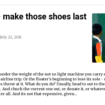
 make those shoes last
July 22, 2011
 under the weight of the not so light machine you carry 
airline trip. Or the floater's beginning to lose its sole -
 throw at it. What do you do? Usually, head to out to the
. And chuck the current one out, or donate it, or whateve
er all. And its not that expensive, given…