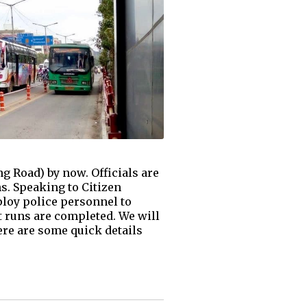
ng Road) by now. Officials are
ns. Speaking to Citizen
ploy police personnel to
ot runs are completed. We will
re are some quick details