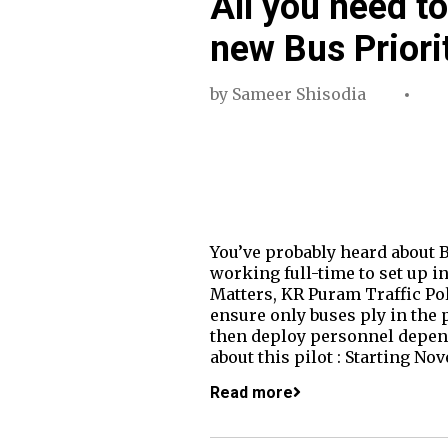
All you need t
new Bus Priori
by
Sameer Shisodia
You’ve probably heard about B
working full-time to set up in
Matters, KR Puram Traffic Po
ensure only buses ply in the p
then deploy personnel depend
about this pilot : Starting No
Read more