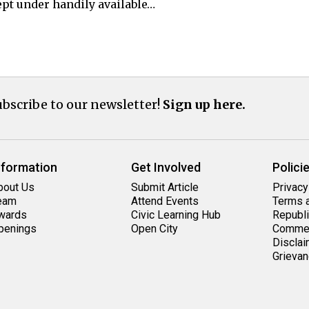
t under handily available…
bscribe to our newsletter!
Sign up here.
nformation
Get Involved
Polici
bout Us
Submit Article
Privacy
eam
Attend Events
Terms a
wards
Civic Learning Hub
Republi
penings
Open City
Commen
Disclai
Grievan