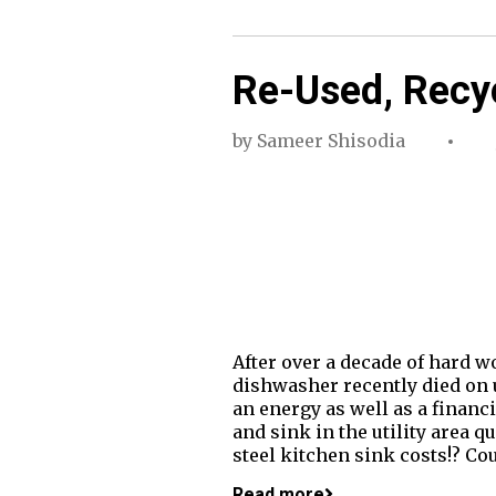
Re-Used, Recy
by
Sameer Shisodia
After over a decade of hard w
dishwasher recently died on u
an energy as well as a financ
and sink in the utility area 
steel kitchen sink costs!? Cou
Read more