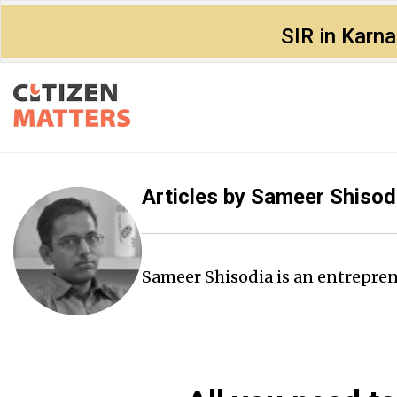
SIR in Karn
Articles by
Sameer Shisod
Sameer Shisodia is an entrepren