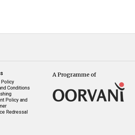
es
A Programme of
 Policy
nd Conditions
shing
t Policy and
mer
ce Redressal