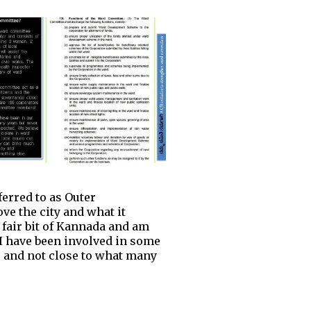
ferred to as Outer
ve the city and what it
 fair bit of Kannada and am
. I have been involved in some
to and not close to what many