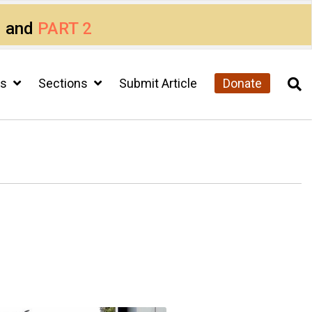
1
and
PART 2
cs
Sections
Submit Article
Donate