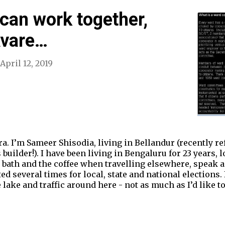
can work together,
Avare…
April 12, 2019
. I’m Sameer Shisodia, living in Bellandur (recently re
ilder!). I have been living in Bengaluru for 23 years, lo
e bath and the coffee when travelling elsewhere, speak a
ed several times for local, state and national elections
 lake and traffic around here - not as much as I’d like 