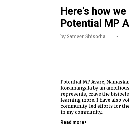
Here’s how we 
Potential MP 
by
Sameer Shisodia
Potential MP Avare, Namaskara
Koramangala by an ambitious bu
represents, crave the bisibel
learning more. I have also vot
community-led efforts for the
in my community…
Read more