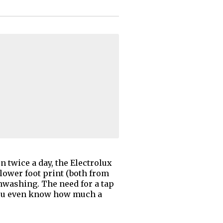
 twice a day, the Electrolux
lower foot print (both from
shwashing. The need for a tap
o you even know how much a