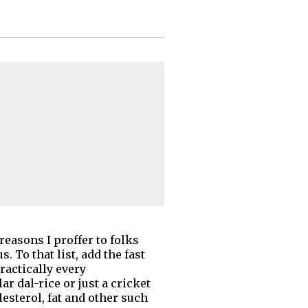
reasons I proffer to folks
 To that list, add the fast
ractically every
r dal-rice or just a cricket
lesterol, fat and other such