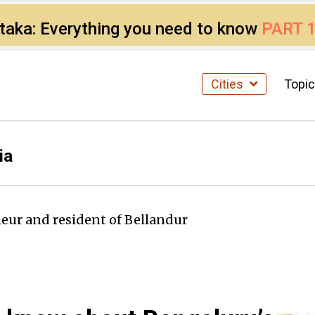
ataka: Everything you need to know
PART 
Cities
Topi
ia
eur and resident of Bellandur