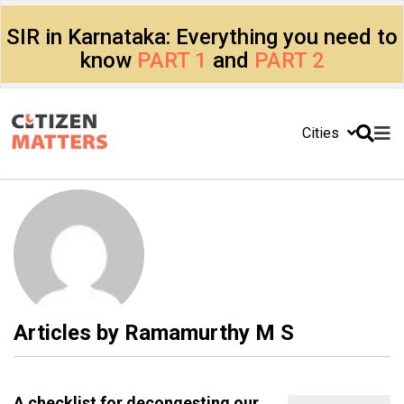
SIR in Karnataka: Everything you need to
know
PART 1
and
PART 2
Cities
Articles by
Ramamurthy M S
A checklist for decongesting our