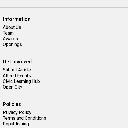
Information
About Us
Team
Awards
Openings
Get Involved
Submit Article
Attend Events
Civic Learning Hub
Open City
Policies
Privacy Policy
Terms and Conditions
Republishing