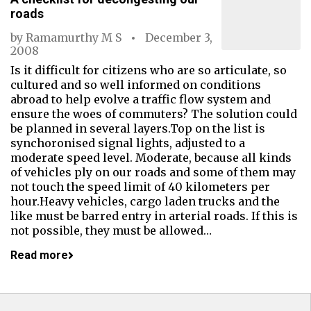
roads
by
Ramamurthy M S
December 3,
2008
Is it difficult for citizens who are so articulate, so
cultured and so well informed on conditions
abroad to help evolve a traffic flow system and
ensure the woes of commuters? The solution could
be planned in several layers.Top on the list is
synchoronised signal lights, adjusted to a
moderate speed level. Moderate, because all kinds
of vehicles ply on our roads and some of them may
not touch the speed limit of 40 kilometers per
hour.Heavy vehicles, cargo laden trucks and the
like must be barred entry in arterial roads. If this is
not possible, they must be allowed…
Read more