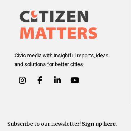
Civic media with insightful reports, ideas
and solutions for better cities
Subscribe to our newsletter!
Sign up here.