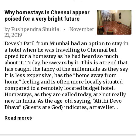
Why homestays in Chennai appear
poised for a very bright future
by
Pushpendra Shukla
November
21, 2019
Devesh Patil from Mumbai had an option to stay in
a hotel when he was travelling to Chennai but
opted for a homestay as he had heard so much
about it. Today, he swears by it. This is a trend that
has caught the fancy of the millennials as they say
it is less expensive, has the "home away from
home” feeling and is often more locally situated
compared to a remotely located budget hotel.
Homestays, as they are called today, are not really
new in India. As the age-old saying, “Atithi Devo
Bhava” (Guests are God) indicates, a traveller…
Read more