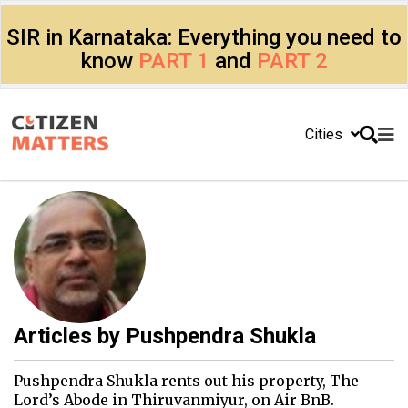
SIR in Karnataka: Everything you need to
know
PART 1
and
PART 2
Cities
Articles by
Pushpendra Shukla
Pushpendra Shukla rents out his property, The
Lord’s Abode in Thiruvanmiyur, on Air BnB.