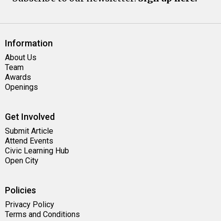
Information
About Us
Team
Awards
Openings
Get Involved
Submit Article
Attend Events
Civic Learning Hub
Open City
Policies
Privacy Policy
Terms and Conditions