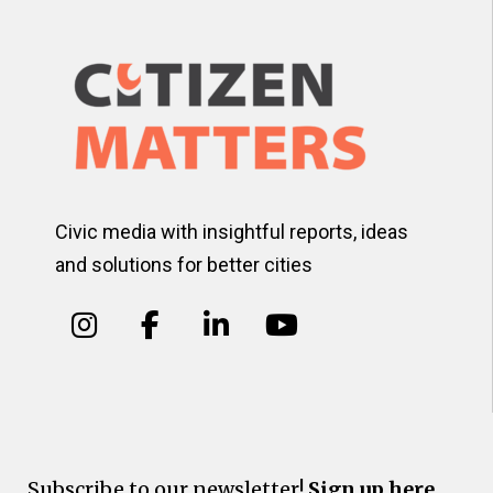
Civic media with insightful reports, ideas
and solutions for better cities
Subscribe to our newsletter!
Sign up here.