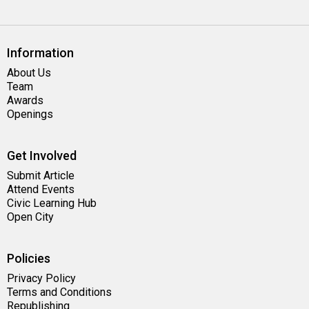
Information
About Us
Team
Awards
Openings
Get Involved
Submit Article
Attend Events
Civic Learning Hub
Open City
Policies
Privacy Policy
Terms and Conditions
Republishing