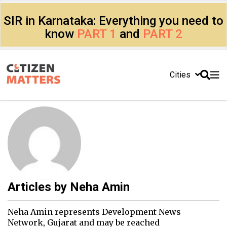
SIR in Karnataka: Everything you need to
know
PART 1
and
PART 2
Cities
Articles by
Neha Amin
Neha Amin represents Development News
Network, Gujarat and may be reached