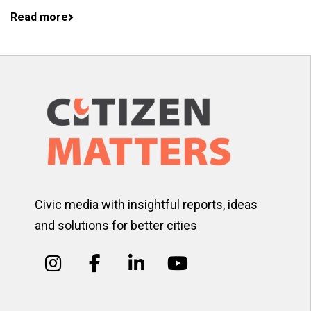
Read more
Civic media with insightful reports, ideas
and solutions for better cities