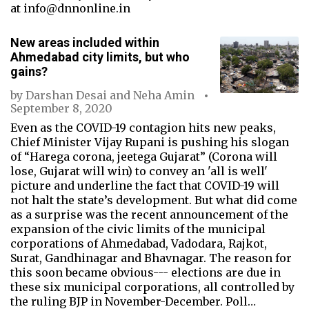
at info@dnnonline.in
New areas included within
Ahmedabad city limits, but who
gains?
by
Darshan Desai
and
Neha Amin
September 8, 2020
Even as the COVID-19 contagion hits new peaks,
Chief Minister Vijay Rupani is pushing his slogan
of “Harega corona, jeetega Gujarat” (Corona will
lose, Gujarat will win) to convey an 'all is well'
picture and underline the fact that COVID-19 will
not halt the state’s development. But what did come
as a surprise was the recent announcement of the
expansion of the civic limits of the municipal
corporations of Ahmedabad, Vadodara, Rajkot,
Surat, Gandhinagar and Bhavnagar. The reason for
this soon became obvious--- elections are due in
these six municipal corporations, all controlled by
the ruling BJP in November-December. Poll…