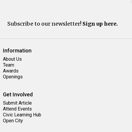
Subscribe to our newsletter!
Sign up here.
Information
About Us
Team
Awards
Openings
Get Involved
Submit Article
Attend Events
Civic Learning Hub
Open City