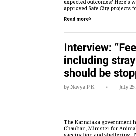
expected outcomes? Here's wh
approved Safe City projects f
Read more
Interview: “Fe
including stray
should be sto
by
Navya P K
July 25
The Karnataka government has
Chauhan, Minister for Animal
vaccination and sheltering. T