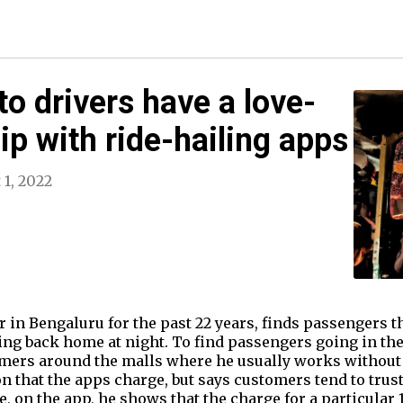
to drivers have a love-
ip with ride-hailing apps
 1, 2022
 in Bengaluru for the past 22 years, finds passengers t
ng back home at night. To find passengers going in the
stomers around the malls where he usually works without
 that the apps charge, but says customers tend to trust
, on the app, he shows that the charge for a particular 