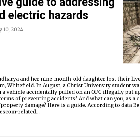
ve guide to addressing
 electric hazards
y 10, 2024
ndharya and her nine-month-old daughter lost their live
, Whitefield. In August, a Christ University student wa
n a vehicle accidentally pulled on an OFC illegally put u
erms of preventing accidents? And what can you, as a cit
ry/property damage? Here is a guide. According to data 
 Bescom-related…