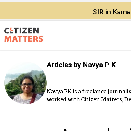
SIR in Karn
Articles by
Navya P K
Navya PK is a freelance journali
worked with Citizen Matters, D