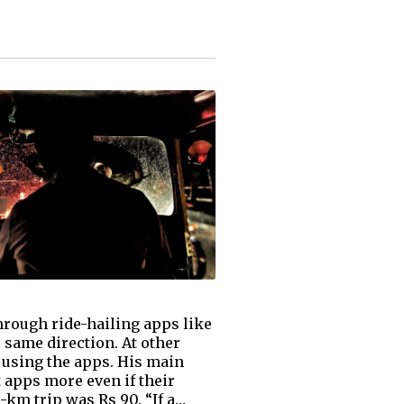
hrough ride-hailing apps like
 same direction. At other
 using the apps. His main
 apps more even if their
1-km trip was Rs 90. “If a…