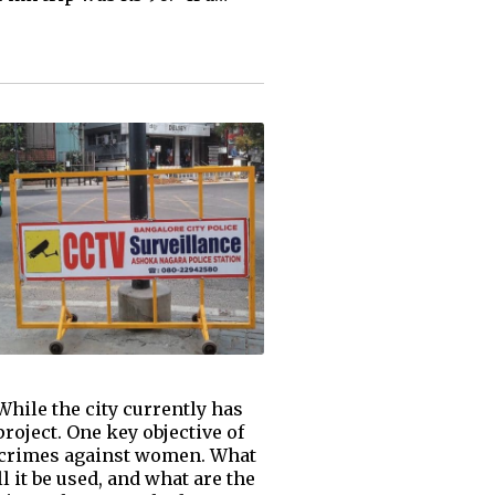
hile the city currently has
roject. One key objective of
nt crimes against women. What
l it be used, and what are the