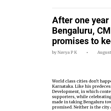
After one year 
Bengaluru, C
promises to k
by
Navya P K
August
World class cities don’t happ
Karnataka. Like his predecess
Development, in which conte
supporters, while celebratin
made in taking Bengaluru tow
promised. Neither is the city 