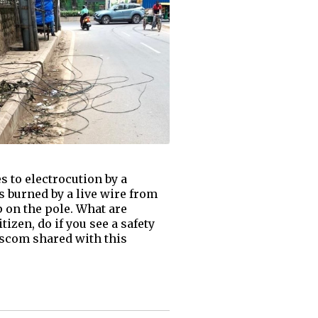
s to electrocution by a
s burned by a live wire from
p on the pole. What are
izen, do if you see a safety
Bescom shared with this