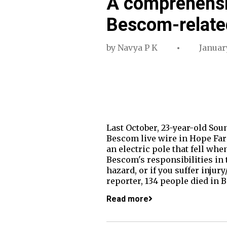
A comprehensi
Bescom-related
by
Navya P K
Januar
Last October, 23-year-old Sou
Bescom live wire in Hope Farm
an electric pole that fell whe
Bescom's responsibilities in t
hazard, or if you suffer inju
reporter, 134 people died in
Read more