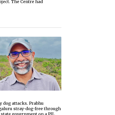
ject. The Centre had
y dog attacks. Prabhu
aluru stray-dog-free through
e state government on a PIL