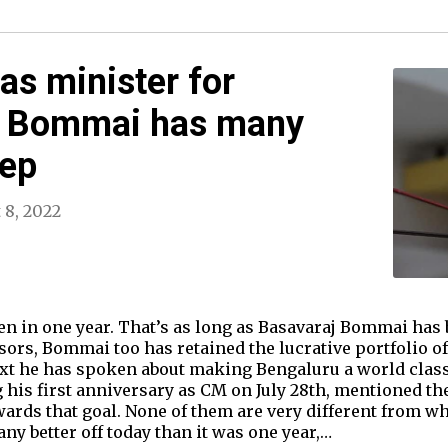
as minister for
M Bommai has many
eep
 8, 2022
en in one year. That’s as long as Basavaraj Bommai has 
ors, Bommai too has retained the lucrative portfolio o
xt he has spoken about making Bengaluru a world class
g his first anniversary as CM on July 28th, mentioned 
ards that goal. None of them are very different from w
any better off today than it was one year,…