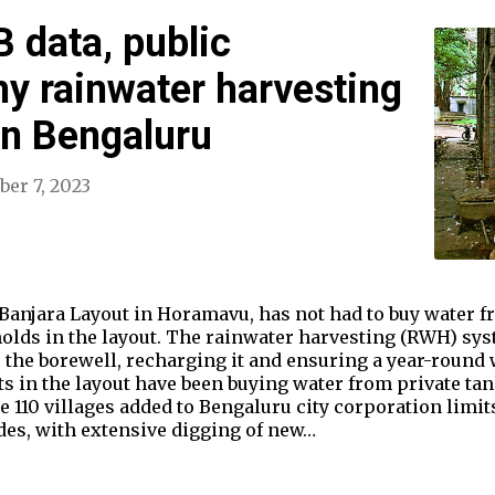
 data, public
y rainwater harvesting
 in Bengaluru
er 7, 2023
Banjara Layout in Horamavu, has not had to buy water fr
holds in the layout. The rainwater harvesting (RWH) sy
 the borewell, recharging it and ensuring a year-round 
s in the layout have been buying water from private tan
 110 villages added to Bengaluru city corporation limits
des, with extensive digging of new…