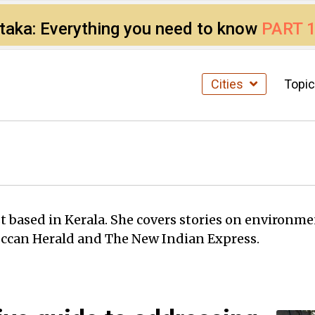
ataka: Everything you need to know
PART 
Cities
Topi
st based in Kerala. She covers stories on environm
eccan Herald and The New Indian Express.