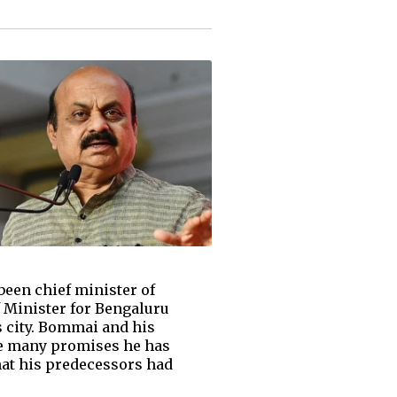
been chief minister of
f Minister for Bengaluru
 city. Bommai and his
the many promises he has
hat his predecessors had