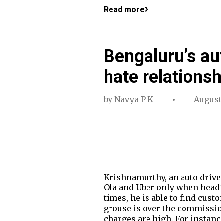
Read more
Bengaluru’s au
hate relationsh
by
Navya P K
August
Krishnamurthy, an auto driver
Ola and Uber only when headi
times, he is able to find cu
grouse is over the commission
charges are high. For instance