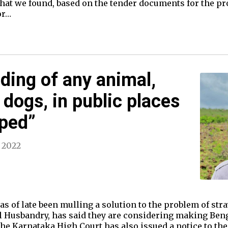
at we found, based on the tender documents for the pro
or…
eding of any animal,
 dogs, in public places
pped”
, 2022
 of late been mulling a solution to the problem of stra
 Husbandry, has said they are considering making Beng
he Karnataka High Court has also issued a notice to th