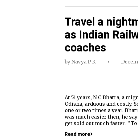
Travel a night
as Indian Rail
coaches
by
Navya P K
Decemb
At 51 years, N C Bhatra, a mi
Odisha, arduous and costly. S
one or two times a year. Bhat
was much easier then, he says.
get sold out much faster. “To
Read more