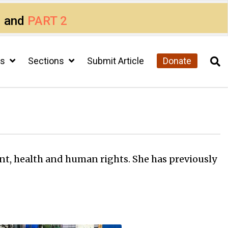
1
and
PART 2
cs
Sections
Submit Article
Donate
ent, health and human rights. She has previously