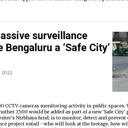
massive surveillance
e Bengaluru a ‘Safe City’
, 2022
0 CCTV cameras monitoring activity in public spaces. W
other 7,500 would be added as part of a new 'Safe City' p
Center's Nirbhaya fund, is to monitor, detect and preve
e project entail - who will look at the footage, how wil