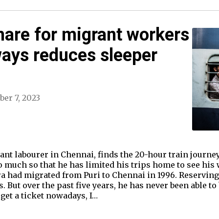
mare for migrant workers
ways reduces sleeper
er 7, 2023
grant labourer in Chennai, finds the 20-hour train journe
o much so that he has limited his trips home to see his 
ra had migrated from Puri to Chennai in 1996. Reserving 
 But over the past five years, he has never been able to 
 get a ticket nowadays, I…