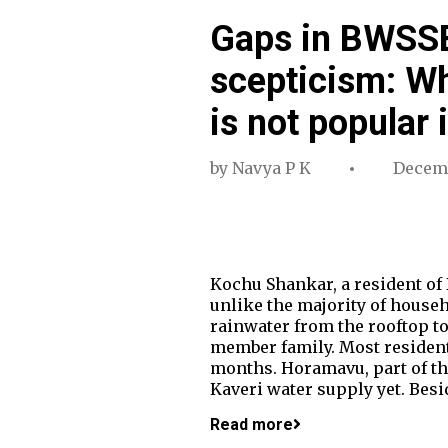
Gaps in BWSSB
scepticism: Wh
is not popular
by
Navya P K
Decemb
Kochu Shankar, a resident of 
unlike the majority of house
rainwater from the rooftop to
member family. Most resident
months. Horamavu, part of the
Kaveri water supply yet. Besi
Read more