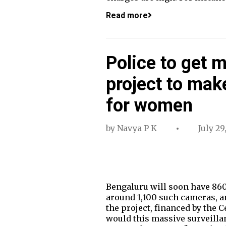
Read more
Police to get 
project to mak
for women
by
Navya P K
July 29
Bengaluru will soon have 860
around 1,100 such cameras, an
the project, financed by the 
would this massive surveillanc