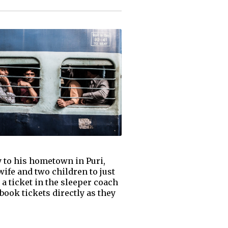
y to his hometown in Puri,
wife and two children to just
a ticket in the sleeper coach
book tickets directly as they