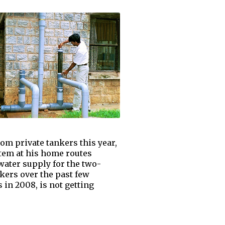
om private tankers this year,
stem at his home routes
water supply for the two-
kers over the past few
 in 2008, is not getting