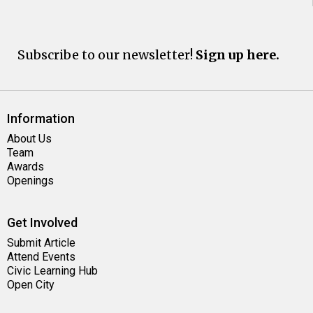
Subscribe to our newsletter!
Sign up here.
Information
About Us
Team
Awards
Openings
Get Involved
Submit Article
Attend Events
Civic Learning Hub
Open City