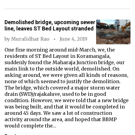
Demolished bridge, upcoming sewer
line, leaves ST Bed Layout stranded
by
Muralidhar Rao
June 4, 2019
One fine morning around mid-March, we, the
residents of ST Bed Layout in Koramangala,
suddenly found the Maharaja Junction bridge, our
main link to the outside world, demolished. On
asking around, we were given all kinds of reasons,
none of which seemed to justify the demolition.
The bridge, which covered a major storm water
drain (SWD)/rajakaluve, used to be in good
condition. However, we were told that a new bridge
was being built, and that it would be completed in
around 45 days. We saw a lot of construction
activity around the area, and hoped that BBMP
would complete the…