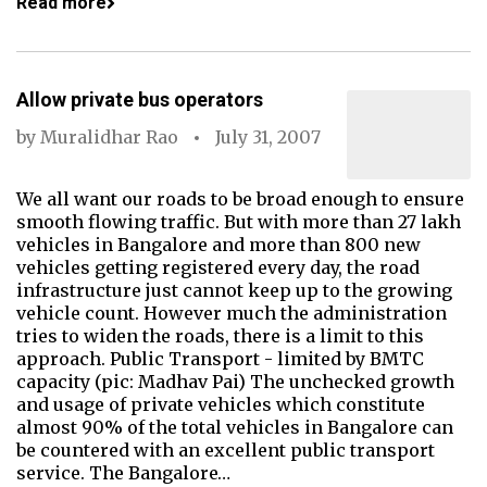
Read more
Allow private bus operators
by
Muralidhar Rao
July 31, 2007
We all want our roads to be broad enough to ensure
smooth flowing traffic. But with more than 27 lakh
vehicles in Bangalore and more than 800 new
vehicles getting registered every day, the road
infrastructure just cannot keep up to the growing
vehicle count. However much the administration
tries to widen the roads, there is a limit to this
approach. Public Transport - limited by BMTC
capacity (pic: Madhav Pai) The unchecked growth
and usage of private vehicles which constitute
almost 90% of the total vehicles in Bangalore can
be countered with an excellent public transport
service. The Bangalore…