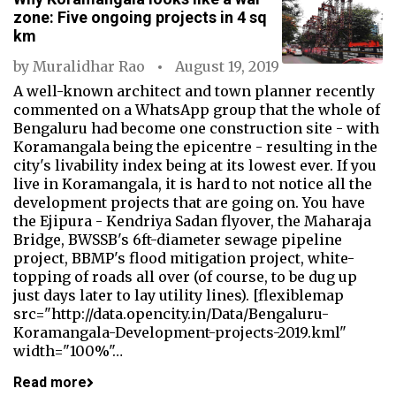
zone: Five ongoing projects in 4 sq
km
by
Muralidhar Rao
August 19, 2019
A well-known architect and town planner recently
commented on a WhatsApp group that the whole of
Bengaluru had become one construction site - with
Koramangala being the epicentre - resulting in the
city's livability index being at its lowest ever. If you
live in Koramangala, it is hard to not notice all the
development projects that are going on. You have
the Ejipura - Kendriya Sadan flyover, the Maharaja
Bridge, BWSSB's 6ft-diameter sewage pipeline
project, BBMP's flood mitigation project, white-
topping of roads all over (of course, to be dug up
just days later to lay utility lines). [flexiblemap
src="http://data.opencity.in/Data/Bengaluru-
Koramangala-Development-projects-2019.kml"
width="100%"…
Read more