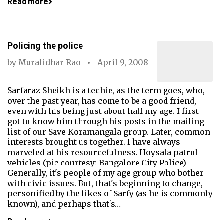
Read more
Policing the police
by
Muralidhar Rao
April 9, 2008
Sarfaraz Sheikh is a techie, as the term goes, who,
over the past year, has come to be a good friend,
even with his being just about half my age. I first
got to know him through his posts in the mailing
list of our Save Koramangala group. Later, common
interests brought us together. I have always
marveled at his resourcefulness. Hoysala patrol
vehicles (pic courtesy: Bangalore City Police)
Generally, it's people of my age group who bother
with civic issues. But, that's beginning to change,
personified by the likes of Sarfy (as he is commonly
known), and perhaps that's…