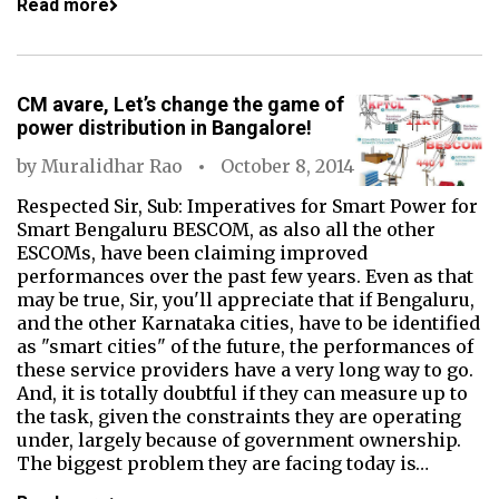
Read more
CM avare, Let’s change the game of
power distribution in Bangalore!
by
Muralidhar Rao
October 8, 2014
Respected Sir, Sub: Imperatives for Smart Power for
Smart Bengaluru BESCOM, as also all the other
ESCOMs, have been claiming improved
performances over the past few years. Even as that
may be true, Sir, you'll appreciate that if Bengaluru,
and the other Karnataka cities, have to be identified
as "smart cities" of the future, the performances of
these service providers have a very long way to go.
And, it is totally doubtful if they can measure up to
the task, given the constraints they are operating
under, largely because of government ownership.
The biggest problem they are facing today is…