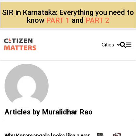
SIR in Karnataka: Everything you need to
know
PART 1
and
PART 2
Cities
Articles by
Muralidhar Rao
Why Koramangala looks like a war