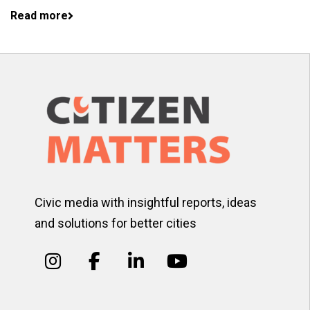
Read more
Civic media with insightful reports, ideas
and solutions for better cities