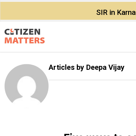
SIR in Karn
Articles by
Deepa Vijay