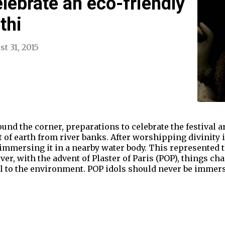
elebrate an eco-friendly
thi
t 31, 2015
nd the corner, preparations to celebrate the festival are
 of earth from river banks. After worshipping divinity i
 immersing it in a nearby water body. This represented t
ver, with the advent of Plaster of Paris (POP), things c
l to the environment. POP idols should never be immersed