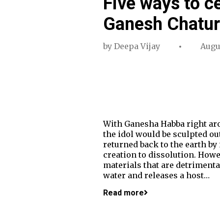
Five ways to c
Ganesh Chatur
by
Deepa Vijay
Augus
With Ganesha Habba right arou
the idol would be sculpted out
returned back to the earth by
creation to dissolution. Howe
materials that are detrimenta
water and releases a host…
Read more