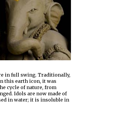
 in full swing. Traditionally,
n this earth icon, it was
he cycle of nature, from
hanged. Idols are now made of
 in water; it is insoluble in