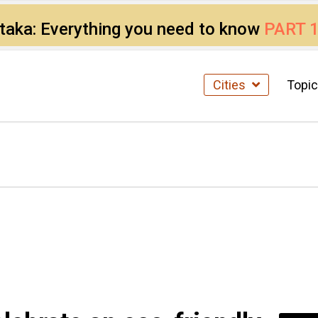
ataka: Everything you need to know
PART 
Cities
Topi