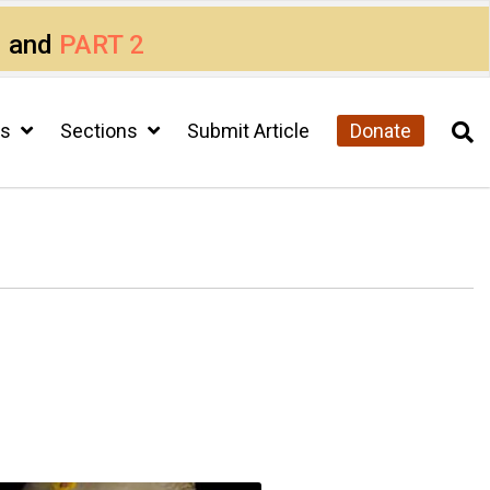
1
and
PART 2
cs
Sections
Submit Article
Donate