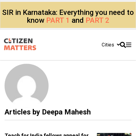
SIR in Karnataka: Everything you need to
know
PART 1
and
PART 2
Cities
Articles by
Deepa Mahesh
Teach for India fellows appeal for