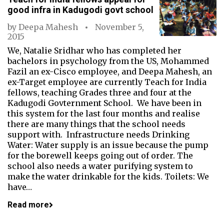
good infra in Kadugodi govt school
by
Deepa Mahesh
November 5,
2015
We, Natalie Sridhar who has completed her
bachelors in psychology from the US, Mohammed
Fazil an ex-Cisco employee, and Deepa Mahesh, an
ex-Target employee are currently Teach for India
fellows, teaching Grades three and four at the
Kadugodi Govternment School. We have been in
this system for the last four months and realise
there are many things that the school needs
support with. Infrastructure needs Drinking
Water: Water supply is an issue because the pump
for the borewell keeps going out of order. The
school also needs a water purifying system to
make the water drinkable for the kids. Toilets: We
have…
Read more