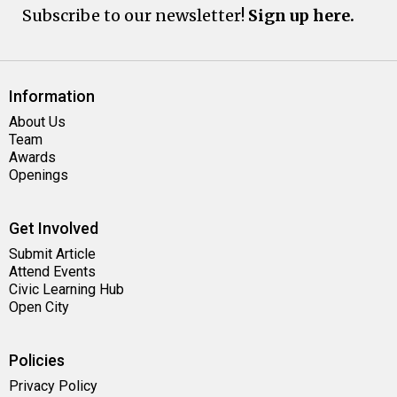
Subscribe to our newsletter!
Sign up here.
Information
About Us
Team
Awards
Openings
Get Involved
Submit Article
Attend Events
Civic Learning Hub
Open City
Policies
Privacy Policy