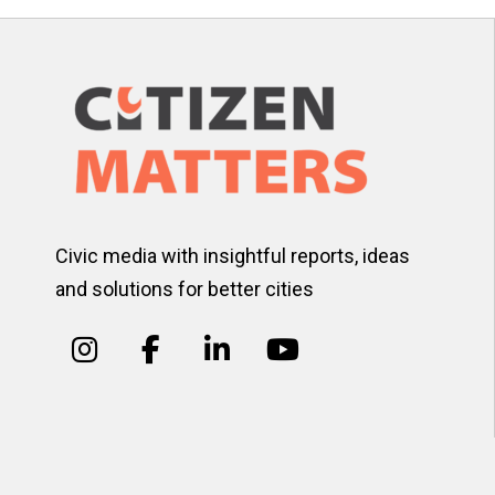
Civic media with insightful reports, ideas
and solutions for better cities