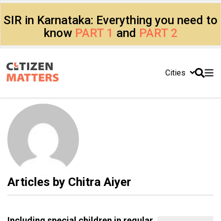
SIR in Karnataka: Everything you need to
know
PART 1
and
PART 2
Cities
Articles by
Chitra Aiyer
Including special children in regular