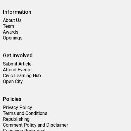
Information
About Us
Team
Awards
Openings
Get Involved
Submit Article
Attend Events
Civic Learning Hub
Open City
Policies
Privacy Policy
Terms and Conditions
Republishing
Comment Policy and Disclaimer
Grievance Redressal