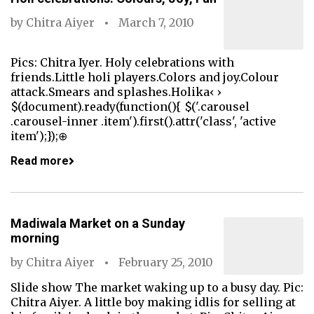
by
Chitra Aiyer
March 7, 2010
Pics: Chitra Iyer. Holy celebrations with
friends.Little holi players.Colors and joy.Colour
attack.Smears and splashes.Holika‹ ›
$(document).ready(function(){ $('.carousel
.carousel-inner .item').first().attr('class', 'active
item');});⊕
Read more
Madiwala Market on a Sunday
morning
by
Chitra Aiyer
February 25, 2010
Slide show The market waking up to a busy day. Pic:
Chitra Aiyer. A little boy making idlis for selling at