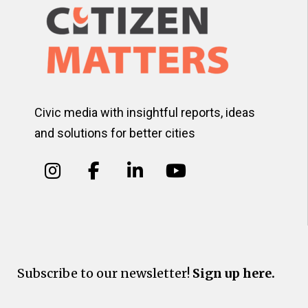
Civic media with insightful reports, ideas
and solutions for better cities
Subscribe to our newsletter!
Sign up here.