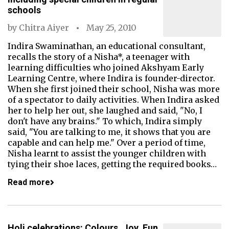
schools
by
Chitra Aiyer
May 25, 2010
Indira Swaminathan, an educational consultant,
recalls the story of a Nisha*, a teenager with
learning difficulties who joined Akshyam Early
Learning Centre, where Indira is founder-director.
When she first joined their school, Nisha was more
of a spectator to daily activities. When Indira asked
her to help her out, she laughed and said, "No, I
don't have any brains." To which, Indira simply
said, "You are talking to me, it shows that you are
capable and can help me." Over a period of time,
Nisha learnt to assist the younger children with
tying their shoe laces, getting the required books…
Read more
Holi celebrations: Colours, Joy, Fun