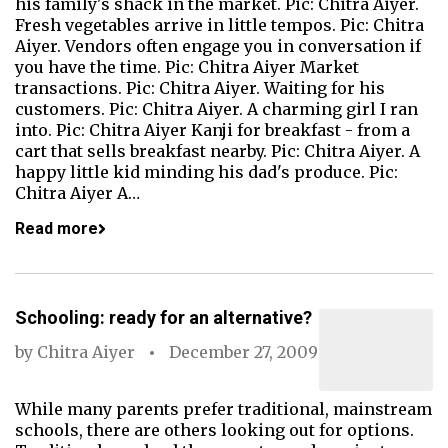
his family's shack in the market. Pic: Chitra Aiyer.
Fresh vegetables arrive in little tempos. Pic: Chitra
Aiyer. Vendors often engage you in conversation if
you have the time. Pic: Chitra Aiyer Market
transactions. Pic: Chitra Aiyer. Waiting for his
customers. Pic: Chitra Aiyer. A charming girl I ran
into. Pic: Chitra Aiyer Kanji for breakfast - from a
cart that sells breakfast nearby. Pic: Chitra Aiyer. A
happy little kid minding his dad's produce. Pic:
Chitra Aiyer A…
Read more
Schooling: ready for an alternative?
by
Chitra Aiyer
December 27, 2009
While many parents prefer traditional, mainstream
schools, there are others looking out for options.