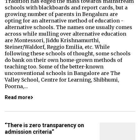
Tradition has edged the mass towards mainstream
schools with blackboards and report cards, but a
growing number of parents in Bengaluru are
opting for an alternative method of education -
alternative schools. The names one usually comes
across while mulling over alternative education
are Montessori, Jiddu Krishnamurthi,
Steiner/Waldorf, Reggio Emilia, etc. While
following these schools of thought, some schools
do bank on their own home-grown methods of
teaching too. Some of the better-known
unconventional schools in Bangalore are The
Valley School, Centre for Learning, Shibhumi,
Poorna,…
Read more
“There is zero transparency on
admission criteria”