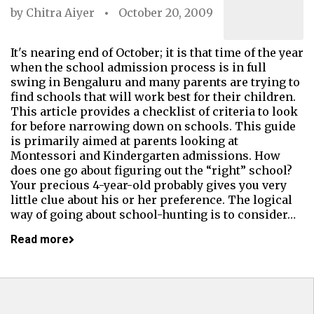
by
Chitra Aiyer
October 20, 2009
It's nearing end of October; it is that time of the year
when the school admission process is in full
swing in Bengaluru and many parents are trying to
find schools that will work best for their children.
This article provides a checklist of criteria to look
for before narrowing down on schools. This guide
is primarily aimed at parents looking at
Montessori and Kindergarten admissions. How
does one go about figuring out the “right” school?
Your precious 4-year-old probably gives you very
little clue about his or her preference. The logical
way of going about school-hunting is to consider…
Read more