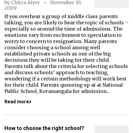
by
Chitra Aiyer
November 10,
2009
If you overhear a group of middle class parents
talking, you are likely to hear the topic of schools –
especially so around the time of admissions. The
emotions vary from excitement to speculation to
worry to concern to resignation. Many parents
consider choosing a school among well
established private schools as one of the big
decisions they will be taking for their child.
Parents talk about the criteria for selecting schools
and discuss schools' approach to teaching,
wondering if a certain methodology will work best
for their child. Parents queueing up at at National
Public School, Koramangala for admission…
Read more
How to choose the right school?