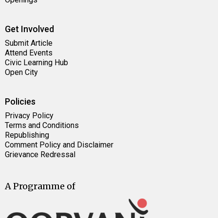
Get Involved
Submit Article
Attend Events
Civic Learning Hub
Open City
Policies
Privacy Policy
Terms and Conditions
Republishing
Comment Policy and Disclaimer
Grievance Redressal
A Programme of