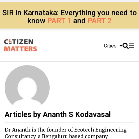
SIR in Karnataka: Everything you need to
know
PART 1
and
PART 2
Cities
Articles by
Ananth S Kodavasal
Dr Ananth is the founder of Ecotech Engineering
Consultancy, a Bengaluru based company