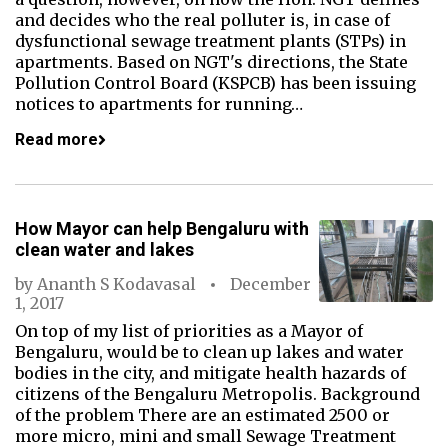
and decides who the real polluter is, in case of
dysfunctional sewage treatment plants (STPs) in
apartments. Based on NGT's directions, the State
Pollution Control Board (KSPCB) has been issuing
notices to apartments for running…
Read more
How Mayor can help Bengaluru with
clean water and lakes
by
Ananth S Kodavasal
December
1, 2017
On top of my list of priorities as a Mayor of
Bengaluru, would be to clean up lakes and water
bodies in the city, and mitigate health hazards of
citizens of the Bengaluru Metropolis. Background
of the problem There are an estimated 2500 or
more micro, mini and small Sewage Treatment