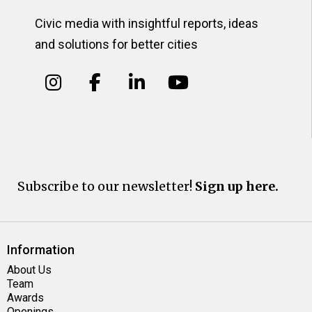
Civic media with insightful reports, ideas
and solutions for better cities
Subscribe to our newsletter!
Sign up here.
Information
About Us
Team
Awards
Openings