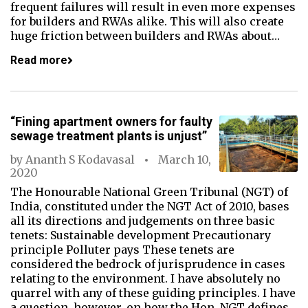
frequent failures will result in even more expenses
for builders and RWAs alike. This will also create
huge friction between builders and RWAs about…
Read more
“Fining apartment owners for faulty
sewage treatment plants is unjust”
by
Ananth S Kodavasal
March 10,
2020
The Honourable National Green Tribunal (NGT) of
India, constituted under the NGT Act of 2010, bases
all its directions and judgements on three basic
tenets: Sustainable development Precautionary
principle Polluter pays These tenets are
considered the bedrock of jurisprudence in cases
relating to the environment. I have absolutely no
quarrel with any of these guiding principles. I have
a question, however, on how the Hon. NGT defines