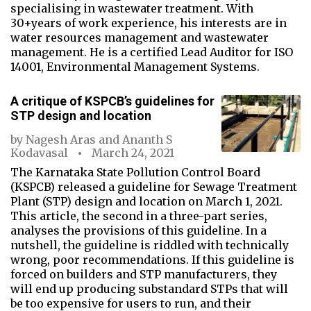
specialising in wastewater treatment. With
30+years of work experience, his interests are in
water resources management and wastewater
management. He is a certified Lead Auditor for ISO
14001, Environmental Management Systems.
A critique of KSPCB’s guidelines for
STP design and location
by
Nagesh Aras
and
Ananth S
Kodavasal
March 24, 2021
The Karnataka State Pollution Control Board
(KSPCB) released a guideline for Sewage Treatment
Plant (STP) design and location on March 1, 2021.
This article, the second in a three-part series,
analyses the provisions of this guideline. In a
nutshell, the guideline is riddled with technically
wrong, poor recommendations. If this guideline is
forced on builders and STP manufacturers, they
will end up producing substandard STPs that will
be too expensive for users to run, and their