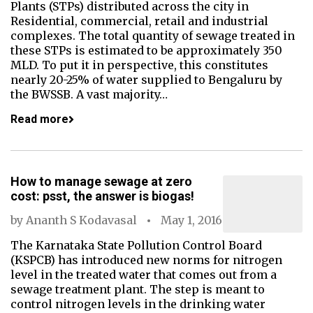
Plants (STPs) distributed across the city in
Residential, commercial, retail and industrial
complexes. The total quantity of sewage treated in
these STPs is estimated to be approximately 350
MLD. To put it in perspective, this constitutes
nearly 20-25% of water supplied to Bengaluru by
the BWSSB. A vast majority…
Read more
How to manage sewage at zero
cost: psst, the answer is biogas!
by
Ananth S Kodavasal
May 1, 2016
The Karnataka State Pollution Control Board
(KSPCB) has introduced new norms for nitrogen
level in the treated water that comes out from a
sewage treatment plant. The step is meant to
control nitrogen levels in the drinking water