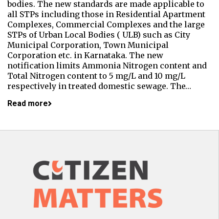
bodies. The new standards are made applicable to
all STPs including those in Residential Apartment
Complexes, Commercial Complexes and the large
STPs of Urban Local Bodies ( ULB) such as City
Municipal Corporation, Town Municipal
Corporation etc. in Karnataka. The new
notification limits Ammonia Nitrogen content and
Total Nitrogen content to 5 mg/L and 10 mg/L
respectively in treated domestic sewage. The…
Read more