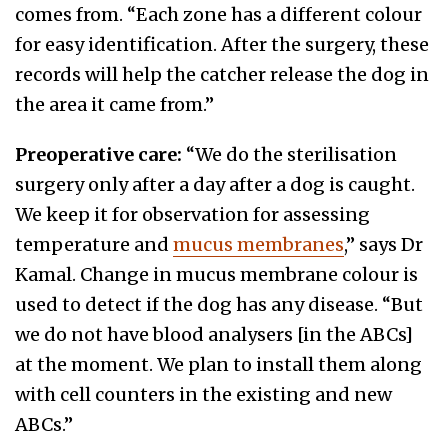
comes from. “Each zone has a different colour
for easy identification. After the surgery, these
records will help the catcher release the dog in
the area it came from.”
Preoperative care:
“We do the sterilisation
surgery only after a day after a dog is caught.
We keep it for observation for assessing
temperature and
mucus membranes
,” says Dr
Kamal. Change in mucus membrane colour is
used to detect if the dog has any disease. “But
we do not have blood analysers [in the ABCs]
at the moment. We plan to install them along
with cell counters in the existing and new
ABCs.”