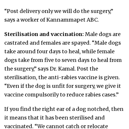
“Post delivery only we will do the surgery,”
says a worker of Kannammapet ABC.
Sterilisation and vaccination:
Male dogs are
castrated and females are spayed. “Male dogs
take around four days to heal, while female
dogs take from five to seven days to heal from
the surgery,” says Dr. Kamal. Post the
sterilisation, the anti-rabies vaccine is given.
“Even if the dog is unfit for surgery, we give it
vaccine compulsorily to reduce rabies cases.”
If you find the right ear of a dog notched, then
it means that it has been sterilised and
vaccinated. “We cannot catch or relocate