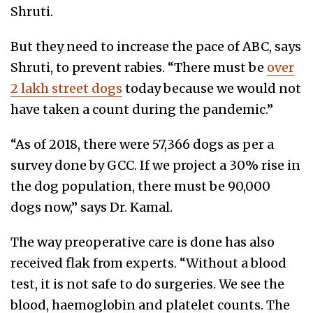
Shruti.
But they need to increase the pace of ABC, says
Shruti, to prevent rabies. “There must be
over
2 lakh street dogs
today because we would not
have taken a count during the pandemic.”
“As of 2018, there were 57,366 dogs as per a
survey done by GCC. If we project a 30% rise in
the dog population, there must be 90,000
dogs now,” says Dr. Kamal.
The way preoperative care is done has also
received flak from experts. “Without a blood
test, it is not safe to do surgeries. We see the
blood, haemoglobin and platelet counts. The