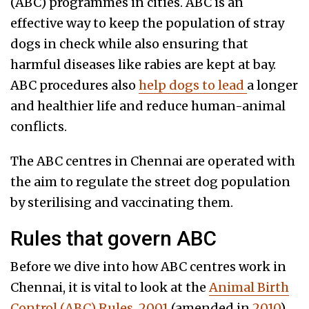
(ABC) programmes in cities. ABC is an
effective way to keep the population of stray
dogs in check while also ensuring that
harmful diseases like rabies are kept at bay.
ABC procedures also
help dogs to lead
a longer
and healthier life and reduce human-animal
conflicts.
The ABC centres in Chennai are operated with
the aim to regulate the street dog population
by sterilising and vaccinating them.
Rules that govern ABC
Before we dive into how ABC centres work in
Chennai, it is vital to look at the
Animal Birth
Control (ABC) Rules, 2001
(amended in
2010
),