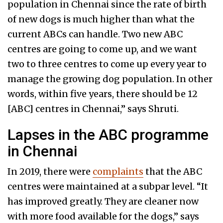
population in Chennai since the rate of birth
of new dogs is much higher than what the
current ABCs can handle. Two new ABC
centres are going to come up, and we want
two to three centres to come up every year to
manage the growing dog population. In other
words, within five years, there should be 12
[ABC] centres in Chennai,” says Shruti.
Lapses in the ABC programme
in Chennai
In 2019, there were
complaints
that the ABC
centres were maintained at a subpar level. “It
has improved greatly. They are cleaner now
with more food available for the dogs,” says