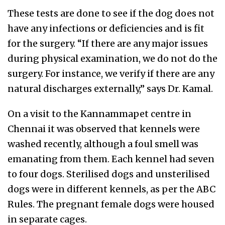
These tests are done to see if the dog does not
have any infections or deficiencies and is fit
for the surgery. “If there are any major issues
during physical examination, we do not do the
surgery. For instance, we verify if there are any
natural discharges externally,” says Dr. Kamal.
On a visit to the Kannammapet centre in
Chennai it was observed that kennels were
washed recently, although a foul smell was
emanating from them. Each kennel had seven
to four dogs. Sterilised dogs and unsterilised
dogs were in different kennels, as per the ABC
Rules. The pregnant female dogs were housed
in separate cages.