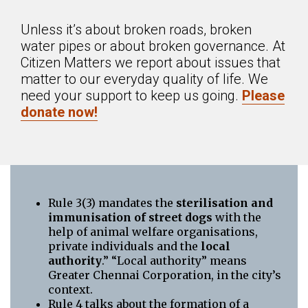
Unless it’s about broken roads, broken
water pipes or about broken governance. At
Citizen Matters we report about issues that
matter to our everyday quality of life. We
need your support to keep us going.
Please
donate now!
Rule 3(3) mandates the
sterilisation and
immunisation of street dogs
with the
help of animal welfare organisations,
private individuals and the
local
authority
.” “Local authority” means
Greater Chennai Corporation, in the city’s
context.
Rule 4 talks about the formation of a