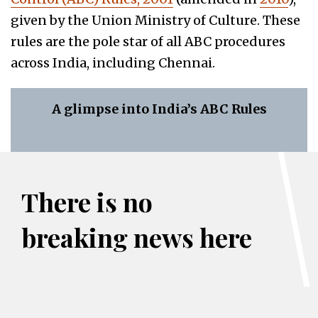
given by the Union Ministry of Culture. These
rules are the pole star of all ABC procedures
across India, including Chennai.
A glimpse into India’s ABC Rules
There is no
breaking news here