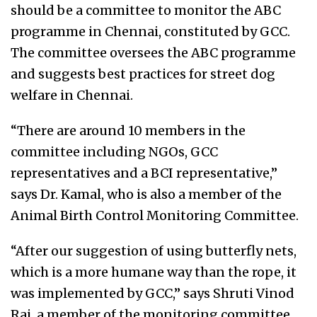
should be a committee to monitor the ABC
programme in Chennai, constituted by GCC.
The committee oversees the ABC programme
and suggests best practices for street dog
welfare in Chennai.
“There are around 10 members in the
committee including NGOs, GCC
representatives and a BCI representative,”
says Dr. Kamal, who is also a member of the
Animal Birth Control Monitoring Committee.
“After our suggestion of using butterfly nets,
which is a more humane way than the rope, it
was implemented by GCC,” says Shruti Vinod
Raj, a member of the monitoring committee