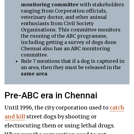
monitoring committee
with stakeholders
ranging from Corporation officials,
veterinary doctor, and other animal
enthusiasts from Civil Society
Organisations. This committee monitors
the running of the ABC programme,
including getting a survey of dogs done.
Chennai also has an ABC monitoring
committee.
Rule 7 mentions that if a dog is captured in
an area, then they must be released in the
same area
.
Pre-ABC era in Chennai
Until 1996, the city corporation used to
catch
and kill
street dogs by shooting or
electrocuting them or using lethal drugs.