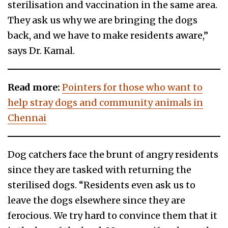
sterilisation and vaccination in the same area.
They ask us why we are bringing the dogs
back, and we have to make residents aware,”
says Dr. Kamal.
Read more:
Pointers for those who want to
help stray dogs and community animals in
Chennai
Dog catchers face the brunt of angry residents
since they are tasked with returning the
sterilised dogs. “Residents even ask us to
leave the dogs elsewhere since they are
ferocious. We try hard to convince them that it