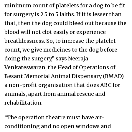
minimum count of platelets for a dog to be fit
for surgery is 2.5 to 5 lakhs. If it is lesser than
that, then the dog could bleed out because the
blood will not clot easily or experience
breathlessness. So, to increase the platelet
count, we give medicines to the dog before
doing the surgery,” says Neeraja
Venkateswaran, the Head of Operations of
Besant Memorial Animal Dispensary (BMAD),
a non-profit organisation that does ABC for
animals, apart from animal rescue and
rehabilitation.
“The operation theatre must have air-
conditioning and no open windows and