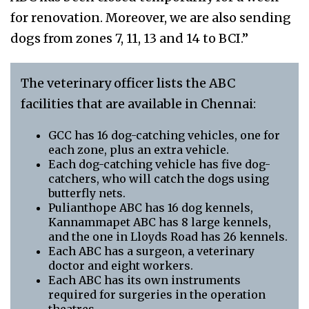
for renovation. Moreover, we are also sending
dogs from zones 7, 11, 13 and 14 to BCI.”
The veterinary officer lists the ABC
facilities that are available in Chennai:
GCC has 16 dog-catching vehicles, one for
each zone, plus an extra vehicle.
Each dog-catching vehicle has five dog-
catchers, who will catch the dogs using
butterfly nets.
Pulianthope ABC has 16 dog kennels,
Kannammapet ABC has 8 large kennels,
and the one in Lloyds Road has 26 kennels.
Each ABC has a surgeon, a veterinary
doctor and eight workers.
Each ABC has its own instruments
required for surgeries in the operation