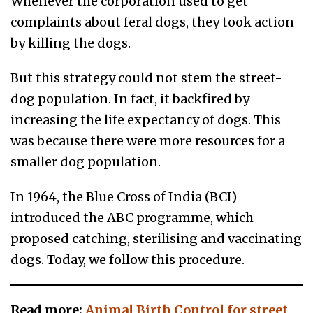
Whenever the corporation used to get
complaints about feral dogs, they took action
by killing the dogs.
But this strategy could not stem the street-
dog population. In fact, it backfired by
increasing the life expectancy of dogs. This
was because there were more resources for a
smaller dog population.
In 1964, the Blue Cross of India (BCI)
introduced the ABC programme, which
proposed catching, sterilising and vaccinating
dogs. Today, we follow this procedure.
Read more:
Animal Birth Control for street