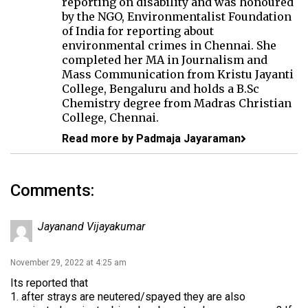
reporting on disability and was honoured
by the NGO, Environmentalist Foundation
of India for reporting about
environmental crimes in Chennai. She
completed her MA in Journalism and
Mass Communication from Kristu Jayanti
College, Bengaluru and holds a B.Sc
Chemistry degree from Madras Christian
College, Chennai.
Read more by Padmaja Jayaraman
Comments:
Jayanand Vijayakumar
November 29, 2022 at 4:25 am
Its reported that
1. after strays are neutered/spayed they are also