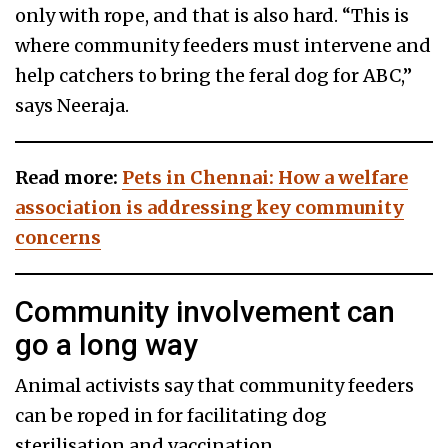
only with rope, and that is also hard. “This is
where community feeders must intervene and
help catchers to bring the feral dog for ABC,”
says Neeraja.
Read more:
Pets in Chennai: How a welfare
association is addressing key community
concerns
Community involvement can
go a long way
Animal activists say that community feeders
can be roped in for facilitating dog
sterilisation and vaccination.