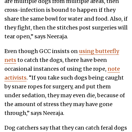
are multiple dogs from multiple areas, then
cross-infection is bound to happen if they
share the same bowl for water and food. Also, if
they fight, then the stitches post surgeries will
tear open,” says Neeraja.
Even though GCC insists on
using butterfly
nets
to catch the dogs, there have been
occasional instances of using the rope,
note
activists
. “If you take such dogs being caught
by snare ropes for surgery, and put them
under sedation, they may even die, because of
the amount of stress they may have gone
through,” says Neeraja.
Dog catchers say that they can catch feral dogs