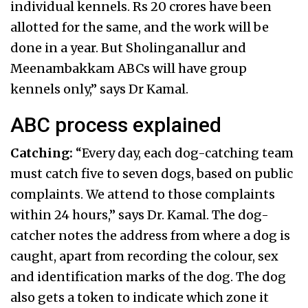
individual kennels. Rs 20 crores have been
allotted for the same, and the work will be
done in a year. But Sholinganallur and
Meenambakkam ABCs will have group
kennels only,” says Dr Kamal.
ABC process explained
Catching:
“Every day, each dog-catching team
must catch five to seven dogs, based on public
complaints. We attend to those complaints
within 24 hours,” says Dr. Kamal. The dog-
catcher notes the address from where a dog is
caught, apart from recording the colour, sex
and identification marks of the dog. The dog
also gets a token to indicate which zone it