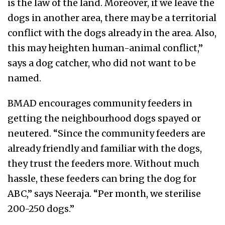
is the law of the land. Moreover, if we leave the
dogs in another area, there may be a territorial
conflict with the dogs already in the area. Also,
this may heighten human-animal conflict,”
says a dog catcher, who did not want to be
named.
BMAD encourages community feeders in
getting the neighbourhood dogs spayed or
neutered. “Since the community feeders are
already friendly and familiar with the dogs,
they trust the feeders more. Without much
hassle, these feeders can bring the dog for
ABC,” says Neeraja. “Per month, we sterilise
200-250 dogs.”