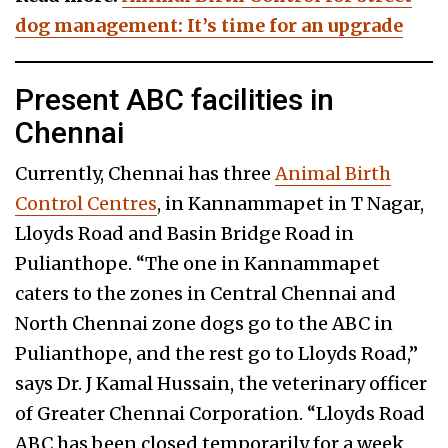
dog management: It’s time for an upgrade
Present ABC facilities in
Chennai
Currently, Chennai has three
Animal Birth
Control Centres
, in Kannammapet in T Nagar,
Lloyds Road and Basin Bridge Road in
Pulianthope. “The one in Kannammapet
caters to the zones in Central Chennai and
North Chennai zone dogs go to the ABC in
Pulianthope, and the rest go to Lloyds Road,”
says Dr. J Kamal Hussain, the veterinary officer
of Greater Chennai Corporation. “Lloyds Road
ABC has been closed temporarily for a week