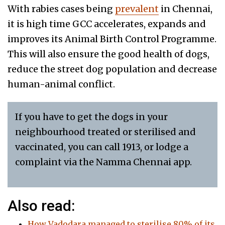
With rabies cases being
prevalent
in Chennai,
it is high time GCC accelerates, expands and
improves its Animal Birth Control Programme.
This will also ensure the good health of dogs,
reduce the street dog population and decrease
human-animal conflict.
If you have to get the dogs in your
neighbourhood treated or sterilised and
vaccinated, you can call 1913, or lodge a
complaint via the Namma Chennai app.
Also read:
How Vadodara managed to sterilise 80% of its