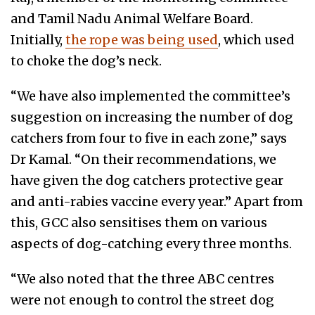
and Tamil Nadu Animal Welfare Board.
Initially,
the rope was being used
, which used
to choke the dog’s neck.
“We have also implemented the committee’s
suggestion on increasing the number of dog
catchers from four to five in each zone,” says
Dr Kamal. “On their recommendations, we
have given the dog catchers protective gear
and anti-rabies vaccine every year.” Apart from
this, GCC also sensitises them on various
aspects of dog-catching every three months.
“We also noted that the three ABC centres
were not enough to control the street dog