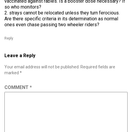
vaccinated against rabies. Is a booster dose necessary? If
so who monitors?
2. strays cannot be relocated unless they turn ferocious.
Are there specific criteria in its determination as normal
ones even chase passing two wheeler riders?
Reply
Leave a Reply
Your email address will not be published.
Required fields are
marked
*
COMMENT
*