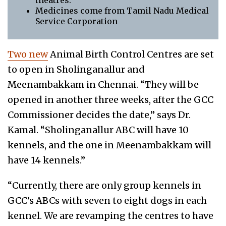
theatres.
Medicines come from Tamil Nadu Medical
Service Corporation
Two new
Animal Birth Control Centres are set
to open in Sholinganallur and
Meenambakkam in Chennai. “They will be
opened in another three weeks, after the GCC
Commissioner decides the date,” says Dr.
Kamal. “Sholinganallur ABC will have 10
kennels, and the one in Meenambakkam will
have 14 kennels.”
“Currently, there are only group kennels in
GCC’s ABCs with seven to eight dogs in each
kennel. We are revamping the centres to have