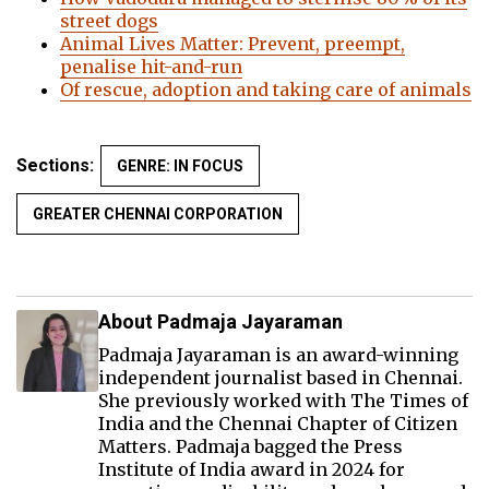
street dogs
Animal Lives Matter: Prevent, preempt,
penalise hit-and-run
Of rescue, adoption and taking care of animals
Sections:
GENRE: IN FOCUS
GREATER CHENNAI CORPORATION
About Padmaja Jayaraman
Padmaja Jayaraman is an award-winning
independent journalist based in Chennai.
She previously worked with The Times of
India and the Chennai Chapter of Citizen
Matters. Padmaja bagged the Press
Institute of India award in 2024 for