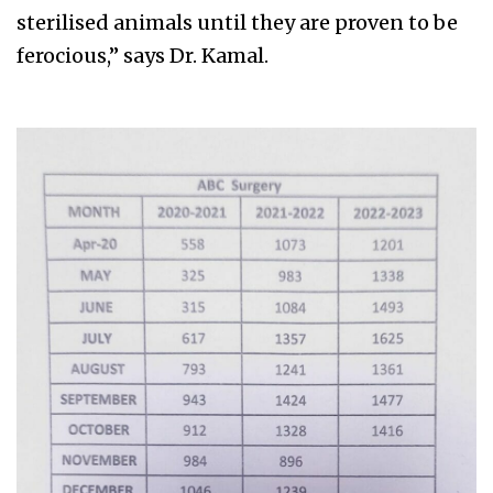
sterilised animals until they are proven to be
ferocious,” says Dr. Kamal.