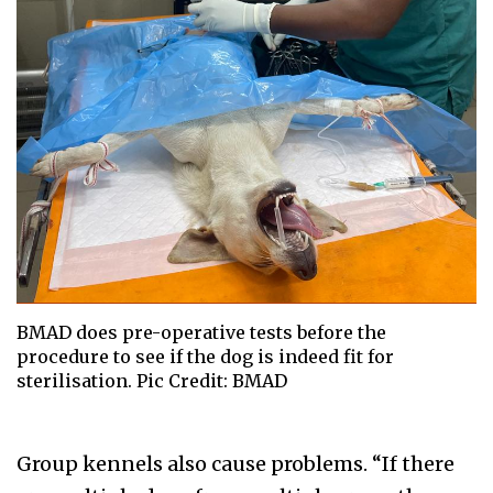
BMAD does pre-operative tests before the
procedure to see if the dog is indeed fit for
sterilisation. Pic Credit: BMAD
Group kennels also cause problems. “If there