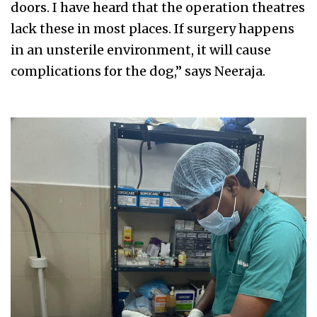
doors. I have heard that the operation theatres
lack these in most places. If surgery happens
in an unsterile environment, it will cause
complications for the dog,” says Neeraja.