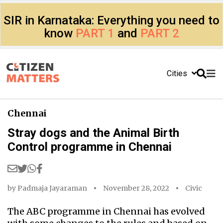
SIR in Karnataka: Everything you need to
know
PART 1
and
PART 2
Cities
Chennai
Stray dogs and the Animal Birth
Control programme in Chennai
by
Padmaja Jayaraman
November 28, 2022
Civic
The ABC programme in Chennai has evolved