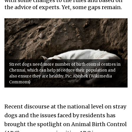
with some changes to the rules and based on
the advice of experts. Yet, some gaps remain.
Street dogs need more number of birth control centres in
Chennai, which can help to reduce their population and
also ensure they are healthy. Pic: Abishek (Wikimedia
Commons)
Recent discourse at the national level on stray
dogs and the issues faced by residents has
brought the spotlight on Animal Birth Control