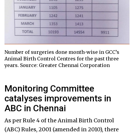
Number of surgeries done month-wise in GCC’s
Animal Birth Control Centres for the past three
years. Source: Greater Chennai Corporation
Monitoring Committee
catalyses improvements in
ABC in Chennai
As per Rule 4 of the Animal Birth Control
(ABC) Rules, 2001 (amended in 2010), there