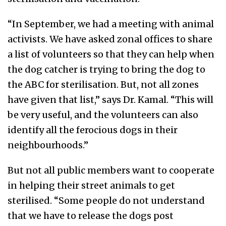
“In September, we had a meeting with animal
activists. We have asked zonal offices to share
a list of volunteers so that they can help when
the dog catcher is trying to bring the dog to
the ABC for sterilisation. But, not all zones
have given that list,” says Dr. Kamal. “This will
be very useful, and the volunteers can also
identify all the ferocious dogs in their
neighbourhoods.”
But not all public members want to cooperate
in helping their street animals to get
sterilised. “Some people do not understand
that we have to release the dogs post