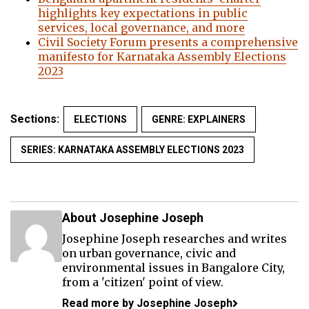
highlights key expectations in public
services, local governance, and more
Civil Society Forum presents a comprehensive
manifesto for Karnataka Assembly Elections
2023
Sections:
ELECTIONS
GENRE: EXPLAINERS
SERIES: KARNATAKA ASSEMBLY ELECTIONS 2023
About Josephine Joseph
Josephine Joseph researches and writes
on urban governance, civic and
environmental issues in Bangalore City,
from a 'citizen' point of view.
Read more by Josephine Joseph