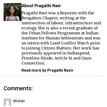
About Pragathi Ravi
Pragathi Ravi was a Reporter with the
Bengaluru Chapter, writing at the
intersection of labour, infrastructure and
ecology. She is also a recent graduate of
the Urban Fellows Programme at Indian
Institute for Human Settlements and was
an intern with Land Conflict Watch prior
to joining Citizen Matters. Her work has
previously appeared in Indiaspend,
Frontline Hindu, Article 14 and Gaon
Connection.
Read more by Pragathi Ravi
Comments:
Mohan