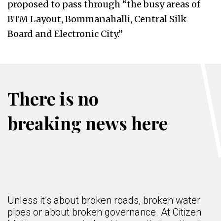
proposed to pass through “the busy areas of
BTM Layout, Bommanahalli, Central Silk
Board and Electronic City.”
There is no
breaking news here
Unless it’s about broken roads, broken water
pipes or about broken governance. At Citizen