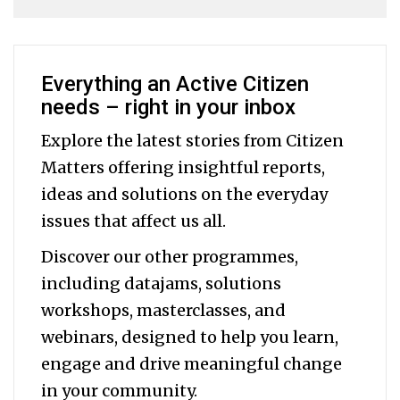
Everything an Active Citizen
needs – right in your inbox
Explore the latest stories from Citizen
Matters offering insightful reports,
ideas and solutions on the everyday
issues that affect us all.
Discover our other programmes,
including datajams, solutions
workshops, masterclasses, and
webinars, designed to help you
learn,
engage and drive meaningful change
in your community.