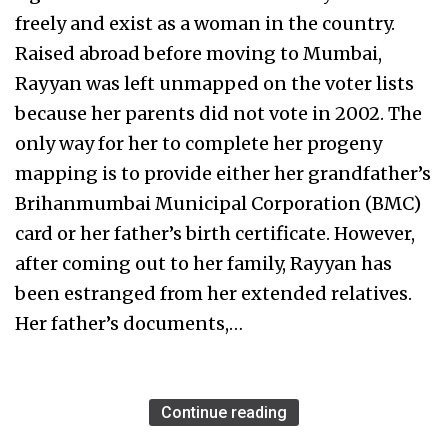
freely and exist as a woman in the country.
Raised abroad before moving to Mumbai,
Rayyan was left unmapped on the voter lists
because her parents did not vote in 2002. The
only way for her to complete her progeny
mapping is to provide either her grandfather’s
Brihanmumbai Municipal Corporation (BMC)
card or her father’s birth certificate. However,
after coming out to her family, Rayyan has
been estranged from her extended relatives.
Her father’s documents,…
Continue reading