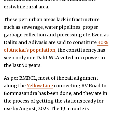
erstwhile rural area.
These peri urban areas lack infrastructure
such as sewerage, water pipelines, proper
garbage collection and processing etc. Even as
Dalits and Adivasis are said to constitute
30%
of Anekal’s population
, the constituency has
seen only one Dalit MLA voted into power in
the last 50 years.
As per BMRCL, most of the rail alignment
along the
Yellow Line
connecting RV Road to
Bommasandra has been done, and they are in
the process of getting the stations ready for
use by August, 2023. The 19 m route is