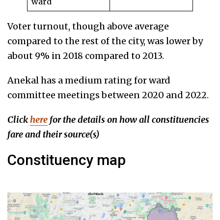
ward
Voter turnout, though above average
compared to the rest of the city, was lower by
about 9% in 2018 compared to 2013.
Anekal has a medium rating for ward
committee meetings between 2020 and 2022.
Click
here
for the details on how all constituencies
fare
and their source(s)
Constituency map