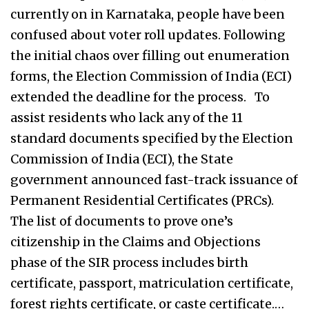
currently on in Karnataka, people have been
confused about voter roll updates. Following
the initial chaos over filling out enumeration
forms, the Election Commission of India (ECI)
extended the deadline for the process. To
assist residents who lack any of the 11
standard documents specified by the Election
Commission of India (ECI), the State
government announced fast-track issuance of
Permanent Residential Certificates (PRCs).
The list of documents to prove one’s
citizenship in the Claims and Objections
phase of the SIR process includes birth
certificate, passport, matriculation certificate,
forest rights certificate, or caste certificate.…