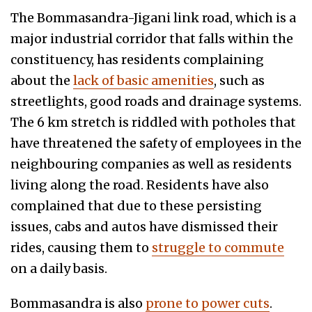
The Bommasandra-Jigani link road, which is a
major industrial corridor that falls within the
constituency, has residents complaining
about the
lack of basic amenities
, such as
streetlights, good roads and drainage systems.
The 6 km stretch is riddled with potholes that
have threatened the safety of employees in the
neighbouring companies as well as residents
living along the road. Residents have also
complained that due to these persisting
issues, cabs and autos have dismissed their
rides, causing them to
struggle to commute
on a daily basis.
Bommasandra is also
prone to power cuts
.