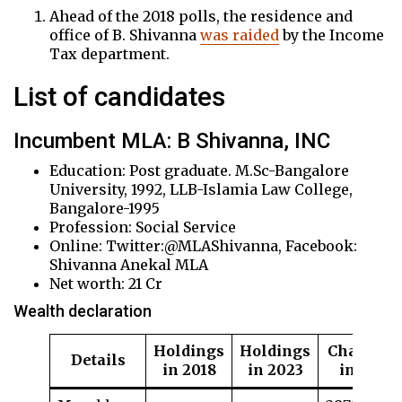
Ahead of the 2018 polls, the residence and
office of B. Shivanna
was raided
by the Income
Tax department.
List of candidates
Incumbent MLA: B Shivanna, INC
Education: Post graduate. M.Sc-Bangalore
University, 1992, LLB-Islamia Law College,
Bangalore-1995
Profession: Social Service
Online: Twitter:@MLAShivanna, Facebook:
Shivanna Anekal MLA
Net worth: 21 Cr
Wealth declaration
Holdings
Holdings
Change
Details
in 2018
in 2023
in %