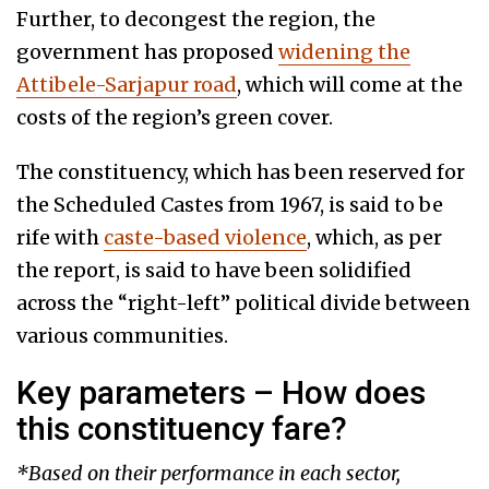
Further, to decongest the region, the
government has proposed
widening the
Attibele-Sarjapur road
, which will come at the
costs of the region’s green cover.
The constituency, which has been reserved for
the Scheduled Castes from 1967, is said to be
rife with
caste-based violence
, which, as per
the report, is said to have been solidified
across the “right-left” political divide between
various communities.
Key parameters – How does
this constituency fare?
*Based on their performance in each sector,