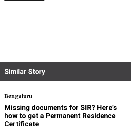
Similar Story
Bengaluru
Missing documents for SIR? Here’s
how to get a Permanent Residence
Certificate