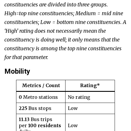
constituencies are divided into three groups.
High=top nine constituencies; Medium = mid nine
constituencies; Low = bottom nine constituencies. A
‘High’ rating does not necessarily mean the
constituency is doing well; it only means that the
constituency is among the top nine constituencies
for that parameter.
Mobility
Metrics / Count
Rating*
0
Metro stations
No rating
225
Bus stops
Low
11.13
Bus trips
per
100 residents
Low