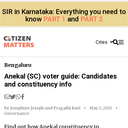
SIR in Karnataka: Everything you need to
know
PART 1
and
PART 2
Cities
Bengaluru
Anekal (SC) voter guide: Candidates
and constituency info
by
Josephine Joseph
and
Pragathi Ravi
May 2, 2023
Governance
Find out how Anekal constituency in