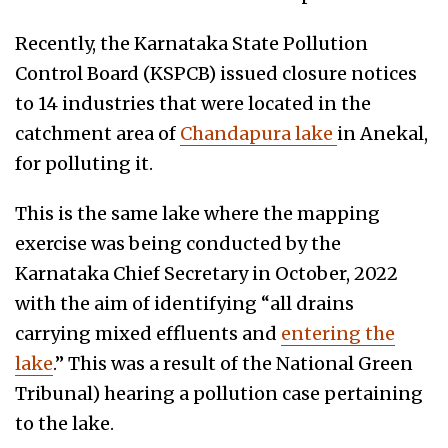
Recently, the Karnataka State Pollution
Control Board (KSPCB) issued closure notices
to 14 industries that were located in the
catchment area of
Chandapura lake
in Anekal,
for polluting it.
This is the same lake where the mapping
exercise was being conducted by the
Karnataka Chief Secretary in October, 2022
with the aim of identifying “all drains
carrying mixed effluents and
entering the
lake
.” This was a result of the National Green
Tribunal) hearing a pollution case pertaining
to the lake.