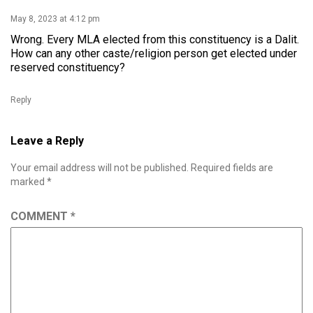
May 8, 2023 at 4:12 pm
Wrong. Every MLA elected from this constituency is a Dalit.
How can any other caste/religion person get elected under
reserved constituency?
Reply
Leave a Reply
Your email address will not be published.
Required fields are
marked
*
COMMENT
*