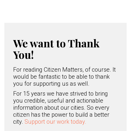
We want to Thank
You!
For reading Citizen Matters, of course. It
would be fantastic to be able to thank
you for supporting us as well.
For 15 years we have strived to bring
you credible, useful and actionable
information about our cities. So every
citizen has the power to build a better
city.
Support our work today.