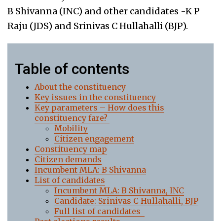
B Shivanna (INC) and other candidates -K P
Raju (JDS) and Srinivas C Hullahalli (BJP).
Table of contents
About the constituency
Key issues in the constituency
Key parameters – How does this
constituency fare?
Mobility
Citizen engagement
Constituency map
Citizen demands
Incumbent MLA: B Shivanna
List of candidates
Incumbent MLA: B Shivanna, INC
Candidate: Srinivas C Hullahalli, BJP
Full list of candidates