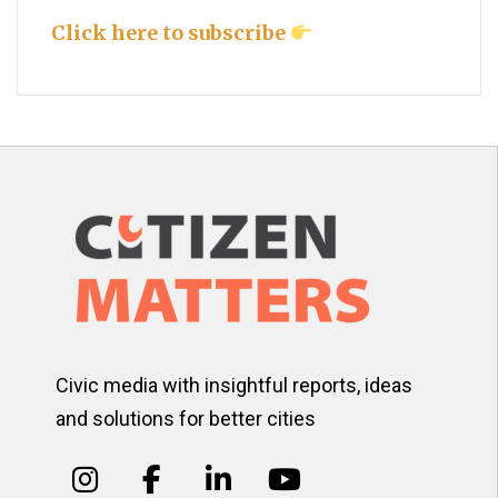
Click here to subscribe
Civic media with insightful reports, ideas
and solutions for better cities