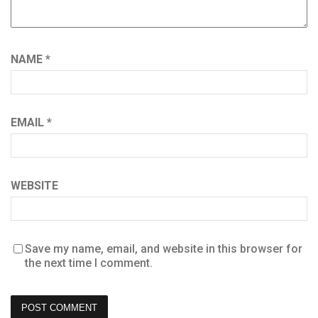
NAME
*
EMAIL
*
WEBSITE
Save my name, email, and website in this browser for
the next time I comment.