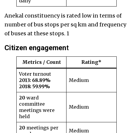
daily
Anekal constituency is rated low in terms of
number of bus stops per sq km and frequency
of buses at these stops. 1
Citizen engagemen
t
Metrics / Count
Rating*
Voter turnout
2013:
68.89%
Medium
2018: 59.99%
20
ward
committee
Medium
meetings were
held
20
meetings per
Medium