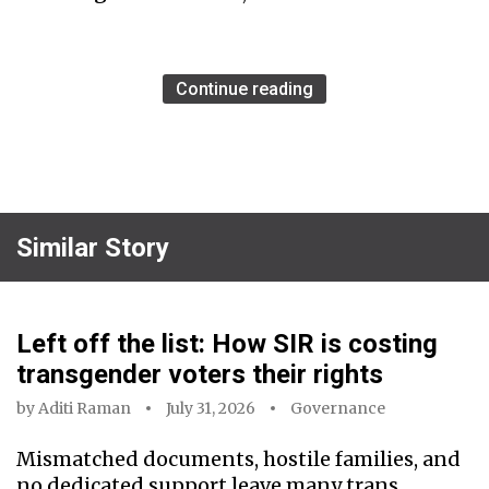
Continue reading
Similar Story
Left off the list: How SIR is costing
transgender voters their rights
by
Aditi Raman
July 31, 2026
Governance
Mismatched documents, hostile families, and
no dedicated support leave many trans