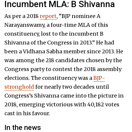
Incumbent MLA: B Shivanna
As per a 2018
report
, “BJP nominee A
Narayanswamy, a four-time MLA of this
constituency, lost to the incumbent B
Shivanna of the Congress in 2013.” He had
been a Vidhana Sabha member since 2013. He
was among the 218 candidates chosen by the
Congress party to contest the 2018 assembly
elections. The constituency was a
BJP-
stronghold
for nearly two decades until
Congress’s Shivanna came into the picture in
2018, emerging victorious with 40,182 votes
cast in his favour.
In the news