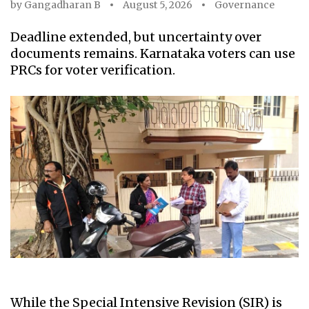
by
Gangadharan B
August 5, 2026
Governance
Deadline extended, but uncertainty over
documents remains. Karnataka voters can use
PRCs for voter verification.
While the Special Intensive Revision (SIR) is