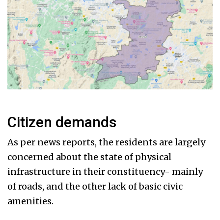
Citizen demands
As per news reports, the residents are largely
concerned about the state of physical
infrastructure in their constituency- mainly
of roads, and the other lack of basic civic
amenities.