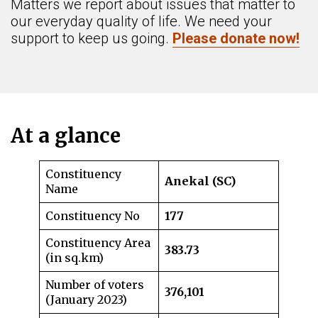
Matters we report about issues that matter to
our everyday quality of life. We need your
support to keep us going.
Please donate now!
At a glance
Constituency
Anekal (SC)
Name
Constituency No
177
Constituency Area
383.73
(in sq.km)
Number of voters
376,101
(January 2023)