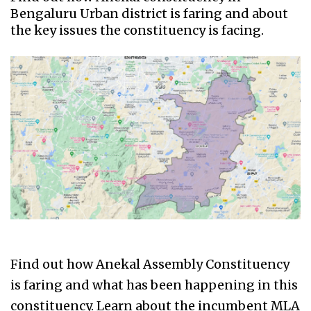
Bengaluru Urban district is faring and about
the key issues the constituency is facing.
Find out how Anekal Assembly Constituency
is faring and what has been happening in this
constituency. Learn about the incumbent MLA