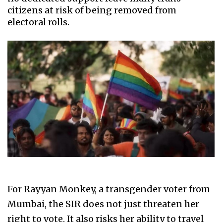
citizens at risk of being removed from
electoral rolls.
For Rayyan Monkey, a transgender voter from
Mumbai, the SIR does not just threaten her
right to vote. It also risks her ability to travel