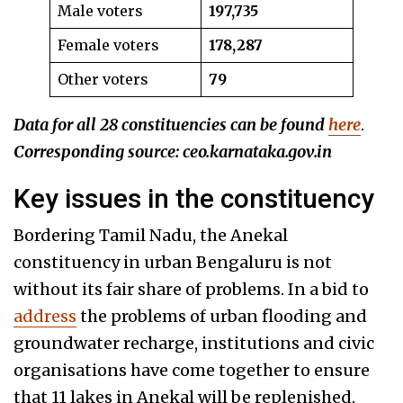
Male voters
197,735
Female voters
178,287
Other voters
79
Data for all 28 constituencies can be found
here
.
Corresponding source: ceo.karnataka.gov.in
Key issues in the constituency
Bordering Tamil Nadu, the Anekal
constituency in urban Bengaluru is not
without its fair share of problems. In a bid to
address
the problems of urban flooding and
groundwater recharge, institutions and civic
organisations have come together to ensure
that 11 lakes in Anekal will be replenished.