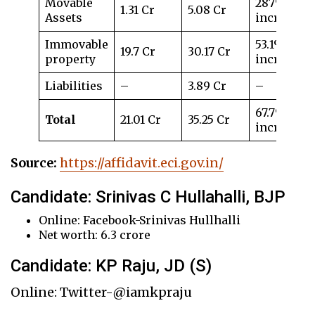
Movable
287%
1.31 Cr
5.08 Cr
Assets
increase
Immovable
53.1%
19.7 Cr
30.17 Cr
property
increase
Liabilities
–
3.89 Cr
–
67.7%
Total
21.01 Cr
35.25 Cr
increase
Source:
https://affidavit.eci.gov.in/
Candidate: Srinivas C Hullahalli, BJP
Online: Facebook-Srinivas Hullhalli
Net worth: 6.3 crore
Candidate: KP Raju, JD (S)
Online: Twitter-@iamkpraju