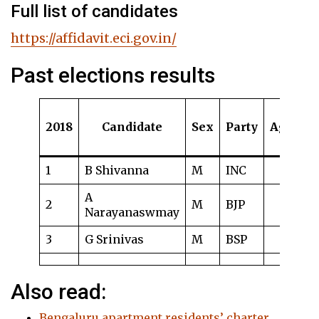
Full list of candidates
https://affidavit.eci.gov.in/
Past elections results
2018
Candidate
Sex
Party
Age
S
1
B Shivanna
M
INC
5
A
2
M
BJP
4
Narayanaswmay
3
G Srinivas
M
BSP
1.
Also read:
Bengaluru apartment residents’ charter