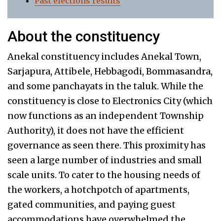
Past elections results
About the constituency
Anekal constituency includes Anekal Town,
Sarjapura, Attibele, Hebbagodi, Bommasandra,
and some panchayats in the taluk. While the
constituency is close to Electronics City (which
now functions as an independent Township
Authority), it does not have the efficient
governance as seen there. This proximity has
seen a large number of industries and small
scale units. To cater to the housing needs of
the workers, a hotchpotch of apartments,
gated communities, and paying guest
accommodations have overwhelmed the