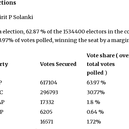
ctions
irit P Solanki
 election, 62.87 % of the 1534400 electors in the c
.97% of votes polled, winning the seat by a margin
Vote share ( ove
rty
Votes Secured
total votes
polled
)
P
617104
63.97 %
C
296793
30.77%
AP
17332
1.8 %
P
6205
0.64 %
—
16571
1.72%