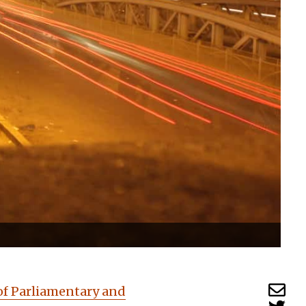
of Parliamentary and