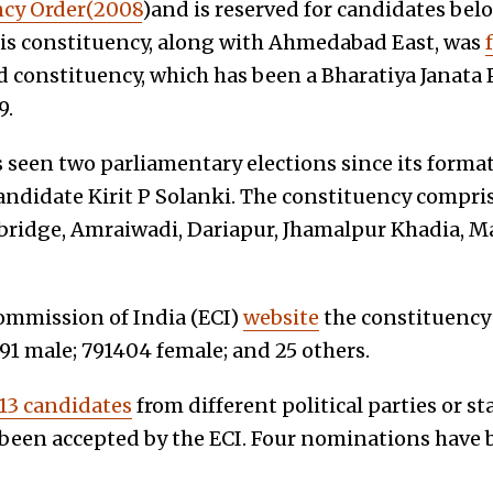
cy Order(2008
)and is reserved for candidates bel
is constituency, along with Ahmedabad East, was
constituency, which has been a Bharatiya Janata P
9.
 seen two parliamentary elections since its format
andidate Kirit P Solanki. The constituency compri
sbridge, Amraiwadi, Dariapur, Jhamalpur Khadia, M
commission of India (ECI)
website
the constituency 
291 male; 791404 female; and 25 others.
13 candidates
from different political parties or s
een accepted by the ECI. Four nominations have b