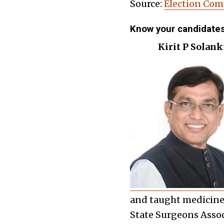
Source:
Election Com
Know your candidate
Kirit P Solanki
and taught medicine 
State Surgeons Asso