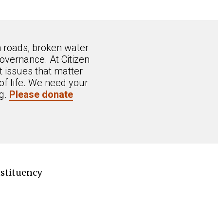
n roads, broken water
overnance. At Citizen
 issues that matter
of life. We need your
ng.
Please donate
nstituency-