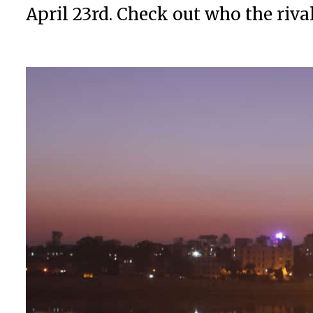
April 23rd. Check out who the riva