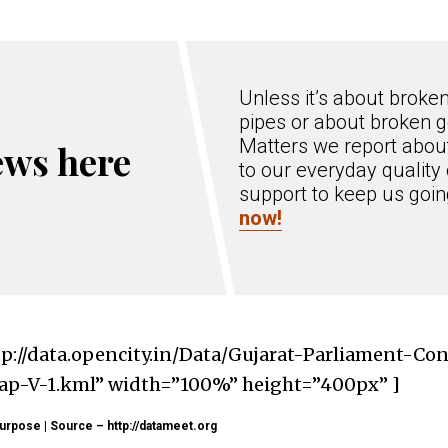
Unless it’s about broke
pipes or about broken g
Matters we report about
ews here
to our everyday quality 
support to keep us goi
now!
tp://data.opencity.in/Data/Gujarat-Parliament-Co
-V-1.kml” width=”100%” height=”400px” ]
urpose | Source – http://datameet.org