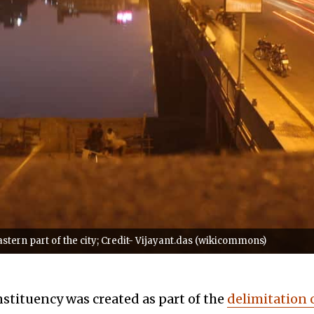
tern part of the city; Credit- Vijayant.das (wikicommons)
tituency was created as part of the
delimitation 