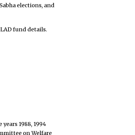
Sabha elections, and
PLAD fund details.
e years 1988, 1994
mmittee on Welfare