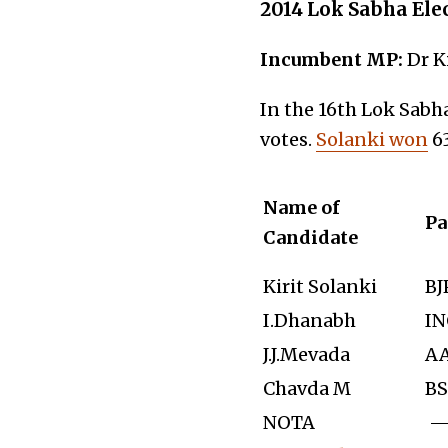
2014 Lok Sabha Ele
Incumbent MP:
Dr K
In the 16th Lok Sabha
votes.
Solanki won
63
Name of
Pa
Candidate
Kirit Solanki
BJ
I.Dhanabh
IN
J.J.Mevada
A
Chavda M
BS
NOTA