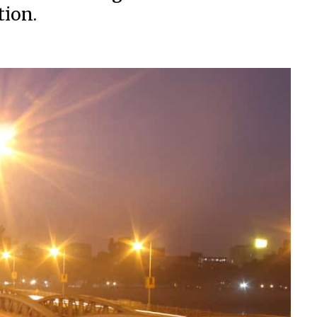
tion.