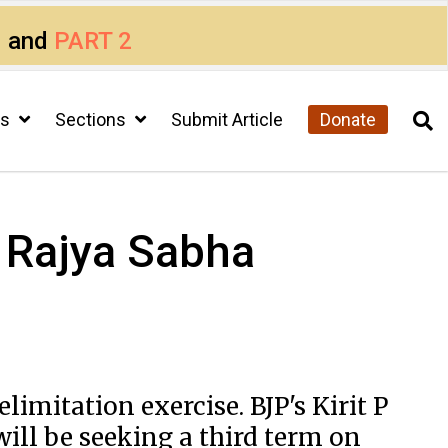
1
and
PART 2
cs
Sections
Submit Article
Donate
 Rajya Sabha
mitation exercise. BJP's Kirit P
will be seeking a third term on