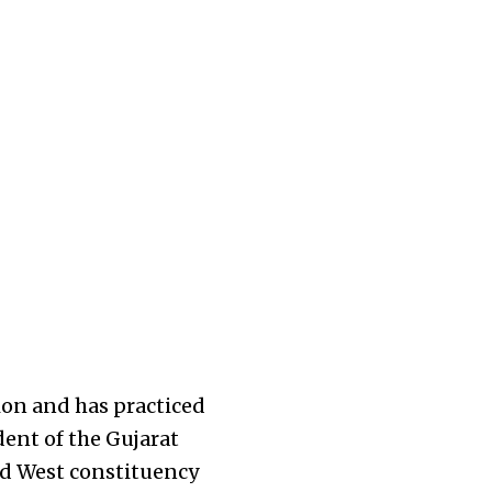
sion and has practiced
dent of the Gujarat
d West constituency