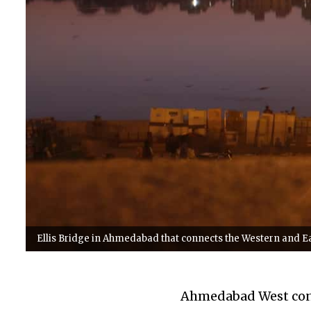
Ellis Bridge in Ahmedabad that connects the Western and Eas
Ahmedabad West cons