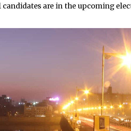
l candidates are in the upcoming elec