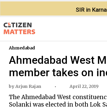
SIR in Karn
Ahmedabad
Ahmedabad West MP 
member takes on i
by
Arjun Rajan
April 22, 2019
The Ahmedabad West constituency w
Solanki was elected in both Lok Sa