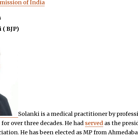
mission of India
s
 ( BJP)
Solanki is a medical practitioner by profes
for over three decades. He had
served
as the presi
ciation. He has been elected as MP from Ahmedaba