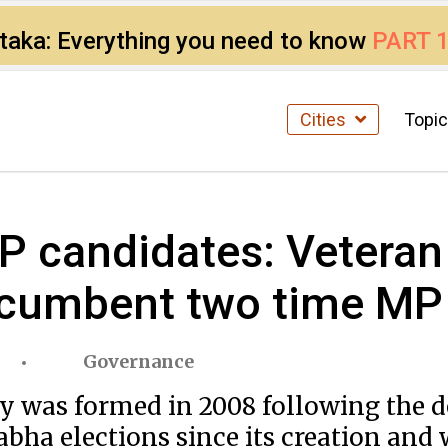
ataka: Everything you need to know
PART 
Cities
Topi
candidates: Veteran
ncumbent two time MP
Governance
as formed in 2008 following the deli
bha elections since its creation and 