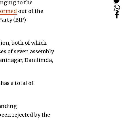
onging to the
formed
out of the
arty (BJP)
ion, both of which
ses of seven assembly
aninagar, Danilimda,
has a total of
tanding
een rejected by the