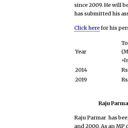
since 2009. He will b
has submitted his ass
Click here
for his pe
To
Year
(M
+I
2014
Rs
2019
Rs
Raju Parmar
Raju Parmar has be
and 2000. As an MP d