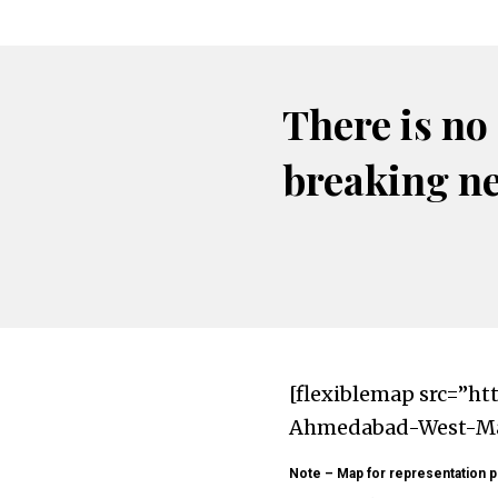
There is no
breaking n
[flexiblemap src=”ht
Ahmedabad-West-Map
Note – Map for representation p