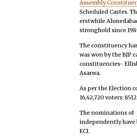
Assembly Constituen
Scheduled Castes. Th
erstwhile Ahmedabad 
stronghold since 198
The constituency has
was won by the BJP c
constituencies- Elli
Asarwa.
As per the Election 
16,42,720 voters: 851
The nominations of
independently have b
ECI.