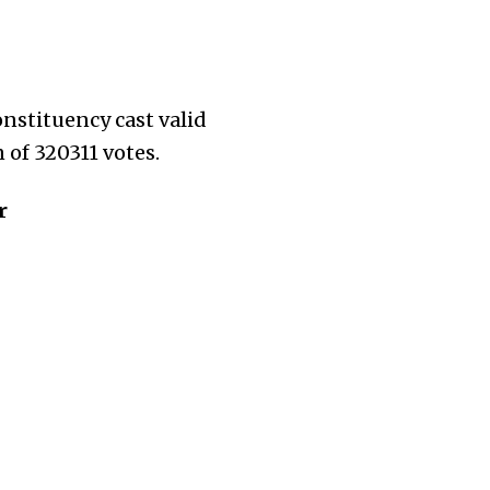
onstituency cast valid
 of 320311 votes.
r