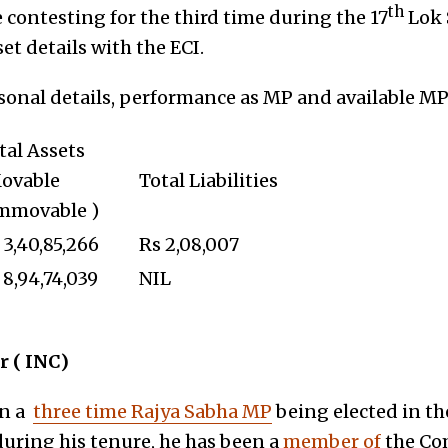
th
e contesting for the third time during the 17
Lok 
et details with the ECI.
rsonal details, performance as MP and available M
tal Assets
ovable
Total Liabilities
mmovable )
 3,40,85,266
Rs 2,08,007
 8,94,74,039
NIL
 ( INC)
en a
three time Rajya Sabha MP
being elected in th
uring his tenure, he has been a
member of
the Co