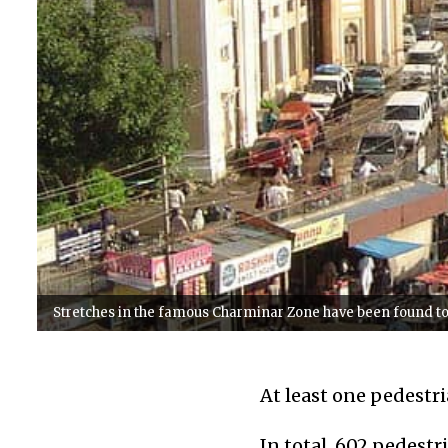
Stretches in the famous Charminar Zone have been found t
At least one pedestri
In total, 602 pedestr