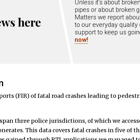
Unless it’s about broke
pipes or about broken g
Matters we report about
ews here
to our everyday quality 
support to keep us goi
now!
n
orts (FIR) of fatal road crashes leading to pedest
pan three police jurisdictions, of which we access
erates. This data covers fatal crashes in five of 
was gained through RTI applications we managed to