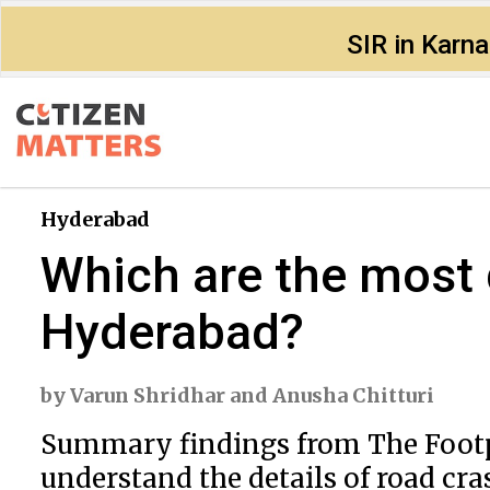
SIR in Karn
Hyderabad
Which are the most 
Hyderabad?
by
Varun Shridhar
and
Anusha Chitturi
Summary findings from The Footpat
understand the details of road cra