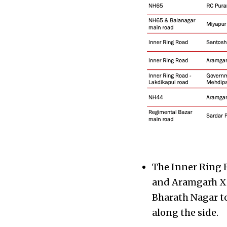
The Inner Ring 
and Aramgarh X 
Bharath Nagar to
along the side.