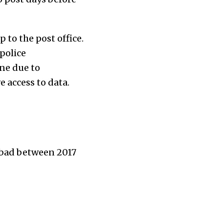
 to the post office.
 police
ne due to
e access to data.
rabad between 2017