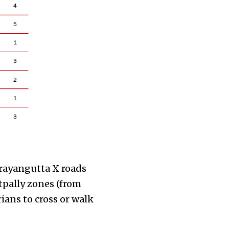
rayangutta X roads
pally zones (from
ians to cross or walk