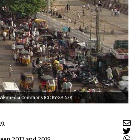
o/Wikimedia Commons (CC BY-SA 4.0)
19.
ween 2017 and 2019.