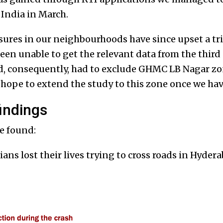
India in March.
res in our neighbourhoods have since upset a trip
been unable to get the relevant data from the third
, consequently, had to exclude GHMC LB Nagar zo
 hope to extend the study to this zone once we hav
indings
e found:
ians lost their lives trying to cross roads in Hyde