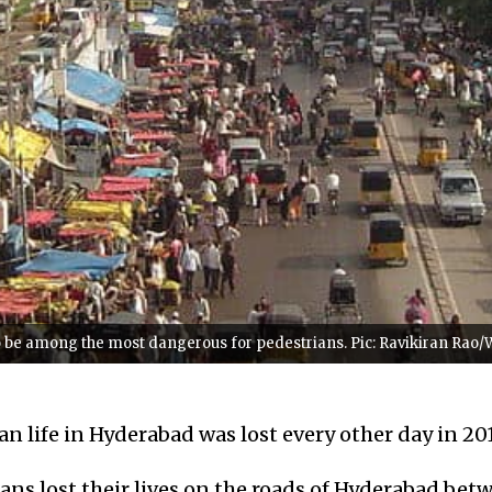
o be among the most dangerous for pedestrians. Pic: Ravikiran Ra
an life in Hyderabad was lost every other day in 20
ians lost their lives on the roads of Hyderabad bet