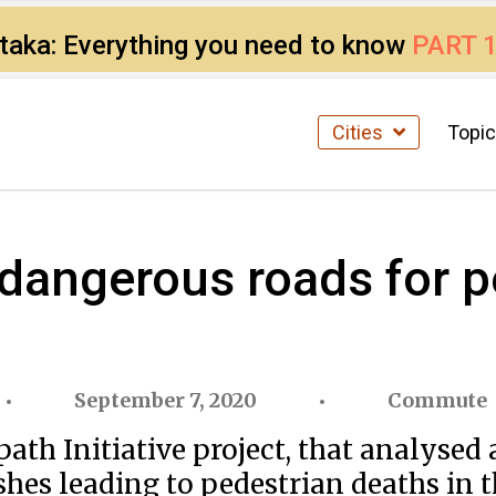
ataka: Everything you need to know
PART 
Cities
Topi
dangerous roads for p
September 7, 2020
Commute
h Initiative project, that analysed 
shes leading to pedestrian deaths in th