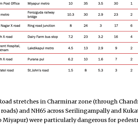
Road stretches in Charminar zone (through Chand
roads) and NH65 across Serilingampally and Kukat
 Miyapur) were particularly dangerous for pedestr