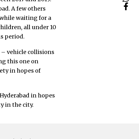
oad. A few others
while waiting for a
hildren, all under 10
is period.
– vehicle collisions
ng this one on
ety in hopes of
n Hyderabad in hopes
 in the city.