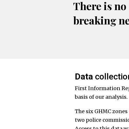
There is no
breaking n
Data
collectio
First Information Rep
basis of our analysis.
The six GHMC zones s
two police commission
Access to this data 