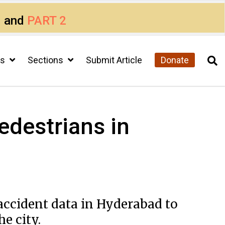
1
and
PART 2
cs
Sections
Submit Article
Donate
edestrians in
accident data in Hyderabad to
e city.