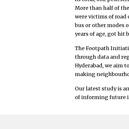
More than half of the
were victims of road 
bus or other modes of
years of age, got hit
The Footpath Initiati
through data and reg
Hyderabad, we aim to 
making neighbourhood
Our latest study is 
of informing future 