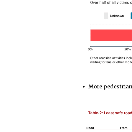
More pedestrians