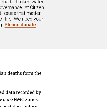
n roads, broken water
overnance. At Citizen
 issues that matter
of life. We need your
ng.
Please donate
rian deaths form the
ed data recorded by
the six GHMC zones.
 post days before