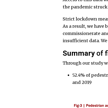
the pandemic struck 
Strict lockdown measu
As a result, we have 
commissionerate and
insufficient data. We
Summary
of f
Through our study w
52.4% of pedestr
and 2019