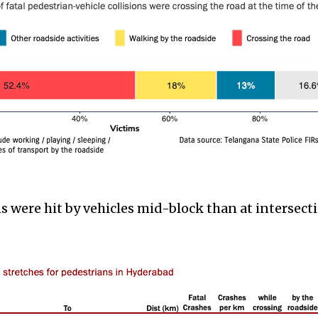
 were hit by vehicles mid-block than at intersect