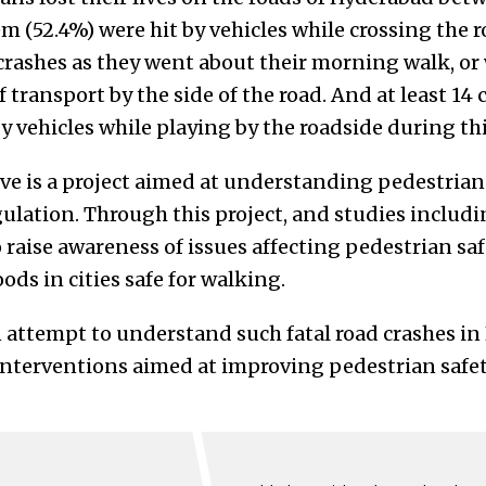
m (52.4%) were hit by vehicles while crossing the r
crashes as they went about their morning walk, or 
 transport by the side of the road. And at least 14 c
 by vehicles while playing by the roadside during th
ve is a project aimed at understanding pedestrian 
ulation. Through this project, and studies includi
raise awareness of issues affecting pedestrian saf
s in cities safe for walking.
an attempt to understand such fatal road crashes i
interventions aimed at improving pedestrian safety